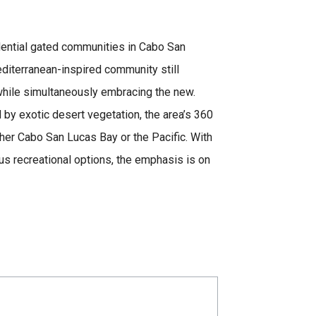
sidential gated communities in Cabo San
diterranean-inspired community still
hile simultaneously embracing the new.
d by exotic desert vegetation, the area’s 360
er Cabo San Lucas Bay or the Pacific. With
us recreational options, the emphasis is on