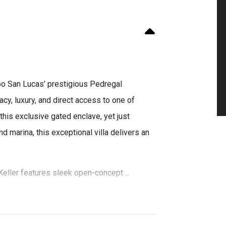
abo San Lucas’ prestigious Pedregal
acy, luxury, and direct access to one of
his exclusive gated enclave, yet just
d marina, this exceptional villa delivers an
eller features sleek open-concept ...