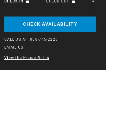
CHECK IN
CHECK OUT
CHECK AVAILABILITY
CALL US AT:
800-745-2226
EMAIL US
View the House Rules