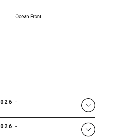
Ocean Front