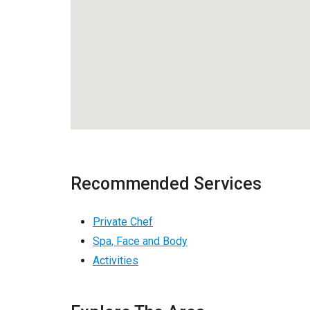
Recommended Services
Private Chef
Spa, Face and Body
Activities