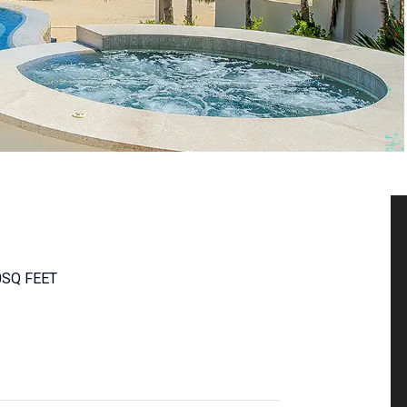
0
SQ FEET