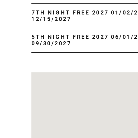
7TH NIGHT FREE 2027 01/02/2027 -
12/15/2027
5TH NIGHT FREE 2027 06/01/2027 -
09/30/2027