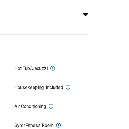
Hot Tub/Jacuzzi
Housekeeping: Included
Air Conditioning
Gym/Fitness Room