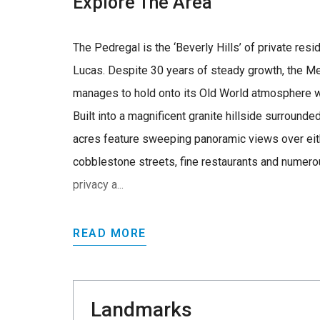
Explore The Area
The Pedregal is the ‘Beverly Hills’ of private re
Lucas. Despite 30 years of steady growth, the Me
manages to hold onto its Old World atmosphere w
Built into a magnificent granite hillside surrounde
acres feature sweeping panoramic views over eith
cobblestone streets, fine restaurants and numero
privacy a...
READ MORE
Landmarks