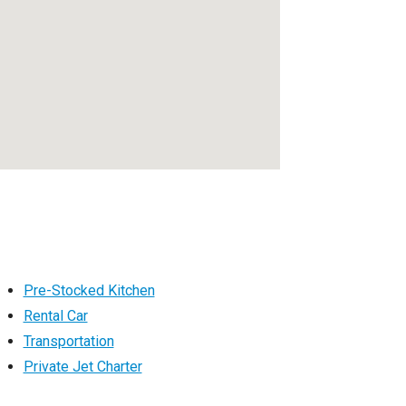
Pre-Stocked Kitchen
Rental Car
Transportation
Private Jet Charter