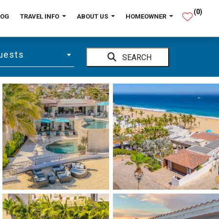
(
0
)
LOG
TRAVEL INFO
ABOUT US
HOMEOWNER
uests
SEARCH