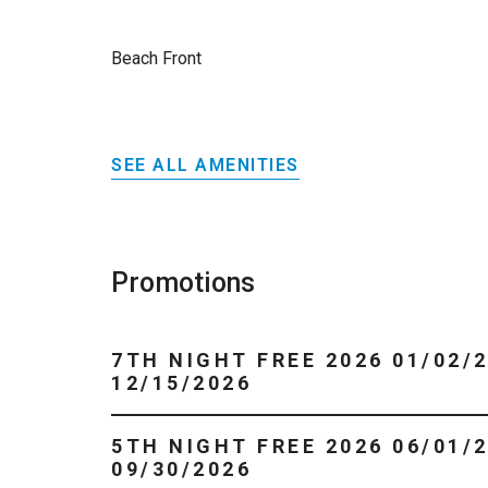
Beach Front
SEE ALL AMENITIES
Promotions
7TH NIGHT FREE 2026 01/02/2026 -
12/15/2026
5TH NIGHT FREE 2026 06/01/2026 -
09/30/2026