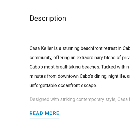
Description
Casa Keller is a stunning beachfront retreat in C
community, offering an extraordinary blend of priv
Cabo’s most breathtaking beaches. Tucked within t
minutes from downtown Cabo’s dining, nightlife, an
unforgettable oceanfront escape.
Designed with striking contemporary style, Casa K
READ MORE