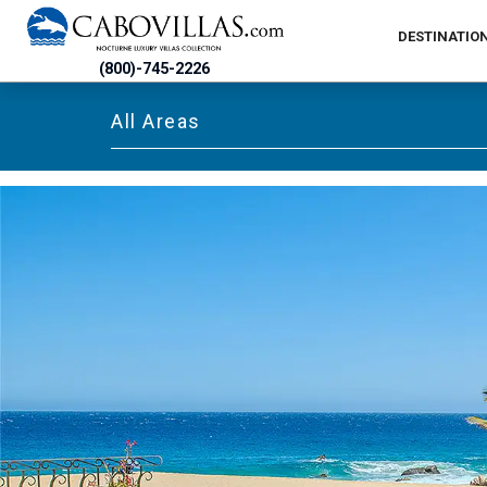
DESTINATIO
(800)-745-2226
All Areas