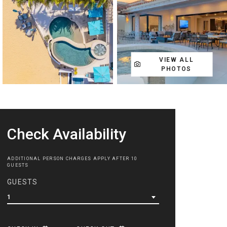
VIEW ALL
PHOTOS
Check Availability
ADDITIONAL PERSON CHARGES APPLY AFTER 10
GUESTS
GUESTS
1