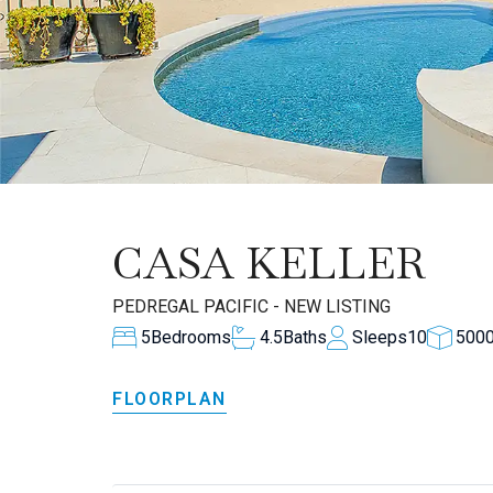
CASA KELLER
PEDREGAL PACIFIC - NEW LISTING
5
Bedrooms
4.5
Baths
Sleeps
10
500
FLOORPLAN