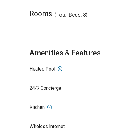
Rooms
(Total Beds: 8)
Amenities & Features
Heated Pool
24/7 Concierge
Kitchen
Wireless Internet