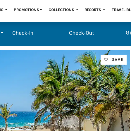
NS
PROMOTIONS
COLLECTIONS
RESORTS
TRAVEL B
G
SAVE