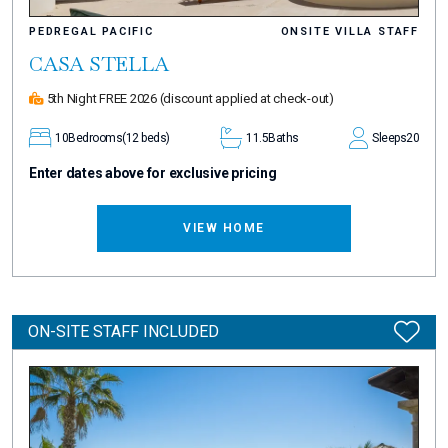
PEDREGAL PACIFIC
ONSITE VILLA STAFF
CASA STELLA
5th Night FREE 2026
(discount applied at check-out)
10
Bedrooms
(12 beds)
11.5
Baths
Sleeps
20
Enter dates above for exclusive pricing
VIEW HOME
ON-SITE STAFF INCLUDED