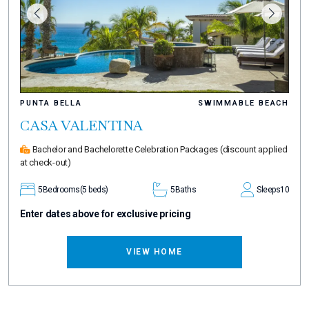
PUNTA BELLA
SWIMMABLE BEACH
CASA VALENTINA
Bachelor and Bachelorette Celebration Packages
(discount applied
at check-out)
5
Bedrooms
(5 beds)
5
Baths
Sleeps
10
Enter dates above for exclusive pricing
VIEW HOME