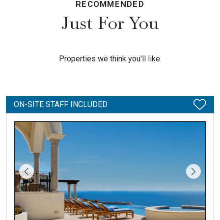
RECOMMENDED
Just For You
Properties we think you'll like.
ON-SITE STAFF INCLUDED