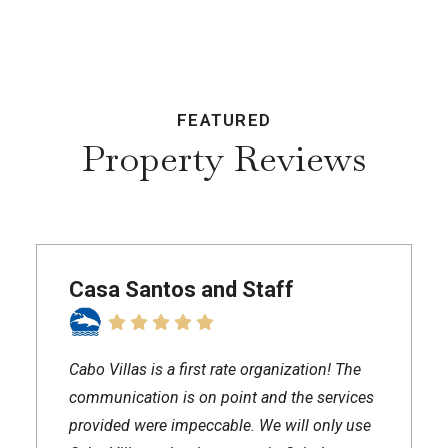
FEATURED
Property Reviews
Casa Santos and Staff
Cabo Villas is a first rate organization! The
communication is on point and the services
provided were impeccable. We will only use