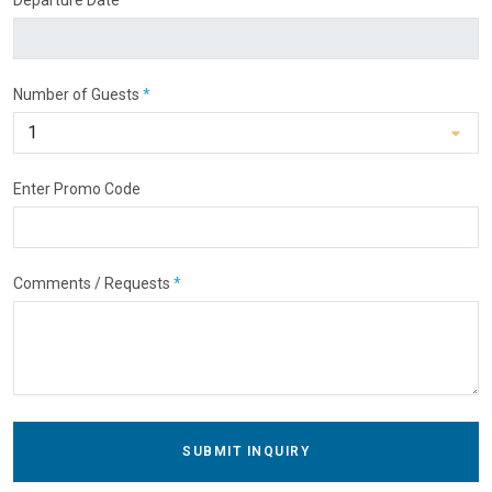
Number of Guests
*
Enter Promo Code
Comments / Requests
*
SUBMIT INQUIRY