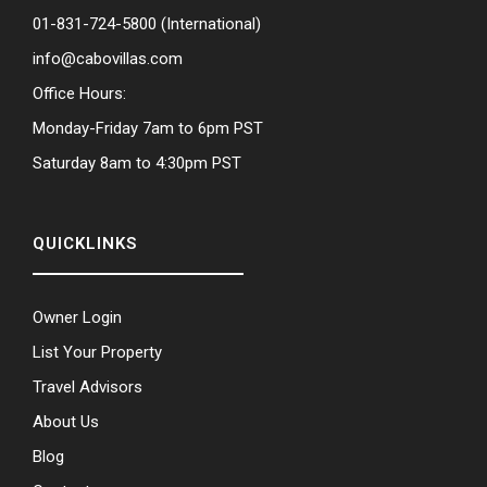
01-831-724-5800
(International)
info@cabovillas.com
Office Hours:
Monday-Friday 7am to 6pm PST
Saturday 8am to 4:30pm PST
QUICKLINKS
Owner Login
List Your Property
Travel Advisors
About Us
Blog