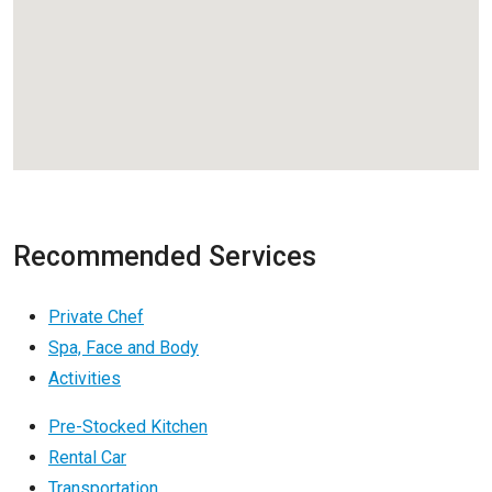
Recommended Services
Private Chef
Spa, Face and Body
Activities
Pre-Stocked Kitchen
Rental Car
Transportation