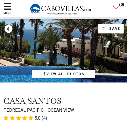
(
0
)
MENU
SAVE
VIEW ALL PHOTOS
CASA SANTOS
PEDREGAL PACIFIC - OCEAN VIEW
5.0 (
4
)