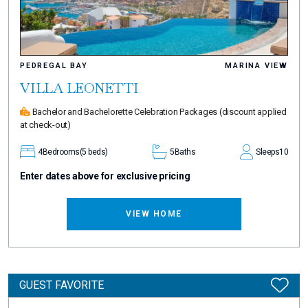
PEDREGAL BAY
MARINA VIEW
VILLA LEONETTI
Bachelor and Bachelorette Celebration Packages
(discount applied
at check-out)
4
Bedrooms
(5 beds)
5
Baths
Sleeps
10
Enter dates above for exclusive pricing
VIEW HOME
GUEST FAVORITE