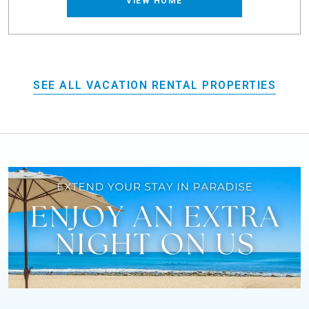
VIEW HOME
SEE ALL VACATION RENTAL PROPERTIES