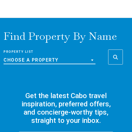
Find Property By Name
PROPERTY LIST
CHOOSE A PROPERTY
Get the latest Cabo travel
inspiration, preferred offers,
and concierge-worthy tips,
straight to your inbox.