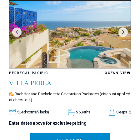
PEDREGAL PACIFIC
OCEAN VIEW
VILLA PERLA
Bachelor and Bachelorette Celebration Packages
(discount applied
at check-out)
5
Bedrooms
(9 beds)
5.5
Baths
Sleeps
12
Enter dates above for exclusive pricing