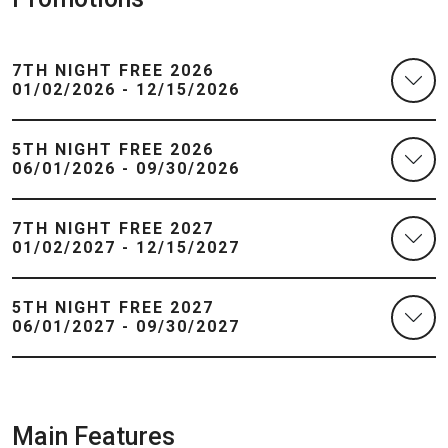
7TH NIGHT FREE 2026
01/02/2026 - 12/15/2026
5TH NIGHT FREE 2026
06/01/2026 - 09/30/2026
7TH NIGHT FREE 2027
01/02/2027 - 12/15/2027
5TH NIGHT FREE 2027
06/01/2027 - 09/30/2027
Main Features