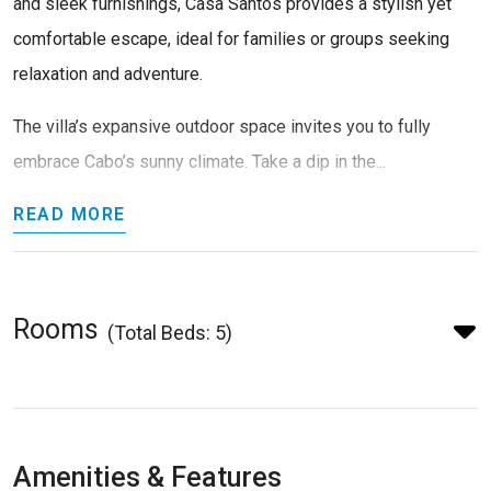
and sleek furnishings, Casa Santos provides a stylish yet
comfortable escape, ideal for families or groups seeking
relaxation and adventure.
The villa’s expansive outdoor space invites you to fully
embrace Cabo’s sunny climate. Take a dip in the...
READ MORE
Rooms
(Total Beds: 5)
Amenities & Features