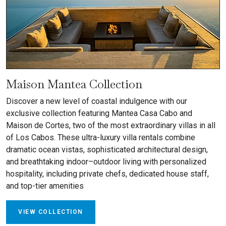
Maison Mantea Collection
Discover a new level of coastal indulgence with our
exclusive collection featuring Mantea Casa Cabo and
Maison de Cortes, two of the most extraordinary villas in all
of Los Cabos. These ultra-luxury villa rentals combine
dramatic ocean vistas, sophisticated architectural design,
and breathtaking indoor–outdoor living with personalized
hospitality, including private chefs, dedicated house staff,
and top-tier amenities
VIEW COLLECTION