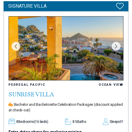
SIGNATURE VILLA
PEDREGAL PACIFIC
OCEAN VIEW
SUNRISE VILLA
Bachelor and Bachelorette Celebration Packages
(discount applied
at check-out)
8
Bedrooms
(16 beds)
8.5
Baths
Sleeps
31