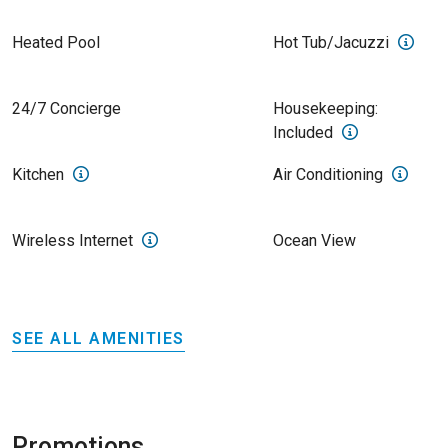
Heated Pool
Hot Tub/Jacuzzi
24/7 Concierge
Housekeeping:
Included
Kitchen
Air Conditioning
Wireless Internet
Ocean View
SEE ALL AMENITIES
Promotions