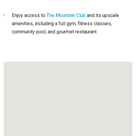
Enjoy access to
The Mountain Club
and its upscale
amenities, including a full gym, fitness classes,
community pool, and gourmet restaurant.