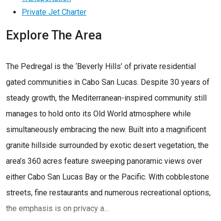
Private Jet Charter
Explore The Area
The Pedregal is the ‘Beverly Hills’ of private residential
gated communities in Cabo San Lucas. Despite 30 years of
steady growth, the Mediterranean-inspired community still
manages to hold onto its Old World atmosphere while
simultaneously embracing the new. Built into a magnificent
granite hillside surrounded by exotic desert vegetation, the
area’s 360 acres feature sweeping panoramic views over
either Cabo San Lucas Bay or the Pacific. With cobblestone
streets, fine restaurants and numerous recreational options,
the emphasis is on privacy a...