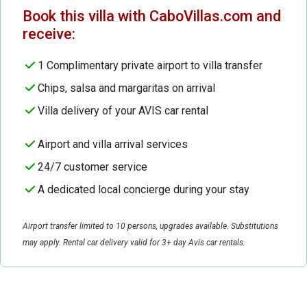
Book this villa with CaboVillas.com and
receive:
1 Complimentary private airport to villa transfer
Chips, salsa and margaritas on arrival
Villa delivery of your AVIS car rental
Airport and villa arrival services
24/7 customer service
A dedicated local concierge during your stay
Airport transfer limited to 10 persons, upgrades available. Substitutions
may apply. Rental car delivery valid for 3+ day Avis car rentals.