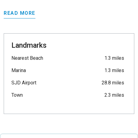
READ MORE
Landmarks
Nearest Beach
1.3 miles
Marina
1.3 miles
SJD Airport
28.8 miles
Town
2.3 miles