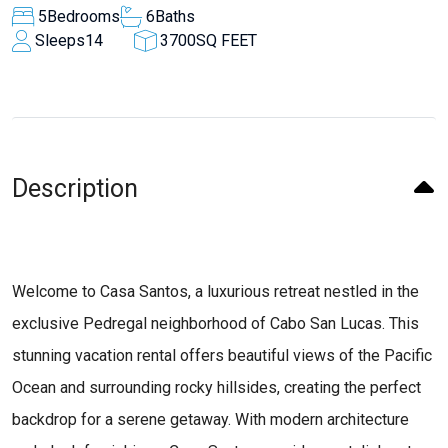
5
Bedrooms
6
Baths
Sleeps
14
3700
SQ FEET
Description
Welcome to Casa Santos, a luxurious retreat nestled in the
exclusive Pedregal neighborhood of Cabo San Lucas. This
stunning vacation rental offers beautiful views of the Pacific
Ocean and surrounding rocky hillsides, creating the perfect
backdrop for a serene getaway. With modern architecture