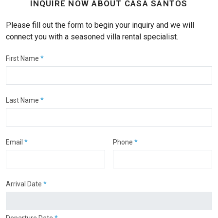
INQUIRE NOW ABOUT CASA SANTOS
Please fill out the form to begin your inquiry and we will
connect you with a seasoned villa rental specialist.
First Name
*
Last Name
*
Email
*
Phone
*
Arrival Date
*
Departure Date
*