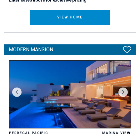
Enter dates above for exclusive pricing
VIEW HOME
MODERN MANSION
PEDREGAL PACIFIC
MARINA VIEW