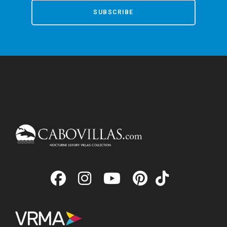
SUBSCRIBE