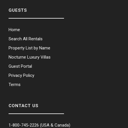
GUESTS
Home
Search All Rentals
Property List by Name
Nocturne Luxury Villas
Guest Portal
Privacy Policy
Terms
CONTACT US
1-800-745-2226
(USA & Canada)