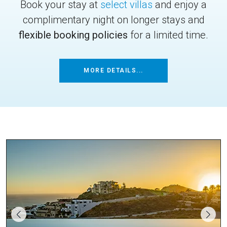
Book your stay at
select villas
and enjoy a
complimentary night on longer stays and
flexible booking policies
for a limited time.
MORE DETAILS...