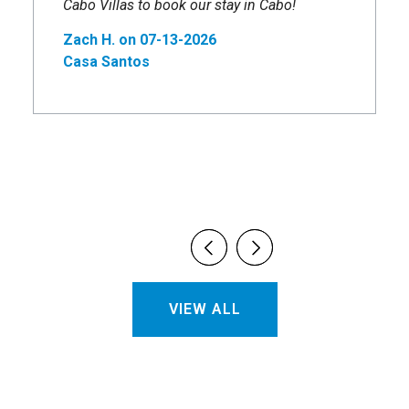
Cabo Villas to book our stay in Cabo!
Zach H. on 07-13-2026
Casa Santos
VIEW ALL