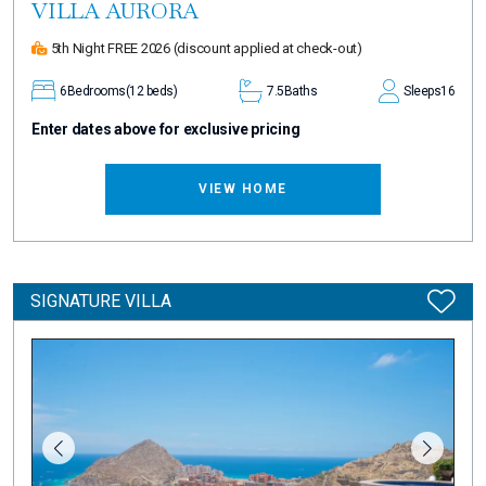
VILLA AURORA
5th Night FREE 2026
(discount applied at check-out)
6
Bedrooms
(12 beds)
7.5
Baths
Sleeps
16
Enter dates above for exclusive pricing
VIEW HOME
SIGNATURE VILLA