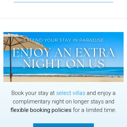
Book your stay at
select villas
and enjoy a
complimentary night on longer stays and
flexible booking policies
for a limited time.