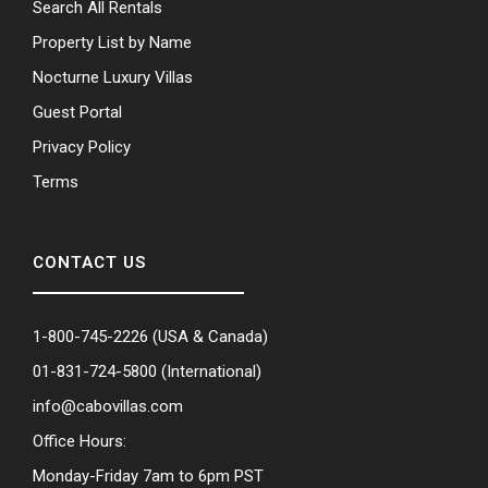
Search All Rentals
Property List by Name
Nocturne Luxury Villas
Guest Portal
Privacy Policy
Terms
CONTACT US
1-800-745-2226
(USA & Canada)
01-831-724-5800
(International)
info@cabovillas.com
Office Hours:
Monday-Friday 7am to 6pm PST