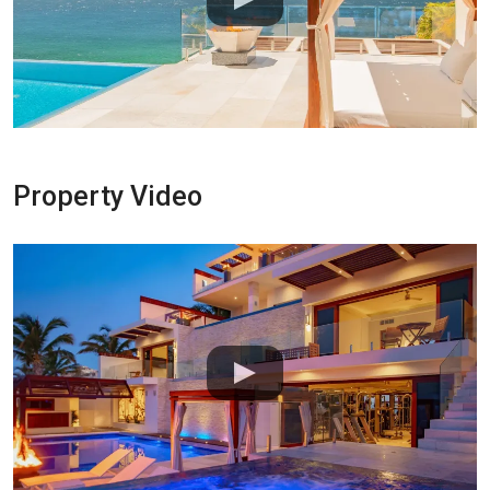
Property Video