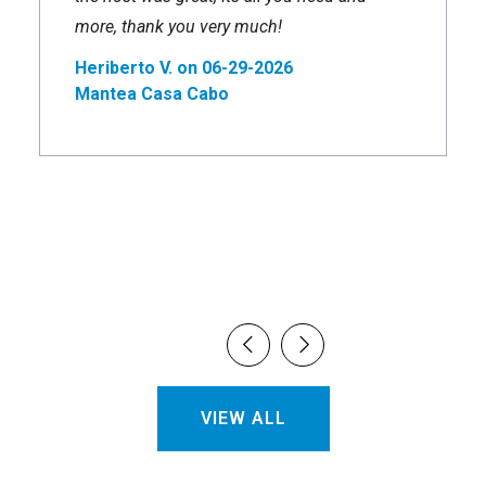
more, thank you very much!
Heriberto V. on 06-29-2026
Mantea Casa Cabo
VIEW ALL