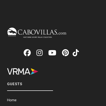
GUESTS
Home