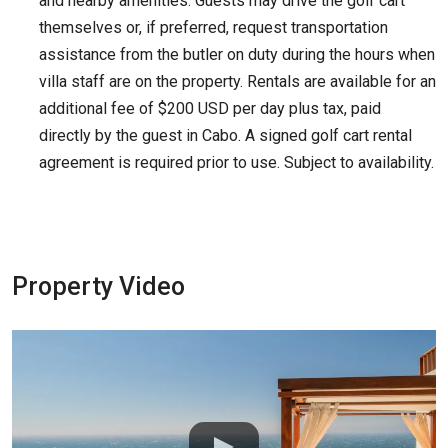
and nearby amenities. Guests may drive the golf cart
themselves or, if preferred, request transportation
assistance from the butler on duty during the hours when
villa staff are on the property. Rentals are available for an
additional fee of $200 USD per day plus tax, paid
directly by the guest in Cabo. A signed golf cart rental
agreement is required prior to use. Subject to availability.
Property Video