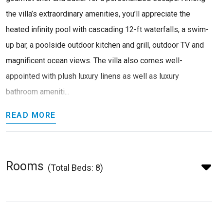
the villa’s extraordinary amenities, you’ll appreciate the
heated infinity pool with cascading 12-ft waterfalls, a swim-
up bar, a poolside outdoor kitchen and grill, outdoor TV and
magnificent ocean views. The villa also comes well-
appointed with plush luxury linens as well as luxury
bathroom ameniti...
READ MORE
Rooms
(Total Beds: 8)