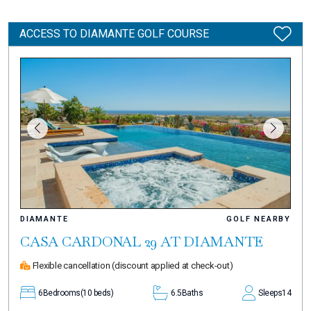
ACCESS TO DIAMANTE GOLF COURSE
DIAMANTE
GOLF NEARBY
CASA CARDONAL 29 AT DIAMANTE
Flexible cancellation
(discount applied at check-out)
6
Bedrooms
(10 beds)
6.5
Baths
Sleeps
14