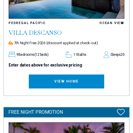
PEDREGAL PACIFIC
OCEAN VIEW
VILLA DESCANSO
7th Night Free 2026
(discount applied at check-out)
9
Bedrooms
(12 beds)
11
Baths
Sleeps
20
Enter dates above for exclusive pricing
VIEW HOME
FREE NIGHT PROMOTION