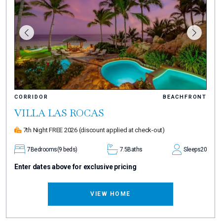
CORRIDOR
BEACHFRONT
VILLA LAS ROCAS
7th Night FREE 2026
(discount applied at check-out)
7
Bedrooms
(9 beds)
7.5
Baths
Sleeps
20
Enter dates above for exclusive pricing
VIEW HOME