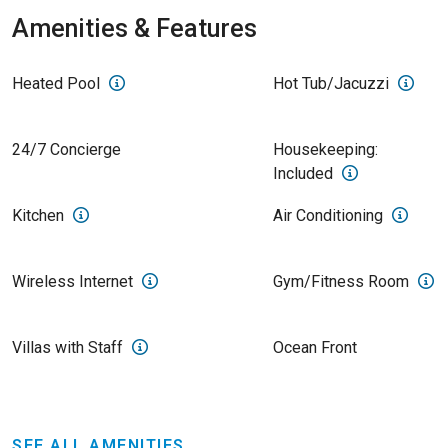
Amenities & Features
Heated Pool
Hot Tub/Jacuzzi
24/7 Concierge
Housekeeping:
Included
Kitchen
Air Conditioning
Wireless Internet
Gym/Fitness Room
Villas with Staff
Ocean Front
SEE ALL AMENITIES