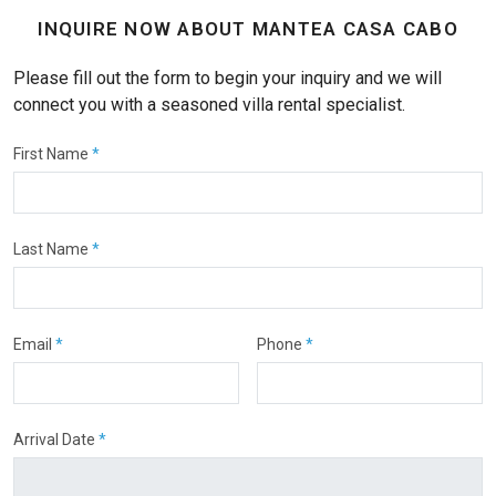
INQUIRE NOW ABOUT MANTEA CASA CABO
Please fill out the form to begin your inquiry and we will
connect you with a seasoned villa rental specialist.
First Name
*
Last Name
*
Email
*
Phone
*
Arrival Date
*