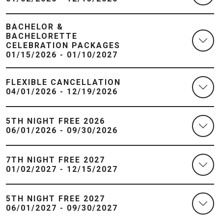
BACHELOR &
BACHELORETTE
CELEBRATION PACKAGES
01/15/2026 - 01/10/2027
FLEXIBLE CANCELLATION
04/01/2026 - 12/19/2026
5TH NIGHT FREE 2026
06/01/2026 - 09/30/2026
7TH NIGHT FREE 2027
01/02/2027 - 12/15/2027
5TH NIGHT FREE 2027
06/01/2027 - 09/30/2027