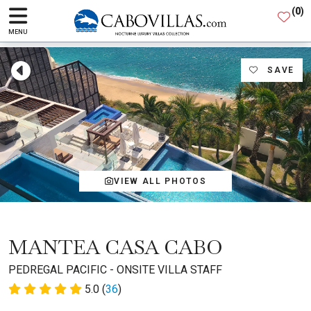
(
0
)
MENU
SAVE
VIEW ALL PHOTOS
MANTEA CASA CABO
PEDREGAL PACIFIC - ONSITE VILLA STAFF
5.0 (
36
)