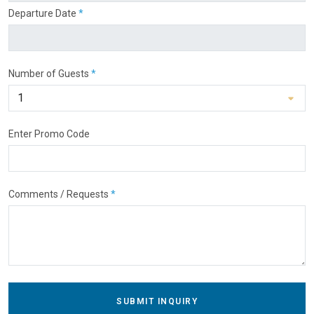
Departure Date
*
Number of Guests
*
Enter Promo Code
Comments / Requests
*
SUBMIT INQUIRY