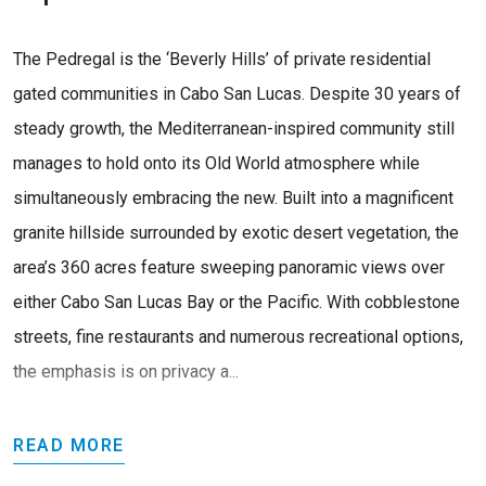
The Pedregal is the ‘Beverly Hills’ of private residential
gated communities in Cabo San Lucas. Despite 30 years of
steady growth, the Mediterranean-inspired community still
manages to hold onto its Old World atmosphere while
simultaneously embracing the new. Built into a magnificent
granite hillside surrounded by exotic desert vegetation, the
area’s 360 acres feature sweeping panoramic views over
either Cabo San Lucas Bay or the Pacific. With cobblestone
streets, fine restaurants and numerous recreational options,
the emphasis is on privacy a...
READ MORE