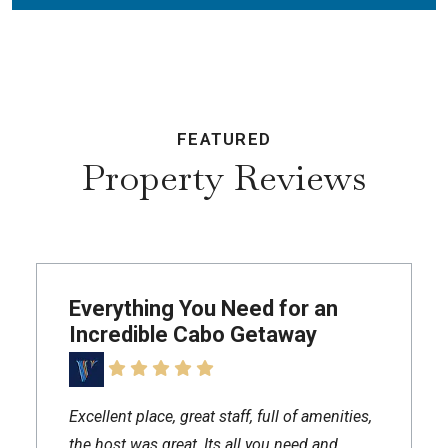
FEATURED
Property Reviews
Everything You Need for an
Incredible Cabo Getaway
Excellent place, great staff, full of amenities,
the host was great, Its all you need and