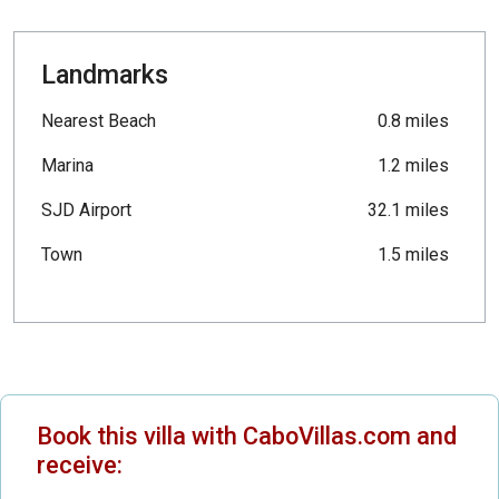
Landmarks
Nearest Beach
0.8 miles
Marina
1.2 miles
SJD Airport
32.1 miles
Town
1.5 miles
Book this villa with CaboVillas.com and
receive: