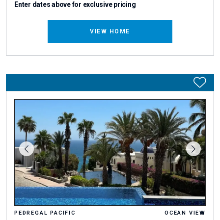
Enter dates above for exclusive pricing
VIEW HOME
PEDREGAL PACIFIC
OCEAN VIEW