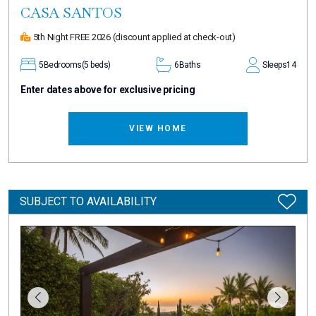
CASA SANTOS
5th Night FREE 2026
(discount applied at check-out)
5
Bedrooms
(5 beds)
6
Baths
Sleeps
14
Enter dates above for exclusive pricing
VIEW HOME
SUBJECT TO AVAILABILITY