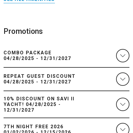
Promotions
COMBO PACKAGE
04/28/2025 - 12/31/2027
REPEAT GUEST DISCOUNT
04/28/2025 - 12/31/2027
10% DISCOUNT ON SAVI II
YACHT! 04/28/2025 -
12/31/2027
7TH NIGHT FREE 2026
01/02/2026 - 12/15/2026