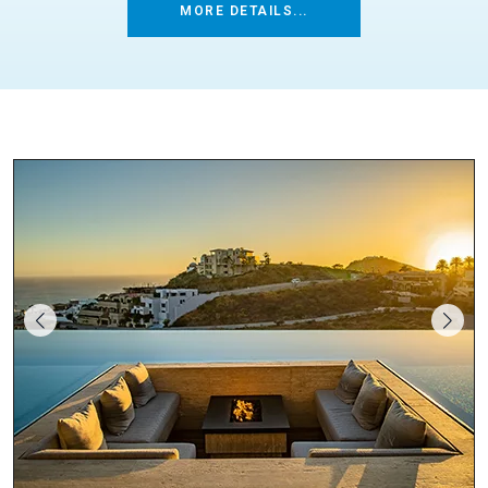
MORE DETAILS...