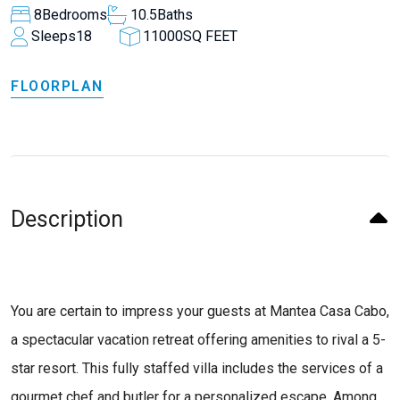
8
Bedrooms
10.5
Baths
Sleeps
18
11000
SQ FEET
FLOORPLAN
Description
You are certain to impress your guests at Mantea Casa Cabo,
a spectacular vacation retreat offering amenities to rival a 5-
star resort. This fully staffed villa includes the services of a
gourmet chef and butler for a personalized escape. Among