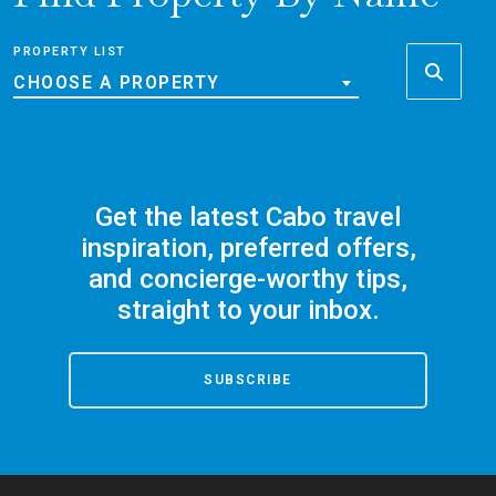
PROPERTY LIST
CHOOSE A PROPERTY
Get the latest Cabo travel
inspiration, preferred offers,
and concierge-worthy tips,
straight to your inbox.
SUBSCRIBE