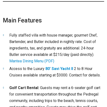
Main Features
Fully staffed villa with house manager, gourmet Chef,
Bartender, and Butler included in nightly rate. Cost of
ingredients, tax, and gratuity are additional. 24-hour
Butler service available at $215/day (paid directly).
Mantea Dining Menu (PDF)
Access to the Luxury
80’ Savi Yacht II
2 to 8 Hour
Cruises available starting at $3000. Contact for details.
Golf Cart Rental:
Guests may rent a 6-seater golf cart
for convenient transportation throughout the Pedregal
community, including trips to the beach, tennis courts,