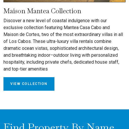
Maison Mantea Collection
Discover a new level of coastal indulgence with our
exclusive collection featuring Mantea Casa Cabo and
Maison de Cortes, two of the most extraordinary villas in all
of Los Cabos. These ultra-luxury villa rentals combine
dramatic ocean vistas, sophisticated architectural design,
and breathtaking indoor–outdoor living with personalized
hospitality, including private chefs, dedicated house staff,
and top-tier amenities
VIEW COLLECTION
Find Property By Name