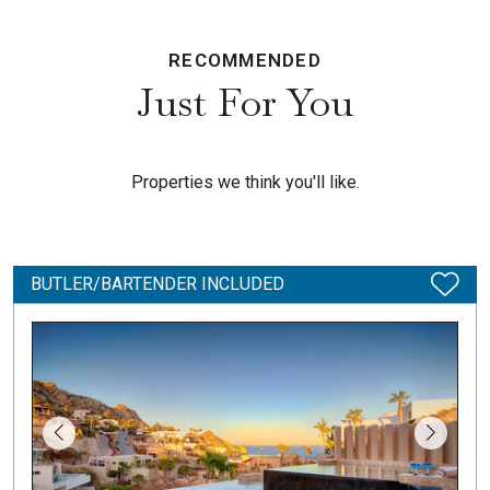
RECOMMENDED
Just For You
Properties we think you'll like.
BUTLER/BARTENDER INCLUDED