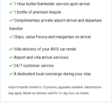
1 Hour butler/bartender service upon arrival
1 bottle of premium tequila
Complimentary private airport arrival and departure
transfer
Chips, salsa fresca and margaritas on arrival
Villa delivery of your AVIS car rental
Airport and villa arrival services
24/7 customer service
A dedicated local concierge during your stay
Airport transfer limited to 10 persons, upgrades available. Substitutions
may apply. Rental car delivery valid for 3+ day Avis car rentals.