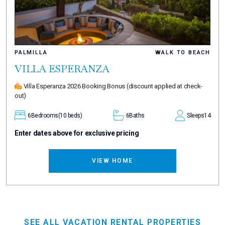
PALMILLA
WALK TO BEACH
VILLA ESPERANZA
Villa Esperanza 2026 Booking Bonus
(discount applied at check-
out)
6
Bedrooms
(10 beds)
6
Baths
Sleeps
14
Enter dates above for exclusive pricing
VIEW HOME
SEE ALL VACATION RENTAL PROPERTIES