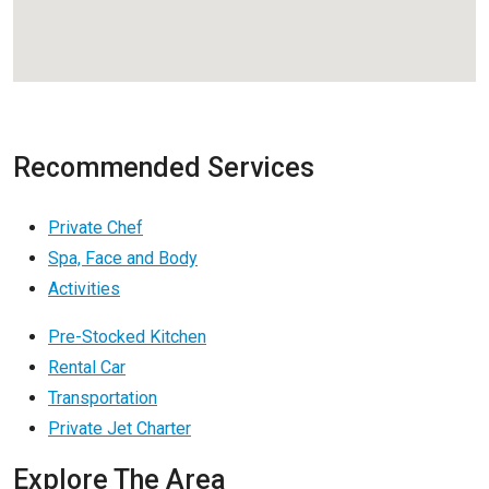
Recommended Services
Private Chef
Spa, Face and Body
Activities
Pre-Stocked Kitchen
Rental Car
Transportation
Private Jet Charter
Explore The Area