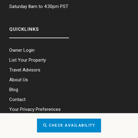
Saturday 8am to 4:30pm PST
QUICKLINKS
Owner Login
List Your Property
Travel Advisors
About Us
Blog
Contact
Your Privacy Preferences
CHECK AVAILABILITY