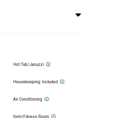
Hot Tub/Jacuzzi
Housekeeping: Included
Air Conditioning
Gym/Fitness Room