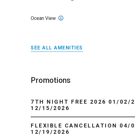
Ocean View
SEE ALL AMENITIES
Promotions
7TH NIGHT FREE 2026 01/02/2026 -
12/15/2026
FLEXIBLE CANCELLATION 04/01/2026 -
12/19/2026