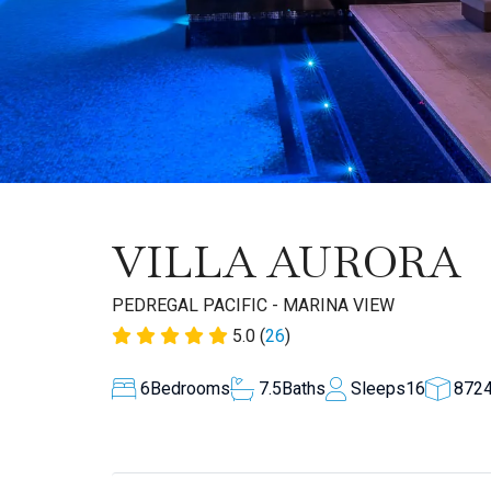
VILLA AURORA
PEDREGAL PACIFIC - MARINA VIEW
5.0 (
26
)
6
Bedrooms
7.5
Baths
Sleeps
16
872