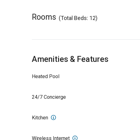
Rooms
(Total Beds: 12)
Amenities & Features
Heated Pool
24/7 Concierge
Kitchen
Wireless Internet