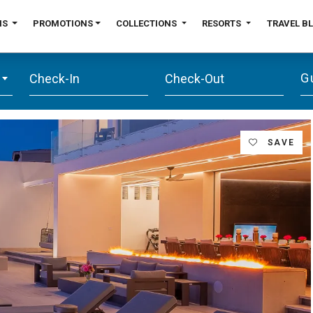
NS
PROMOTIONS
COLLECTIONS
RESORTS
TRAVEL B
G
SAVE