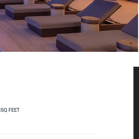
4
SQ FEET