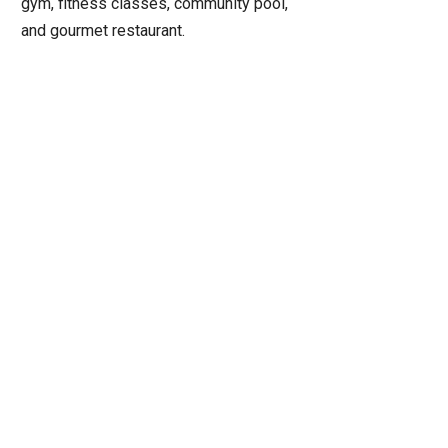
gym, fitness classes, community pool,
and gourmet restaurant.