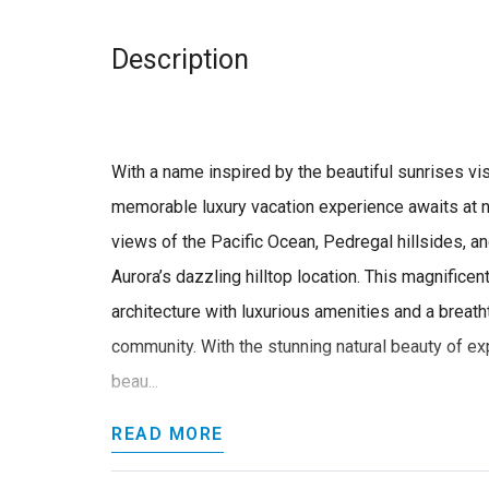
Description
With a name inspired by the beautiful sunrises visib
memorable luxury vacation experience awaits at n
views of the Pacific Ocean, Pedregal hillsides, a
Aurora’s dazzling hilltop location. This magnificen
architecture with luxurious amenities and a breath
community. With the stunning natural beauty of 
beau...
READ MORE