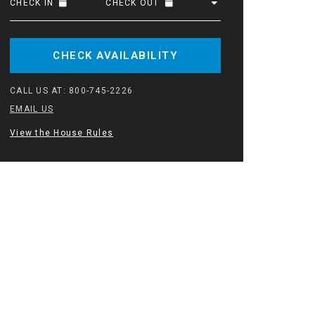
CHECK IN
CHECK OUT
CHECK AVAILABILITY
CALL US AT:
800-745-2226
EMAIL US
View the House Rules