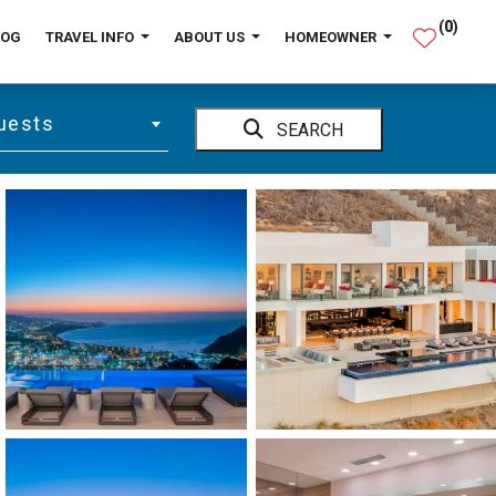
(
0
)
LOG
TRAVEL INFO
ABOUT US
HOMEOWNER
uests
SEARCH