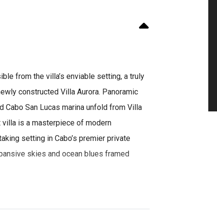
le from the villa’s enviable setting, a truly
ewly constructed Villa Aurora. Panoramic
nd Cabo San Lucas marina unfold from Villa
t villa is a masterpiece of modern
taking setting in Cabo’s premier private
expansive skies and ocean blues framed