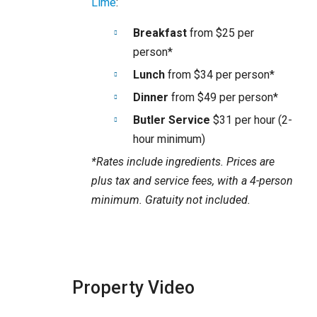
Lime
:
Breakfast
from $25 per
person*
Lunch
from $34 per person*
Dinner
from $49 per person*
Butler Service
$31 per hour (2-
hour minimum)
*Rates include ingredients. Prices are
plus tax and service fees, with a 4-person
minimum. Gratuity not included.
Property Video