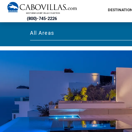
DESTINATIO
(800)-745-2226
All Areas