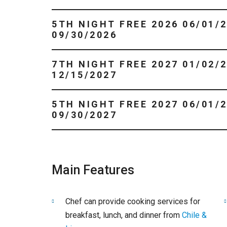
5TH NIGHT FREE 2026 06/01/2026 -
09/30/2026
7TH NIGHT FREE 2027 01/02/2027 -
12/15/2027
5TH NIGHT FREE 2027 06/01/2027 -
09/30/2027
Main Features
Chef can provide cooking services for
breakfast, lunch, and dinner from
Chile &