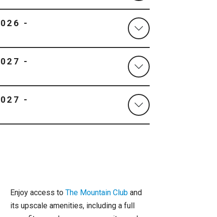
Enjoy access to
The Mountain Club
and
its upscale amenities, including a full