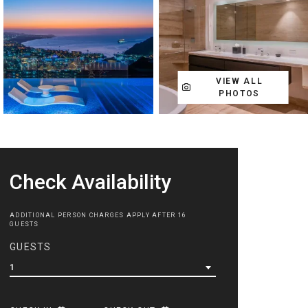
VIEW ALL
PHOTOS
Check Availability
ADDITIONAL PERSON CHARGES APPLY AFTER 16
GUESTS
GUESTS
1