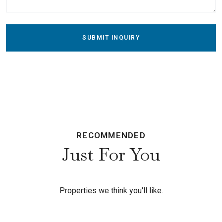
SUBMIT INQUIRY
RECOMMENDED
Just For You
Properties we think you'll like.