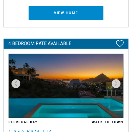
VIEW HOME
4 BEDROOM RATE AVAILABLE
PEDREGAL BAY
WALK TO TOWN
CASA FAMILIA