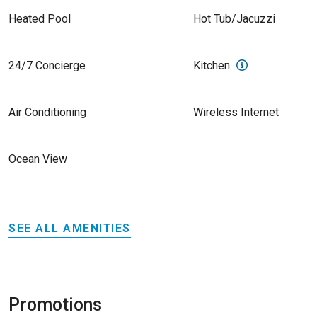
Heated Pool
Hot Tub/Jacuzzi
24/7 Concierge
Kitchen
Air Conditioning
Wireless Internet
Ocean View
SEE ALL AMENITIES
Promotions