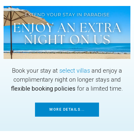
Book your stay at
select villas
and enjoy a
complimentary night on longer stays and
flexible booking policies
for a limited time.
MORE DETAILS...