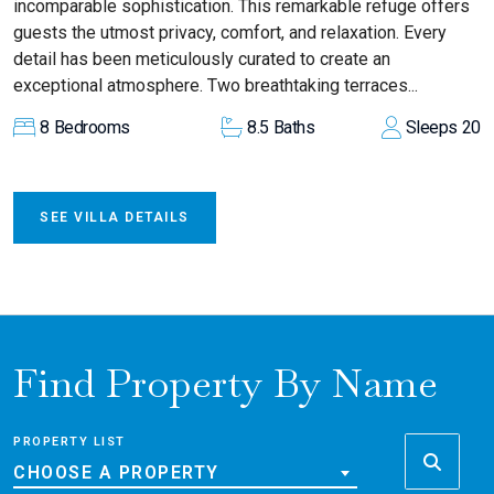
incomparable sophistication. This remarkable refuge offers
guests the utmost privacy, comfort, and relaxation. Every
detail has been meticulously curated to create an
exceptional atmosphere. Two breathtaking terraces...
8
Bedrooms
8.5
Baths
Sleeps
20
SEE VILLA DETAILS
Find Property By Name
PROPERTY LIST
CHOOSE A PROPERTY