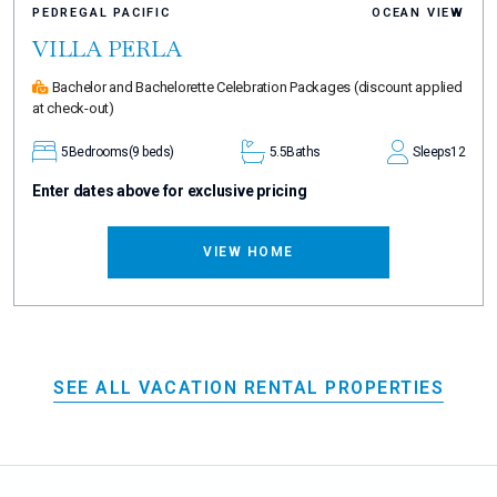
PEDREGAL PACIFIC
OCEAN VIEW
VILLA PERLA
Bachelor and Bachelorette Celebration Packages
(discount applied
at check-out)
5
Bedrooms
(9 beds)
5.5
Baths
Sleeps
12
Enter dates above for exclusive pricing
VIEW HOME
SEE ALL VACATION RENTAL PROPERTIES