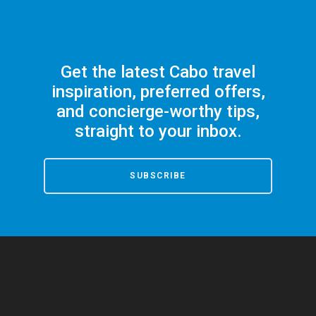
Get the latest Cabo travel
inspiration, preferred offers,
and concierge-worthy tips,
straight to your inbox.
SUBSCRIBE