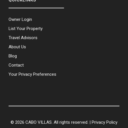
QUICKLINKS
Owner Login
List Your Property
Travel Advisors
About Us
Blog
Contact
Your Privacy Preferences
© 2026 CABO VILLAS. All rights reserved. |
Privacy Policy