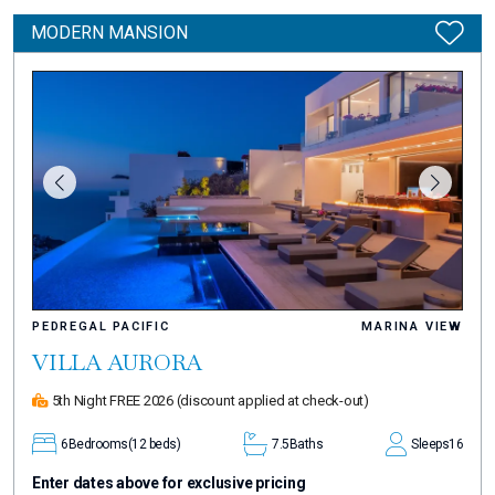
MODERN MANSION
PEDREGAL PACIFIC
MARINA VIEW
VILLA AURORA
5th Night FREE 2026
(discount applied at check-out)
6
Bedrooms
(12 beds)
7.5
Baths
Sleeps
16
Enter dates above for exclusive pricing