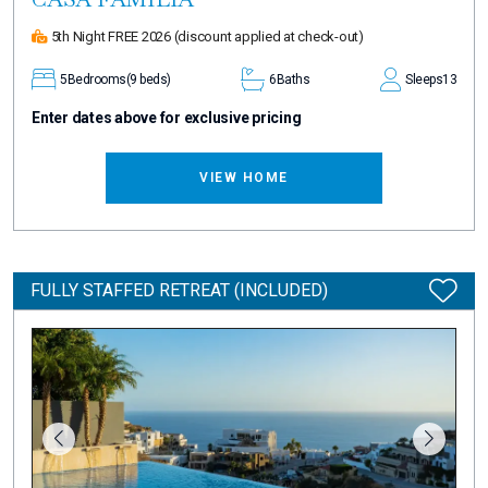
5th Night FREE 2026
(discount applied at check-out)
5
Bedrooms
(9 beds)
6
Baths
Sleeps
13
Enter dates above for exclusive pricing
VIEW HOME
FULLY STAFFED RETREAT (INCLUDED)