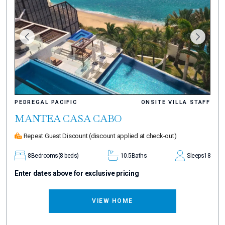
PEDREGAL PACIFIC
ONSITE VILLA STAFF
MANTEA CASA CABO
Repeat Guest Discount
(discount applied at check-out)
8
Bedrooms
(8 beds)
10.5
Baths
Sleeps
18
Enter dates above for exclusive pricing
VIEW HOME