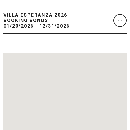
VILLA ESPERANZA 2026
BOOKING BONUS
01/20/2026 - 12/31/2026