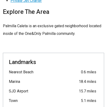
Private Jet Charter
Explore The Area
Palmilla Caleta is an exclusive gated neighborhood located
inside of the One&Only Palmilla community.
Landmarks
Nearest Beach
0.6 miles
Marina
18.4 miles
SJD Airport
15.7 miles
Town
5.1 miles