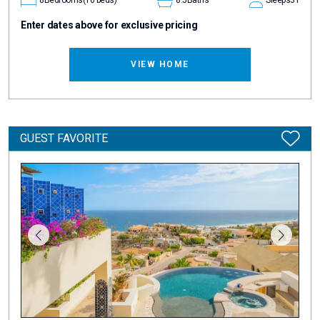
Enter dates above for exclusive pricing
VIEW HOME
GUEST FAVORITE