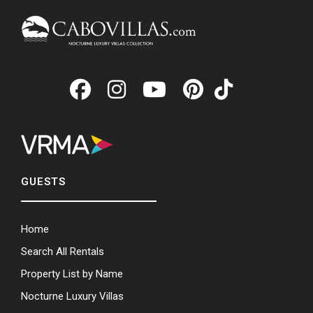
GUESTS
Home
Search All Rentals
Property List by Name
Nocturne Luxury Villas