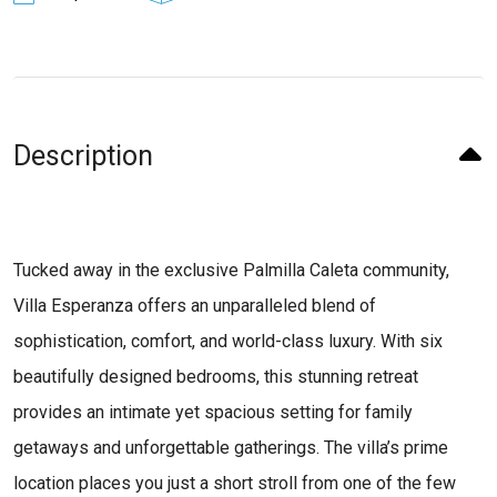
Description
Tucked away in the exclusive Palmilla Caleta community,
Villa Esperanza offers an unparalleled blend of
sophistication, comfort, and world-class luxury. With six
beautifully designed bedrooms, this stunning retreat
provides an intimate yet spacious setting for family
getaways and unforgettable gatherings. The villa’s prime
location places you just a short stroll from one of the few