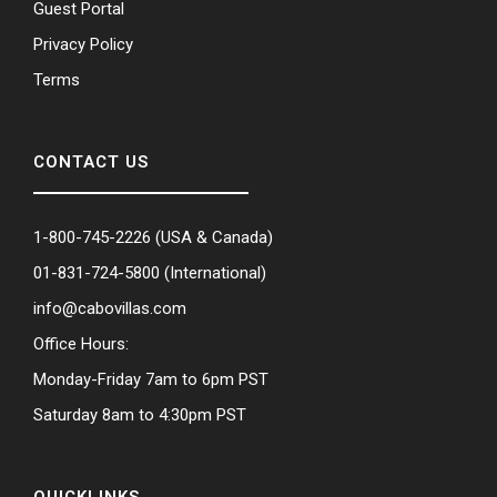
Guest Portal
Privacy Policy
Terms
CONTACT US
1-800-745-2226
(USA & Canada)
01-831-724-5800
(International)
info@cabovillas.com
Office Hours:
Monday-Friday 7am to 6pm PST
Saturday 8am to 4:30pm PST