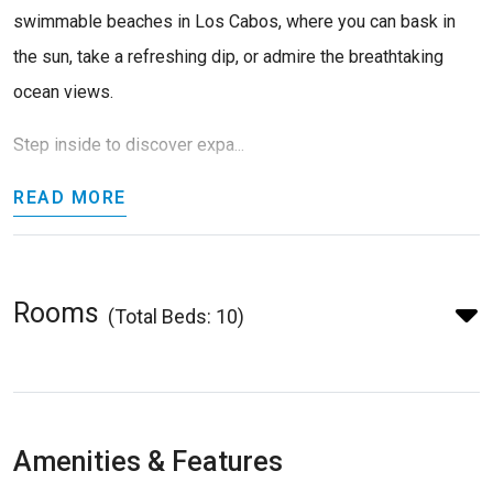
swimmable beaches in Los Cabos, where you can bask in
the sun, take a refreshing dip, or admire the breathtaking
ocean views.
Step inside to discover expa...
READ MORE
Rooms
(Total Beds: 10)
Amenities & Features