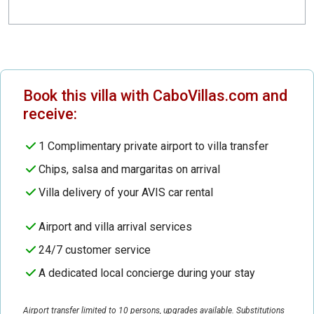
Book this villa with CaboVillas.com and
receive:
1 Complimentary private airport to villa transfer
Chips, salsa and margaritas on arrival
Villa delivery of your AVIS car rental
Airport and villa arrival services
24/7 customer service
A dedicated local concierge during your stay
Airport transfer limited to 10 persons, upgrades available. Substitutions