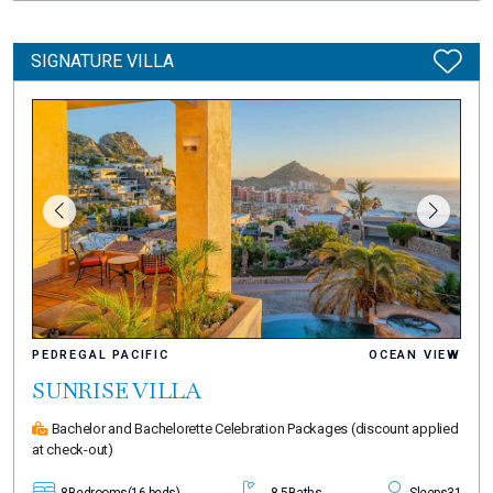
SIGNATURE VILLA
PEDREGAL PACIFIC
OCEAN VIEW
SUNRISE VILLA
Bachelor and Bachelorette Celebration Packages
(discount applied
at check-out)
8
Bedrooms
(16 beds)
8.5
Baths
Sleeps
31