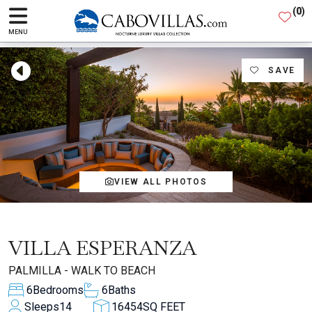
(
0
)
MENU
SAVE
VIEW ALL PHOTOS
VILLA ESPERANZA
PALMILLA - WALK TO BEACH
6
Bedrooms
6
Baths
Sleeps
14
16454
SQ FEET