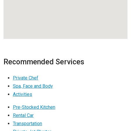
Recommended Services
Private Chef
Spa, Face and Body
Activities
Pre-Stocked Kitchen
Rental Car
Transportation