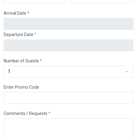
Arrival Date
*
Departure Date
*
Number of Guests
*
Enter Promo Code
Comments / Requests
*