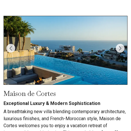
Maison de Cortes
Exceptional Luxury & Modern Sophistication
A breathtaking new villa blending contemporary architecture,
luxurious finishes, and French-Moroccan style, Maison de
Cortes welcomes you to enjoy a vacation retreat of