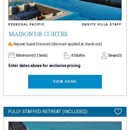
PEDREGAL PACIFIC
ONSITE VILLA STAFF
MAISON DE CORTES
Repeat Guest Discount
(discount applied at check-out)
8
Bedrooms
(12 beds)
8.5
Baths
Sleeps
20
Enter dates above for exclusive pricing
VIEW HOME
FULLY STAFFED RETREAT (INCLUDED)