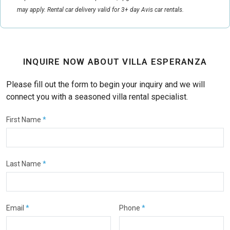
may apply. Rental car delivery valid for 3+ day Avis car rentals.
INQUIRE NOW ABOUT VILLA ESPERANZA
Please fill out the form to begin your inquiry and we will
connect you with a seasoned villa rental specialist.
First Name
*
Last Name
*
Email
*
Phone
*