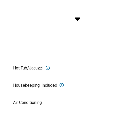
Hot Tub/Jacuzzi
Housekeeping: Included
Air Conditioning