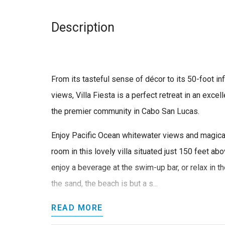
Description
From its tasteful sense of décor to its 50-foot in
views, Villa Fiesta is a perfect retreat in an exce
the premier community in Cabo San Lucas.
Enjoy Pacific Ocean whitewater views and magica
room in this lovely villa situated just 150 feet ab
enjoy a beverage at the swim-up bar, or relax in th
the sand, the beach is but a s...
READ MORE