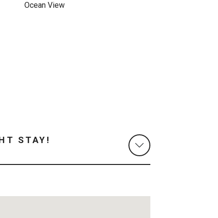
Ocean View
HT STAY!