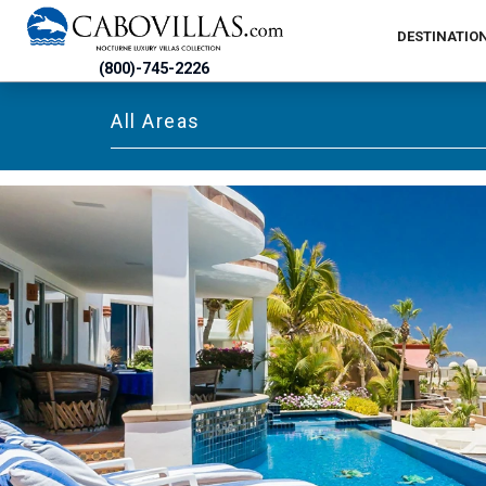
DESTINATIO
(800)-745-2226
All Areas