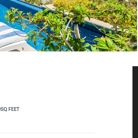
0
SQ FEET