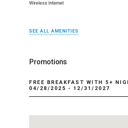
Wireless Internet
SEE ALL AMENITIES
Promotions
FREE BREAKFAST WITH 5+ NIG
04/28/2025 - 12/31/2027