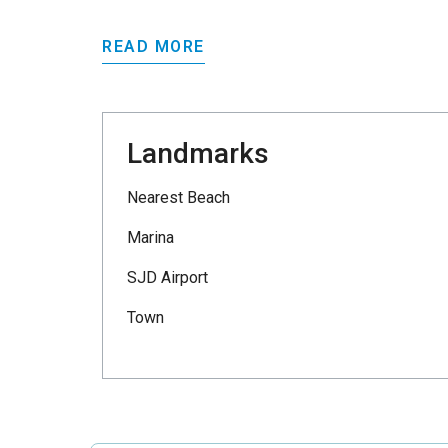
READ MORE
Landmarks
Nearest Beach
Marina
SJD Airport
Town