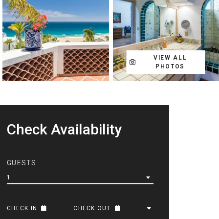
VIEW ALL
PHOTOS
Check Availability
GUESTS
1
CHECK IN
CHECK OUT