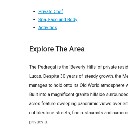
Private Chef
Spa, Face and Body
Activities
Explore The Area
The Pedregal is the ‘Beverly Hills’ of private re
Lucas. Despite 30 years of steady growth, the Me
manages to hold onto its Old World atmosphere w
Built into a magnificent granite hillside surrounde
acres feature sweeping panoramic views over eith
cobblestone streets, fine restaurants and numero
privacy a...