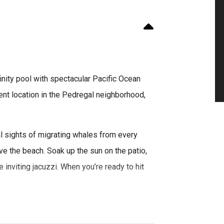
finity pool with spectacular Pacific Ocean
llent location in the Pedregal neighborhood,
l sights of migrating whales from every
ove the beach. Soak up the sun on the patio,
e inviting jacuzzi. When you’re ready to hit