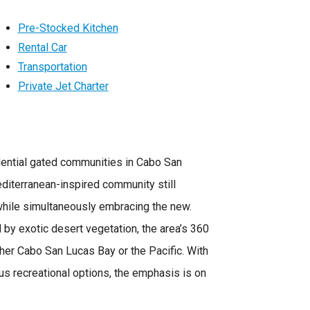
Pre-Stocked Kitchen
Rental Car
Transportation
Private Jet Charter
sidential gated communities in Cabo San
diterranean-inspired community still
hile simultaneously embracing the new.
d by exotic desert vegetation, the area’s 360
er Cabo San Lucas Bay or the Pacific. With
us recreational options, the emphasis is on