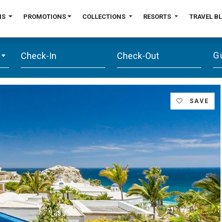
NS
PROMOTIONS
COLLECTIONS
RESORTS
TRAVEL B
G
SAVE