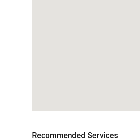
Recommended Services