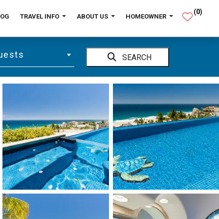
(
0
)
LOG
TRAVEL INFO
ABOUT US
HOMEOWNER
uests
SEARCH