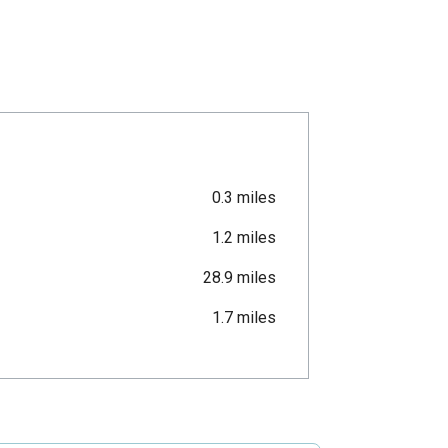
0.3 miles
1.2 miles
28.9 miles
1.7 miles