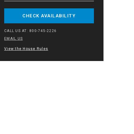
CHECK AVAILABILITY
CALL US AT:
800-745-2226
EMAIL US
View the House Rules