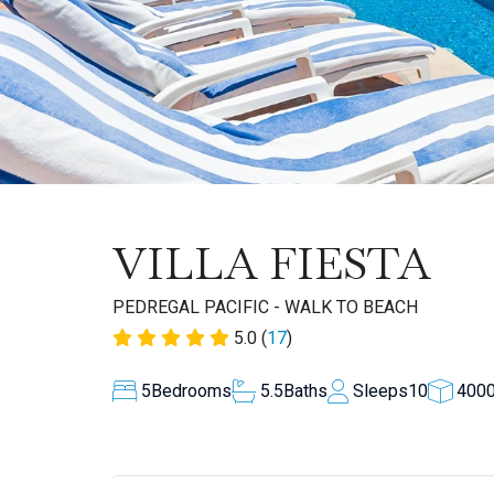
VILLA FIESTA
PEDREGAL PACIFIC - WALK TO BEACH
5.0 (
17
)
5
Bedrooms
5.5
Baths
Sleeps
10
400