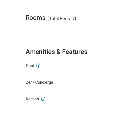
Rooms
(Total Beds: 7)
Amenities & Features
Pool
24/7 Concierge
Kitchen