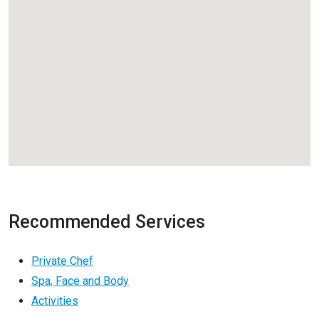
Recommended Services
Private Chef
Spa, Face and Body
Activities