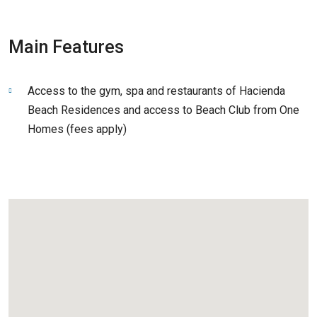
Main Features
Access to the gym, spa and restaurants of Hacienda
Beach Residences and access to Beach Club from One
Homes (fees apply)