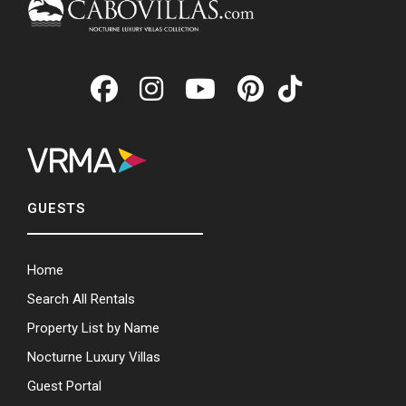
GUESTS
Home
Search All Rentals
Property List by Name
Nocturne Luxury Villas
Guest Portal