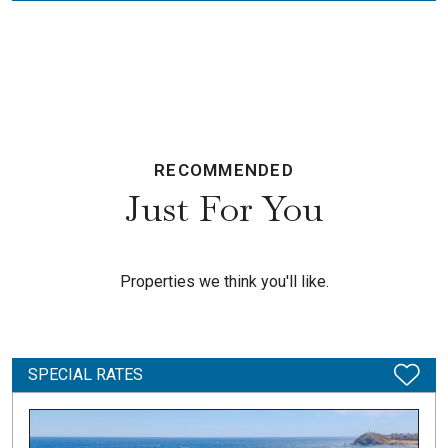
RECOMMENDED
Just For You
Properties we think you'll like.
SPECIAL RATES