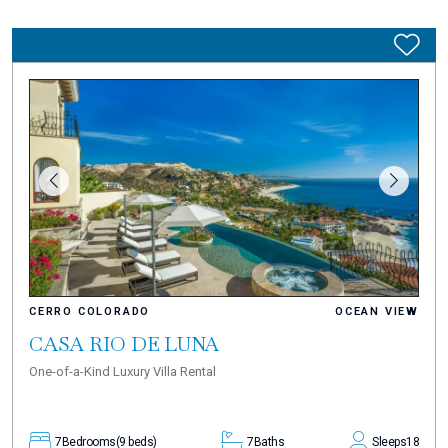
CERRO COLORADO
OCEAN VIEW
CASA RIO DE LUNA
One-of-a-Kind Luxury Villa Rental
7
Bedrooms
(9 beds)
7
Baths
Sleeps
18