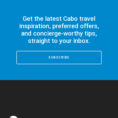
Get the latest Cabo travel
inspiration, preferred offers,
and concierge-worthy tips,
straight to your inbox.
SUBSCRIBE