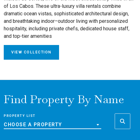
of Los Cabos. These ultra-luxury villa rentals combine
dramatic ocean vistas, sophisticated architectural design,
and breathtaking indoor–outdoor living with personalized
hospitality, including private chefs, dedicated house staff,
and top-tier amenities
VIEW COLLECTION
Find Property By Name
PROPERTY LIST
CHOOSE A PROPERTY