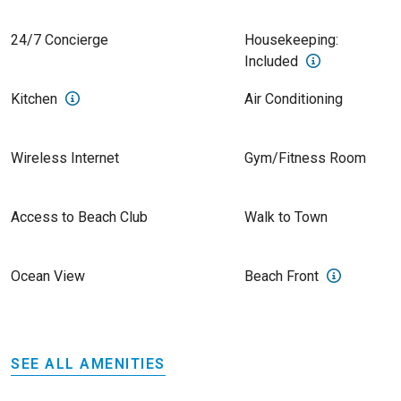
24/7 Concierge
Housekeeping:
Included
Kitchen
Air Conditioning
Wireless Internet
Gym/Fitness Room
Access to Beach Club
Walk to Town
Ocean View
Beach Front
SEE ALL AMENITIES