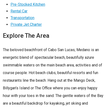
Pre-Stocked Kitchen
Rental Car
Transportation
Private Jet Charter
Explore The Area
The beloved beachfront of Cabo San Lucas, Medano is an
energetic blend of spectacular beach, beautifully azure
swimmable waters on the main beach area, activities and of
course people. Hot beach clubs, beautiful resorts and fun
restaurants line the beach. Hang out at the Mango Deck,
Billygan’s Island or The Office where you can enjoy happy
hour with your toes in the sand. The gentle waters of the Bay
are a beautiful backdrop for kayaking, jet skiing and