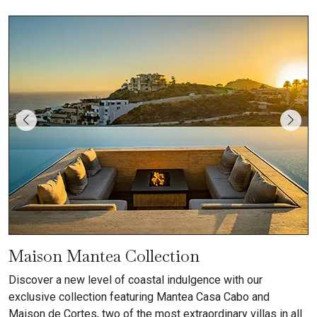
Maison Mantea Collection
Discover a new level of coastal indulgence with our
exclusive collection featuring Mantea Casa Cabo and
Maison de Cortes, two of the most extraordinary villas in all