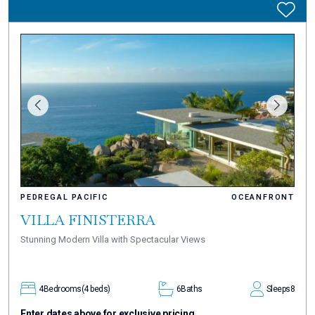
PEDREGAL PACIFIC
OCEANFRONT
VILLA FINISTERRA
Stunning Modern Villa with Spectacular Views
4
Bedrooms
(4 beds)
6
Baths
Sleeps
8
Enter dates above for exclusive pricing