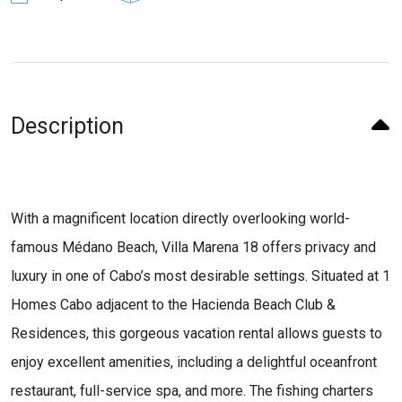
Description
With a magnificent location directly overlooking world-
famous Médano Beach, Villa Marena 18 offers privacy and
luxury in one of Cabo’s most desirable settings. Situated at 1
Homes Cabo adjacent to the Hacienda Beach Club &
Residences, this gorgeous vacation rental allows guests to
enjoy excellent amenities, including a delightful oceanfront
restaurant, full-service spa, and more. The fishing charters