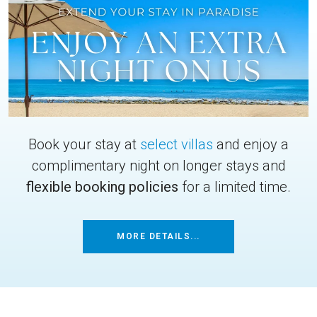
Book your stay at
select villas
and enjoy a
complimentary night on longer stays and
flexible booking policies
for a limited time.
MORE DETAILS...