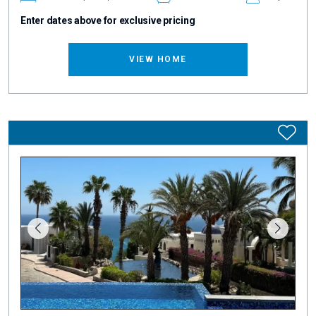
Enter dates above for exclusive pricing
VIEW HOME