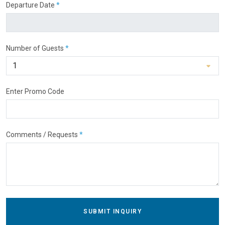
Departure Date
*
Number of Guests
*
Enter Promo Code
Comments / Requests
*
SUBMIT INQUIRY