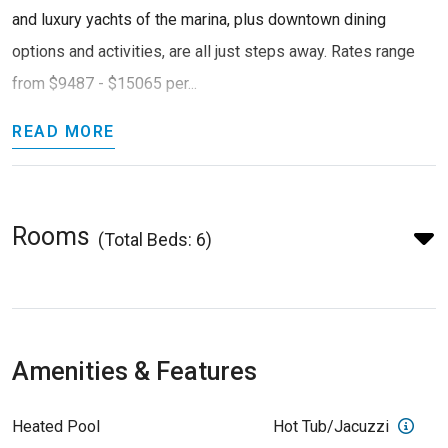
and luxury yachts of the marina, plus downtown dining
options and activities, are all just steps away. Rates range
from $9487 - $15065 per...
READ MORE
Rooms
(Total Beds: 6)
Amenities & Features
Heated Pool
Hot Tub/Jacuzzi