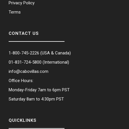
Privacy Policy
Terms
CONTACT US
1-800-745-2226
(USA & Canada)
01-831-724-5800
(International)
info@cabovillas.com
Office Hours:
Monday-Friday 7am to 6pm PST
Saturday 8am to 4:30pm PST
QUICKLINKS