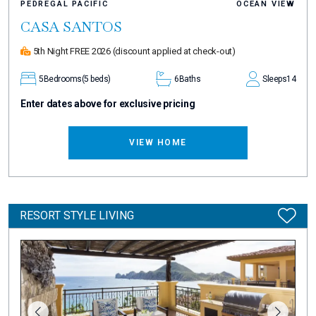
PEDREGAL PACIFIC
OCEAN VIEW
CASA SANTOS
5th Night FREE 2026
(discount applied at check-out)
5
Bedrooms
(5 beds)
6
Baths
Sleeps
14
Enter dates above for exclusive pricing
VIEW HOME
RESORT STYLE LIVING