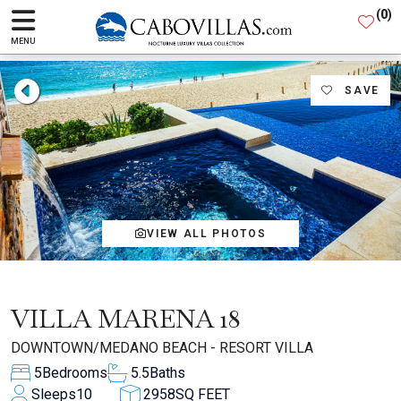
(
0
)
MENU
SAVE
VIEW ALL PHOTOS
VILLA MARENA 18
DOWNTOWN/MEDANO BEACH - RESORT VILLA
5
Bedrooms
5.5
Baths
Sleeps
10
2958
SQ FEET