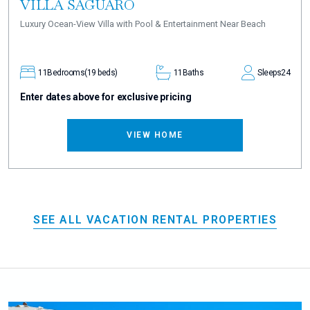
VILLA SAGUARO
Luxury Ocean-View Villa with Pool & Entertainment Near Beach
11
Bedrooms
(19 beds)
11
Baths
Sleeps
24
Enter dates above for exclusive pricing
VIEW HOME
SEE ALL VACATION RENTAL PROPERTIES