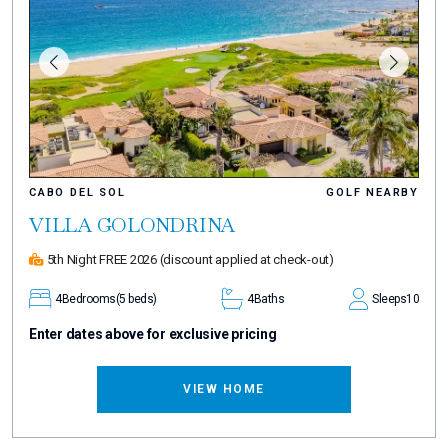
CABO DEL SOL
GOLF NEARBY
VILLA GOLONDRINA
5th Night FREE 2026
(discount applied at check-out)
4
Bedrooms
(5 beds)
4
Baths
Sleeps
10
Enter dates above for exclusive pricing
VIEW HOME