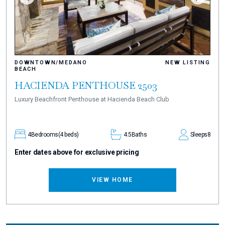
DOWNTOWN/MEDANO
NEW LISTING
BEACH
HACIENDA PENTHOUSE 2503
Luxury Beachfront Penthouse at Hacienda Beach Club
4
Bedrooms
(4 beds)
4.5
Baths
Sleeps
8
Enter dates above for exclusive pricing
VIEW HOME