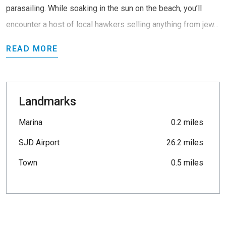
parasailing. While soaking in the sun on the beach, you’ll
encounter a host of local hawkers selling anything from jew...
READ MORE
Landmarks
Marina
0.2 miles
SJD Airport
26.2 miles
Town
0.5 miles