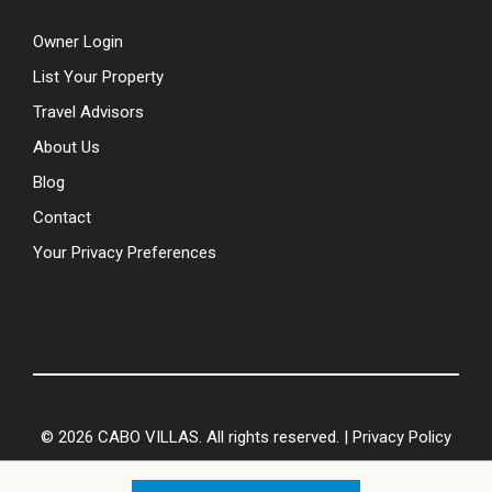
Owner Login
List Your Property
Travel Advisors
About Us
Blog
Contact
Your Privacy Preferences
© 2026 CABO VILLAS. All rights reserved. |
Privacy Policy