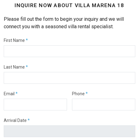
INQUIRE NOW ABOUT VILLA MARENA 18
Please fill out the form to begin your inquiry and we will
connect you with a seasoned villa rental specialist.
First Name
*
Last Name
*
Email
*
Phone
*
Arrival Date
*