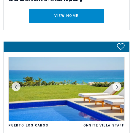
VIEW HOME
PUERTO LOS CABOS
ONSITE VILLA STAFF