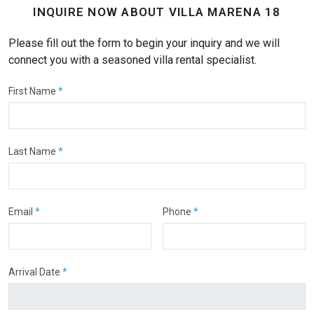
INQUIRE NOW ABOUT VILLA MARENA 18
Please fill out the form to begin your inquiry and we will
connect you with a seasoned villa rental specialist.
First Name
*
Last Name
*
Email
*
Phone
*
Arrival Date
*