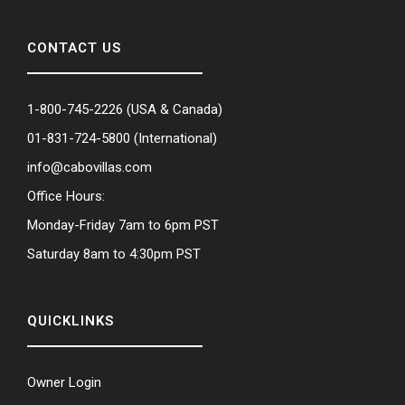
CONTACT US
1-800-745-2226
(USA & Canada)
01-831-724-5800
(International)
info@cabovillas.com
Office Hours:
Monday-Friday 7am to 6pm PST
Saturday 8am to 4:30pm PST
QUICKLINKS
Owner Login