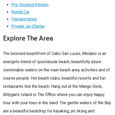
Pre-Stocked Kitchen
Rental Car
Transportation
Private Jet Charter
Explore The Area
The beloved beachfront of Cabo San Lucas, Medano is an
energetic blend of spectacular beach, beautifully azure
swimmable waters on the main beach area, activities and of
course people. Hot beach clubs, beautiful resorts and fun
restaurants line the beach. Hang out at the Mango Deck,
Billygan’s Island or The Office where you can enjoy happy
hour with your toes in the sand. The gentle waters of the Bay
are a beautiful backdrop for kayaking, jet skiing and