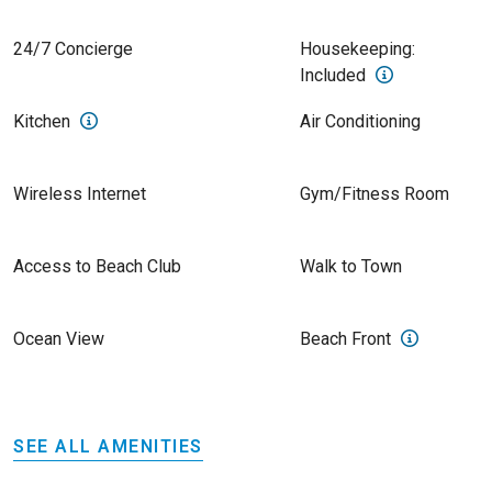
24/7 Concierge
Housekeeping:
Included
Kitchen
Air Conditioning
Wireless Internet
Gym/Fitness Room
Access to Beach Club
Walk to Town
Ocean View
Beach Front
SEE ALL AMENITIES