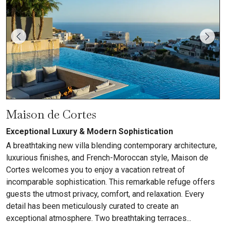
Maison de Cortes
Exceptional Luxury & Modern Sophistication
A breathtaking new villa blending contemporary architecture,
luxurious finishes, and French-Moroccan style, Maison de
Cortes welcomes you to enjoy a vacation retreat of
incomparable sophistication. This remarkable refuge offers
guests the utmost privacy, comfort, and relaxation. Every
detail has been meticulously curated to create an
exceptional atmosphere. Two breathtaking terraces...