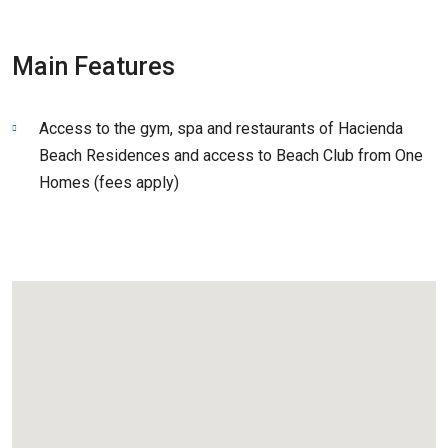
Main Features
Access to the gym, spa and restaurants of Hacienda
Beach Residences and access to Beach Club from One
Homes (fees apply)