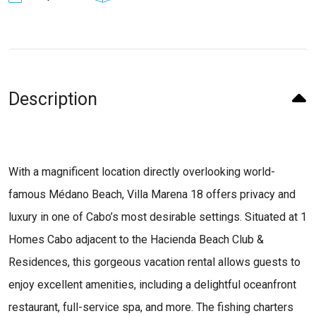
Description
With a magnificent location directly overlooking world-
famous Médano Beach, Villa Marena 18 offers privacy and
luxury in one of Cabo’s most desirable settings. Situated at 1
Homes Cabo adjacent to the Hacienda Beach Club &
Residences, this gorgeous vacation rental allows guests to
enjoy excellent amenities, including a delightful oceanfront
restaurant, full-service spa, and more. The fishing charters