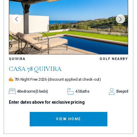
QUIVIRA
GOLF NEARBY
CASA 78 QUIVIRA
7th Night Free 2026
(discount applied at check-out)
4
Bedrooms
(5 beds)
4.5
Baths
Sleeps
8
Enter dates above for exclusive pricing
VIEW HOME