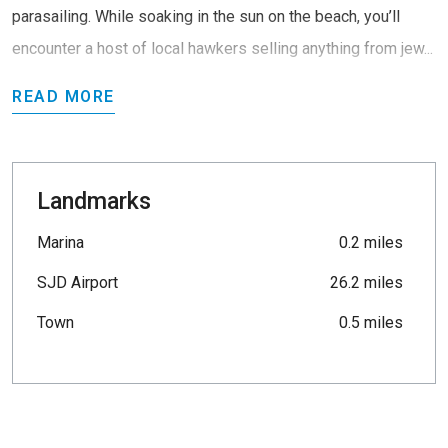
parasailing. While soaking in the sun on the beach, you’ll
encounter a host of local hawkers selling anything from jew...
READ MORE
Landmarks
Marina
0.2 miles
SJD Airport
26.2 miles
Town
0.5 miles