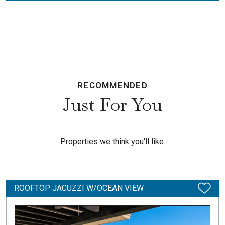
RECOMMENDED
Just For You
Properties we think you'll like.
ROOFTOP JACUZZI W/OCEAN VIEW