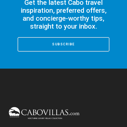
Get the latest Cabo travel
inspiration, preferred offers,
and concierge-worthy tips,
straight to your inbox.
SUBSCRIBE