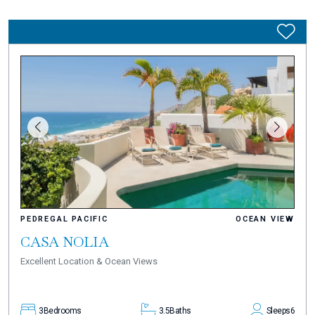
PEDREGAL PACIFIC
OCEAN VIEW
CASA NOLIA
Excellent Location & Ocean Views
3
Bedrooms
3.5
Baths
Sleeps
6