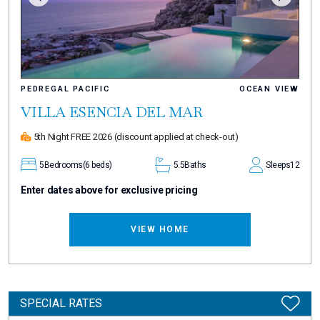
PEDREGAL PACIFIC
OCEAN VIEW
VILLA ESENCIA DEL MAR
5th Night FREE 2026
(discount applied at check-out)
5
Bedrooms
(6 beds)
5.5
Baths
Sleeps
12
Enter dates above for exclusive pricing
VIEW HOME
SPECIAL RATES