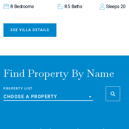
8
Bedrooms
8.5
Baths
Sleeps
20
SEE VILLA DETAILS
Find Property By Name
PROPERTY LIST
CHOOSE A PROPERTY