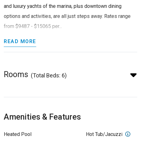
and luxury yachts of the marina, plus downtown dining
options and activities, are all just steps away. Rates range
from $9487 - $15065 per...
READ MORE
Rooms
(Total Beds: 6)
Amenities & Features
Heated Pool
Hot Tub/Jacuzzi