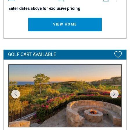
Enter dates above for exclusive pricing
VIEW HOME
GOLF CART AVAILABLE