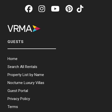
GUESTS
Home
Search All Rentals
Property List by Name
Nocturne Luxury Villas
Guest Portal
Privacy Policy
Terms