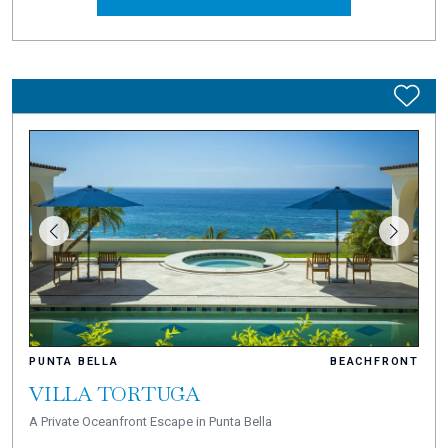
PUNTA BELLA
BEACHFRONT
VILLA TORTUGA
A Private Oceanfront Escape in Punta Bella