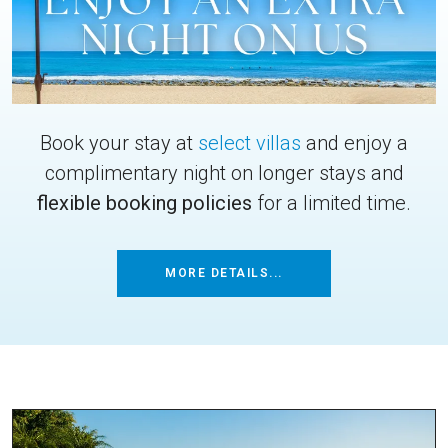
Book your stay at
select villas
and enjoy a
complimentary night on longer stays and
flexible booking policies
for a limited time.
MORE DETAILS...