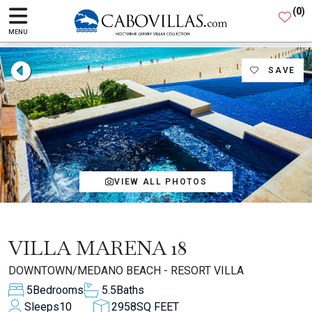
(
0
)
MENU
SAVE
VIEW ALL PHOTOS
VILLA MARENA 18
DOWNTOWN/MEDANO BEACH - RESORT VILLA
5
Bedrooms
5.5
Baths
Sleeps
10
2958
SQ FEET