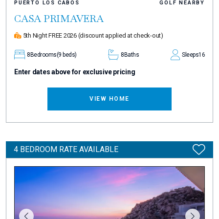
PUERTO LOS CABOS
GOLF NEARBY
CASA PRIMAVERA
5th Night FREE 2026
(discount applied at check-out)
8
Bedrooms
(9 beds)
8
Baths
Sleeps
16
Enter dates above for exclusive pricing
VIEW HOME
4 BEDROOM RATE AVAILABLE