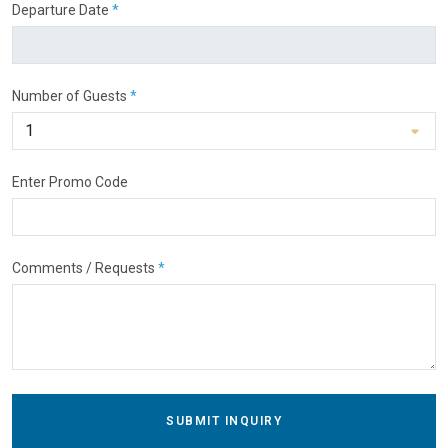
Departure Date
*
Number of Guests
*
Enter Promo Code
Comments / Requests
*
SUBMIT INQUIRY