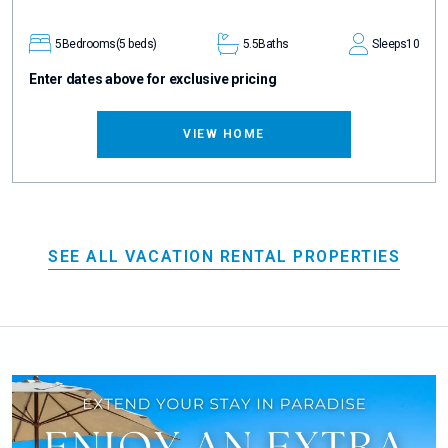
5
Bedrooms
(5 beds)
5.5
Baths
Sleeps
10
Enter dates above for exclusive pricing
VIEW HOME
SEE ALL VACATION RENTAL PROPERTIES