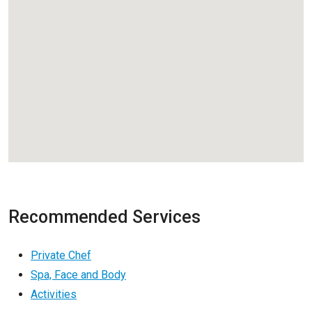
Recommended Services
Private Chef
Spa, Face and Body
Activities