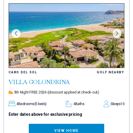
CABO DEL SOL
GOLF NEARBY
VILLA GOLONDRINA
5th Night FREE 2026
(discount applied at check-out)
4
Bedrooms
(5 beds)
4
Baths
Sleeps
10
Enter dates above for exclusive pricing
VIEW HOME