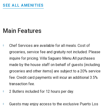
SEE ALL AMENITIES
Main Features
Chef Services are available for all meals. Cost of
groceries, service fee and gratuity not included. Please
inquire for pricing. Villa Saguaro Menu All purchases
made by the house staff on behalf of guests (including
groceries and other items) are subject to a 20% service
fee. Credit card payments will incur an additional 3.5%
transaction fee.
2 Butlers included for 12 hours per day.
Guests may enjoy access to the exclusive Puerto Los