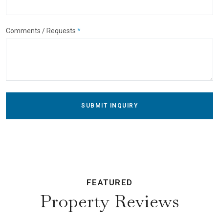
Comments / Requests
*
SUBMIT INQUIRY
FEATURED
Property Reviews