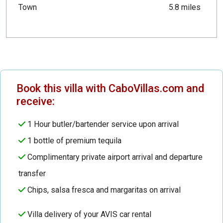
Town
5.8 miles
Book this villa with CaboVillas.com and
receive:
1 Hour butler/bartender service upon arrival
1 bottle of premium tequila
Complimentary private airport arrival and departure
transfer
Chips, salsa fresca and margaritas on arrival
Villa delivery of your AVIS car rental