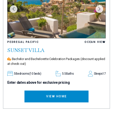
PEDREGAL PACIFIC
OCEAN VIEW
SUNSET VILLA
Bachelor and Bachelorette Celebration Packages
(discount applied
at check-out)
5
Bedrooms
(10 beds)
5.5
Baths
Sleeps
17
Enter dates above for exclusive pricing
VIEW HOME