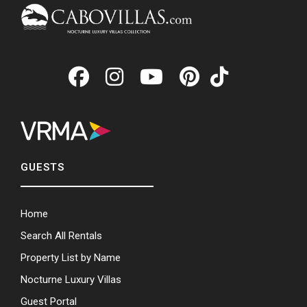
GUESTS
Home
Search All Rentals
Property List by Name
Nocturne Luxury Villas
Guest Portal