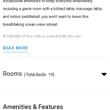
exceptional amenities to keep everyone entertained,
including a game room with a billiard table, massage table,
and indoor paddleball, you won’t want to leave this
breathtaking ocean-view retreat.
A highlight of this villa is undoubtedly the swi...
READ MORE
Rooms
(Total Beds: 19)
Amenities & Features