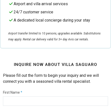
Airport and villa arrival services
24/7 customer service
A dedicated local concierge during your stay
Airport transfer limited to 10 persons, upgrades available. Substitutions
may apply. Rental car delivery valid for 3+ day Avis car rentals.
INQUIRE NOW ABOUT VILLA SAGUARO
Please fill out the form to begin your inquiry and we will
connect you with a seasoned villa rental specialist.
First Name
*