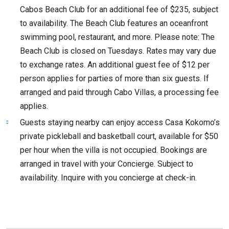
Cabos Beach Club for an additional fee of $235, subject
to availability. The Beach Club features an oceanfront
swimming pool, restaurant, and more. Please note: The
Beach Club is closed on Tuesdays. Rates may vary due
to exchange rates. An additional guest fee of $12 per
person applies for parties of more than six guests. If
arranged and paid through Cabo Villas, a processing fee
applies.
Guests staying nearby can enjoy access Casa Kokomo’s
private pickleball and basketball court, available for $50
per hour when the villa is not occupied. Bookings are
arranged in travel with your Concierge. Subject to
availability. Inquire with you concierge at check-in.