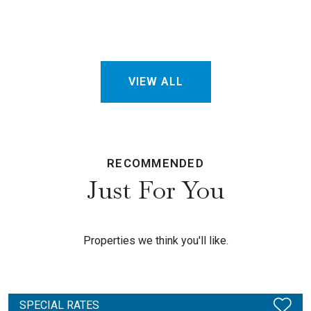
VIEW ALL
RECOMMENDED
Just For You
Properties we think you'll like.
SPECIAL RATES