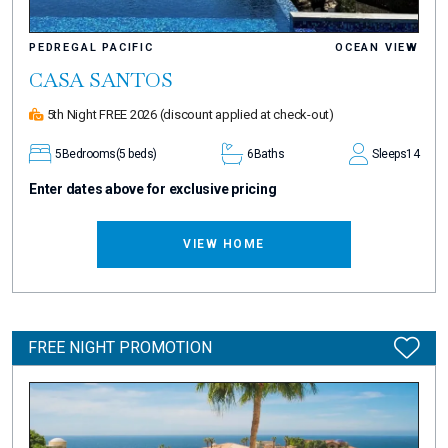
PEDREGAL PACIFIC
OCEAN VIEW
CASA SANTOS
5th Night FREE 2026
(discount applied at check-out)
5
Bedrooms
(5 beds)
6
Baths
Sleeps
14
Enter dates above for exclusive pricing
VIEW HOME
FREE NIGHT PROMOTION