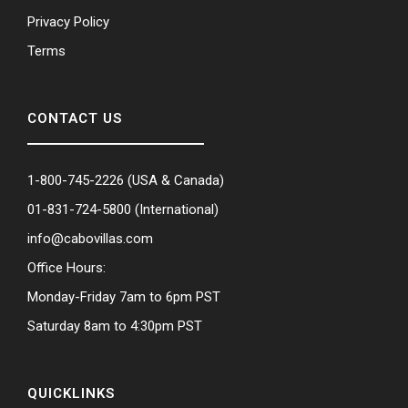
Privacy Policy
Terms
CONTACT US
1-800-745-2226
(USA & Canada)
01-831-724-5800
(International)
info@cabovillas.com
Office Hours:
Monday-Friday 7am to 6pm PST
Saturday 8am to 4:30pm PST
QUICKLINKS