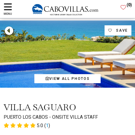
(
0
)
MENU
SAVE
VIEW ALL PHOTOS
VILLA SAGUARO
PUERTO LOS CABOS - ONSITE VILLA STAFF
5.0 (
1
)