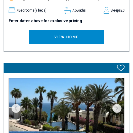
7
Bedrooms
(9 beds)
7.5
Baths
Sleeps
20
Enter dates above for exclusive pricing
VIEW HOME