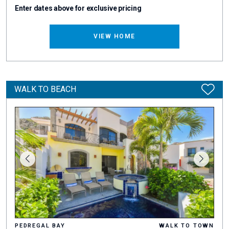
Enter dates above for exclusive pricing
VIEW HOME
WALK TO BEACH
PEDREGAL BAY
WALK TO TOWN