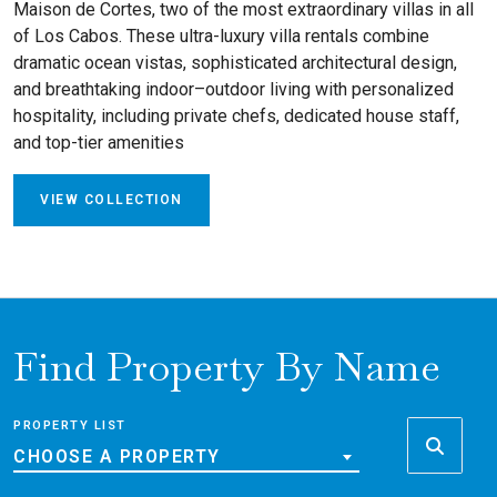
Maison de Cortes, two of the most extraordinary villas in all
of Los Cabos. These ultra-luxury villa rentals combine
dramatic ocean vistas, sophisticated architectural design,
and breathtaking indoor–outdoor living with personalized
hospitality, including private chefs, dedicated house staff,
and top-tier amenities
VIEW COLLECTION
Find Property By Name
PROPERTY LIST
CHOOSE A PROPERTY