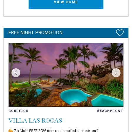
VIEW HOME
FREE NIGHT PROMOTION
CORRIDOR
BEACHFRONT
VILLA LAS ROCAS
7th Night FREE 2026
(discount applied at check-out)