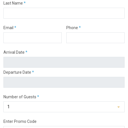
Last Name
*
Email
*
Phone
*
Arrival Date
*
Departure Date
*
Number of Guests
*
Enter Promo Code