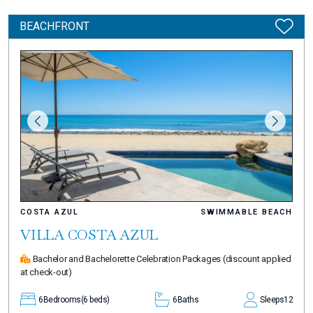
BEACHFRONT
COSTA AZUL
SWIMMABLE BEACH
VILLA COSTA AZUL
Bachelor and Bachelorette Celebration Packages
(discount applied
at check-out)
6
Bedrooms
(6 beds)
6
Baths
Sleeps
12