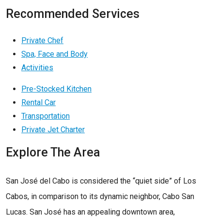
Recommended Services
Private Chef
Spa, Face and Body
Activities
Pre-Stocked Kitchen
Rental Car
Transportation
Private Jet Charter
Explore The Area
San José del Cabo is considered the “quiet side” of Los
Cabos, in comparison to its dynamic neighbor, Cabo San
Lucas. San José has an appealing downtown area,