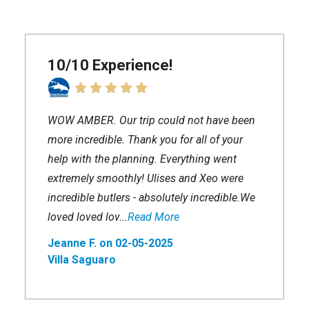
10/10 Experience!
WOW AMBER. Our trip could not have been
more incredible. Thank you for all of your
help with the planning. Everything went
extremely smoothly! Ulises and Xeo were
incredible butlers - absolutely incredible.We
loved loved lov...
Read More
Jeanne F. on 02-05-2025
Villa Saguaro