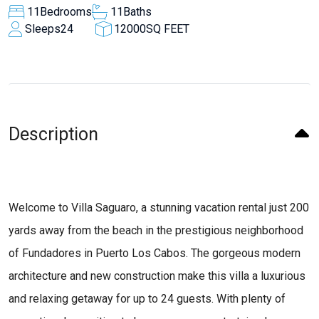
11
Bedrooms
11
Baths
Sleeps
24
12000
SQ FEET
Description
Welcome to Villa Saguaro, a stunning vacation rental just 200
yards away from the beach in the prestigious neighborhood
of Fundadores in Puerto Los Cabos. The gorgeous modern
architecture and new construction make this villa a luxurious
and relaxing getaway for up to 24 guests. With plenty of