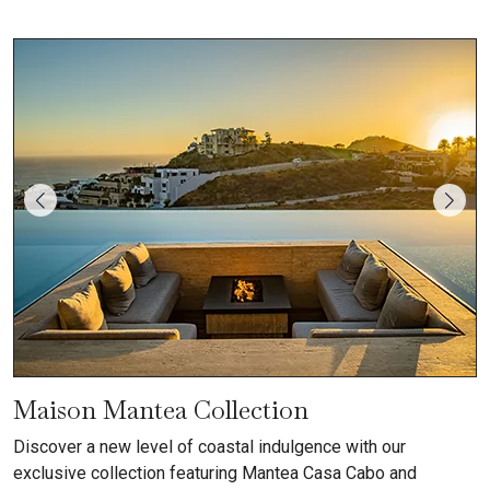
Maison Mantea Collection
Discover a new level of coastal indulgence with our
exclusive collection featuring Mantea Casa Cabo and