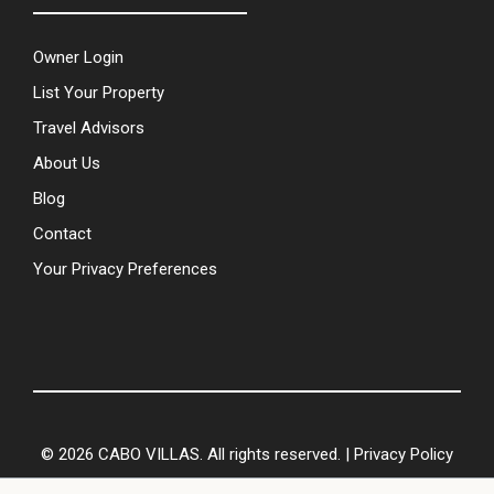
Owner Login
List Your Property
Travel Advisors
About Us
Blog
Contact
Your Privacy Preferences
© 2026 CABO VILLAS. All rights reserved. |
Privacy Policy