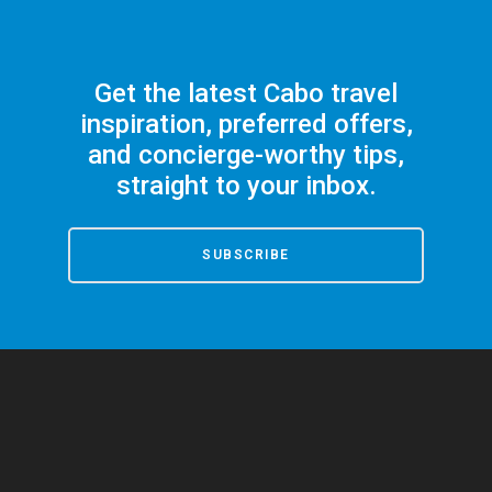
Get the latest Cabo travel
inspiration, preferred offers,
and concierge-worthy tips,
straight to your inbox.
SUBSCRIBE