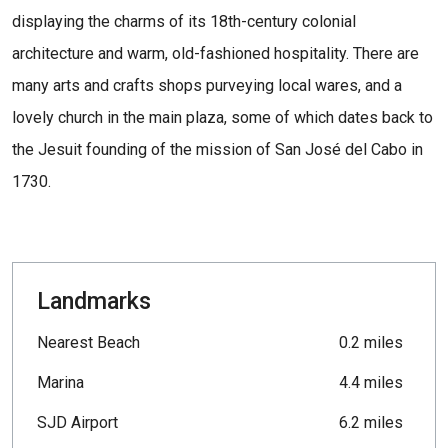
displaying the charms of its 18th-century colonial
architecture and warm, old-fashioned hospitality. There are
many arts and crafts shops purveying local wares, and a
lovely church in the main plaza, some of which dates back to
the Jesuit founding of the mission of San José del Cabo in
1730.
Landmarks
Nearest Beach
0.2 miles
Marina
4.4 miles
SJD Airport
6.2 miles