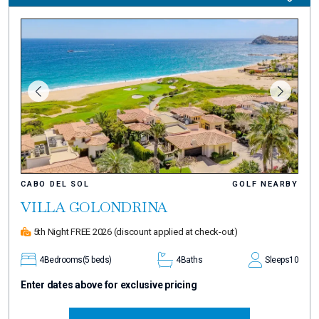
CABO DEL SOL
GOLF NEARBY
VILLA GOLONDRINA
5th Night FREE 2026
(discount applied at check-out)
4
Bedrooms
(5 beds)
4
Baths
Sleeps
10
Enter dates above for exclusive pricing