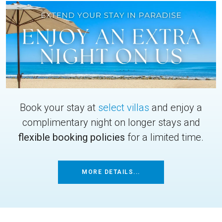
Book your stay at
select villas
and enjoy a
complimentary night on longer stays and
flexible booking policies
for a limited time.
MORE DETAILS...