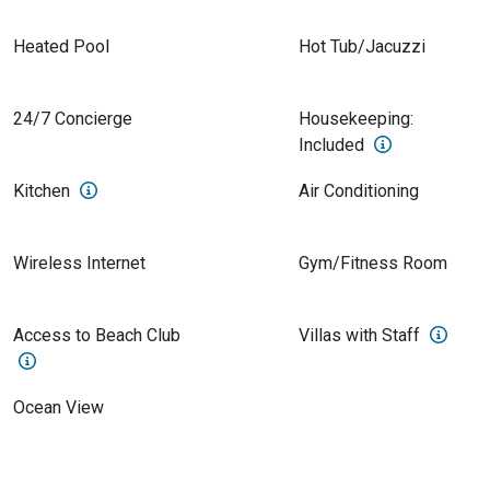
Heated Pool
Hot Tub/Jacuzzi
24/7 Concierge
Housekeeping:
Included
Kitchen
Air Conditioning
Wireless Internet
Gym/Fitness Room
Access to Beach Club
Villas with Staff
Ocean View