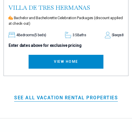
VILLA DE TRES HERMANAS
Bachelor and Bachelorette Celebration Packages
(discount applied
at check-out)
4
Bedrooms
(5 beds)
3.5
Baths
Sleeps
8
Enter dates above for exclusive pricing
VIEW HOME
SEE ALL VACATION RENTAL PROPERTIES