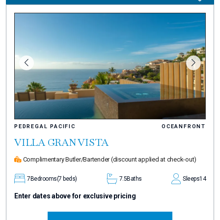
PEDREGAL PACIFIC
OCEANFRONT
VILLA GRAN VISTA
Complimentary Butler/Bartender
(discount applied at check-out)
7
Bedrooms
(7 beds)
7.5
Baths
Sleeps
14
Enter dates above for exclusive pricing