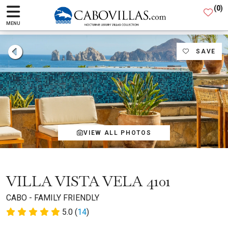
(
0
)
MENU
SAVE
VIEW ALL PHOTOS
VILLA VISTA VELA 4101
CABO - FAMILY FRIENDLY
5.0 (
14
)