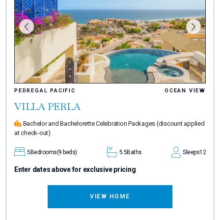
PEDREGAL PACIFIC
OCEAN VIEW
VILLA PERLA
Bachelor and Bachelorette Celebration Packages
(discount applied
at check-out)
5
Bedrooms
(9 beds)
5.5
Baths
Sleeps
12
Enter dates above for exclusive pricing
VIEW HOME