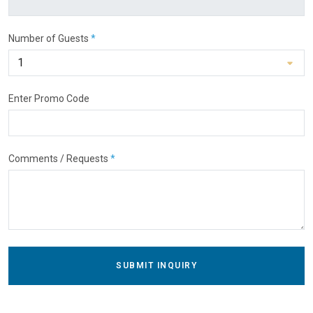
Number of Guests
*
Enter Promo Code
Comments / Requests
*
SUBMIT INQUIRY