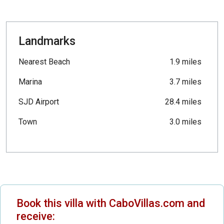
Landmarks
Nearest Beach
1.9 miles
Marina
3.7 miles
SJD Airport
28.4 miles
Town
3.0 miles
Book this villa with CaboVillas.com and
receive: