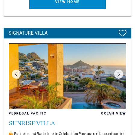
VIEW HOME
SIGNATURE VILLA
PEDREGAL PACIFIC
OCEAN VIEW
SUNRISE VILLA
Bachelor and Bachelorette Celebration Packages
(discount applied