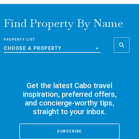
Find Property By Name
PROPERTY LIST
CHOOSE A PROPERTY
Get the latest Cabo travel
inspiration, preferred offers,
and concierge-worthy tips,
straight to your inbox.
SUBSCRIBE