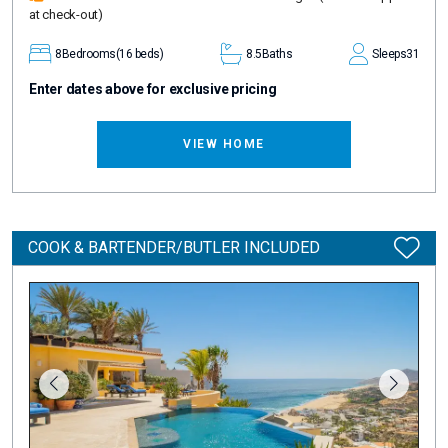
at check-out)
8
Bedrooms
(16 beds)
8.5
Baths
Sleeps
31
Enter dates above for exclusive pricing
VIEW HOME
COOK & BARTENDER/BUTLER INCLUDED