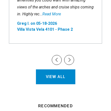
amenities you could want with amazing
views of the arches and cruise ships coming
in. Highly rec...
Read More
Greg I. on 05-18-2026
Villa Vista Vela 4101 - Phase 2
VIEW ALL
RECOMMENDED