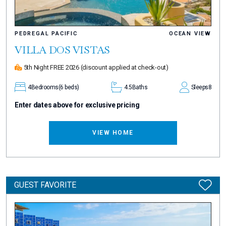
PEDREGAL PACIFIC
OCEAN VIEW
VILLA DOS VISTAS
5th Night FREE 2026
(discount applied at check-out)
4
Bedrooms
(6 beds)
4.5
Baths
Sleeps
8
Enter dates above for exclusive pricing
VIEW HOME
GUEST FAVORITE