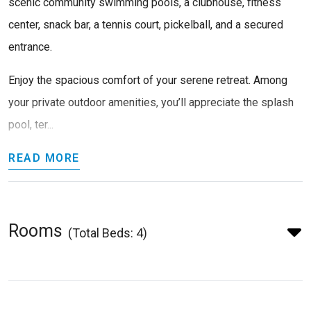
scenic community swimming pools, a clubhouse, fitness
center, snack bar, a tennis court, pickelball, and a secured
entrance.
Enjoy the spacious comfort of your serene retreat. Among
your private outdoor amenities, you’ll appreciate the splash
pool, ter...
READ MORE
Rooms
(Total Beds: 4)