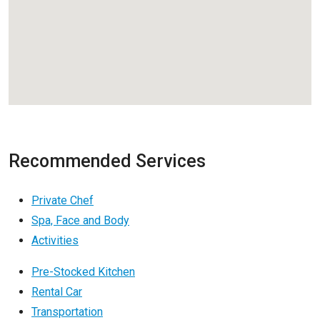
Recommended Services
Private Chef
Spa, Face and Body
Activities
Pre-Stocked Kitchen
Rental Car
Transportation