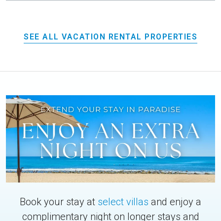
SEE ALL VACATION RENTAL PROPERTIES
Book your stay at
select villas
and enjoy a
complimentary night on longer stays and