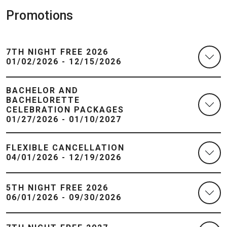
Promotions
7TH NIGHT FREE 2026
01/02/2026 - 12/15/2026
BACHELOR AND
BACHELORETTE
CELEBRATION PACKAGES
01/27/2026 - 01/10/2027
FLEXIBLE CANCELLATION
04/01/2026 - 12/19/2026
5TH NIGHT FREE 2026
06/01/2026 - 09/30/2026