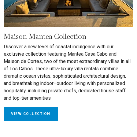
Maison Mantea Collection
Discover a new level of coastal indulgence with our
exclusive collection featuring Mantea Casa Cabo and
Maison de Cortes, two of the most extraordinary villas in all
of Los Cabos. These ultra-luxury villa rentals combine
dramatic ocean vistas, sophisticated architectural design,
and breathtaking indoor–outdoor living with personalized
hospitality, including private chefs, dedicated house staff,
and top-tier amenities
VIEW COLLECTION