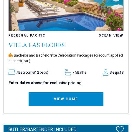
PEDREGAL PACIFIC
OCEAN VIEW
VILLA LAS FLORES
Bachelor and Bachelorette Celebration Packages
(discount applied
at check-out)
7
Bedrooms
(12 beds)
7.5
Baths
Sleeps
18
Enter dates above for exclusive pricing
VIEW HOME
BUTLER/BARTENDER INCLUDED