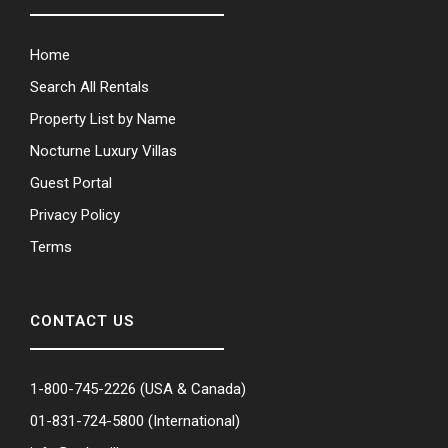
Home
Search All Rentals
Property List by Name
Nocturne Luxury Villas
Guest Portal
Privacy Policy
Terms
CONTACT US
1-800-745-2226
(USA & Canada)
01-831-724-5800
(International)