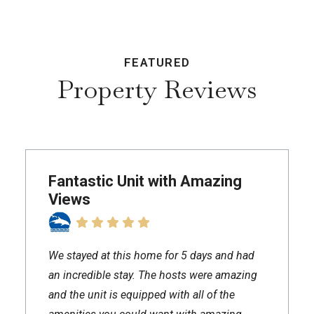
FEATURED
Property Reviews
Fantastic Unit with Amazing
Views
We stayed at this home for 5 days and had
an incredible stay. The hosts were amazing
and the unit is equipped with all of the