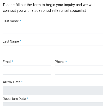
Please fill out the form to begin your inquiry and we will
connect you with a seasoned villa rental specialist.
First Name
*
Last Name
*
Email
*
Phone
*
Arrival Date
*
Departure Date
*