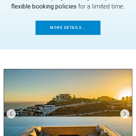
flexible booking policies
for a limited time.
MORE DETAILS...