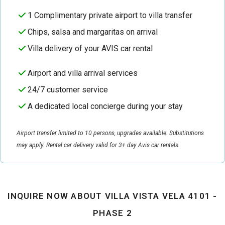
1 Complimentary private airport to villa transfer
Chips, salsa and margaritas on arrival
Villa delivery of your AVIS car rental
Airport and villa arrival services
24/7 customer service
A dedicated local concierge during your stay
Airport transfer limited to 10 persons, upgrades available. Substitutions
may apply. Rental car delivery valid for 3+ day Avis car rentals.
INQUIRE NOW ABOUT VILLA VISTA VELA 4101 -
PHASE 2