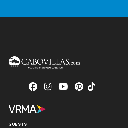
GUESTS