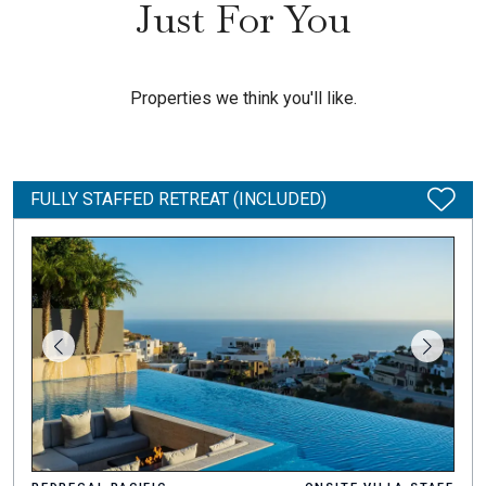
Just For You
Properties we think you'll like.
FULLY STAFFED RETREAT (INCLUDED)