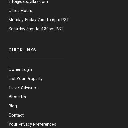
info@cabovillas.com
Office Hours:
Monday-Friday 7am to 6pm PST
Saturday 8am to 4:30pm PST
QUICKLINKS
Owner Login
List Your Property
Travel Advisors
About Us
Blog
Contact
Your Privacy Preferences