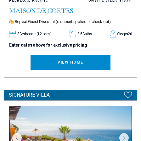
PEDREGAL PACIFIC
ONSITE VILLA STAFF
MAISON DE CORTES
Repeat Guest Discount
(discount applied at check-out)
8
Bedrooms
(12 beds)
8.5
Baths
Sleeps
20
Enter dates above for exclusive pricing
VIEW HOME
SIGNATURE VILLA