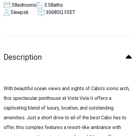
3
Bedrooms
3.5
Baths
Sleeps
6
3068
SQ FEET
Description
With beautiful ocean views and sights of Cabo’s iconic arch,
this spectacular penthouse at Vista Vela II offers a
captivating blend of luxury, location, and outstanding
amenities. Just a short drive to all of the best Cabo has to
offer, this complex features a resort-like ambiance with