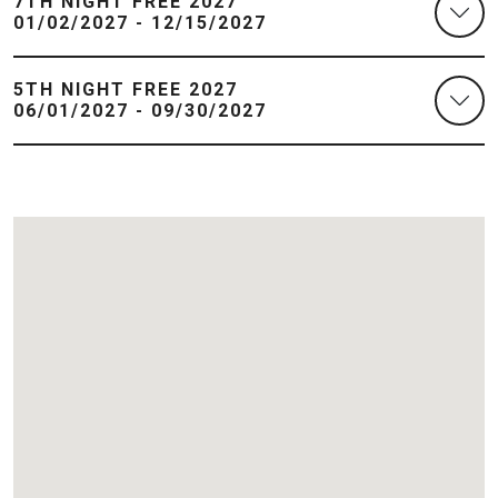
7TH NIGHT FREE 2027
01/02/2027 - 12/15/2027
5TH NIGHT FREE 2027
06/01/2027 - 09/30/2027