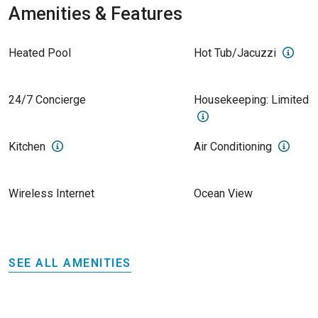
Amenities & Features
Heated Pool
Hot Tub/Jacuzzi
24/7 Concierge
Housekeeping: Limited
Kitchen
Air Conditioning
Wireless Internet
Ocean View
SEE ALL AMENITIES