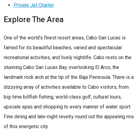
Private Jet Charter
Explore The Area
One of the world’s finest resort areas, Cabo San Lucas is
famed for its beautiful beaches, varied and spectacular
recreational activities, and lively nightlife. Cabo rests on the
stunning Cabo San Lucas Bay, overlooking El Arco, the
landmark rock arch at the tip of the Baja Peninsula. There is a
dizzying array of activities available to Cabo visitors, from
big-time billfish fishing, world-class golf, cultural tours,
upscale spas and shopping to every manner of water sport.
Fine dining and late-night revelry round out the appealing mix
of this energetic city.