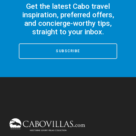
Get the latest Cabo travel
inspiration, preferred offers,
and concierge-worthy tips,
straight to your inbox.
SUBSCRIBE