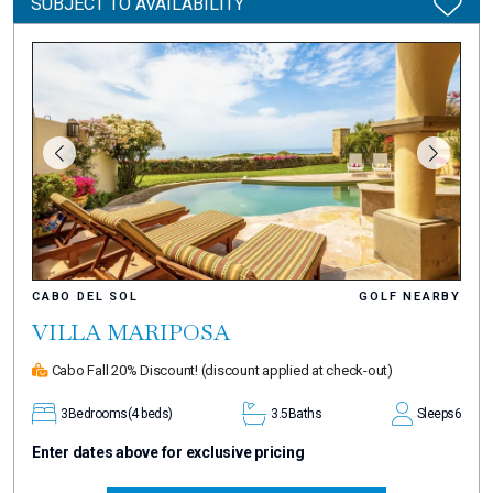
SUBJECT TO AVAILABILITY
CABO DEL SOL
GOLF NEARBY
VILLA MARIPOSA
Cabo Fall 20% Discount!
(discount applied at check-out)
3
Bedrooms
(4 beds)
3.5
Baths
Sleeps
6
Enter dates above for exclusive pricing