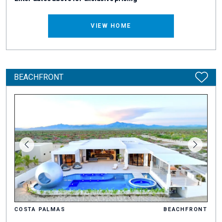
VIEW HOME
BEACHFRONT
COSTA PALMAS
BEACHFRONT