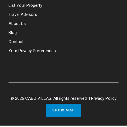
List Your Property
Travel Advisors
About Us
Blog
Contact
Your Privacy Preferences
© 2026 CABO VILLAS. All rights reserved. |
Privacy Policy
SHOW MAP