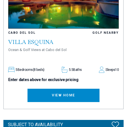
CABO DEL SOL
GOLF NEARBY
VILLA ESQUINA
Ocean & Golf Views at Cabo del Sol
5
Bedrooms
(8 beds)
5.5
Baths
Sleeps
10
Enter dates above for exclusive pricing
VIEW HOME
SUBJECT TO AVAILABILITY