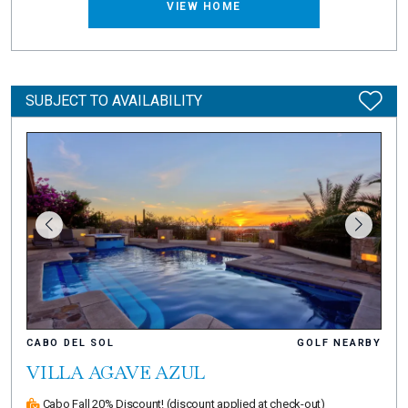
VIEW HOME
SUBJECT TO AVAILABILITY
CABO DEL SOL
GOLF NEARBY
VILLA AGAVE AZUL
Cabo Fall 20% Discount!
(discount applied at check-out)