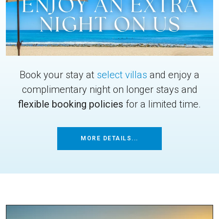
Book your stay at
select villas
and enjoy a
complimentary night on longer stays and
flexible booking policies
for a limited time.
MORE DETAILS...