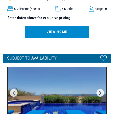
5
Bedrooms
(7 beds)
5.5
Baths
Sleeps
10
Enter dates above for exclusive pricing
VIEW HOME
SUBJECT TO AVAILABILITY