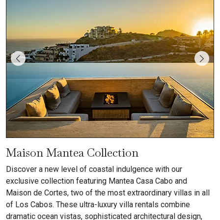
Maison Mantea Collection
Discover a new level of coastal indulgence with our
exclusive collection featuring Mantea Casa Cabo and
Maison de Cortes, two of the most extraordinary villas in all
of Los Cabos. These ultra-luxury villa rentals combine
dramatic ocean vistas, sophisticated architectural design,