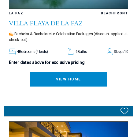
LA PAZ
BEACHFRONT
VILLA PLAYA DE LA PAZ
Bachelor & Bachelorette Celebration Packages
(discount applied at
check-out)
4
Bedrooms
(4 beds)
6
Baths
Sleeps
10
Enter dates above for exclusive pricing
VIEW HOME