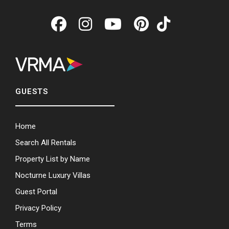
GUESTS
Home
Search All Rentals
Property List by Name
Nocturne Luxury Villas
Guest Portal
Privacy Policy
Terms