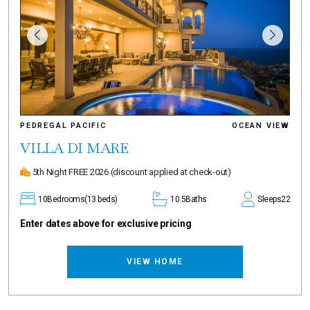
PEDREGAL PACIFIC
OCEAN VIEW
VILLA DI MARE
5th Night FREE 2026
(discount applied at check-out)
10
Bedrooms
(13 beds)
10.5
Baths
Sleeps
22
Enter dates above for exclusive pricing
VIEW HOME