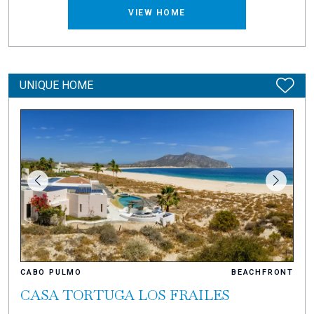
VIEW HOME
UNIQUE HOME
CABO PULMO
BEACHFRONT
CASA TORTUGA LOS FRAILES