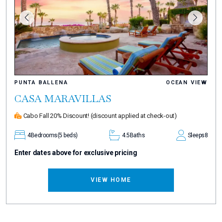
PUNTA BALLENA
OCEAN VIEW
CASA MARAVILLAS
Cabo Fall 20% Discount!
(discount applied at check-out)
4
Bedrooms
(5 beds)
4.5
Baths
Sleeps
8
Enter dates above for exclusive pricing
VIEW HOME