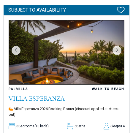
SUBJECT TO AVAILABILITY
PALMILLA
WALK TO BEACH
VILLA ESPERANZA
Villa Esperanza 2026 Booking Bonus
(discount applied at check-
out)
6
Bedrooms
(10 beds)
6
Baths
Sleeps
14