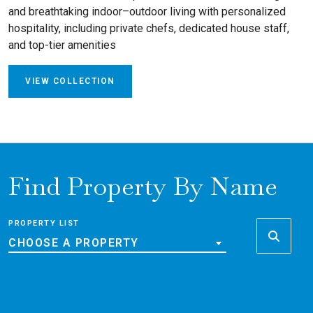
and breathtaking indoor–outdoor living with personalized
hospitality, including private chefs, dedicated house staff,
and top-tier amenities
VIEW COLLECTION
Find Property By Name
PROPERTY LIST
CHOOSE A PROPERTY