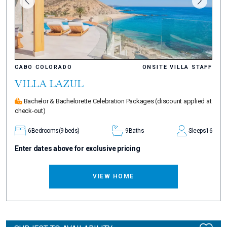
CABO COLORADO
ONSITE VILLA STAFF
VILLA LAZUL
Bachelor & Bachelorette Celebration Packages
(discount applied at
check-out)
6
Bedrooms
(9 beds)
9
Baths
Sleeps
16
Enter dates above for exclusive pricing
VIEW HOME