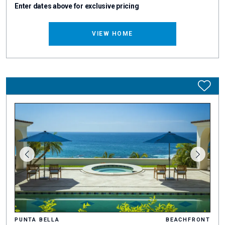
Enter dates above for exclusive pricing
VIEW HOME
PUNTA BELLA
BEACHFRONT