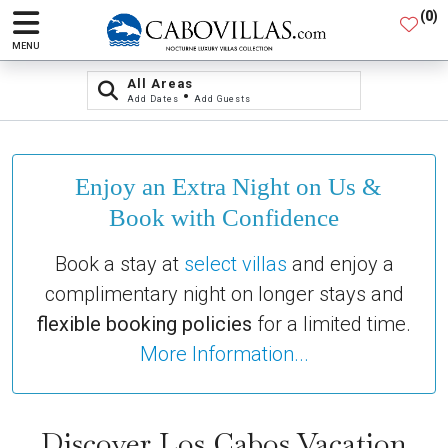
(
0
)
MENU
All Areas
•
Add Dates
Add Guests
Enjoy an Extra Night on Us &
Book with Confidence
Book a stay at
select villas
and enjoy a
complimentary night on longer stays and
flexible booking policies
for a limited time.
More Information...
Discover Los Cabos Vacation