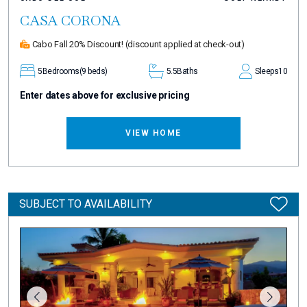
CASA CORONA
Cabo Fall 20% Discount!
(discount applied at check-out)
5
Bedrooms
(9 beds)
5.5
Baths
Sleeps
10
Enter dates above for exclusive pricing
VIEW HOME
SUBJECT TO AVAILABILITY