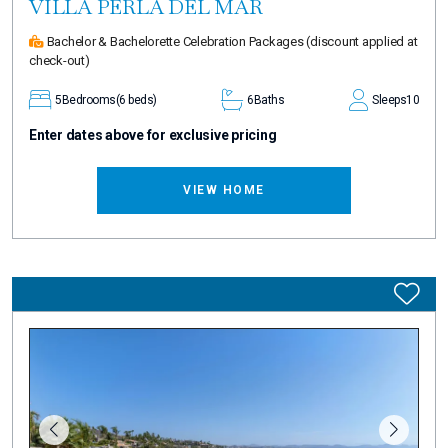
VILLA PERLA DEL MAR
Bachelor & Bachelorette Celebration Packages
(discount applied at
check-out)
5
Bedrooms
(6 beds)
6
Baths
Sleeps
10
Enter dates above for exclusive pricing
VIEW HOME