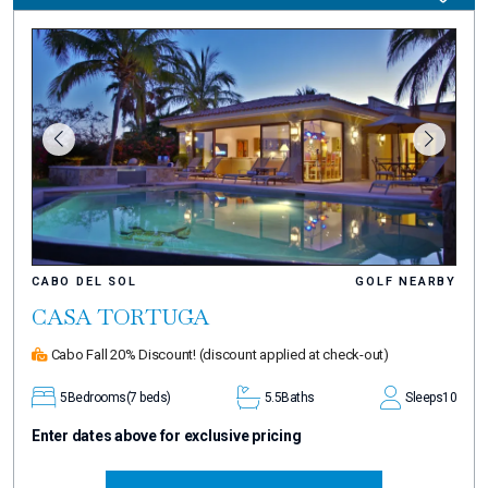
CABO DEL SOL
GOLF NEARBY
CASA TORTUGA
Cabo Fall 20% Discount!
(discount applied at check-out)
5
Bedrooms
(7 beds)
5.5
Baths
Sleeps
10
Enter dates above for exclusive pricing