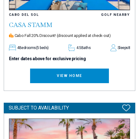
CABO DEL SOL
GOLF NEARBY
CASA STAMM
Cabo Fall 20% Discount!
(discount applied at check-out)
4
Bedrooms
(5 beds)
4.5
Baths
Sleeps
8
Enter dates above for exclusive pricing
VIEW HOME
SUBJECT TO AVAILABILITY