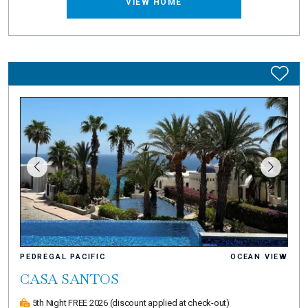
VIEW HOME
PEDREGAL PACIFIC
OCEAN VIEW
CASA SANTOS
5th Night FREE 2026
(discount applied at check-out)