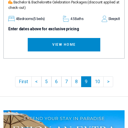
Bachelor & Bachelorette Celebration Packages
(discount applied at
check-out)
4
Bedrooms
(5 beds)
4.5
Baths
Sleeps
8
Enter dates above for exclusive pricing
VIEW HOME
Previous
Pager.ne
First
<
5
6
7
8
9
10
>