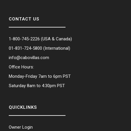
CONTACT US
1-800-745-2226
(USA & Canada)
01-831-724-5800
(International)
info@cabovillas.com
Office Hours:
Monday-Friday 7am to 6pm PST
Saturday 8am to 4:30pm PST
QUICKLINKS
Owner Login