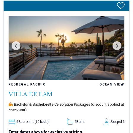
PEDREGAL PACIFIC
OCEAN VIEW
VILLA DE LAM
Bachelor & Bachelorette Celebration Packages
(discount applied at
check-out)
6
Bedrooms
(10 beds)
6
Baths
Sleeps
16
Enter dates above for exclusive pricing