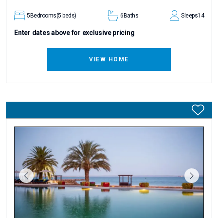
5
Bedrooms
(5 beds)
6
Baths
Sleeps
14
Enter dates above for exclusive pricing
VIEW HOME