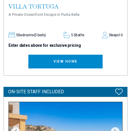
VILLA TORTUGA
A Private Oceanfront Escape in Punta Bella
5
Bedrooms
(5 beds)
5.5
Baths
Sleeps
10
Enter dates above for exclusive pricing
VIEW HOME
ON-SITE STAFF INCLUDED