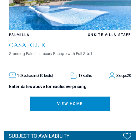
PALMILLA
ONSITE VILLA STAFF
CASA ELIJE
Stunning Palmilla Luxury Escape with Full Staff
10
Bedrooms
(10 beds)
13
Baths
Sleeps
20
Enter dates above for exclusive pricing
VIEW HOME
SUBJECT TO AVAILABILITY