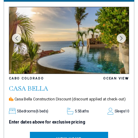
CABO COLORADO
OCEAN VIEW
CASA BELLA
Casa Bella Construction Discount
(discount applied at check-out)
5
Bedrooms
(6 beds)
5.5
Baths
Sleeps
10
Enter dates above for exclusive pricing