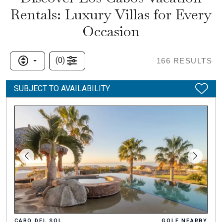
Rentals: Luxury Villas for Every
Occasion
(
0
)
166
RESULTS
SUBJECT TO AVAILABILITY
CABO DEL SOL
GOLF NEARBY