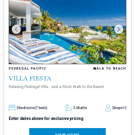
PEDREGAL PACIFIC
WALK TO BEACH
VILLA FIESTA
Relaxing Pedregal Villa - Just a Short Walk to the Beach
5
Bedrooms
(7 beds)
5.5
Baths
Sleeps
10
Enter dates above for exclusive pricing