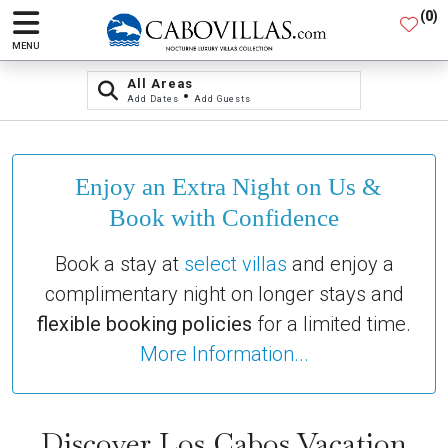
(
0
)
MENU
All Areas
•
Add Dates
Add Guests
Enjoy an Extra Night on Us &
Book with Confidence
Book a stay at
select villas
and enjoy a
complimentary night on longer stays and
flexible booking policies
for a limited time.
More Information...
Discover Los Cabos Vacation