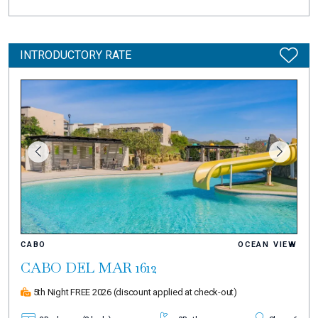
INTRODUCTORY RATE
CABO
OCEAN VIEW
CABO DEL MAR 1612
5th Night FREE 2026
(discount applied at check-out)