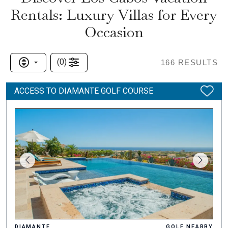
Rentals: Luxury Villas for Every
Occasion
(
0
)
166
RESULTS
ACCESS TO DIAMANTE GOLF COURSE
DIAMANTE
GOLF NEARBY