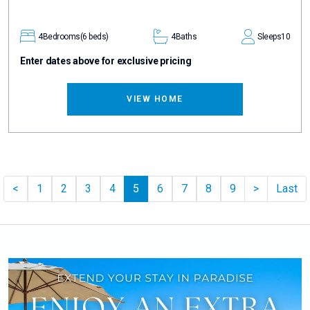
4
Bedrooms
(6 beds)
4
Baths
Sleeps
10
Enter dates above for exclusive pricing
VIEW HOME
Previous
Pager.nex
<
1
2
3
4
5
6
7
8
9
>
Last