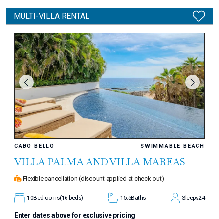
MULTI-VILLA RENTAL
CABO BELLO
SWIMMABLE BEACH
VILLA PALMA AND VILLA MAREAS
Flexible cancellation
(discount applied at check-out)
10
Bedrooms
(16 beds)
15.5
Baths
Sleeps
24
Enter dates above for exclusive pricing