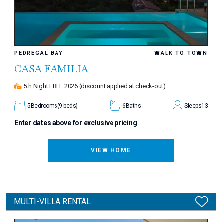
PEDREGAL BAY
WALK TO TOWN
CASA FAMILIA
5th Night FREE 2026
(discount applied at check-out)
5
Bedrooms
(9 beds)
6
Baths
Sleeps
13
Enter dates above for exclusive pricing
VIEW HOME
MULTI-VILLA RENTAL