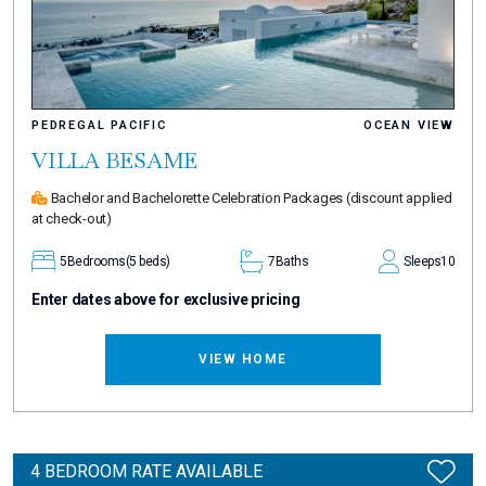
PEDREGAL PACIFIC
OCEAN VIEW
VILLA BESAME
Bachelor and Bachelorette Celebration Packages
(discount applied
at check-out)
5
Bedrooms
(5 beds)
7
Baths
Sleeps
10
Enter dates above for exclusive pricing
VIEW HOME
4 BEDROOM RATE AVAILABLE