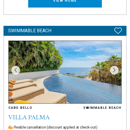
VIEW HOME
SWIMMABLE BEACH
CABO BELLO
SWIMMABLE BEACH
VILLA PALMA
Flexible cancellation
(discount applied at check-out)