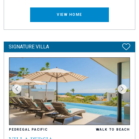
VIEW HOME
SIGNATURE VILLA
PEDREGAL PACIFIC
WALK TO BEACH