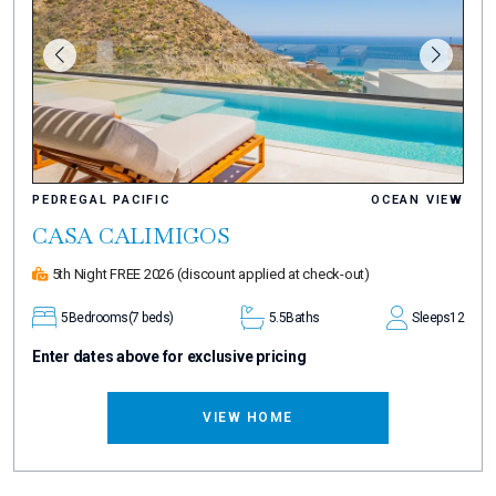
PEDREGAL PACIFIC
OCEAN VIEW
CASA CALIMIGOS
5th Night FREE 2026
(discount applied at check-out)
5
Bedrooms
(7 beds)
5.5
Baths
Sleeps
12
Enter dates above for exclusive pricing
VIEW HOME