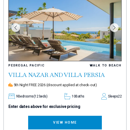
PEDREGAL PACIFIC
WALK TO BEACH
VILLA NAZAR AND VILLA PERSIA
5th Night FREE 2026
(discount applied at check-out)
9
Bedrooms
(12 beds)
10
Baths
Sleeps
22
Enter dates above for exclusive pricing
VIEW HOME