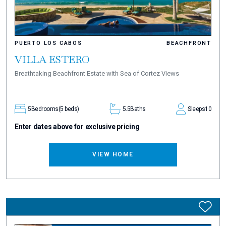
PUERTO LOS CABOS
BEACHFRONT
VILLA ESTERO
Breathtaking Beachfront Estate with Sea of Cortez Views
5
Bedrooms
(5 beds)
5.5
Baths
Sleeps
10
Enter dates above for exclusive pricing
VIEW HOME