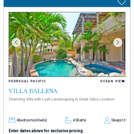
PEDREGAL PACIFIC
OCEAN VIEW
VILLA BALLENA
Charming Villa with Lush Landscaping in Great Cabo Location
4
Bedrooms
(4 beds)
4.5
Baths
Sleeps
10
Enter dates above for exclusive pricing