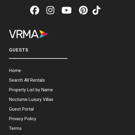
GUESTS
Home
Search All Rentals
Property List by Name
Nocturne Luxury Villas
Guest Portal
Privacy Policy
Terms