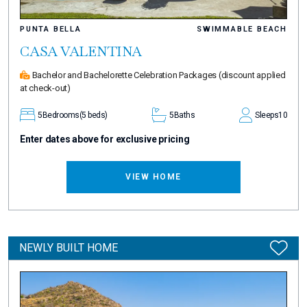
PUNTA BELLA
SWIMMABLE BEACH
CASA VALENTINA
Bachelor and Bachelorette Celebration Packages
(discount applied
at check-out)
5
Bedrooms
(5 beds)
5
Baths
Sleeps
10
Enter dates above for exclusive pricing
VIEW HOME
NEWLY BUILT HOME