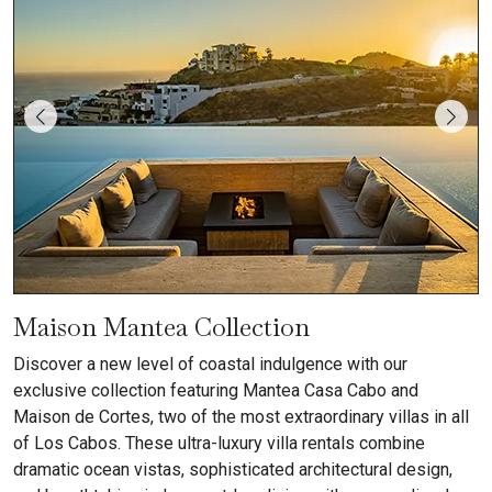
Maison Mantea Collection
Discover a new level of coastal indulgence with our
exclusive collection featuring Mantea Casa Cabo and
Maison de Cortes, two of the most extraordinary villas in all
of Los Cabos. These ultra-luxury villa rentals combine
dramatic ocean vistas, sophisticated architectural design,