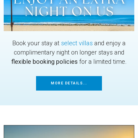
Book your stay at
select villas
and enjoy a
complimentary night on longer stays and
flexible booking policies
for a limited time.
MORE DETAILS...