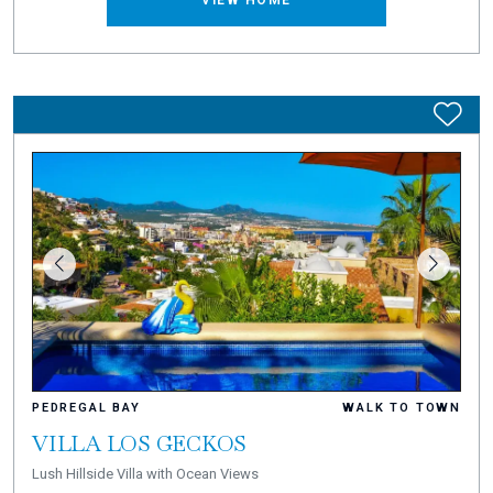
VIEW HOME
PEDREGAL BAY
WALK TO TOWN
VILLA LOS GECKOS
Lush Hillside Villa with Ocean Views