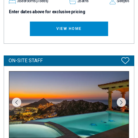
3
Bedrooms
(3 beds)
2
Baths
Sleeps
6
Enter dates above for exclusive pricing
VIEW HOME
ON-SITE STAFF