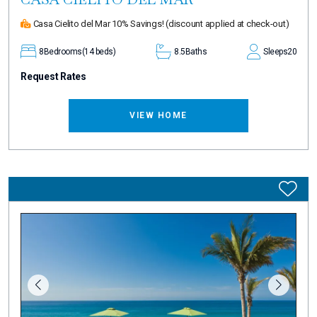
Casa Cielito del Mar 10% Savings!
(discount applied at check-out)
8
Bedrooms
(14 beds)
8.5
Baths
Sleeps
20
Request Rates
VIEW HOME