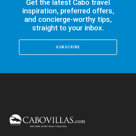
Get the latest Cabo travel
inspiration, preferred offers,
and concierge-worthy tips,
straight to your inbox.
SUBSCRIBE