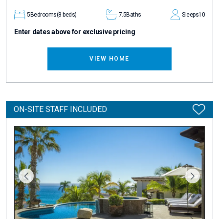
5
Bedrooms
(8 beds)
7.5
Baths
Sleeps
10
Enter dates above for exclusive pricing
VIEW HOME
ON-SITE STAFF INCLUDED