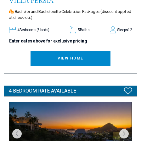
VILLA PERSIA
Bachelor and Bachelorette Celebration Packages
(discount applied
at check-out)
4
Bedrooms
(6 beds)
5
Baths
Sleeps
12
Enter dates above for exclusive pricing
VIEW HOME
4 BEDROOM RATE AVAILABLE