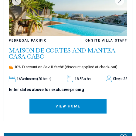
PEDREGAL PACIFIC
ONSITE VILLA STAFF
MAISON DE CORTES AND MANTEA
CASA CABO
10% Discount on Savi II Yacht!
(discount applied at check-out)
16
Bedrooms
(20 beds)
18.5
Baths
Sleeps
38
Enter dates above for exclusive pricing
VIEW HOME