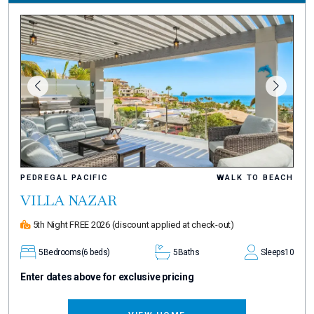
PEDREGAL PACIFIC
WALK TO BEACH
VILLA NAZAR
5th Night FREE 2026
(discount applied at check-out)
5
Bedrooms
(6 beds)
5
Baths
Sleeps
10
Enter dates above for exclusive pricing