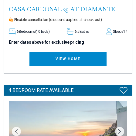
CASA CARDONAL 29 AT DIAMANTE
Flexible cancellation
(discount applied at check-out)
6
Bedrooms
(10 beds)
6.5
Baths
Sleeps
14
Enter dates above for exclusive pricing
VIEW HOME
4 BEDROOM RATE AVAILABLE