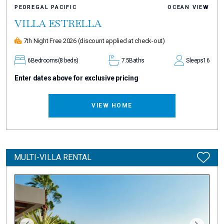
PEDREGAL PACIFIC
OCEAN VIEW
VILLA ESTRELLA
7th Night Free 2026
(discount applied at check-out)
6
Bedrooms
(8 beds)
7.5
Baths
Sleeps
16
Enter dates above for exclusive pricing
VIEW HOME
MULTI-VILLA RENTAL