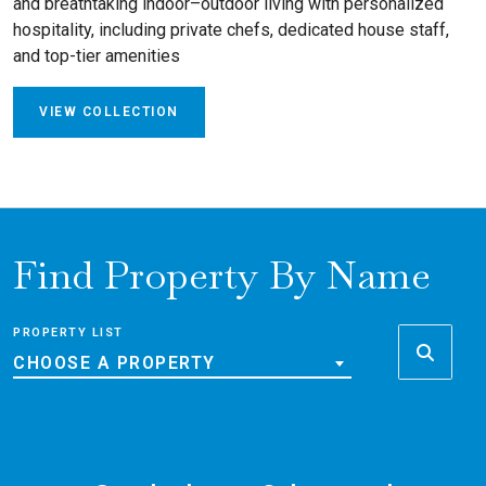
and breathtaking indoor–outdoor living with personalized
hospitality, including private chefs, dedicated house staff,
and top-tier amenities
VIEW COLLECTION
Find Property By Name
PROPERTY LIST
CHOOSE A PROPERTY