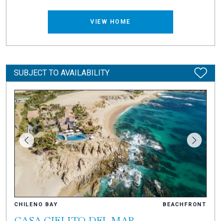
VIEW HOME
SUBJECT TO AVAILABILITY
CHILENO BAY
BEACHFRONT
CASA CIELITO DEL MAR