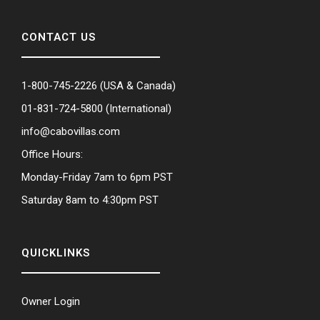
CONTACT US
1-800-745-2226
(USA & Canada)
01-831-724-5800
(International)
info@cabovillas.com
Office Hours:
Monday-Friday 7am to 6pm PST
Saturday 8am to 4:30pm PST
QUICKLINKS
Owner Login