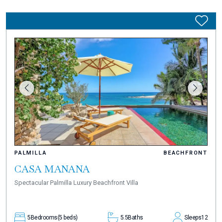
PALMILLA
BEACHFRONT
CASA MANANA
Spectacular Palmilla Luxury Beachfront Villa
5
Bedrooms
(5 beds)
5.5
Baths
Sleeps
12