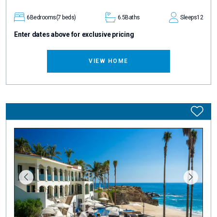
6
Bedrooms
(7 beds)
6.5
Baths
Sleeps
12
Enter dates above for exclusive pricing
VIEW HOME