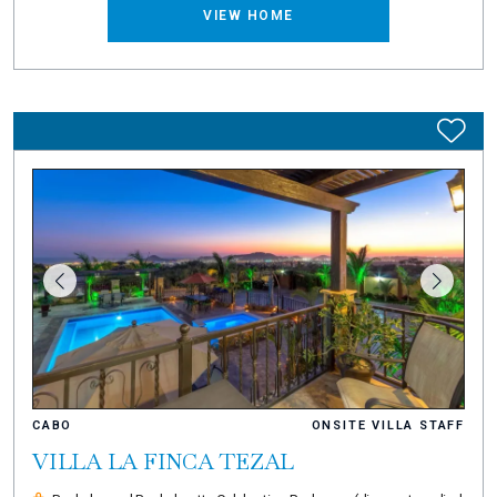
VIEW HOME
CABO
ONSITE VILLA STAFF
VILLA LA FINCA TEZAL