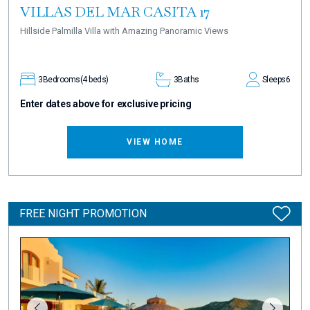
VILLAS DEL MAR CASITA 17
Hillside Palmilla Villa with Amazing Panoramic Views
3
Bedrooms
(4 beds)
3
Baths
Sleeps
6
Enter dates above for exclusive pricing
VIEW HOME
FREE NIGHT PROMOTION