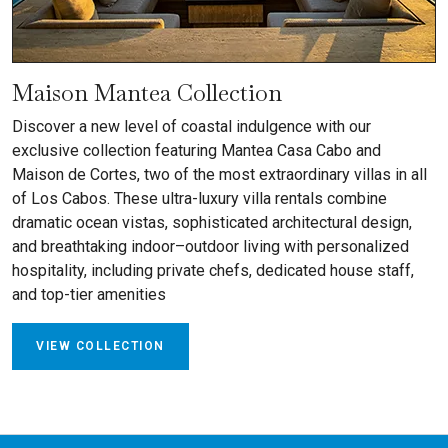
Maison Mantea Collection
Discover a new level of coastal indulgence with our
exclusive collection featuring Mantea Casa Cabo and
Maison de Cortes, two of the most extraordinary villas in all
of Los Cabos. These ultra-luxury villa rentals combine
dramatic ocean vistas, sophisticated architectural design,
and breathtaking indoor–outdoor living with personalized
hospitality, including private chefs, dedicated house staff,
and top-tier amenities
VIEW COLLECTION