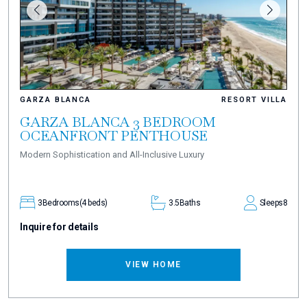
GARZA BLANCA
RESORT VILLA
GARZA BLANCA 3 BEDROOM
OCEANFRONT PENTHOUSE
Modern Sophistication and All-Inclusive Luxury
3
Bedrooms
(4 beds)
3.5
Baths
Sleeps
8
Inquire for details
VIEW HOME