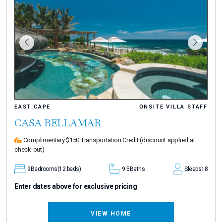
EAST CAPE
ONSITE VILLA STAFF
CASA BELLAMAR
Complimentary $150 Transportation Credit
(discount applied at
check-out)
9
Bedrooms
(12 beds)
9.5
Baths
Sleeps
18
Enter dates above for exclusive pricing
VIEW HOME