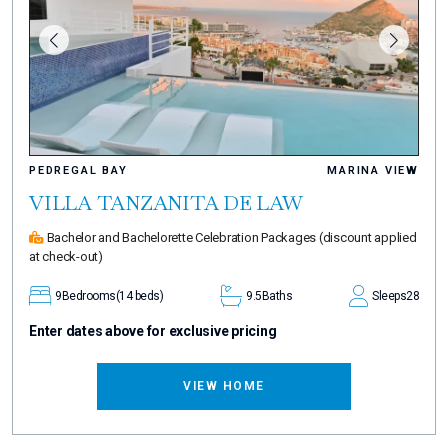
PEDREGAL BAY
MARINA VIEW
VILLA TANZANITA DE LAW
Bachelor and Bachelorette Celebration Packages
(discount applied
at check-out)
9
Bedrooms
(14 beds)
9.5
Baths
Sleeps
28
Enter dates above for exclusive pricing
VIEW HOME