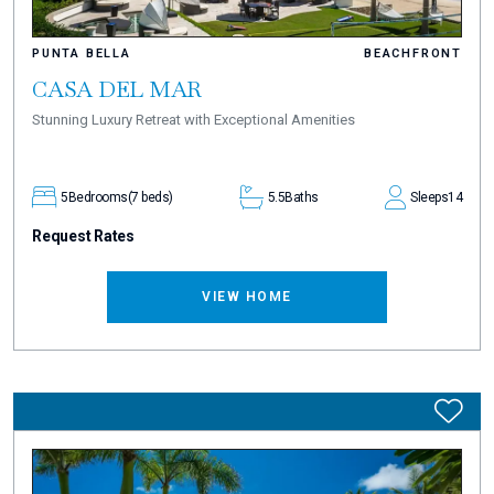
PUNTA BELLA
BEACHFRONT
CASA DEL MAR
Stunning Luxury Retreat with Exceptional Amenities
5
Bedrooms
(7 beds)
5.5
Baths
Sleeps
14
Request Rates
VIEW HOME