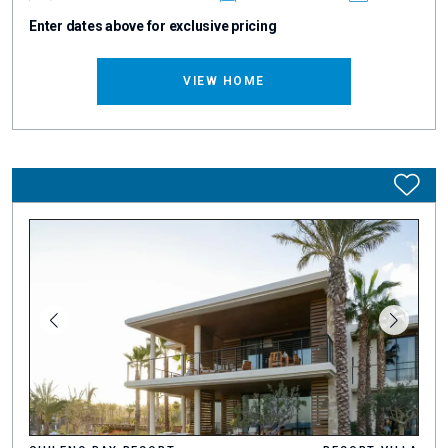
Enter dates above for exclusive pricing
VIEW HOME