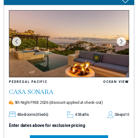
PEDREGAL PACIFIC
OCEAN VIEW
CASA SONARA
5th Night FREE 2026
(discount applied at check-out)
4
Bedrooms
(4 beds)
4.5
Baths
Sleeps
10
Enter dates above for exclusive pricing