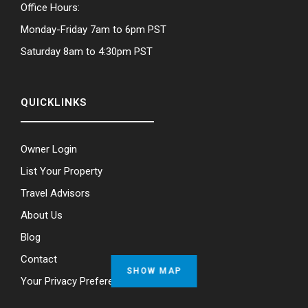
Office Hours:
Monday-Friday 7am to 6pm PST
Saturday 8am to 4:30pm PST
QUICKLINKS
Owner Login
List Your Property
Travel Advisors
About Us
Blog
Contact
SHOW MAP
Your Privacy Preferences