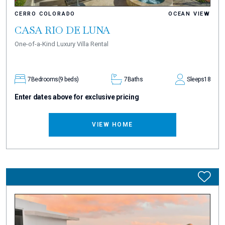
CERRO COLORADO
OCEAN VIEW
CASA RIO DE LUNA
One-of-a-Kind Luxury Villa Rental
7
Bedrooms
(9 beds)
7
Baths
Sleeps
18
Enter dates above for exclusive pricing
VIEW HOME