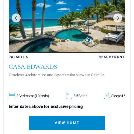
PALMILLA
BEACHFRONT
CASA EDWARDS
Timeless Architecture and Spectacular Views in Palmilla
8
Bedrooms
(10 beds)
8.5
Baths
Sleeps
16
Enter dates above for exclusive pricing
VIEW HOME