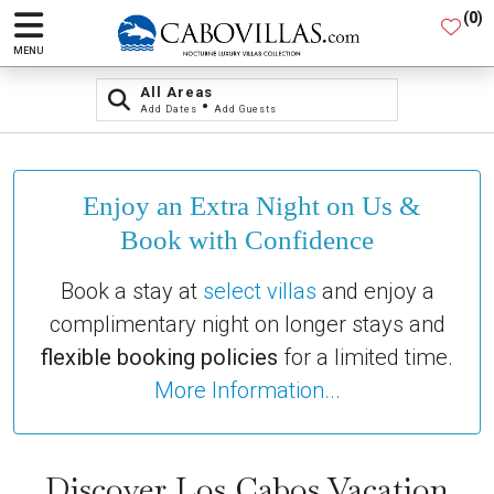
(
0
)
MENU
All Areas
•
Add Dates
Add Guests
Enjoy an Extra Night on Us &
Book with Confidence
Book a stay at
select villas
and enjoy a
complimentary night on longer stays and
flexible booking policies
for a limited time.
More Information...
Discover Los Cabos Vacation