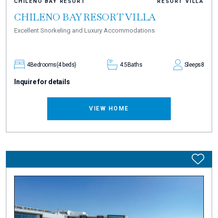
CHILENO BAY RESORT
RESORT VILLA
CHILENO BAY RESORT VILLA
Excellent Snorkeling and Luxury Accommodations
4
Bedrooms
(4 beds)
4.5
Baths
Sleeps
8
Inquire for details
VIEW HOME