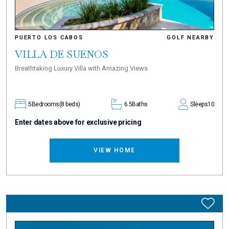
PUERTO LOS CABOS
GOLF NEARBY
VILLA DE SUENOS
Breathtaking Luxury Villa with Amazing Views
5
Bedrooms
(8 beds)
6.5
Baths
Sleeps
10
Enter dates above for exclusive pricing
VIEW HOME