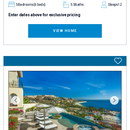
5
Bedrooms
(6 beds)
5.5
Baths
Sleeps
12
Enter dates above for exclusive pricing
VIEW HOME