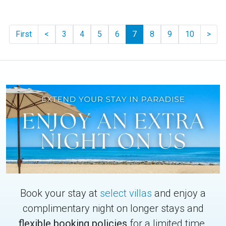
Previous
Pag
First
<
3
4
5
6
7
8
9
10
>
Book your stay at
select villas
and enjoy a
complimentary night on longer stays and
flexible booking policies
for a limited time.