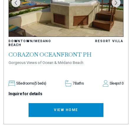
DOWNTOWN/MEDANO
RESORT VILLA
BEACH
CORAZON OCEANFRONT PH
Gorgeous Views of Ocean & Médano Beach
5
Bedrooms
(5 beds)
7
Baths
Sleeps
10
Inquire for details
VIEW HOME