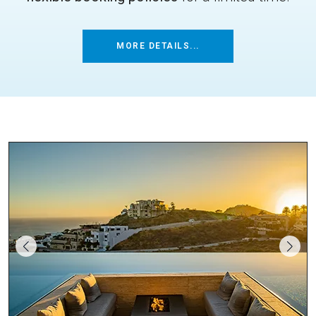
MORE DETAILS...