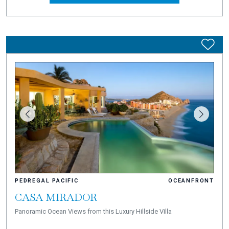
PEDREGAL PACIFIC
OCEANFRONT
CASA MIRADOR
Panoramic Ocean Views from this Luxury Hillside Villa