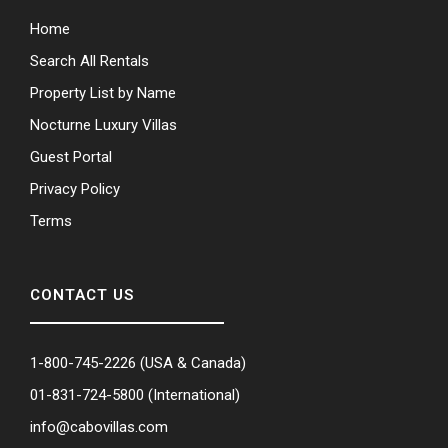
Home
Search All Rentals
Property List by Name
Nocturne Luxury Villas
Guest Portal
Privacy Policy
Terms
CONTACT US
1-800-745-2226
(USA & Canada)
01-831-724-5800
(International)
info@cabovillas.com