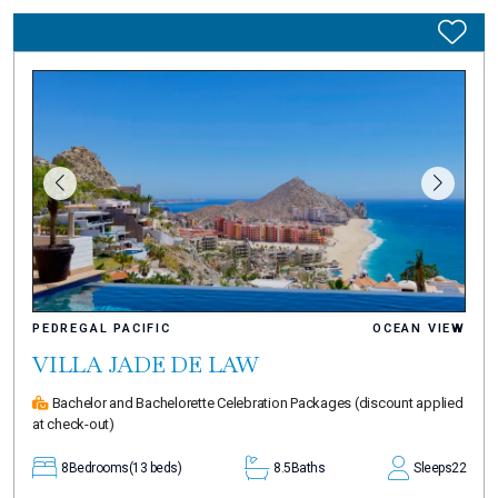
PEDREGAL PACIFIC
OCEAN VIEW
VILLA JADE DE LAW
Bachelor and Bachelorette Celebration Packages
(discount applied
at check-out)
8
Bedrooms
(13 beds)
8.5
Baths
Sleeps
22