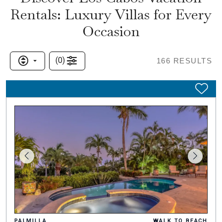
Rentals: Luxury Villas for Every
Occasion
(
0
)
166
RESULTS
PALMILLA
WALK TO BEACH