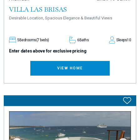
VILLA LAS BRISAS
Desirable Location, Spacious Elegance & Beautiful Views
5
Bedrooms
(7 beds)
6
Baths
Sleeps
10
Enter dates above for exclusive pricing
VIEW HOME