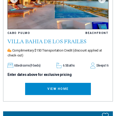
CABO PULMO
BEACHFRONT
VILLA BAHIA DE LOS FRAILES
Complimentary $150 Transportation Credit
(discount applied at
check-out)
6
Bedrooms
(9 beds)
6.5
Baths
Sleeps
16
Enter dates above for exclusive pricing
VIEW HOME