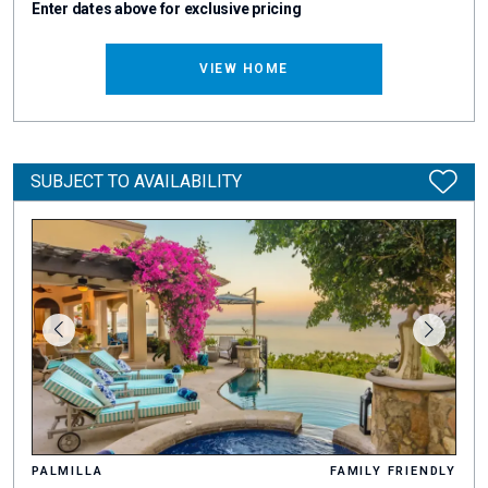
Enter dates above for exclusive pricing
VIEW HOME
SUBJECT TO AVAILABILITY
PALMILLA
FAMILY FRIENDLY