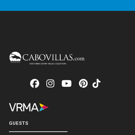
GUESTS