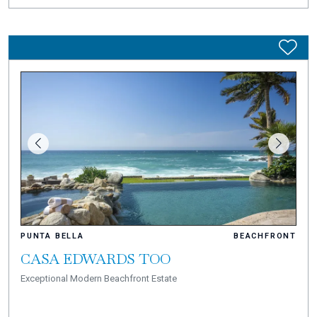
PUNTA BELLA
BEACHFRONT
CASA EDWARDS TOO
Exceptional Modern Beachfront Estate