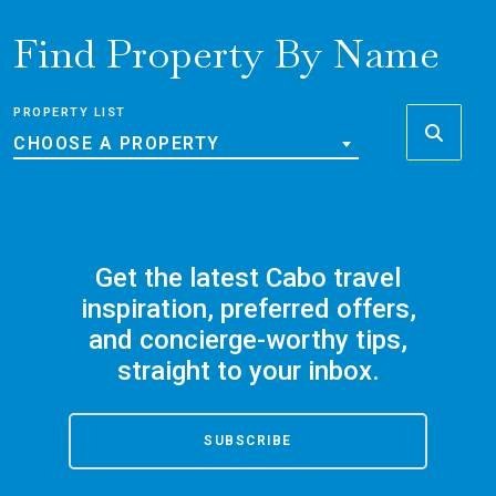
Find Property By Name
PROPERTY LIST
CHOOSE A PROPERTY
Get the latest Cabo travel
inspiration, preferred offers,
and concierge-worthy tips,
straight to your inbox.
SUBSCRIBE