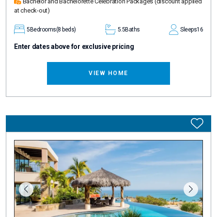
Bachelor and Bachelorette Celebration Packages
(discount applied
at check-out)
5
Bedrooms
(8 beds)
5.5
Baths
Sleeps
16
Enter dates above for exclusive pricing
VIEW HOME