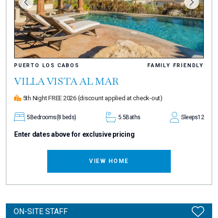
PUERTO LOS CABOS
FAMILY FRIENDLY
VILLA VISTA AL MAR
5th Night FREE 2026
(discount applied at check-out)
5
Bedrooms
(8 beds)
5.5
Baths
Sleeps
12
Enter dates above for exclusive pricing
VIEW HOME
ON-SITE STAFF