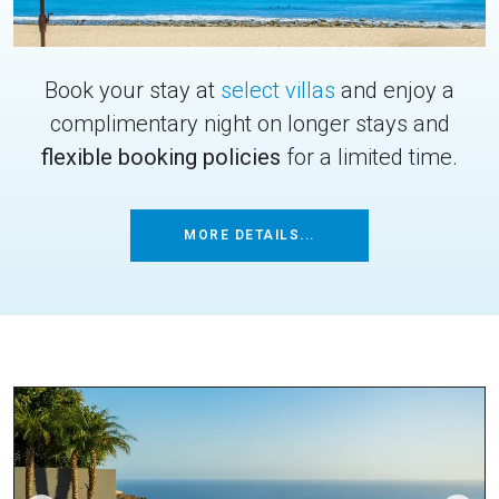
Book your stay at
select villas
and enjoy a
complimentary night on longer stays and
flexible booking policies
for a limited time.
MORE DETAILS...