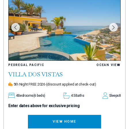
PEDREGAL PACIFIC
OCEAN VIEW
VILLA DOS VISTAS
5th Night FREE 2026
(discount applied at check-out)
4
Bedrooms
(6 beds)
4.5
Baths
Sleeps
8
Enter dates above for exclusive pricing
VIEW HOME