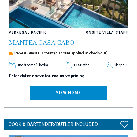
PEDREGAL PACIFIC
ONSITE VILLA STAFF
MANTEA CASA CABO
Repeat Guest Discount
(discount applied at check-out)
8
Bedrooms
(8 beds)
10.5
Baths
Sleeps
18
Enter dates above for exclusive pricing
VIEW HOME
COOK & BARTENDER/BUTLER INCLUDED