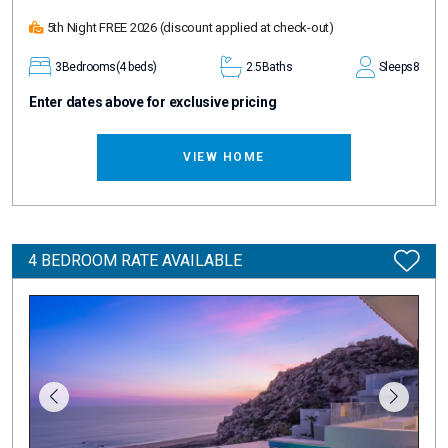
5th Night FREE 2026
(discount applied at check-out)
3
Bedrooms
(4 beds)
2.5
Baths
Sleeps
8
Enter dates above for exclusive pricing
VIEW HOME
4 BEDROOM RATE AVAILABLE