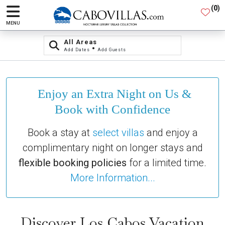
(
0
)
MENU
All Areas
•
Add Dates
Add Guests
Enjoy an Extra Night on Us &
Book with Confidence
Book a stay at
select villas
and enjoy a
complimentary night on longer stays and
flexible booking policies
for a limited time.
More Information...
Discover Los Cabos Vacation