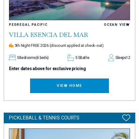
PEDREGAL PACIFIC
OCEAN VIEW
VILLA ESENCIA DEL MAR
5th Night FREE 2026
(discount applied at check-out)
5
Bedrooms
(6 beds)
5.5
Baths
Sleeps
12
Enter dates above for exclusive pricing
VIEW HOME
PICKLEBALL & TENNIS COURTS