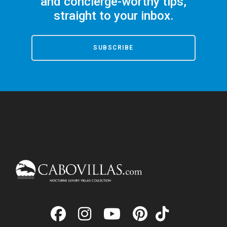
and concierge-worthy tips,
straight to your inbox.
SUBSCRIBE