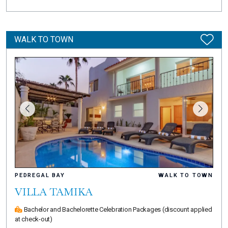
WALK TO TOWN
PEDREGAL BAY
WALK TO TOWN
VILLA TAMIKA
Bachelor and Bachelorette Celebration Packages
(discount applied
at check-out)