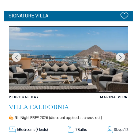
SIGNATURE VILLA
PEDREGAL BAY
MARINA VIEW
VILLA CALIFORNIA
5th Night FREE 2026
(discount applied at check-out)
6
Bedrooms
(8 beds)
7
Baths
Sleeps
12