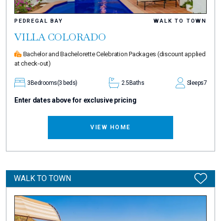
PEDREGAL BAY
WALK TO TOWN
VILLA COLORADO
Bachelor and Bachelorette Celebration Packages
(discount applied
at check-out)
3
Bedrooms
(3 beds)
2.5
Baths
Sleeps
7
Enter dates above for exclusive pricing
VIEW HOME
WALK TO TOWN