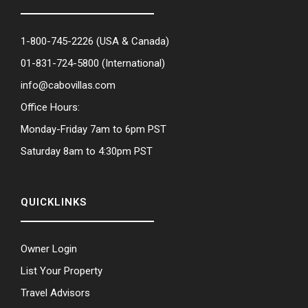
1-800-745-2226
(USA & Canada)
01-831-724-5800
(International)
info@cabovillas.com
Office Hours:
Monday-Friday 7am to 6pm PST
Saturday 8am to 4:30pm PST
QUICKLINKS
Owner Login
List Your Property
Travel Advisors