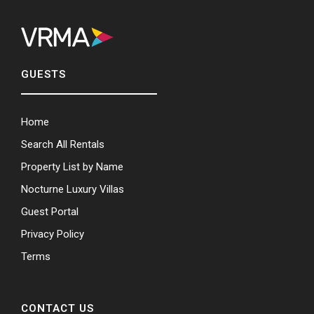
GUESTS
Home
Search All Rentals
Property List by Name
Nocturne Luxury Villas
Guest Portal
Privacy Policy
Terms
CONTACT US