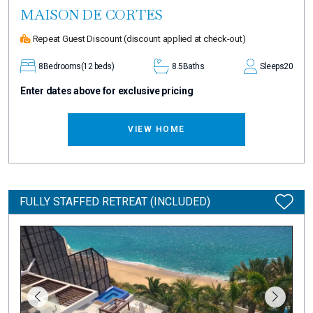
MAISON DE CORTES
Repeat Guest Discount
(discount applied at check-out)
8
Bedrooms
(12 beds)
8.5
Baths
Sleeps
20
Enter dates above for exclusive pricing
VIEW HOME
FULLY STAFFED RETREAT (INCLUDED)