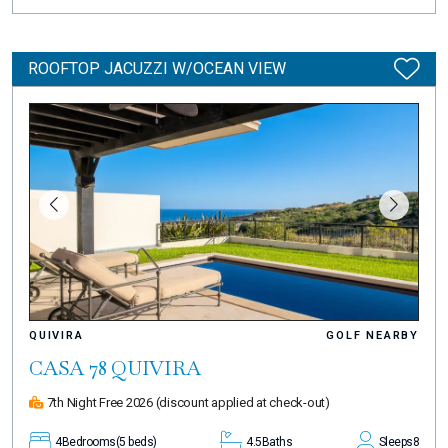
ROOFTOP JACUZZI W/OCEAN VIEW
QUIVIRA
GOLF NEARBY
CASA 78 QUIVIRA
7th Night Free 2026
(discount applied at check-out)
4
Bedrooms
(5 beds)
4.5
Baths
Sleeps
8