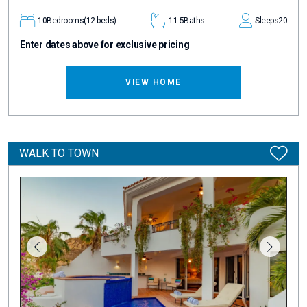
10
Bedrooms
(12 beds)
11.5
Baths
Sleeps
20
Enter dates above for exclusive pricing
VIEW HOME
WALK TO TOWN