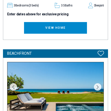
3
Bedrooms
(3 beds)
3.5
Baths
Sleeps
6
Enter dates above for exclusive pricing
VIEW HOME
BEACHFRONT