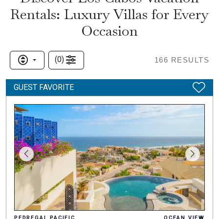
Rentals: Luxury Villas for Every
Occasion
(
0
)
166
RESULTS
GUEST FAVORITE
PEDREGAL PACIFIC
OCEAN VIEW