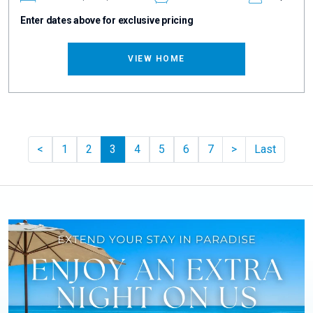
Enter dates above for exclusive pricing
VIEW HOME
Previous
Pager.nextPag
<
1
2
3
4
5
6
7
>
Last