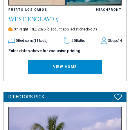
PUERTO LOS CABOS
BEACHFRONT
WEST ENCLAVE 7
5th Night FREE 2026
(discount applied at check-out)
5
Bedrooms
(11 beds)
6.5
Baths
Sleeps
14
Enter dates above for exclusive pricing
VIEW HOME
DIRECTORS PICK