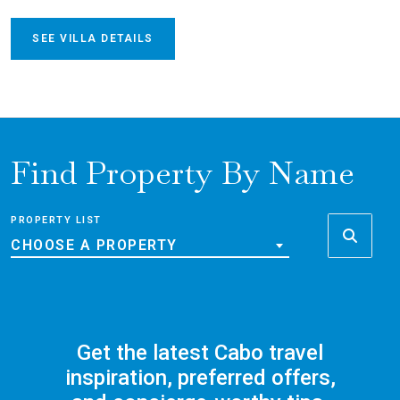
SEE VILLA DETAILS
Find Property By Name
PROPERTY LIST
CHOOSE A PROPERTY
Get the latest Cabo travel
inspiration, preferred offers,