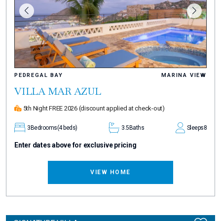
PEDREGAL BAY
MARINA VIEW
VILLA MAR AZUL
5th Night FREE 2026
(discount applied at check-out)
3
Bedrooms
(4 beds)
3.5
Baths
Sleeps
8
Enter dates above for exclusive pricing
VIEW HOME