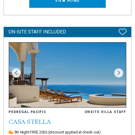
VIEW HOME
ON-SITE STAFF INCLUDED
PEDREGAL PACIFIC
ONSITE VILLA STAFF
CASA STELLA
5th Night FREE 2026
(discount applied at check-out)