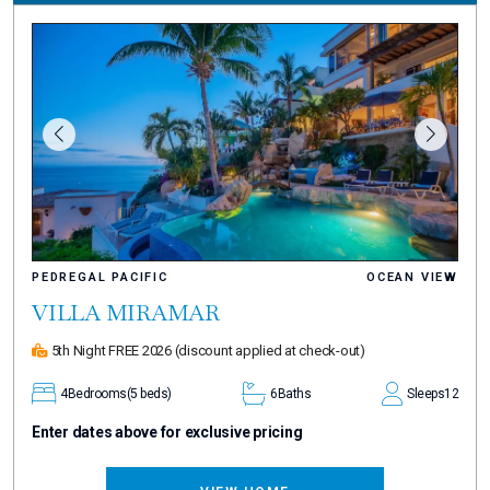
PEDREGAL PACIFIC
OCEAN VIEW
VILLA MIRAMAR
5th Night FREE 2026
(discount applied at check-out)
4
Bedrooms
(5 beds)
6
Baths
Sleeps
12
Enter dates above for exclusive pricing