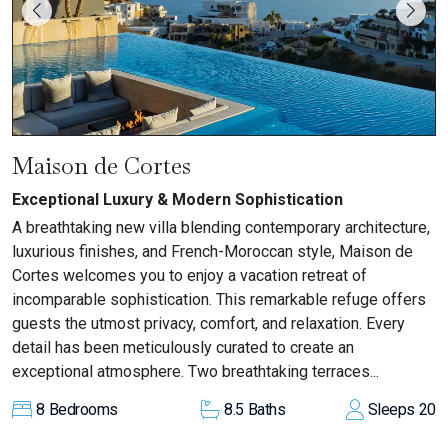
Maison de Cortes
Exceptional Luxury & Modern Sophistication
A breathtaking new villa blending contemporary architecture,
luxurious finishes, and French-Moroccan style, Maison de
Cortes welcomes you to enjoy a vacation retreat of
incomparable sophistication. This remarkable refuge offers
guests the utmost privacy, comfort, and relaxation. Every
detail has been meticulously curated to create an
exceptional atmosphere. Two breathtaking terraces...
8
Bedrooms
8.5
Baths
Sleeps
20