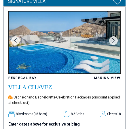
SIGNATURE VILLA
PEDREGAL BAY
MARINA VIEW
VILLA CHAVEZ
Bachelor and Bachelorette Celebration Packages
(discount applied
at check-out)
8
Bedrooms
(15 beds)
8.5
Baths
Sleeps
18
Enter dates above for exclusive pricing