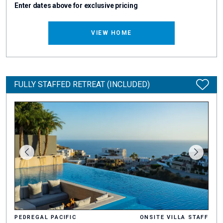
Enter dates above for exclusive pricing
VIEW HOME
FULLY STAFFED RETREAT (INCLUDED)
PEDREGAL PACIFIC
ONSITE VILLA STAFF