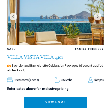
CABO
FAMILY FRIENDLY
VILLA VISTA VELA 4101
Bachelor and Bachelorette Celebration Packages
(discount applied
at check-out)
3
Bedrooms
(4 beds)
3.5
Baths
Sleeps
6
Enter dates above for exclusive pricing
VIEW HOME