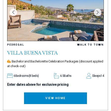
PEDREGAL
WALK TO TOWN
VILLA BUENA VISTA
Bachelor and Bachelorette Celebration Packages
(discount applied
at check-out)
6
Bedrooms
(8 beds)
6.5
Baths
Sleeps
14
Enter dates above for exclusive pricing
VIEW HOME