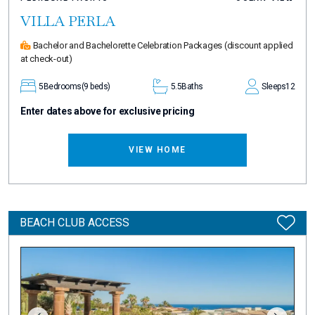
VILLA PERLA
Bachelor and Bachelorette Celebration Packages
(discount applied
at check-out)
5
Bedrooms
(9 beds)
5.5
Baths
Sleeps
12
Enter dates above for exclusive pricing
VIEW HOME
BEACH CLUB ACCESS