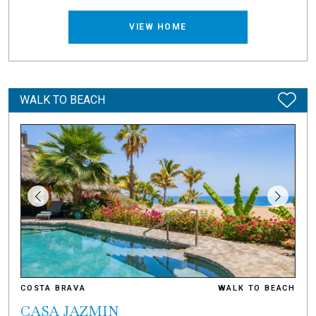
VIEW HOME
WALK TO BEACH
COSTA BRAVA
WALK TO BEACH
CASA JAZMIN