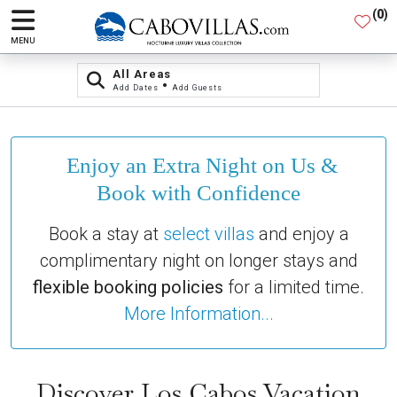
(
0
)
MENU
All Areas
•
Add Dates
Add Guests
Enjoy an Extra Night on Us &
Book with Confidence
Book a stay at
select villas
and enjoy a
complimentary night on longer stays and
flexible booking policies
for a limited time.
More Information...
Discover Los Cabos Vacation