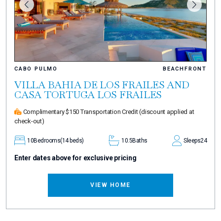
CABO PULMO
BEACHFRONT
VILLA BAHIA DE LOS FRAILES AND
CASA TORTUGA LOS FRAILES
Complimentary $150 Transportation Credit
(discount applied at
check-out)
10
Bedrooms
(14 beds)
10.5
Baths
Sleeps
24
Enter dates above for exclusive pricing
VIEW HOME