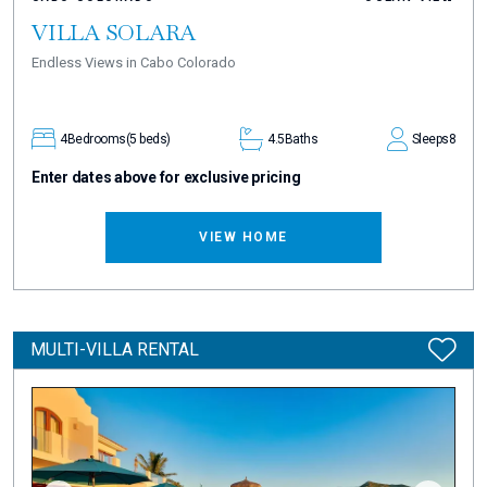
VILLA SOLARA
Endless Views in Cabo Colorado
4
Bedrooms
(5 beds)
4.5
Baths
Sleeps
8
Enter dates above for exclusive pricing
VIEW HOME
MULTI-VILLA RENTAL