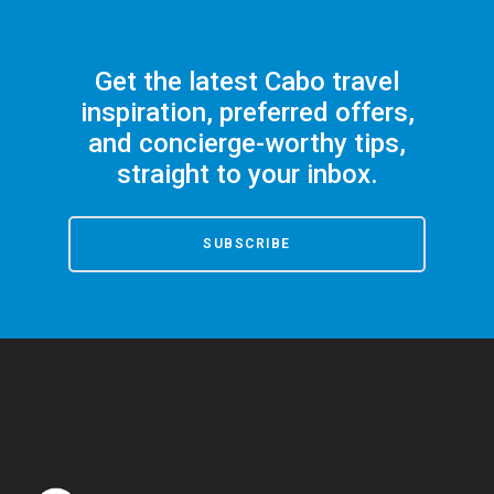
Get the latest Cabo travel
inspiration, preferred offers,
and concierge-worthy tips,
straight to your inbox.
SUBSCRIBE