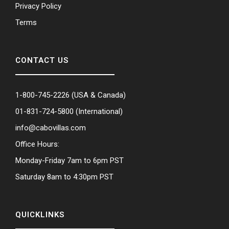
Privacy Policy
Terms
CONTACT US
1-800-745-2226
(USA & Canada)
01-831-724-5800
(International)
info@cabovillas.com
Office Hours:
Monday-Friday 7am to 6pm PST
Saturday 8am to 4:30pm PST
QUICKLINKS