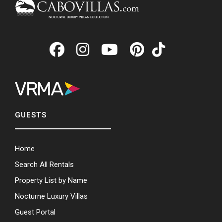
GUESTS
Home
Search All Rentals
Property List by Name
Nocturne Luxury Villas
Guest Portal