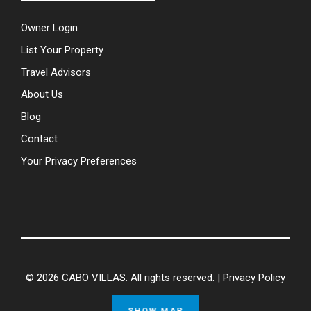
Owner Login
List Your Property
Travel Advisors
About Us
Blog
Contact
Your Privacy Preferences
© 2026 CABO VILLAS. All rights reserved. |
Privacy Policy