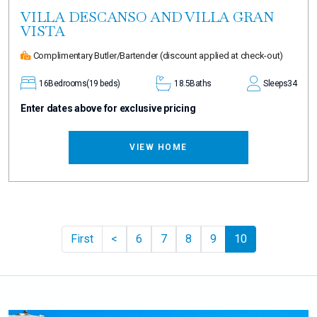
VILLA DESCANSO AND VILLA GRAN
VISTA
Complimentary Butler/Bartender
(discount applied at check-out)
16
Bedrooms
(19 beds)
18.5
Baths
Sleeps
34
Enter dates above for exclusive pricing
VIEW HOME
Previous
First
<
6
7
8
9
10