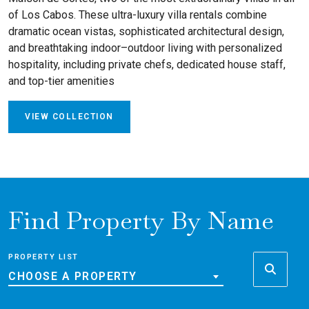
of Los Cabos. These ultra-luxury villa rentals combine
dramatic ocean vistas, sophisticated architectural design,
and breathtaking indoor–outdoor living with personalized
hospitality, including private chefs, dedicated house staff,
and top-tier amenities
VIEW COLLECTION
Find Property By Name
PROPERTY LIST
CHOOSE A PROPERTY