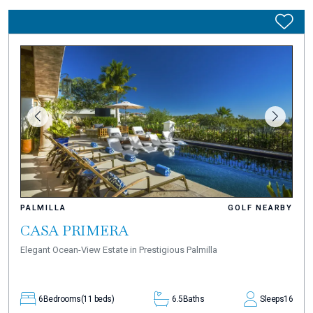
PALMILLA
GOLF NEARBY
CASA PRIMERA
Elegant Ocean-View Estate in Prestigious Palmilla
6
Bedrooms
(11 beds)
6.5
Baths
Sleeps
16