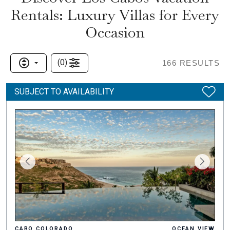
Rentals: Luxury Villas for Every
Occasion
(
0
)
166
RESULTS
SUBJECT TO AVAILABILITY
CABO COLORADO
OCEAN VIEW