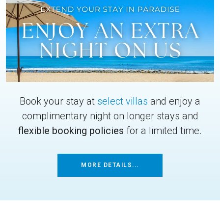
Book your stay at
select villas
and enjoy a
complimentary night on longer stays and
flexible booking policies
for a limited time.
MORE DETAILS...