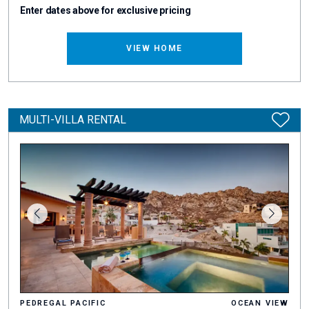
Enter dates above for exclusive pricing
VIEW HOME
MULTI-VILLA RENTAL
PEDREGAL PACIFIC
OCEAN VIEW