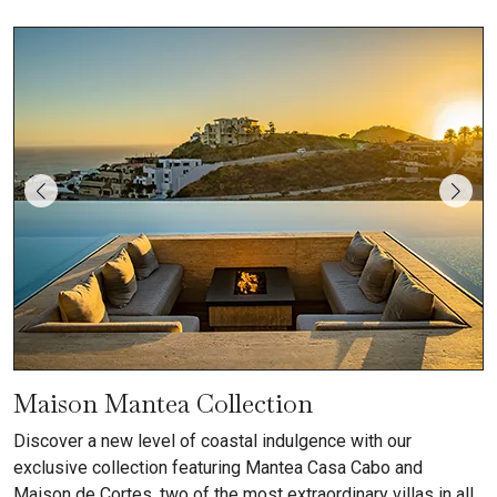
Maison Mantea Collection
Discover a new level of coastal indulgence with our
exclusive collection featuring Mantea Casa Cabo and
Maison de Cortes, two of the most extraordinary villas in all