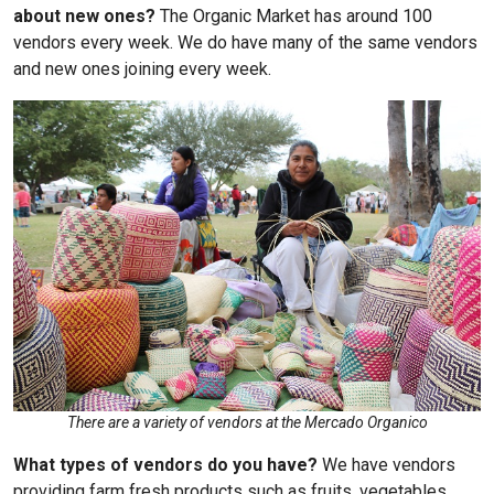
about new ones?
The Organic Market has around 100
vendors every week. We do have many of the same vendors
and new ones joining every week.
There are a variety of vendors at the Mercado Organico
What types of vendors do you have?
We have vendors
providing farm fresh products such as fruits, vegetables,