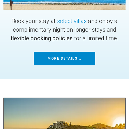
Book your stay at
select villas
and enjoy a
complimentary night on longer stays and
flexible booking policies
for a limited time.
MORE DETAILS...