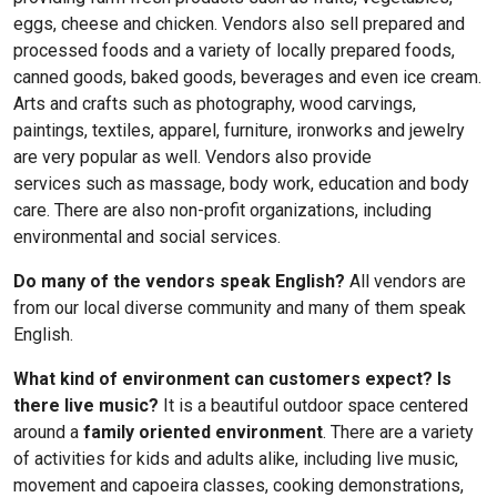
eggs, cheese and chicken. Vendors also sell prepared and
processed foods and a variety of locally prepared foods,
canned goods, baked goods, beverages and even ice cream.
Arts and crafts such as photography, wood carvings,
paintings, textiles, apparel, furniture, ironworks and jewelry
are very popular as well. Vendors also provide
services such as massage, body work, education and body
care. There are also non-profit organizations, including
environmental and social services.
Do many of the vendors speak English?
All vendors are
from our local diverse community and many of them speak
English.
What kind of environment can customers expect? Is
there live music?
It is a beautiful outdoor space centered
around a
family oriented environment
. There are a variety
of activities for kids and adults alike, including live music,
movement and capoeira classes, cooking demonstrations,