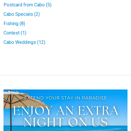
Postcard from Cabo (5)
Cabo Specials (2)
Fishing (8)
Contest (1)
Cabo Weddings (12)