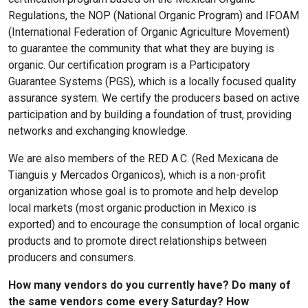
Regulations, the NOP (National Organic Program) and IFOAM
(International Federation of Organic Agriculture Movement)
to guarantee the community that what they are buying is
organic. Our certification program is a Participatory
Guarantee Systems (PGS), which is a locally focused quality
assurance system. We certify the producers based on active
participation and by building a foundation of trust, providing
networks and exchanging knowledge.
We are also members of the RED A.C. (Red Mexicana de
Tianguis y Mercados Organicos), which is a non-profit
organization whose goal is to promote and help develop
local markets (most organic production in Mexico is
exported) and to encourage the consumption of local organic
products and to promote direct relationships between
producers and consumers.
How many vendors do you currently have? Do many of
the same vendors come every Saturday? How