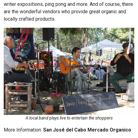
writer expositions, ping pong and more. And of course, there
are the wonderful vendors who provide great organic and
locally crafted products.
A local band plays live to entertain the shoppers
More Information:
San José del Cabo Mercado Organico