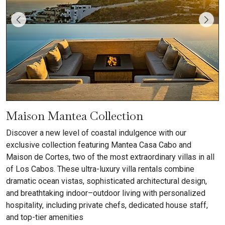
Maison Mantea Collection
Discover a new level of coastal indulgence with our
exclusive collection featuring Mantea Casa Cabo and
Maison de Cortes, two of the most extraordinary villas in all
of Los Cabos. These ultra-luxury villa rentals combine
dramatic ocean vistas, sophisticated architectural design,
and breathtaking indoor–outdoor living with personalized
hospitality, including private chefs, dedicated house staff,
and top-tier amenities