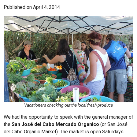
Published on April 4, 2014
Vacationers checking out the local fresh produce
We had the opportunity to speak with the general manager of
the
San José del Cabo Mercado Organico
(or San José
del Cabo Organic Market). The market is open Saturdays