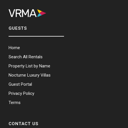
GUESTS
Home
Search All Rentals
Property List by Name
Nocturne Luxury Villas
Guest Portal
Privacy Policy
Terms
CONTACT US