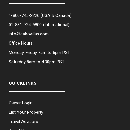
1-800-745-2226
(USA & Canada)
01-831-724-5800
(International)
info@cabovillas.com
Office Hours:
Monday-Friday 7am to 6pm PST
Saturday 8am to 4:30pm PST
QUICKLINKS
Owner Login
List Your Property
Travel Advisors