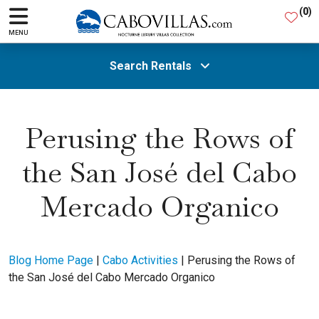
(
0
)
MENU
Search Rentals
All Areas
Perusing the Rows of
the San José del Cabo
Guests
Mercado Organico
SEARCH
Blog Home Page
|
Cabo Activities
|
Perusing the Rows of
the San José del Cabo Mercado Organico