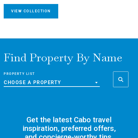
VIEW COLLECTION
Find Property By Name
PROPERTY LIST
CHOOSE A PROPERTY
Get the latest Cabo travel
inspiration, preferred offers,
and concierge-worthy tips,