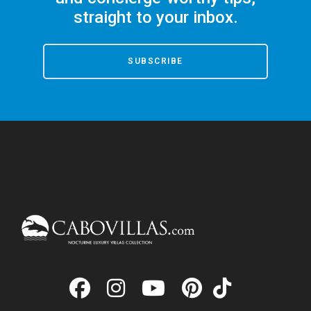
straight to your inbox.
SUBSCRIBE