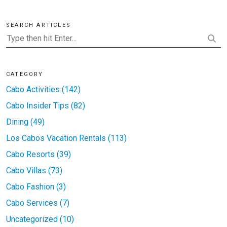
SEARCH ARTICLES
CATEGORY
Cabo Activities (142)
Cabo Insider Tips (82)
Dining (49)
Los Cabos Vacation Rentals (113)
Cabo Resorts (39)
Cabo Villas (73)
Cabo Fashion (3)
Cabo Services (7)
Uncategorized (10)