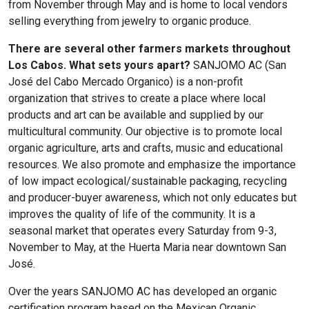
from November through May and is home to local vendors
selling everything from jewelry to organic produce.
There are several other farmers markets throughout
Los Cabos. What sets yours apart?
SANJOMO AC (San
José del Cabo Mercado Organico)
is a non-profit
organization that strives to create a place where local
products and art can be available and supplied by our
multicultural community. Our objective is to promote local
organic agriculture, arts and crafts, music and educational
resources. We also promote and emphasize the importance
of low impact ecological/sustainable packaging, recycling
and producer-buyer awareness, which not only educates but
improves the quality of life of the community. It is a
seasonal market that operates every Saturday from 9-3,
November to May, at the Huerta Maria near downtown San
José.
Over the years
SANJOMO AC
has developed an organic
certification program based on the Mexican Organic