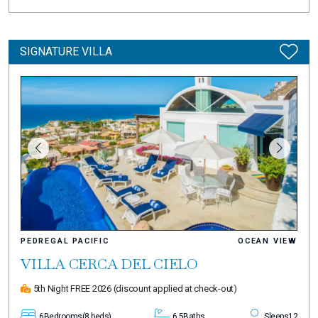
SIGNATURE VILLA
PEDREGAL PACIFIC
OCEAN VIEW
VILLA CERCA DEL CIELO
5th Night FREE 2026
(discount applied at check-out)
6
Bedrooms
(8 beds)
6.5
Baths
Sleeps
12