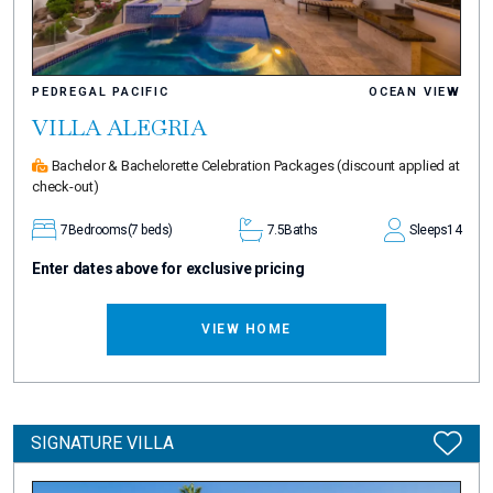
PEDREGAL PACIFIC
OCEAN VIEW
VILLA ALEGRIA
Bachelor & Bachelorette Celebration Packages
(discount applied at
check-out)
7
Bedrooms
(7 beds)
7.5
Baths
Sleeps
14
Enter dates above for exclusive pricing
VIEW HOME
SIGNATURE VILLA