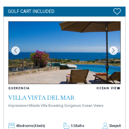
GOLF CART INCLUDED
QUERENCIA
OCEAN VIEW
VILLA VISTA DEL MAR
Impressive Hillside Villa Boasting Gorgeous Ocean Views
4
Bedrooms
(4 beds)
5.5
Baths
Sleeps
8