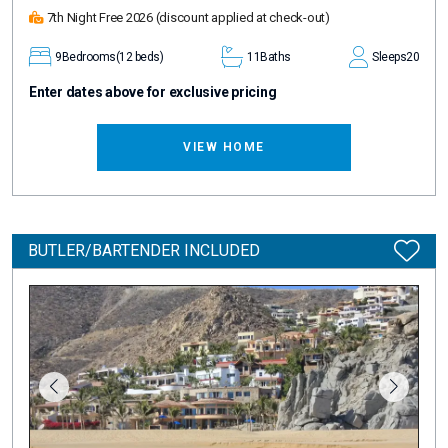
7th Night Free 2026
(discount applied at check-out)
9
Bedrooms
(12 beds)
11
Baths
Sleeps
20
Enter dates above for exclusive pricing
VIEW HOME
BUTLER/BARTENDER INCLUDED