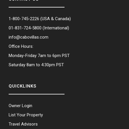
1-800-745-2226
(USA & Canada)
01-831-724-5800
(International)
info@cabovillas.com
Office Hours:
Monday-Friday 7am to 6pm PST
Saturday 8am to 4:30pm PST
QUICKLINKS
Owner Login
List Your Property
Travel Advisors