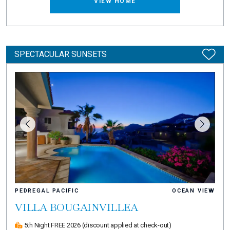
VIEW HOME
SPECTACULAR SUNSETS
PEDREGAL PACIFIC
OCEAN VIEW
VILLA BOUGAINVILLEA
5th Night FREE 2026
(discount applied at check-out)