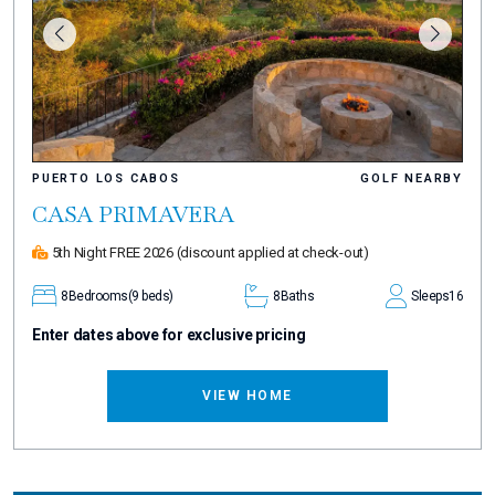
PUERTO LOS CABOS
GOLF NEARBY
CASA PRIMAVERA
5th Night FREE 2026
(discount applied at check-out)
8
Bedrooms
(9 beds)
8
Baths
Sleeps
16
Enter dates above for exclusive pricing
VIEW HOME