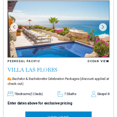
PEDREGAL PACIFIC
OCEAN VIEW
VILLA LAS FLORES
Bachelor & Bachelorette Celebration Packages
(discount applied at
check-out)
7
Bedrooms
(12 beds)
7.5
Baths
Sleeps
18
Enter dates above for exclusive pricing