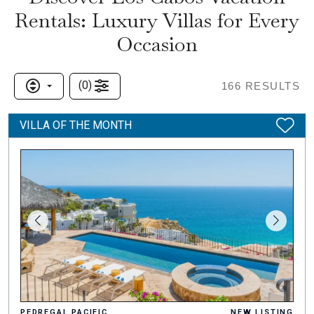
Rentals: Luxury Villas for Every
Occasion
(
0
)
166
RESULTS
VILLA OF THE MONTH
PEDREGAL PACIFIC
NEW LISTING