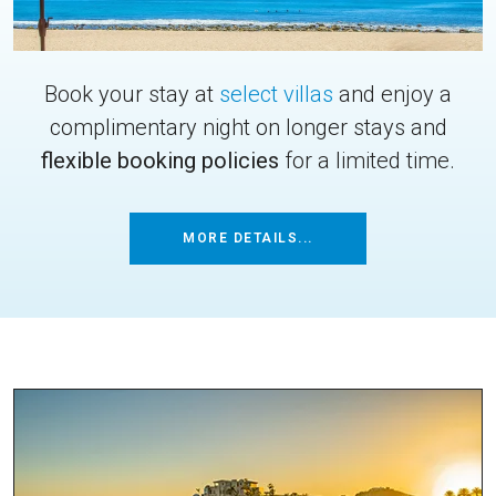
Book your stay at
select villas
and enjoy a
complimentary night on longer stays and
flexible booking policies
for a limited time.
MORE DETAILS...