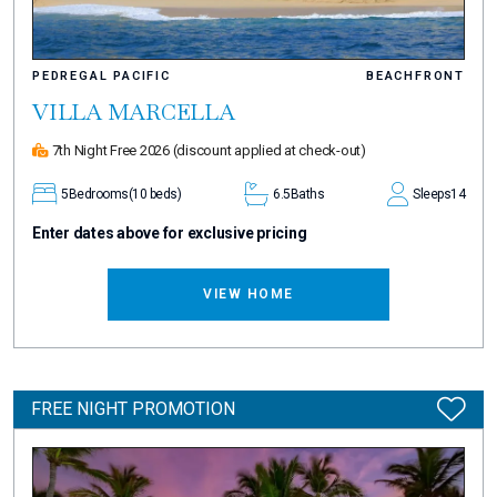
PEDREGAL PACIFIC
BEACHFRONT
VILLA MARCELLA
7th Night Free 2026
(discount applied at check-out)
5
Bedrooms
(10 beds)
6.5
Baths
Sleeps
14
Enter dates above for exclusive pricing
VIEW HOME
FREE NIGHT PROMOTION