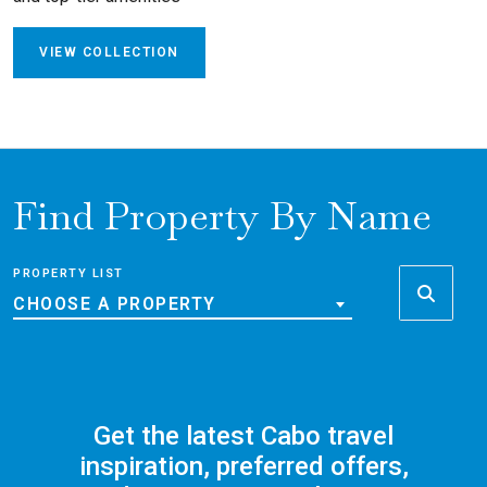
VIEW COLLECTION
Find Property By Name
PROPERTY LIST
CHOOSE A PROPERTY
Get the latest Cabo travel
inspiration, preferred offers,