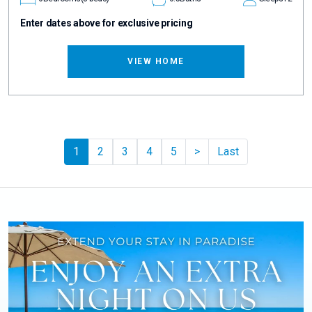
Enter dates above for exclusive pricing
VIEW HOME
Pager.nextPage
1
2
3
4
5
>
Last