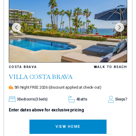
COSTA BRAVA
WALK TO BEACH
VILLA COSTA BRAVA
5th Night FREE 2026
(discount applied at check-out)
3
Bedrooms
(3 beds)
4
Baths
Sleeps
7
Enter dates above for exclusive pricing
VIEW HOME