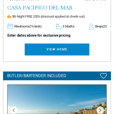
CASA PACIFICO DEL MAR
5th Night FREE 2026
(discount applied at check-out)
9
Bedrooms
(16 beds)
9.5
Baths
Sleeps
20
Enter dates above for exclusive pricing
VIEW HOME
BUTLER/BARTENDER INCLUDED