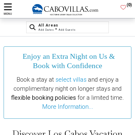
(
0
)
MENU
All Areas
•
Add Dates
Add Guests
Enjoy an Extra Night on Us &
Book with Confidence
Book a stay at
select villas
and enjoy a
complimentary night on longer stays and
flexible booking policies
for a limited time.
More Information...
Discover Los Cabos Vacation