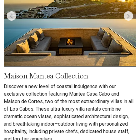
Maison Mantea Collection
Discover a new level of coastal indulgence with our
exclusive collection featuring Mantea Casa Cabo and
Maison de Cortes, two of the most extraordinary villas in all
of Los Cabos. These ultra-luxury villa rentals combine
dramatic ocean vistas, sophisticated architectural design,
and breathtaking indoor–outdoor living with personalized
hospitality, including private chefs, dedicated house staff,
and top-tier amenities