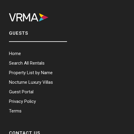
GUESTS
Home
Search All Rentals
Property List by Name
Nocturne Luxury Villas
Guest Portal
Privacy Policy
Terms
CONTACT US