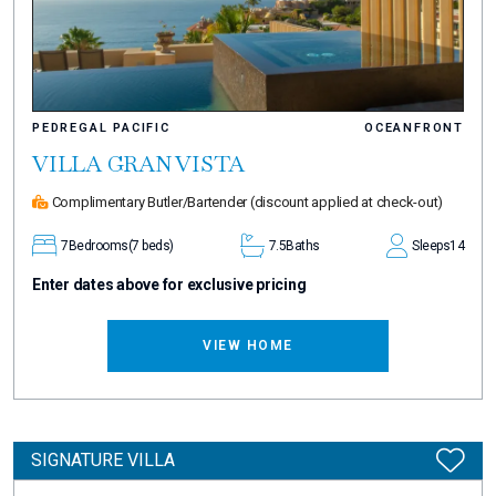
PEDREGAL PACIFIC
OCEANFRONT
VILLA GRAN VISTA
Complimentary Butler/Bartender
(discount applied at check-out)
7
Bedrooms
(7 beds)
7.5
Baths
Sleeps
14
Enter dates above for exclusive pricing
VIEW HOME
SIGNATURE VILLA