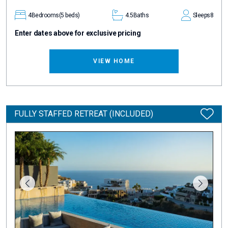
4
Bedrooms
(5 beds)
4.5
Baths
Sleeps
8
Enter dates above for exclusive pricing
VIEW HOME
FULLY STAFFED RETREAT (INCLUDED)