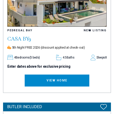
PEDREGAL BAY
NEW LISTING
CASA BY9
5th Night FREE 2026
(discount applied at check-out)
4
Bedrooms
(5 beds)
4.5
Baths
Sleeps
8
Enter dates above for exclusive pricing
VIEW HOME
BUTLER INCLUDED