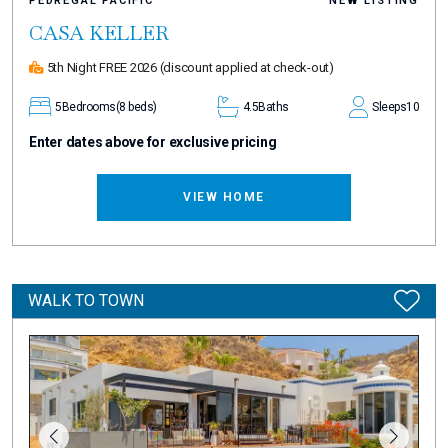
PEDREGAL PACIFIC
NEW LISTING
CASA KELLER
5th Night FREE 2026
(discount applied at check-out)
5
Bedrooms
(8 beds)
4.5
Baths
Sleeps
10
Enter dates above for exclusive pricing
VIEW HOME
WALK TO TOWN