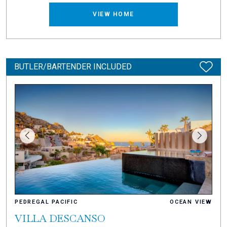
VIEW HOME
BUTLER/BARTENDER INCLUDED
PEDREGAL PACIFIC
OCEAN VIEW
VILLA DESCANSO