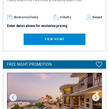
Luxury Beachfront Penthouse at Hacienda Beach Club
4
Bedrooms
(4 beds)
4.5
Baths
Sleeps
8
Enter dates above for exclusive pricing
VIEW HOME
FREE NIGHT PROMOTION