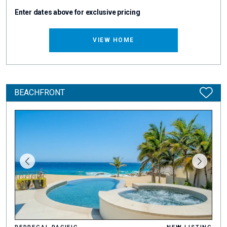
Enter dates above for exclusive pricing
VIEW HOME
BEACHFRONT