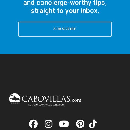
and concierge-worthy tips,
straight to your inbox.
SUBSCRIBE