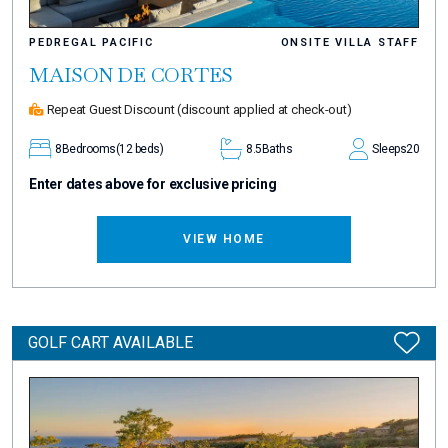
PEDREGAL PACIFIC
ONSITE VILLA STAFF
MAISON DE CORTES
Repeat Guest Discount
(discount applied at check-out)
8
Bedrooms
(12 beds)
8.5
Baths
Sleeps
20
Enter dates above for exclusive pricing
VIEW HOME
GOLF CART AVAILABLE