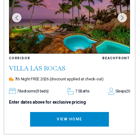
CORRIDOR
BEACHFRONT
VILLA LAS ROCAS
7th Night FREE 2026
(discount applied at check-out)
7
Bedrooms
(9 beds)
7.5
Baths
Sleeps
20
Enter dates above for exclusive pricing
VIEW HOME