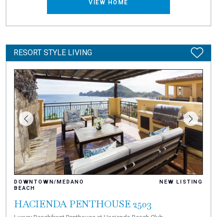
VIEW HOME
RESORT STYLE LIVING
DOWNTOWN/MEDANO
NEW LISTING
BEACH
HACIENDA PENTHOUSE 2503