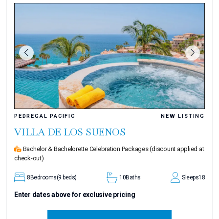
PEDREGAL PACIFIC
NEW LISTING
VILLA DE LOS SUENOS
Bachelor & Bachelorette Celebration Packages
(discount applied at
check-out)
8
Bedrooms
(9 beds)
10
Baths
Sleeps
18
Enter dates above for exclusive pricing