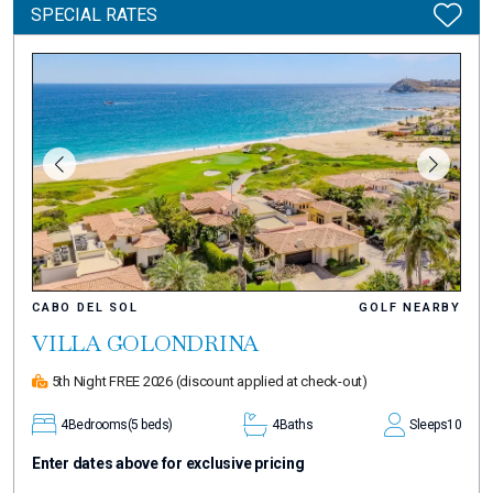
SPECIAL RATES
CABO DEL SOL
GOLF NEARBY
VILLA GOLONDRINA
5th Night FREE 2026
(discount applied at check-out)
4
Bedrooms
(5 beds)
4
Baths
Sleeps
10
Enter dates above for exclusive pricing