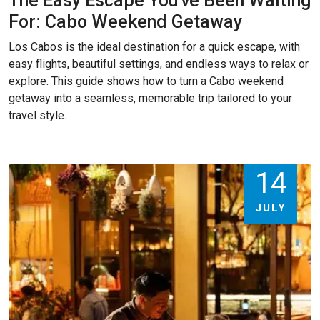
The Easy Escape You've Been Waiting
For: Cabo Weekend Getaway
Los Cabos is the ideal destination for a quick escape, with
easy flights, beautiful settings, and endless ways to relax or
explore. This guide shows how to turn a Cabo weekend
getaway into a seamless, memorable trip tailored to your
travel style.
14
JULY