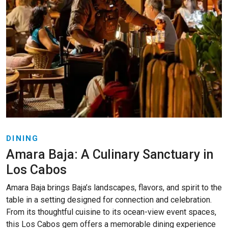
DINING
Amara Baja: A Culinary Sanctuary in
Los Cabos
Amara Baja brings Baja’s landscapes, flavors, and spirit to the
table in a setting designed for connection and celebration.
From its thoughtful cuisine to its ocean-view event spaces,
this Los Cabos gem offers a memorable dining experience