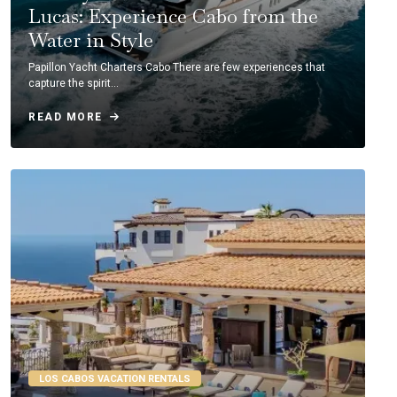
Lucas: Experience Cabo from the
Water in Style
Papillon Yacht Charters Cabo There are few experiences that
capture the spirit…
READ MORE
LOS CABOS VACATION RENTALS