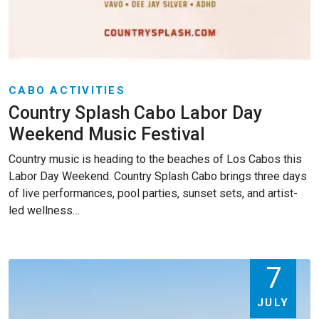
CABO ACTIVITIES
Country Splash Cabo Labor Day
Weekend Music Festival
Country music is heading to the beaches of Los Cabos this
Labor Day Weekend. Country Splash Cabo brings three days
of live performances, pool parties, sunset sets, and artist-
led wellness…
7
JULY