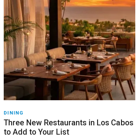
DINING
Three New Restaurants in Los Cabos
to Add to Your List