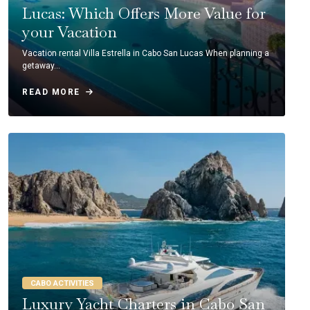
Lucas: Which Offers More Value for
your Vacation
Vacation rental Villa Estrella in Cabo San Lucas When planning a
getaway…
READ MORE
CABO ACTIVITIES
Luxury Yacht Charters in Cabo San