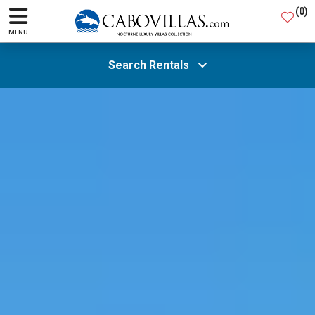
(
0
)
MENU
Search Rentals
All Areas
Guests
SEARCH