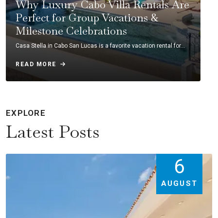
Why Luxury Cabo Villa Rentals Are
Perfect for Group Vacations &
Milestone Celebrations
Casa Stella in Cabo San Lucas is a favorite vacation rental for…
READ MORE
EXPLORE
Latest Posts
6
AUGUST