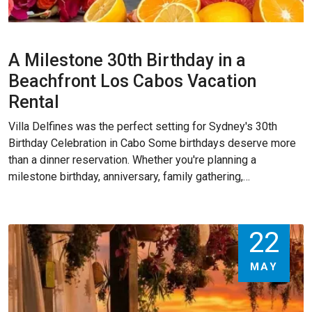
A Milestone 30th Birthday in a
Beachfront Los Cabos Vacation
Rental
Villa Delfines was the perfect setting for Sydney's 30th
Birthday Celebration in Cabo Some birthdays deserve more
than a dinner reservation. Whether you're planning a
milestone birthday, anniversary, family gathering,…
22
MAY