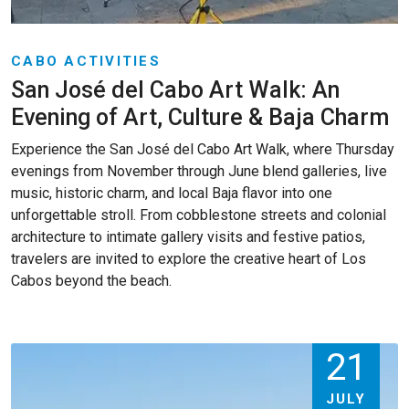
CABO ACTIVITIES
San José del Cabo Art Walk: An
Evening of Art, Culture & Baja Charm
Experience the San José del Cabo Art Walk, where Thursday
evenings from November through June blend galleries, live
music, historic charm, and local Baja flavor into one
unforgettable stroll. From cobblestone streets and colonial
architecture to intimate gallery visits and festive patios,
travelers are invited to explore the creative heart of Los
Cabos beyond the beach.
21
JULY