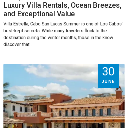
Luxury Villa Rentals, Ocean Breezes,
and Exceptional Value
Villa Estrella, Cabo San Lucas Summer is one of Los Cabos'
best-kept secrets. While many travelers flock to the
destination during the winter months, those in the know
discover that…
30
JUNE