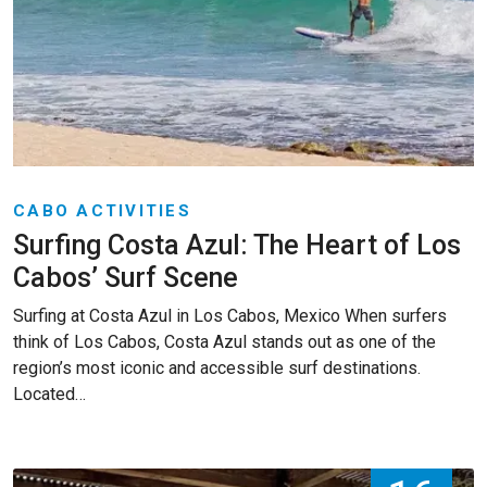
CABO ACTIVITIES
Surfing Costa Azul: The Heart of Los
Cabos’ Surf Scene
Surfing at Costa Azul in Los Cabos, Mexico When surfers
think of Los Cabos, Costa Azul stands out as one of the
region’s most iconic and accessible surf destinations.
Located…