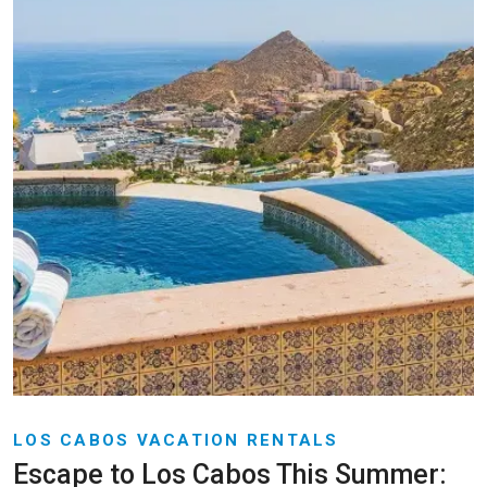
LOS CABOS VACATION RENTALS
Escape to Los Cabos This Summer: