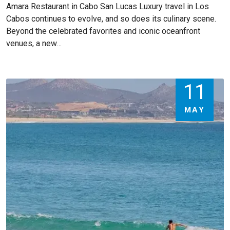
Amara Restaurant in Cabo San Lucas Luxury travel in Los
Cabos continues to evolve, and so does its culinary scene.
Beyond the celebrated favorites and iconic oceanfront
venues, a new…
11
MAY