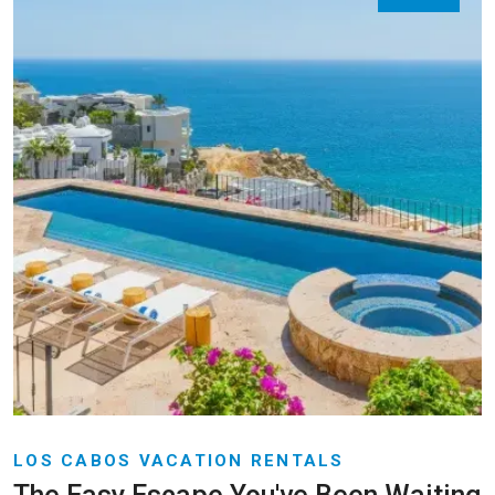
LOS CABOS VACATION RENTALS