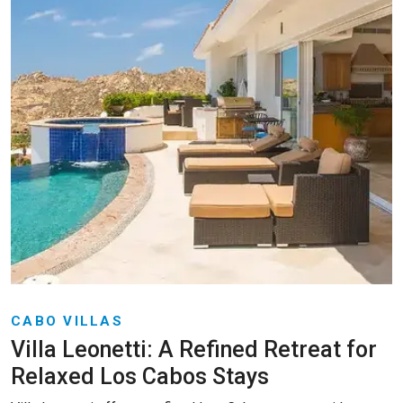
CABO VILLAS
Villa Leonetti: A Refined Retreat for
Relaxed Los Cabos Stays