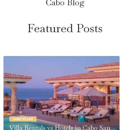
Cabo Blog
Featured Posts
CABO VILLAS
Villa Rentals vs Hotels in Cabo San