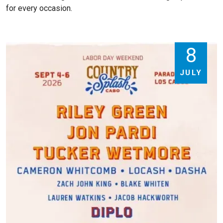
for every occasion.
8
JULY