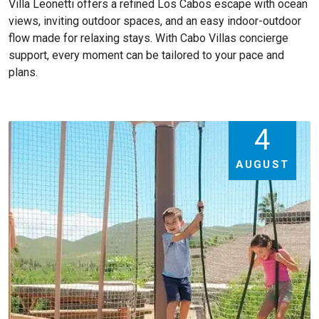
Villa Leonetti offers a refined Los Cabos escape with ocean
views, inviting outdoor spaces, and an easy indoor-outdoor
flow made for relaxing stays. With Cabo Villas concierge
support, every moment can be tailored to your pace and
plans.
4
AUGUST