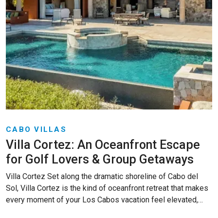
CABO VILLAS
Villa Cortez: An Oceanfront Escape
for Golf Lovers & Group Getaways
Villa Cortez Set along the dramatic shoreline of Cabo del
Sol, Villa Cortez is the kind of oceanfront retreat that makes
every moment of your Los Cabos vacation feel elevated,…