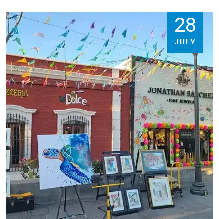
28
JULY