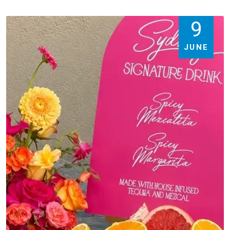
9
JUNE