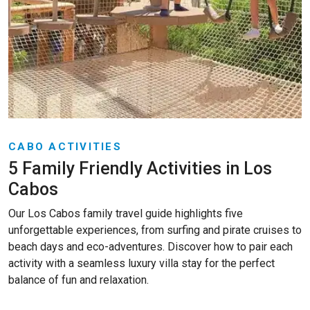
CABO ACTIVITIES
5 Family Friendly Activities in Los
Cabos
Our Los Cabos family travel guide highlights five
unforgettable experiences, from surfing and pirate cruises to
beach days and eco-adventures. Discover how to pair each
activity with a seamless luxury villa stay for the perfect
balance of fun and relaxation.