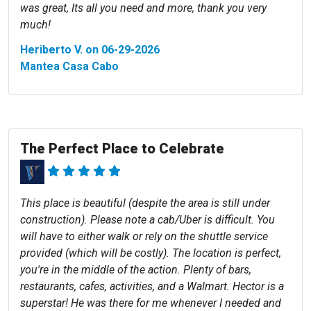
was great, Its all you need and more, thank you very
much!
Heriberto V. on 06-29-2026
Mantea Casa Cabo
The Perfect Place to Celebrate
This place is beautiful (despite the area is still under
construction). Please note a cab/Uber is difficult. You
will have to either walk or rely on the shuttle service
provided (which will be costly). The location is perfect,
you're in the middle of the action. Plenty of bars,
restaurants, cafes, activities, and a Walmart. Hector is a
superstar! He was there for me whenever I needed and