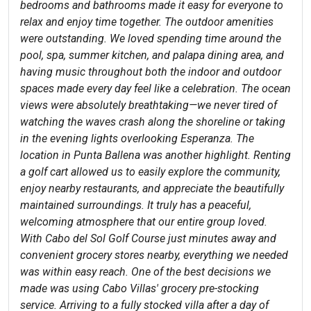
bedrooms and bathrooms made it easy for everyone to
relax and enjoy time together. The outdoor amenities
were outstanding. We loved spending time around the
pool, spa, summer kitchen, and palapa dining area, and
having music throughout both the indoor and outdoor
spaces made every day feel like a celebration. The ocean
views were absolutely breathtaking—we never tired of
watching the waves crash along the shoreline or taking
in the evening lights overlooking Esperanza. The
location in Punta Ballena was another highlight. Renting
a golf cart allowed us to easily explore the community,
enjoy nearby restaurants, and appreciate the beautifully
maintained surroundings. It truly has a peaceful,
welcoming atmosphere that our entire group loved.
With Cabo del Sol Golf Course just minutes away and
convenient grocery stores nearby, everything we needed
was within easy reach. One of the best decisions we
made was using Cabo Villas' grocery pre-stocking
service. Arriving to a fully stocked villa after a day of