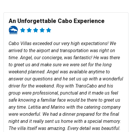
An Unforgettable Cabo Experience
Cabo Villas exceeded our very high expectations! We
arrived to the airport and transportation was right on
time. Angel, our concierge, was fantastic! He was there
to greet us and make sure we were set for the long
weekend planned. Angel was available anytime to
answer our questions and he set us up with a wonderful
driver for the weekend. Roy with TransCabo and his
group were professional, punctual and it made us feel
safe knowing a familiar face would be there to greet us
any time. Letitia and Marino with the catering company
were wonderful. We had a dinner prepared for the final
night and it really sent us home with a special memory.
The villa itself was amazing. Every detail was beautiful.