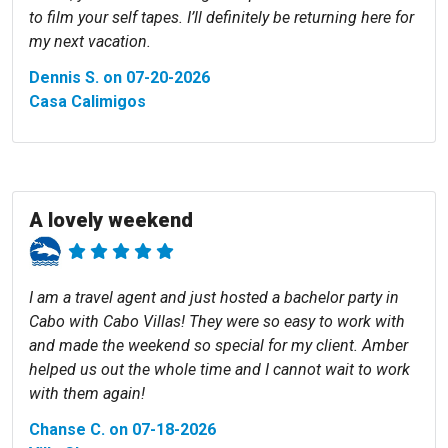
to film your self tapes. I’ll definitely be returning here for
my next vacation.
Dennis S. on 07-20-2026
Casa Calimigos
A lovely weekend
I am a travel agent and just hosted a bachelor party in
Cabo with Cabo Villas! They were so easy to work with
and made the weekend so special for my client. Amber
helped us out the whole time and I cannot wait to work
with them again!
Chanse C. on 07-18-2026