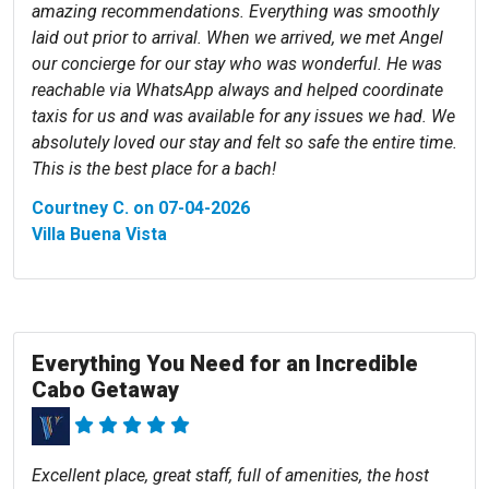
amazing recommendations. Everything was smoothly
laid out prior to arrival. When we arrived, we met Angel
our concierge for our stay who was wonderful. He was
reachable via WhatsApp always and helped coordinate
taxis for us and was available for any issues we had. We
absolutely loved our stay and felt so safe the entire time.
This is the best place for a bach!
Courtney C. on 07-04-2026
Villa Buena Vista
Everything You Need for an Incredible
Cabo Getaway
Excellent place, great staff, full of amenities, the host