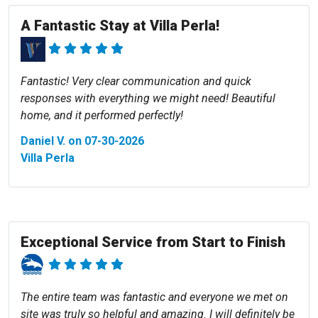
A Fantastic Stay at Villa Perla!
Fantastic! Very clear communication and quick
responses with everything we might need! Beautiful
home, and it performed perfectly!
Daniel V. on 07-30-2026
Villa Perla
Exceptional Service from Start to Finish
The entire team was fantastic and everyone we met on
site was truly so helpful and amazing. I will definitely be