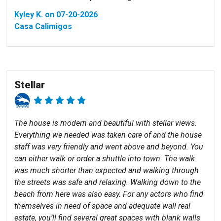
Kyley K. on 07-20-2026
Casa Calimigos
Stellar
The house is modern and beautiful with stellar views.
Everything we needed was taken care of and the house
staff was very friendly and went above and beyond. You
can either walk or order a shuttle into town. The walk
was much shorter than expected and walking through
the streets was safe and relaxing. Walking down to the
beach from here was also easy. For any actors who find
themselves in need of space and adequate wall real
estate, you’ll find several great spaces with blank walls