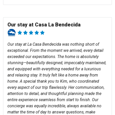
Our stay at Casa La Bendecida
Our stay at La Casa Bendecida was nothing short of
exceptional. From the moment we arrived, every detail
exceeded our expectations. The home is absolutely
stunning—beautifully designed, impeccably maintained,
and equipped with everything needed for a luxurious
and relaxing stay. It truly felt like a home away from
home. A special thank you to Kim, who coordinated
every aspect of our trip flawlessly. Her communication,
attention to detail, and thoughtful planning made the
entire experience seamless from start to finish. Our
concierge was equally incredible, always available no
matter the time of day to answer questions, make