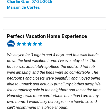
Charlie G. on 07-22-2026
Maison de Cortes
Perfect Vacation Home Experience
We stayed for 3 nights and 4 days, and this was hands
down the best vacation home I’ve ever stayed in. The
house was absolutely spotless, the pool and hot tub
were amazing, and the beds were so comfortable. The
bedrooms and closets were beautiful, and I loved being
able to unpack and actually put all my clothes away. We
felt completely safe in the neighborhood the entire time.
Honestly, I was more comfortable here than I am in my
own home. I would stay here again in a heartbeat and
can’t recommend this place enough!