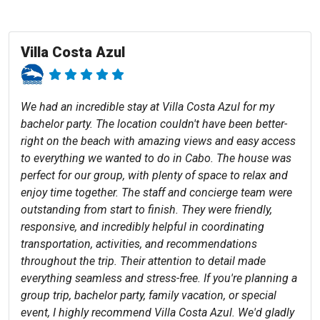
Villa Costa Azul
We had an incredible stay at Villa Costa Azul for my
bachelor party. The location couldn't have been better-
right on the beach with amazing views and easy access
to everything we wanted to do in Cabo. The house was
perfect for our group, with plenty of space to relax and
enjoy time together. The staff and concierge team were
outstanding from start to finish. They were friendly,
responsive, and incredibly helpful in coordinating
transportation, activities, and recommendations
throughout the trip. Their attention to detail made
everything seamless and stress-free. If you're planning a
group trip, bachelor party, family vacation, or special
event, I highly recommend Villa Costa Azul. We'd gladly