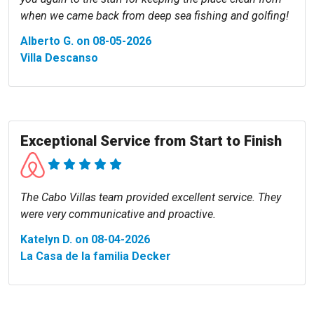
when we came back from deep sea fishing and golfing!
Alberto G. on 08-05-2026
Villa Descanso
Exceptional Service from Start to Finish
The Cabo Villas team provided excellent service. They
were very communicative and proactive.
Katelyn D. on 08-04-2026
La Casa de la familia Decker