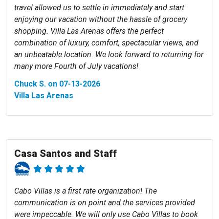
travel allowed us to settle in immediately and start
enjoying our vacation without the hassle of grocery
shopping. Villa Las Arenas offers the perfect
combination of luxury, comfort, spectacular views, and
an unbeatable location. We look forward to returning for
many more Fourth of July vacations!
Chuck S. on 07-13-2026
Villa Las Arenas
Casa Santos and Staff
Cabo Villas is a first rate organization! The
communication is on point and the services provided
were impeccable. We will only use Cabo Villas to book