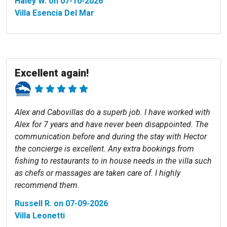
Haley W. on 07-10-2026
Villa Esencia Del Mar
Excellent again!
Alex and Cabovillas do a superb job. I have worked with
Alex for 7 years and have never been disappointed. The
communication before and during the stay with Hector
the concierge is excellent. Any extra bookings from
fishing to restaurants to in house needs in the villa such
as chefs or massages are taken care of. I highly
recommend them.
Russell R. on 07-09-2026
Villa Leonetti