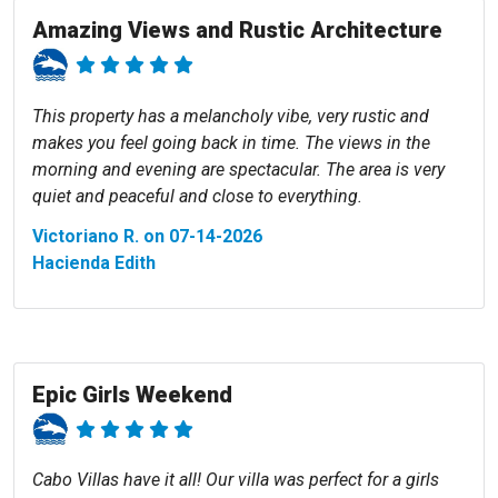
Amazing Views and Rustic Architecture
This property has a melancholy vibe, very rustic and
makes you feel going back in time. The views in the
morning and evening are spectacular. The area is very
quiet and peaceful and close to everything.
Victoriano R. on 07-14-2026
Hacienda Edith
Epic Girls Weekend
Cabo Villas have it all! Our villa was perfect for a girls