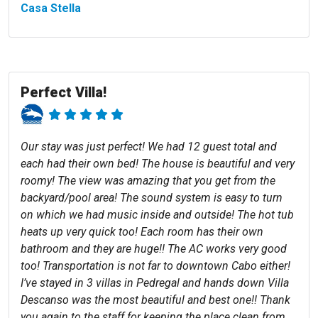
Casa Stella
Perfect Villa!
Our stay was just perfect! We had 12 guest total and
each had their own bed! The house is beautiful and very
roomy! The view was amazing that you get from the
backyard/pool area! The sound system is easy to turn
on which we had music inside and outside! The hot tub
heats up very quick too! Each room has their own
bathroom and they are huge!! The AC works very good
too! Transportation is not far to downtown Cabo either!
I’ve stayed in 3 villas in Pedregal and hands down Villa
Descanso was the most beautiful and best one!! Thank
you again to the staff for keeping the place clean from