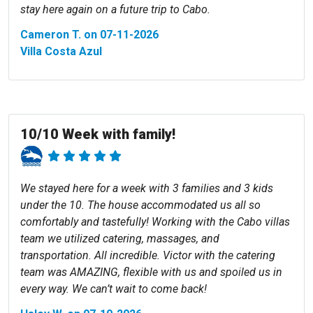
stay here again on a future trip to Cabo.
Cameron T. on 07-11-2026
Villa Costa Azul
10/10 Week with family!
We stayed here for a week with 3 families and 3 kids
under the 10. The house accommodated us all so
comfortably and tastefully! Working with the Cabo villas
team we utilized catering, massages, and
transportation. All incredible. Victor with the catering
team was AMAZING, flexible with us and spoiled us in
every way. We can’t wait to come back!