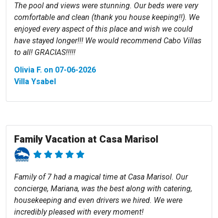
The pool and views were stunning. Our beds were very
comfortable and clean (thank you house keeping!!). We
enjoyed every aspect of this place and wish we could
have stayed longer!!! We would recommend Cabo Villas
to all! GRACIAS!!!!!
Olivia F. on 07-06-2026
Villa Ysabel
Family Vacation at Casa Marisol
Family of 7 had a magical time at Casa Marisol. Our
concierge, Mariana, was the best along with catering,
housekeeping and even drivers we hired. We were
incredibly pleased with every moment!