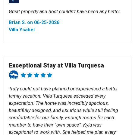
Great property and host couldn’t have been any better.
Brian S. on 06-25-2026
Villa Ysabel
Exceptional Stay at Villa Turquesa
Truly could not have planned or experienced a better
family vacation. Villa Turquesa exceeded every
expectation. The home was incredibly spacious,
beautifully designed, and luxurious while still feeling
comfortable for our family. Enough rooms for each
member to have their “own space”. Kyla was
exceptional to work with. She helped me plan every