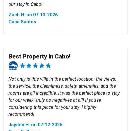
our stay in Cabo!
Zach H. on 07-13-2026
Casa Santos
Best Property in Cabo!
Not only is this villa in the perfect location- the views,
the service, the cleanliness, safety, amenities, and the
rooms are all incredible. It was the perfect place to stay
for our week- truly no negatives at all! If you’re
considering this place for your stay- I highly
recommend!
Jayden H. on 07-12-2026