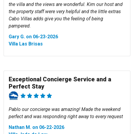
the villa and the views are wonderful. Kim our host and
the property staff were very helpful and the little extras
Cabo Villas adds give you the feeling of being
pampered.
Gary G. on 06-23-2026
Villa Las Brisas
Exceptional Concierge Service and a
Perfect Stay
Pablo our concierge was amazing! Made the weekend
perfect and was responding right away to every request
Nathan M. on 06-22-2026