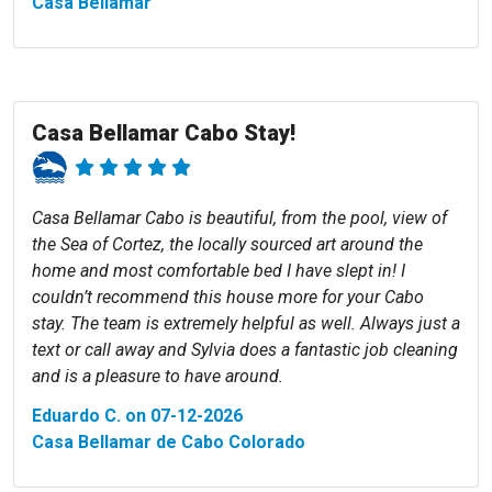
Casa Bellamar
Casa Bellamar Cabo Stay!
Casa Bellamar Cabo is beautiful, from the pool, view of
the Sea of Cortez, the locally sourced art around the
home and most comfortable bed I have slept in! I
couldn’t recommend this house more for your Cabo
stay. The team is extremely helpful as well. Always just a
text or call away and Sylvia does a fantastic job cleaning
and is a pleasure to have around.
Eduardo C. on 07-12-2026
Casa Bellamar de Cabo Colorado