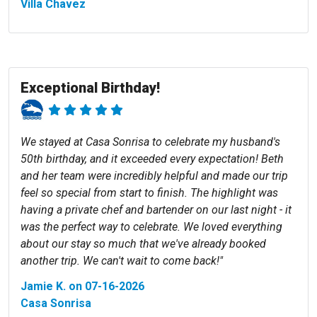
Villa Chavez
Exceptional Birthday!
We stayed at Casa Sonrisa to celebrate my husband's
50th birthday, and it exceeded every expectation! Beth
and her team were incredibly helpful and made our trip
feel so special from start to finish. The highlight was
having a private chef and bartender on our last night - it
was the perfect way to celebrate. We loved everything
about our stay so much that we've already booked
another trip. We can't wait to come back!"
Jamie K. on 07-16-2026
Casa Sonrisa