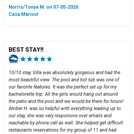
Norris/Tonya M. on 07-05-2026
Casa Marisol
BEST STAY!!
10/10 stay, Villa was absolutely gorgeous and had the
most beautiful view. The pool and hot tub was one of
our favorite features. It was the perfect set up for my
bachelorette trip. All the girls would hang out around
the patio and the pool and we would be there for hours!
Amber H. was so helpful with everything leading up to
our stay, she was very responsive over emails and
reachable by phone call as well. She helped get difficult
restaurants reservations for my group of 11 and had