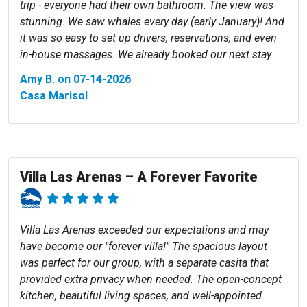
trip - everyone had their own bathroom. The view was
stunning. We saw whales every day (early January)! And
it was so easy to set up drivers, reservations, and even
in-house massages. We already booked our next stay.
Amy B. on 07-14-2026
Casa Marisol
Villa Las Arenas – A Forever Favorite
Villa Las Arenas exceeded our expectations and may
have become our "forever villa!" The spacious layout
was perfect for our group, with a separate casita that
provided extra privacy when needed. The open-concept
kitchen, beautiful living spaces, and well-appointed