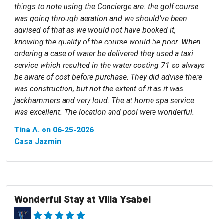
things to note using the Concierge are: the golf course
was going through aeration and we should’ve been
advised of that as we would not have booked it,
knowing the quality of the course would be poor. When
ordering a case of water be delivered they used a taxi
service which resulted in the water costing 71 so always
be aware of cost before purchase. They did advise there
was construction, but not the extent of it as it was
jackhammers and very loud. The at home spa service
was excellent. The location and pool were wonderful.
Tina A. on 06-25-2026
Casa Jazmin
Wonderful Stay at Villa Ysabel