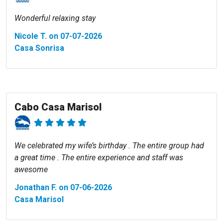
Wonderful relaxing stay
Nicole T. on 07-07-2026
Casa Sonrisa
Cabo Casa Marisol
We celebrated my wife’s birthday . The entire group had
a great time . The entire experience and staff was
awesome
Jonathan F. on 07-06-2026
Casa Marisol