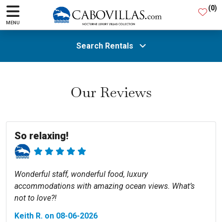
(
0
)
MENU
Search Rentals
All Areas
Our Reviews
Guests
So relaxing!
SEARCH
Wonderful staff, wonderful food, luxury
accommodations with amazing ocean views. What’s
not to love?!
Keith R. on 08-06-2026