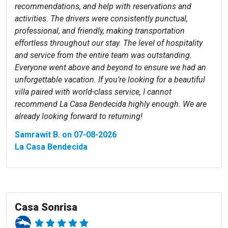
recommendations, and help with reservations and
activities. The drivers were consistently punctual,
professional, and friendly, making transportation
effortless throughout our stay. The level of hospitality
and service from the entire team was outstanding.
Everyone went above and beyond to ensure we had an
unforgettable vacation. If you’re looking for a beautiful
villa paired with world-class service, I cannot
recommend La Casa Bendecida highly enough. We are
already looking forward to returning!
Samrawit B. on 07-08-2026
La Casa Bendecida
Casa Sonrisa