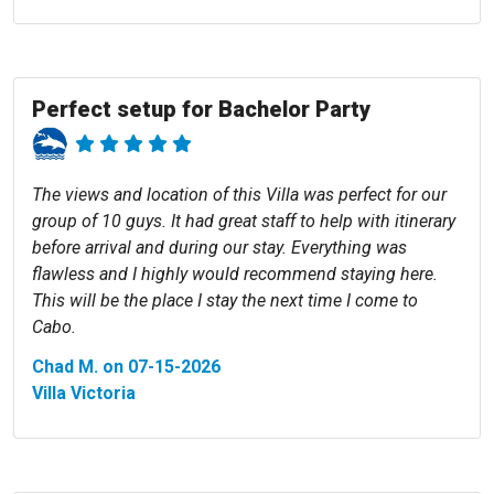
Perfect setup for Bachelor Party
The views and location of this Villa was perfect for our
group of 10 guys. It had great staff to help with itinerary
before arrival and during our stay. Everything was
flawless and I highly would recommend staying here.
This will be the place I stay the next time I come to
Cabo.
Chad M. on 07-15-2026
Villa Victoria