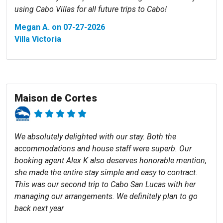
using Cabo Villas for all future trips to Cabo!
Megan A. on 07-27-2026
Villa Victoria
Maison de Cortes
We absolutely delighted with our stay. Both the
accommodations and house staff were superb. Our
booking agent Alex K also deserves honorable mention,
she made the entire stay simple and easy to contract.
This was our second trip to Cabo San Lucas with her
managing our arrangements. We definitely plan to go
back next year