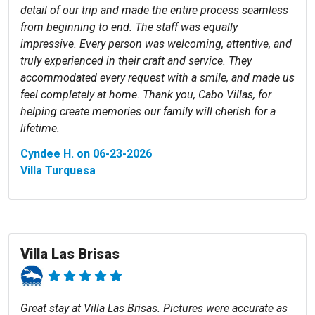
detail of our trip and made the entire process seamless
from beginning to end. The staff was equally
impressive. Every person was welcoming, attentive, and
truly experienced in their craft and service. They
accommodated every request with a smile, and made us
feel completely at home. Thank you, Cabo Villas, for
helping create memories our family will cherish for a
lifetime.
Cyndee H. on 06-23-2026
Villa Turquesa
Villa Las Brisas
Great stay at Villa Las Brisas. Pictures were accurate as