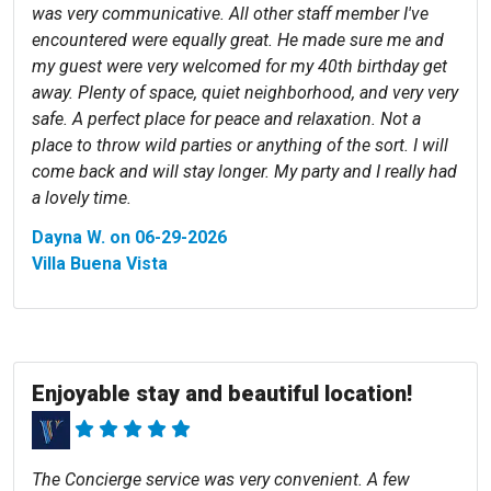
was very communicative. All other staff member I've
encountered were equally great. He made sure me and
my guest were very welcomed for my 40th birthday get
away. Plenty of space, quiet neighborhood, and very very
safe. A perfect place for peace and relaxation. Not a
place to throw wild parties or anything of the sort. I will
come back and will stay longer. My party and I really had
a lovely time.
Dayna W. on 06-29-2026
Villa Buena Vista
Enjoyable stay and beautiful location!
The Concierge service was very convenient. A few