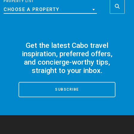
PROPERTY LIST
CHOOSE A PROPERTY
Get the latest Cabo travel
inspiration, preferred offers,
and concierge-worthy tips,
straight to your inbox.
SUBSCRIBE