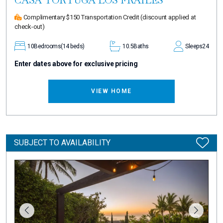
Complimentary $150 Transportation Credit
(discount applied at
check-out)
10
Bedrooms
(14 beds)
10.5
Baths
Sleeps
24
Enter dates above for exclusive pricing
VIEW HOME
SUBJECT TO AVAILABILITY