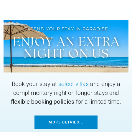
Book your stay at
select villas
and enjoy a
complimentary night on longer stays and
flexible booking policies
for a limited time.
MORE DETAILS...