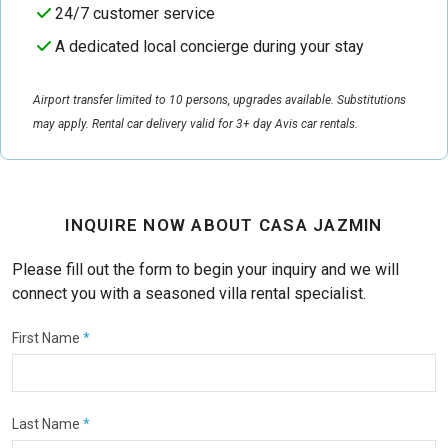
24/7 customer service
A dedicated local concierge during your stay
Airport transfer limited to 10 persons, upgrades available. Substitutions
may apply. Rental car delivery valid for 3+ day Avis car rentals.
INQUIRE NOW ABOUT CASA JAZMIN
Please fill out the form to begin your inquiry and we will
connect you with a seasoned villa rental specialist.
First Name
*
Last Name
*