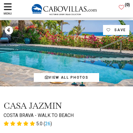
(
0
)
MENU
SAVE
VIEW ALL PHOTOS
CASA JAZMIN
COSTA BRAVA - WALK TO BEACH
5.0 (
26
)