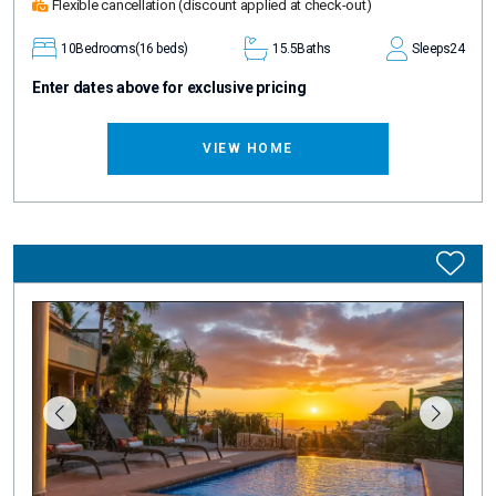
Flexible cancellation
(discount applied at check-out)
10
Bedrooms
(16 beds)
15.5
Baths
Sleeps
24
Enter dates above for exclusive pricing
VIEW HOME