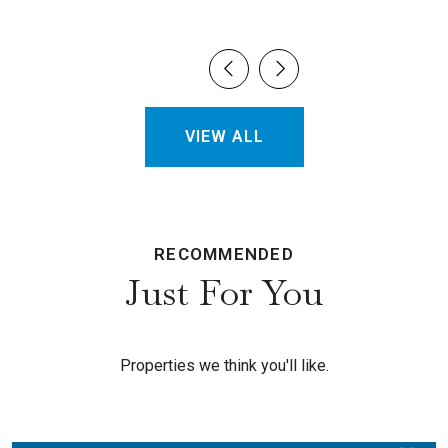
VIEW ALL
RECOMMENDED
Just For You
Properties we think you'll like.