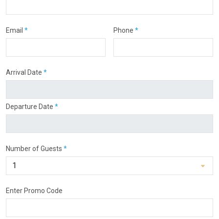
Email
*
Phone
*
Arrival Date
*
Departure Date
*
Number of Guests
*
Enter Promo Code