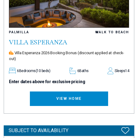
PALMILLA
WALK TO BEACH
VILLA ESPERANZA
Villa Esperanza 2026 Booking Bonus
(discount applied at check-
out)
6
Bedrooms
(10 beds)
6
Baths
Sleeps
14
Enter dates above for exclusive pricing
VIEW HOME
SUBJECT TO AVAILABILITY