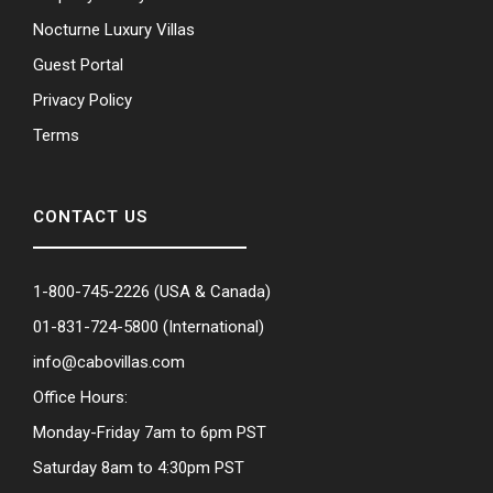
Nocturne Luxury Villas
Guest Portal
Privacy Policy
Terms
CONTACT US
1-800-745-2226
(USA & Canada)
01-831-724-5800
(International)
info@cabovillas.com
Office Hours:
Monday-Friday 7am to 6pm PST
Saturday 8am to 4:30pm PST