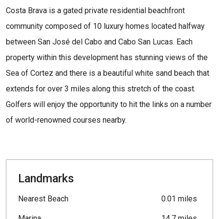
Costa Brava is a gated private residential beachfront
community composed of 10 luxury homes located halfway
between San José del Cabo and Cabo San Lucas. Each
property within this development has stunning views of the
Sea of Cortez and there is a beautiful white sand beach that
extends for over 3 miles along this stretch of the coast.
Golfers will enjoy the opportunity to hit the links on a number
of world-renowned courses nearby.
Landmarks
Nearest Beach
0.01 miles
Marina
14.7 miles