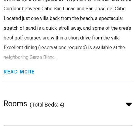
Corridor between Cabo San Lucas and San José del Cabo.
Located just one villa back from the beach, a spectacular
stretch of sand is a quick stroll away, and some of the area’s
best golf courses are within a short drive from the villa.
Excellent dining (reservations required) is available at the
neighboring Garza Blanc...
READ MORE
Rooms
(Total Beds: 4)