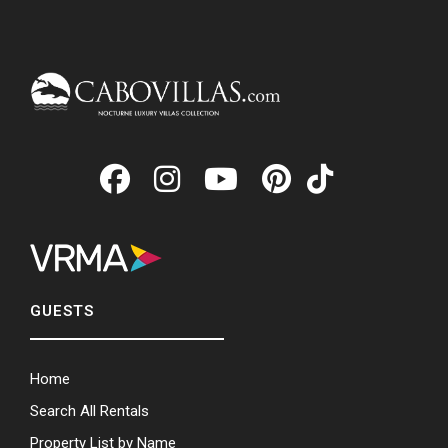
GUESTS
Home
Search All Rentals
Property List by Name