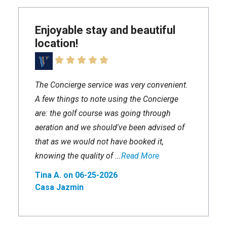
Enjoyable stay and beautiful
location!
The Concierge service was very convenient.
A few things to note using the Concierge
are: the golf course was going through
aeration and we should've been advised of
that as we would not have booked it,
knowing the quality of ...
Read More
Tina A. on 06-25-2026
Casa Jazmin