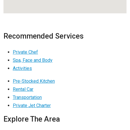
Recommended Services
Private Chef
Spa, Face and Body
Activities
Pre-Stocked Kitchen
Rental Car
Transportation
Private Jet Charter
Explore The Area