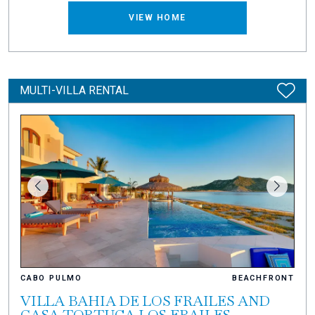
VIEW HOME
MULTI-VILLA RENTAL
CABO PULMO
BEACHFRONT
VILLA BAHIA DE LOS FRAILES AND
CASA TORTUGA LOS FRAILES