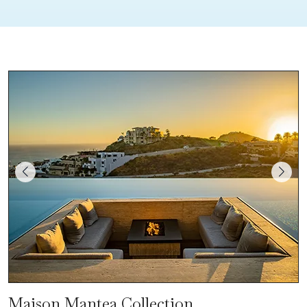
Maison Mantea Collection