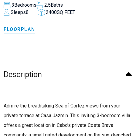
3
Bedrooms
2.5
Baths
Sleeps
8
2400
SQ FEET
FLOORPLAN
Description
Admire the breathtaking Sea of Cortez views from your
private terrace at Casa Jazmin. This inviting 3-bedroom villa
offers a great location in Cabo’s private Costa Brava
community, a small gated development on the sun-drenched