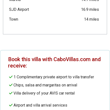
SJD Airport
16.9 miles
Town
14 miles
Book this villa with CaboVillas.com and
receive:
1 Complimentary private airport to villa transfer
Chips, salsa and margaritas on arrival
Villa delivery of your AVIS car rental
Airport and villa arrival services