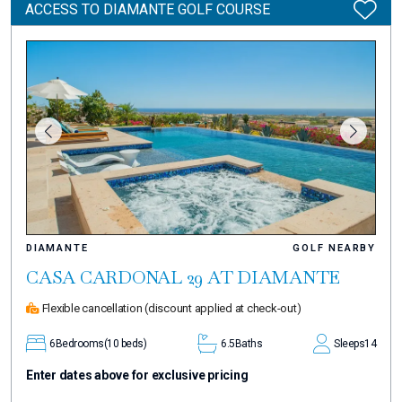
ACCESS TO DIAMANTE GOLF COURSE
DIAMANTE
GOLF NEARBY
CASA CARDONAL 29 AT DIAMANTE
Flexible cancellation
(discount applied at check-out)
6
Bedrooms
(10 beds)
6.5
Baths
Sleeps
14
Enter dates above for exclusive pricing