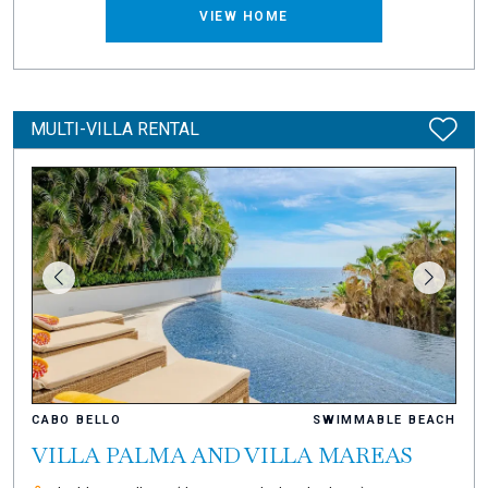
VIEW HOME
MULTI-VILLA RENTAL
CABO BELLO
SWIMMABLE BEACH
VILLA PALMA AND VILLA MAREAS