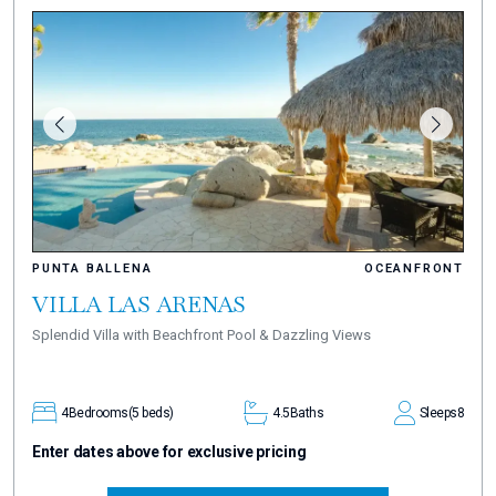
PUNTA BALLENA
OCEANFRONT
VILLA LAS ARENAS
Splendid Villa with Beachfront Pool & Dazzling Views
4
Bedrooms
(5 beds)
4.5
Baths
Sleeps
8
Enter dates above for exclusive pricing