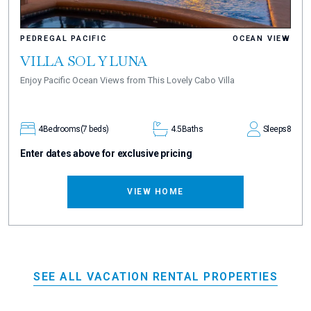
PEDREGAL PACIFIC
OCEAN VIEW
VILLA SOL Y LUNA
Enjoy Pacific Ocean Views from This Lovely Cabo Villa
4
Bedrooms
(7 beds)
4.5
Baths
Sleeps
8
Enter dates above for exclusive pricing
VIEW HOME
SEE ALL VACATION RENTAL PROPERTIES