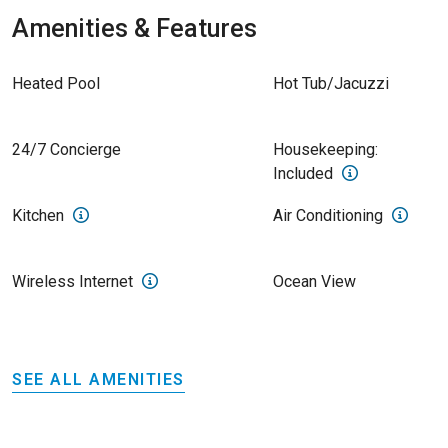
Amenities & Features
Heated Pool
Hot Tub/Jacuzzi
24/7 Concierge
Housekeeping:
Included
Kitchen
Air Conditioning
Wireless Internet
Ocean View
SEE ALL AMENITIES