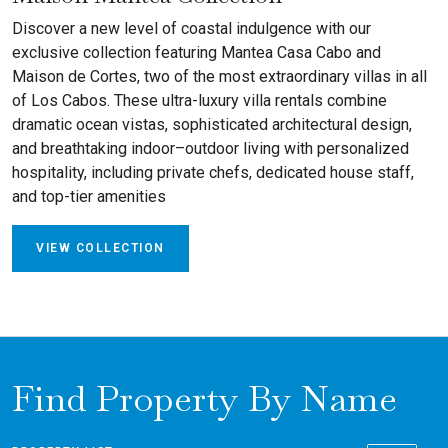
Discover a new level of coastal indulgence with our
exclusive collection featuring Mantea Casa Cabo and
Maison de Cortes, two of the most extraordinary villas in all
of Los Cabos. These ultra-luxury villa rentals combine
dramatic ocean vistas, sophisticated architectural design,
and breathtaking indoor–outdoor living with personalized
hospitality, including private chefs, dedicated house staff,
and top-tier amenities
VIEW COLLECTION
Find Property By Name