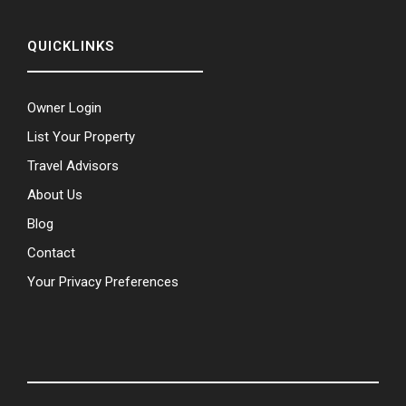
QUICKLINKS
Owner Login
List Your Property
Travel Advisors
About Us
Blog
Contact
Your Privacy Preferences