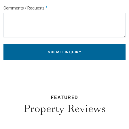
Comments / Requests
*
SUBMIT INQUIRY
FEATURED
Property Reviews