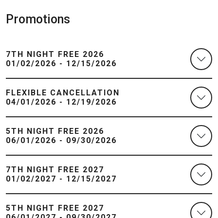
Promotions
7TH NIGHT FREE 2026
01/02/2026 - 12/15/2026
FLEXIBLE CANCELLATION
04/01/2026 - 12/19/2026
5TH NIGHT FREE 2026
06/01/2026 - 09/30/2026
7TH NIGHT FREE 2027
01/02/2027 - 12/15/2027
5TH NIGHT FREE 2027
06/01/2027 - 09/30/2027