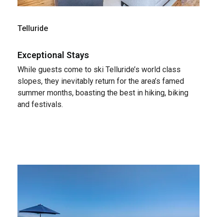
Telluride
Exceptional Stays
While guests come to ski Telluride’s world class
slopes, they inevitably return for the area’s famed
summer months, boasting the best in hiking, biking
and festivals.