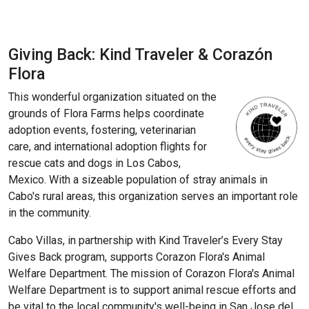
Giving Back: Kind Traveler & Corazón
Flora
This wonderful organization situated on the
grounds of Flora Farms helps coordinate
adoption events, fostering, veterinarian
care, and international adoption flights for
rescue cats and dogs in Los Cabos,
Mexico. With a sizeable population of stray animals in
Cabo's rural areas, this organization serves an important role
in the community.
Cabo Villas, in partnership with Kind Traveler’s Every Stay
Gives Back program, supports Corazon Flora's Animal
Welfare Department. The mission of Corazon Flora's Animal
Welfare Department is to support animal rescue efforts and
be vital to the local community's well-being in San Jose del