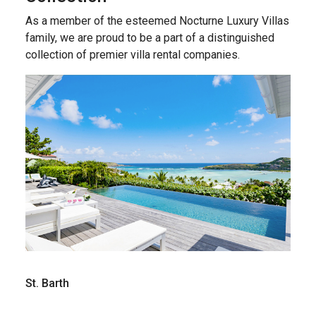
As a member of the esteemed Nocturne Luxury Villas
family, we are proud to be a part of a distinguished
collection of premier villa rental companies.
St. Barth