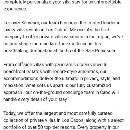
completely personalize your villa stay for an unforgettable
experience.
For over 35 years, our team has been the trusted leader in
luxury villa rentals in Los Cabos, Mexico. As the first
company to offer private villa vacations in the region, we’ve
helped shape the standard for excellence in this
breathtaking destination at the tip of the Baja Peninsula.
From cliffside villas with panoramic ocean views to
beachfront estates with resort-style amenities, our
accommodations deliver the ultimate in privacy, style, and
relaxation. What sets us apart is our fully customized
approach—our on-the-ground concierge team in Cabo will
handle every detail of your stay.
Today, we offer the largest and most carefully curated
collection of private villas in Los Cabos, along with a select
portfolio of over 50 top-tier resorts. Every property in our