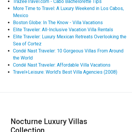
TrazeeTravel.com - Cabo Bachelorette Tips
More Time to Travel: A Luxury Weekend in Los Cabos,
Mexico
Boston Globe: In The Know - Villa Vacations
Elite Traveler: All-Inclusive Vacation Villa Rentals
Elite Traveler: Luxury Mexican Retreats Overlooking the
Sea of Cortez
Condé Nast Traveler: 10 Gorgeous Villas From Around
the World
Condé Nast Traveler: Affordable Villa Vacations
Travel+Leisure: World's Best Villa Agencies (2008)
Nocturne Luxury Villas
Collection