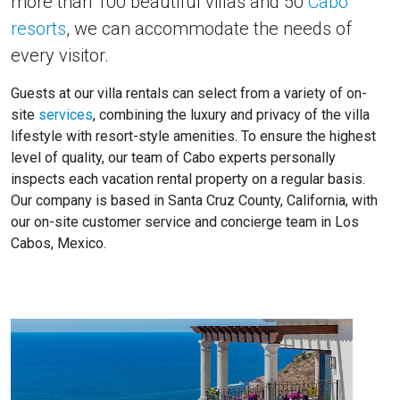
more than 100 beautiful villas and 50
Cabo
resorts
, we can accommodate the needs of
every visitor.
Guests at our villa rentals can select from a variety of on-
site
services
, combining the luxury and privacy of the villa
lifestyle with resort-style amenities. To ensure the highest
level of quality, our team of Cabo experts personally
inspects each vacation rental property on a regular basis.
Our company is based in Santa Cruz County, California, with
our on-site customer service and concierge team in Los
Cabos, Mexico.