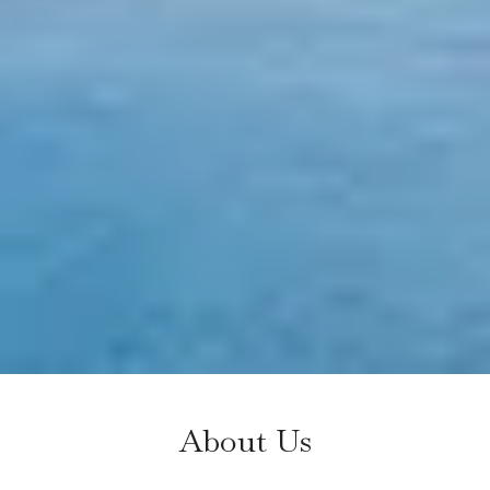
About Us