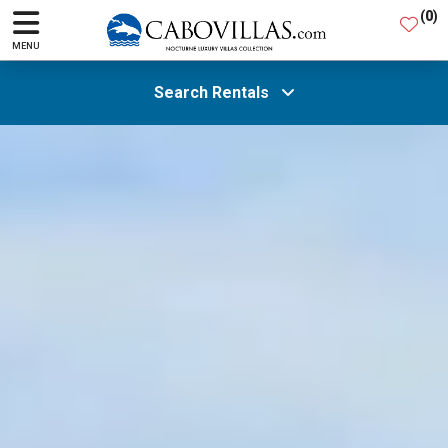
(
0
)
MENU
Search Rentals
All Areas
Guests
SEARCH