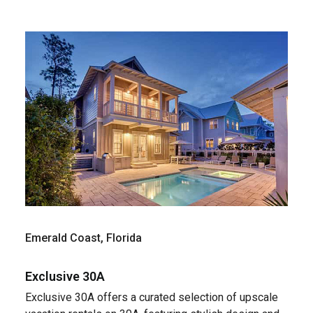
Emerald Coast, Florida
Exclusive 30A
Exclusive 30A offers a curated selection of upscale