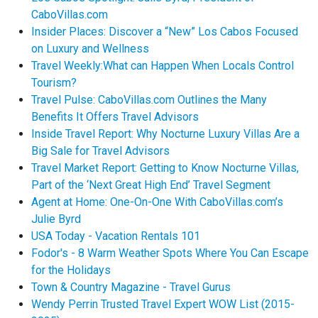
CaboVillas.com
Insider Places: Discover a “New” Los Cabos Focused
on Luxury and Wellness
Travel Weekly:What can Happen When Locals Control
Tourism?
Travel Pulse: CaboVillas.com Outlines the Many
Benefits It Offers Travel Advisors
Inside Travel Report: Why Nocturne Luxury Villas Are a
Big Sale for Travel Advisors
Travel Market Report: Getting to Know Nocturne Villas,
Part of the ‘Next Great High End’ Travel Segment
Agent at Home: One-On-One With CaboVillas.com’s
Julie Byrd
USA Today - Vacation Rentals 101
Fodor's - 8 Warm Weather Spots Where You Can Escape
for the Holidays
Town & Country Magazine - Travel Gurus
Wendy Perrin Trusted Travel Expert WOW List (2015-