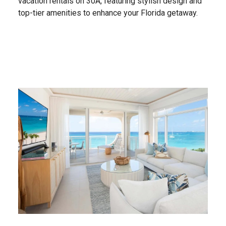
vacation rentals on 30A, featuring stylish design and
top-tier amenities to enhance your Florida getaway.