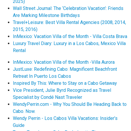
2025)
Wall Street Journal: The ‘Celebration Vacation’: Friends
Are Marking Milestone Birthdays
Travel+Leisure: Best Villa Rental Agencies (2008, 2014,
2015, 2016)
InMexico: Vacation Villa of the Month - Villa Costa Brava
Luxury Travel Diary: Luxury in a Los Cabos, Mexico Villa
Rental
InMexico: Vacation Villa of the Month -Villa Aurora
JustLuxe: Redefining Cabo: Magnificent Beachfront
Retreat In Puerto Los Cabos
Inspired By This: Where to Stay on a Cabo Getaway
Vice President, Julie Byrd Recognized as Travel
Specialist by Condé Nast Traveler
WendyPerrin.com - Why You Should Be Heading Back to
Cabo. Now.
Wendy Perrin - Los Cabos Villa Vacations: Insider’s
Guide