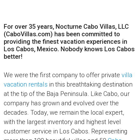
For over 35 years, Nocturne Cabo Villas, LLC
(CaboVillas.com) has been committed to
providing the finest vacation experiences in
Los Cabos, Mexico. Nobody knows Los Cabos
better!
We were the first company to offer private
villa
vacation rentals
in this breathtaking destination
at the tip of the Baja Peninsula. Like Cabo, our
company has grown and evolved over the
decades. Today, we remain the local expert,
with the largest inventory and highest level
customer service in Los Cabos. Representing