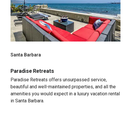
Santa Barbara
Paradise Retreats
Paradise Retreats offers unsurpassed service,
beautiful and well-maintained properties, and all the
amenities you would expect in a luxury vacation rental
in Santa Barbara.