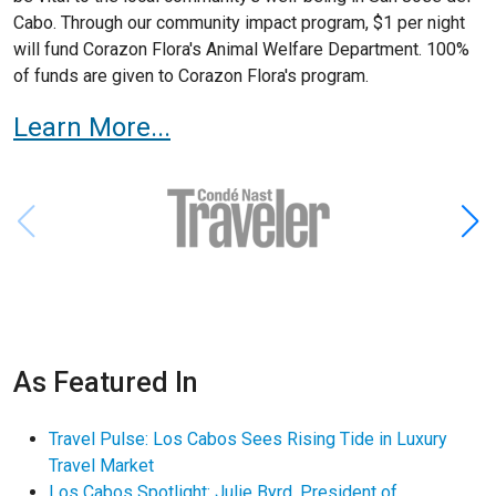
Cabo. Through our community impact program, $1 per night
will fund Corazon Flora's Animal Welfare Department. 100%
of funds are given to Corazon Flora's program.
Learn More...
As Featured In
Travel Pulse: Los Cabos Sees Rising Tide in Luxury
Travel Market
Los Cabos Spotlight: Julie Byrd, President of