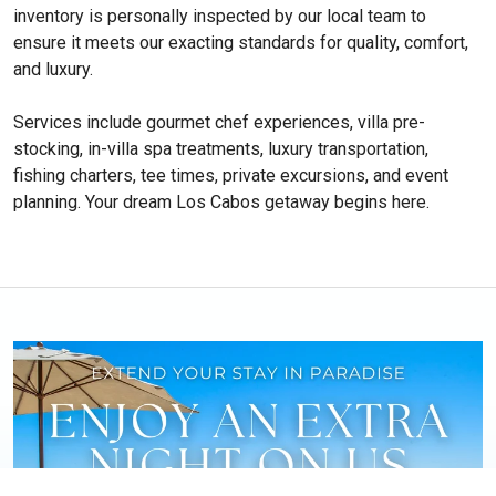
inventory is personally inspected by our local team to
ensure it meets our exacting standards for quality, comfort,
and luxury.
Services include gourmet chef experiences, villa pre-
stocking, in-villa spa treatments, luxury transportation,
fishing charters, tee times, private excursions, and event
planning. Your dream Los Cabos getaway begins here.