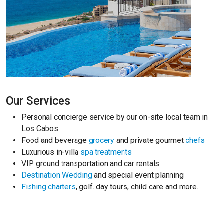
Our Services
Personal concierge service by our on-site local team in
Los Cabos
Food and beverage
grocery
and private gourmet
chefs
Luxurious in-villa
spa treatments
VIP ground transportation and car rentals
Destination Wedding
and special event planning
Fishing charters
, golf, day tours, child care and more.