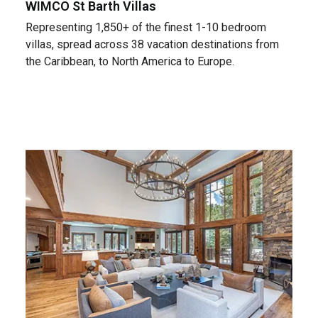
WIMCO St Barth Villas
Representing 1,850+ of the finest 1-10 bedroom
villas, spread across 38 vacation destinations from
the Caribbean, to North America to Europe.