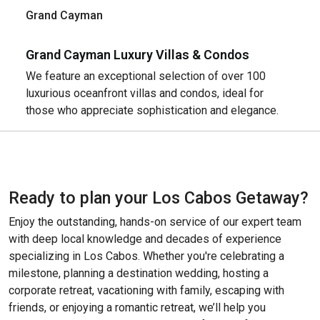
Grand Cayman
Grand Cayman Luxury Villas & Condos
We feature an exceptional selection of over 100
luxurious oceanfront villas and condos, ideal for
those who appreciate sophistication and elegance.
Ready to plan your Los Cabos Getaway?
Enjoy the outstanding, hands-on service of our expert team
with deep local knowledge and decades of experience
specializing in Los Cabos. Whether you're celebrating a
milestone, planning a destination wedding, hosting a
corporate retreat, vacationing with family, escaping with
friends, or enjoying a romantic retreat, we’ll help you