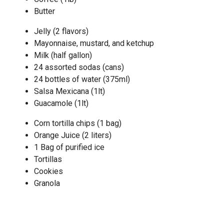
Butter
Jelly (2 flavors)
Mayonnaise, mustard, and ketchup
Milk (half gallon)
24 assorted sodas (cans)
24 bottles of water (375ml)
Salsa Mexicana (1lt)
Guacamole (1lt)
Corn tortilla chips (1 bag)
Orange Juice (2 liters)
1 Bag of purified ice
Tortillas
Cookies
Granola