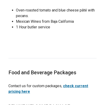
Oven-roasted tomato and blue cheese pâté with
pecans.
Mexican Wines from Baja California
1 Hour butler service
Food and Beverage Packages
Contact us for custom packages,
check current
pricing here