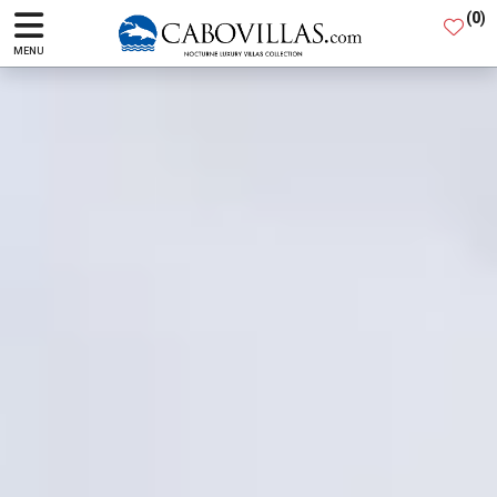
(
0
)
MENU