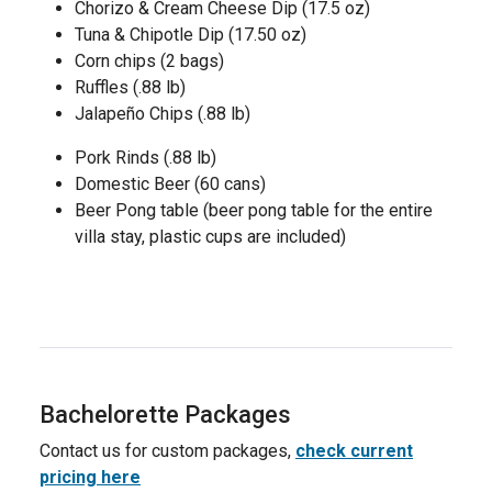
Chorizo & Cream Cheese Dip (17.5 oz)
Tuna & Chipotle Dip (17.50 oz)
Corn chips (2 bags)
Ruffles (.88 lb)
Jalapeño Chips (.88 lb)
Pork Rinds (.88 lb)
Domestic Beer (60 cans)
Beer Pong table (beer pong table for the entire
villa stay, plastic cups are included)
Bachelorette Packages
Contact us for custom packages,
check current
pricing here