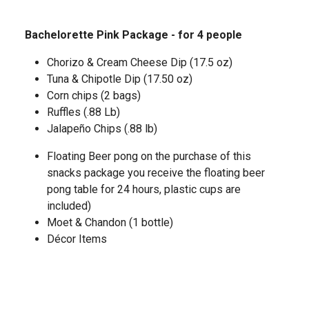
Bachelorette Pink Package - for 4 people
Chorizo & Cream Cheese Dip (17.5 oz)
Tuna & Chipotle Dip (17.50 oz)
Corn chips (2 bags)
Ruffles (.88 Lb)
Jalapeño Chips (.88 lb)
Floating Beer pong on the purchase of this
snacks package you receive the floating beer
pong table for 24 hours, plastic cups are
included)
Moet & Chandon (1 bottle)
Décor Items