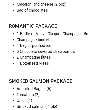
Macaroni and cheese (2 box)
Bag of chocolates
ROMANTIC PACKAGE
1 Bottle of Veuve Clicquot Champagne Brut
Champagne bucket
1 Bag of purified ice
6 Chocolate covered strawberries
2 Champagne flutes
1 Dozen red roses
SMOKED SALMON PACKAGE
Assorted Bagels (6)
Tomatoes (2)
Onion (1)
Smoked salmon ( 1.5lb)