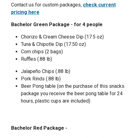
Contact us for custom packages,
check current
pricing here
Bachelor Green Package - for 4 people
Chorizo & Cream Cheese Dip (17.5 oz)
Tuna & Chipotle Dip (17.50 oz)
Corn chips (2 bags)
Ruffles (.88 lb)
Jalapeño Chips (.88 lb)
Pork Rinds (.88 lb)
Beer Pong table (on the purchase of this snacks
package you receive the beer pong table for 24
hours, plastic cups are included)
Bachelor Red Package -