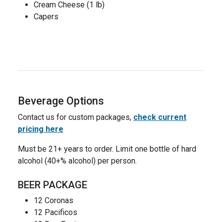
Cream Cheese (1 lb)
Capers
Beverage Options
Contact us for custom packages,
check current
pricing here
Must be 21+ years to order. Limit one bottle of hard
alcohol (40+% alcohol) per person.
BEER PACKAGE
12 Coronas
12 Pacificos