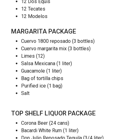
12 Dos Equis
12 Tecates
12 Modelos
MARGARITA PACKAGE
Cuervo 1800 reposado (3 bottles)
Cuervo margarita mix (3 bottles)
Limes (12)
Salsa Mexicana (1 liter)
Guacamole (1 liter)
Bag of tortilla chips
Purified ice (1 bag)
Salt
TOP SHELF LIQUOR PACKAGE
Corona Beer (24 cans)
Bacardi White Rum (1 liter)
Don Julio Reposado Tequila (3/4 liter)