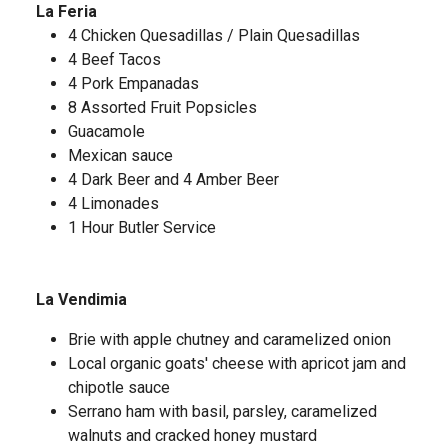
La Feria
4 Chicken Quesadillas / Plain Quesadillas
4 Beef Tacos
4 Pork Empanadas
8 Assorted Fruit Popsicles
Guacamole
Mexican sauce
4 Dark Beer and 4 Amber Beer
4 Limonades
1 Hour Butler Service
La Vendimia
Brie with apple chutney and caramelized onion
Local organic goats' cheese with apricot jam and
chipotle sauce
Serrano ham with basil, parsley, caramelized
walnuts and cracked honey mustard