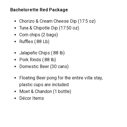
Bachelorette Red Package
Chorizo & Cream Cheese Dip (17.5 oz)
Tuna & Chipotle Dip (17.50 oz)
Corn chips (2 bags)
Ruffles (.88 Lb)
Jalapeño Chips (.88 lb)
Pork Rinds (.88 lb)
Domestic Beer (30 cans)
Floating Beer pong for the entire villa stay,
plastic cups are included
Moet & Chandon (1 bottle)
Décor Items