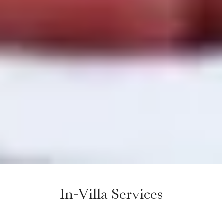
In-Villa Services