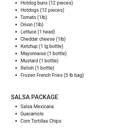
Hotdog buns (12 pieces)
Hotdogs (12 pieces)
Tomato (1lb)
Onion (1lb)
Lettuce (1 head)
Cheddar cheese (1lb)
Ketchup (1 lg bottle)
Mayonnaise (1 bottle)
Mustard (1 bottle)
Relish (1 bottle)
Frozen French Fries (5 lb bag)
SALSA PACKAGE
Salsa Mexicana
Guacamole
Corn Tortillas Chips