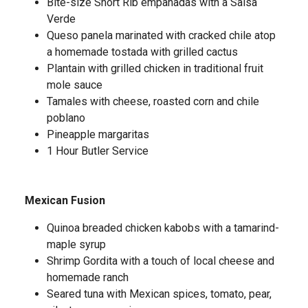
Bite-size Short Rib empanadas with a Salsa
Verde
Queso panela marinated with cracked chile atop
a homemade tostada with grilled cactus
Plantain with grilled chicken in traditional fruit
mole sauce
Tamales with cheese, roasted corn and chile
poblano
Pineapple margaritas
1 Hour Butler Service
Mexican Fusion
Quinoa breaded chicken kabobs with a tamarind-
maple syrup
Shrimp Gordita with a touch of local cheese and
homemade ranch
Seared tuna with Mexican spices, tomato, pear,