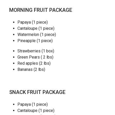
MORNING FRUIT PACKAGE
Papaya (1 piece)
Cantaloupe (1 piece)
Watermelon (1 piece)
Pineapple (1 piece)
Strawberries (1 box)
Green Pears ( 2 lbs)
Red apples (2 lbs)
Bananas (2 lbs)
SNACK FRUIT PACKAGE
Papaya (1 piece)
Cantaloupe (1 piece)