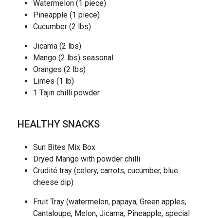
Watermelon (1 piece)
Pineapple (1 piece)
Cucumber (2 lbs)
Jicama (2 lbs)
Mango (2 lbs) seasonal
Oranges (2 lbs)
Limes (1 lb)
1 Tajin chilli powder
HEALTHY SNACKS
Sun Bites Mix Box
Dryed Mango with powder chilli
Crudité tray (celery, carrots, cucumber, blue
cheese dip)
Fruit Tray (watermelon, papaya, Green apples,
Cantaloupe, Melon, Jicama, Pineapple, special