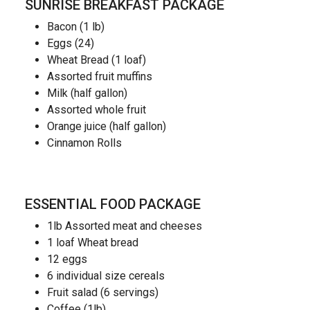
SUNRISE BREAKFAST PACKAGE
Bacon (1 lb)
Eggs (24)
Wheat Bread (1 loaf)
Assorted fruit muffins
Milk (half gallon)
Assorted whole fruit
Orange juice (half gallon)
Cinnamon Rolls
ESSENTIAL FOOD PACKAGE
1lb Assorted meat and cheeses
1 loaf Wheat bread
12 eggs
6 individual size cereals
Fruit salad (6 servings)
Coffee (1lb)