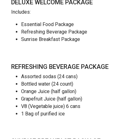
DELUXE WELCOME PACKAGE
Includes:
Essential Food Package
Refreshing Beverage Package
Sunrise Breakfast Package
REFRESHING BEVERAGE PACKAGE
Assorted sodas (24 cans)
Bottled water (24 count)
Orange Juice (half gallon)
Grapefruit Juice (half gallon)
V8 (Vegetable juice) 6 cans
1 Bag of purified ice