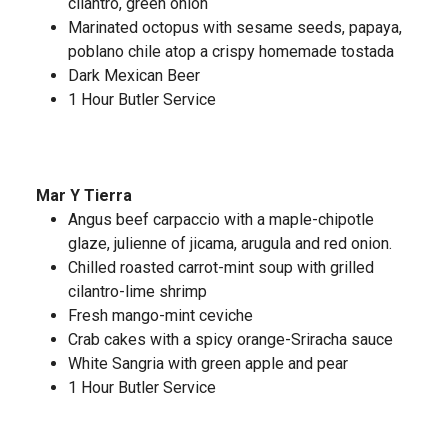
cilantro, green onion
Marinated octopus with sesame seeds, papaya,
poblano chile atop a crispy homemade tostada
Dark Mexican Beer
1 Hour Butler Service
Mar Y Tierra
Angus beef carpaccio with a maple-chipotle
glaze, julienne of jicama, arugula and red onion.
Chilled roasted carrot-mint soup with grilled
cilantro-lime shrimp
Fresh mango-mint ceviche
Crab cakes with a spicy orange-Sriracha sauce
White Sangria with green apple and pear
1 Hour Butler Service