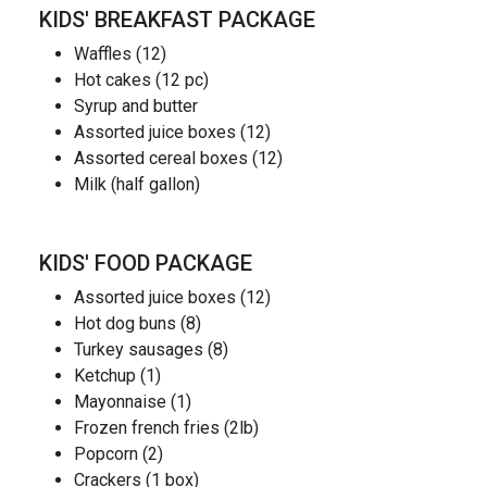
KIDS' BREAKFAST PACKAGE
Waffles (12)
Hot cakes (12 pc)
Syrup and butter
Assorted juice boxes (12)
Assorted cereal boxes (12)
Milk (half gallon)
KIDS' FOOD PACKAGE
Assorted juice boxes (12)
Hot dog buns (8)
Turkey sausages (8)
Ketchup (1)
Mayonnaise (1)
Frozen french fries (2lb)
Popcorn (2)
Crackers (1 box)