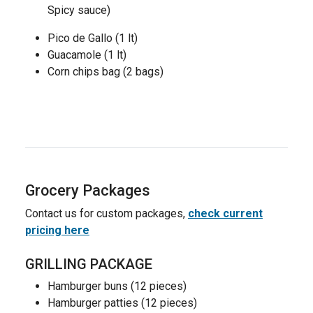
Spicy sauce)
Pico de Gallo (1 lt)
Guacamole (1 lt)
Corn chips bag (2 bags)
Grocery Packages
Contact us for custom packages,
check current
pricing here
GRILLING PACKAGE
Hamburger buns (12 pieces)
Hamburger patties (12 pieces)