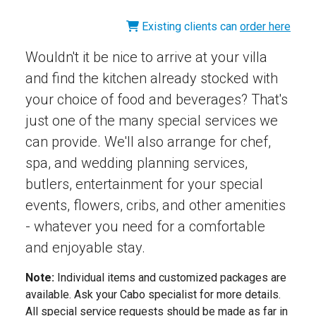
Existing clients can
order here
Wouldn't it be nice to arrive at your villa
and find the kitchen already stocked with
your choice of food and beverages? That's
just one of the many special services we
can provide. We'll also arrange for chef,
spa, and wedding planning services,
butlers, entertainment for your special
events, flowers, cribs, and other amenities
- whatever you need for a comfortable
and enjoyable stay.
Note:
Individual items and customized packages are
available. Ask your Cabo specialist for more details.
All special service requests should be made as far in