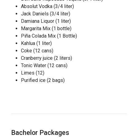
Absolut Vodka (3/4 liter)
Jack Daniels (3/4 liter)
Damiana Liquor (1 liter)
Margarita Mix (1 bottle)
Piña Colada Mix (1 Bottle)
Kahlua (1 liter)
Coke (12 cans)
Cranberry juice (2 liters)
Tonic Water (12 cans)
Limes (12)
Purified ice (2 bags)
Bachelor Packages