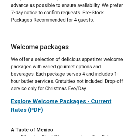
advance as possible to ensure availability. We prefer
7-day notice to confirm requests. Pre-Stock
Packages Recommended for 4 guests.
Welcome packages
We offer a selection of delicious appetizer welcome
packages with varied gourmet options and
beverages. Each package serves 4 and includes 1-
hour butler services. Gratuities not included. Drop-off
service only for Christmas Eve/Day.
Explore Welcome Packages - Current
Rates (PDF)
A Taste of Mexico