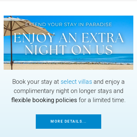
Book your stay at
select villas
and enjoy a
complimentary night on longer stays and
flexible booking policies
for a limited time.
MORE DETAILS...