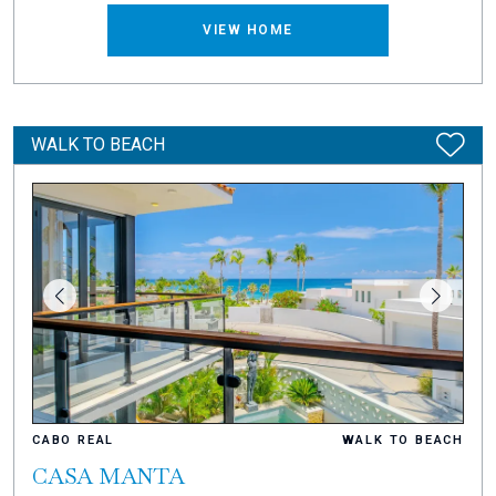
VIEW HOME
WALK TO BEACH
CABO REAL
WALK TO BEACH
CASA MANTA