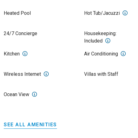
Heated Pool
Hot Tub/Jacuzzi
24/7 Concierge
Housekeeping:
Included
Kitchen
Air Conditioning
Wireless Internet
Villas with Staff
Ocean View
SEE ALL AMENITIES