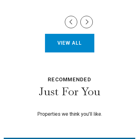
VIEW ALL
RECOMMENDED
Just For You
Properties we think you'll like.