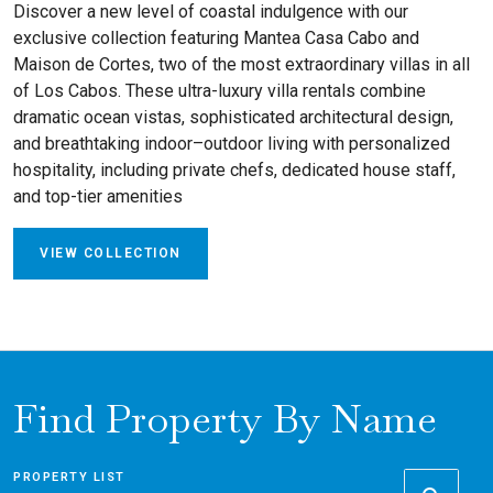
Discover a new level of coastal indulgence with our
exclusive collection featuring Mantea Casa Cabo and
Maison de Cortes, two of the most extraordinary villas in all
of Los Cabos. These ultra-luxury villa rentals combine
dramatic ocean vistas, sophisticated architectural design,
and breathtaking indoor–outdoor living with personalized
hospitality, including private chefs, dedicated house staff,
and top-tier amenities
VIEW COLLECTION
Find Property By Name
PROPERTY LIST