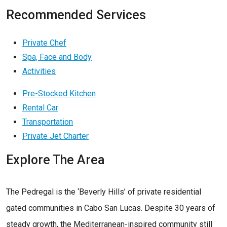
Recommended Services
Private Chef
Spa, Face and Body
Activities
Pre-Stocked Kitchen
Rental Car
Transportation
Private Jet Charter
Explore The Area
The Pedregal is the ‘Beverly Hills’ of private residential
gated communities in Cabo San Lucas. Despite 30 years of
steady growth, the Mediterranean-inspired community still