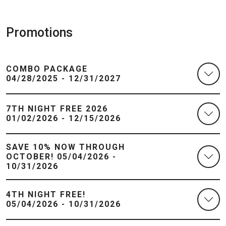
Promotions
COMBO PACKAGE
04/28/2025 - 12/31/2027
7TH NIGHT FREE 2026
01/02/2026 - 12/15/2026
SAVE 10% NOW THROUGH
OCTOBER! 05/04/2026 -
10/31/2026
4TH NIGHT FREE!
05/04/2026 - 10/31/2026