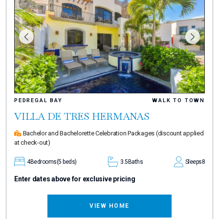
PEDREGAL BAY
WALK TO TOWN
VILLA DE TRES HERMANAS
Bachelor and Bachelorette Celebration Packages
(discount applied
at check-out)
4
Bedrooms
(5 beds)
3.5
Baths
Sleeps
8
Enter dates above for exclusive pricing
VIEW HOME