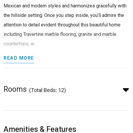
Mexican and modern styles and harmonizes gracefully with
the hillside setting. Once you step inside, you’ll admire the
attention to detail evident throughout this beautiful home
including Travertine marble flooring, granite and marble
countertops, w...
READ MORE
Rooms
(Total Beds: 12)
Amenities & Features