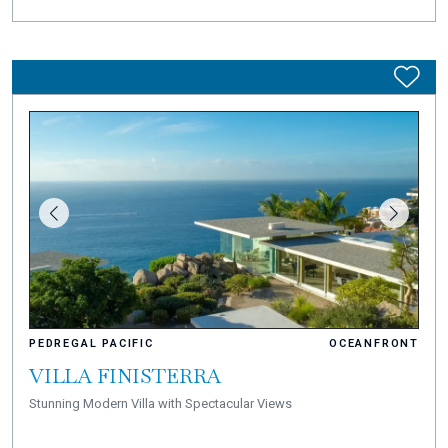
PEDREGAL PACIFIC
OCEANFRONT
VILLA FINISTERRA
Stunning Modern Villa with Spectacular Views