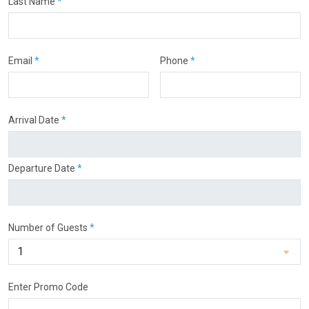
Last Name
*
Email
*
Phone
*
Arrival Date
*
Departure Date
*
Number of Guests
*
Enter Promo Code