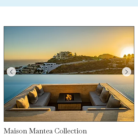
Maison Mantea Collection