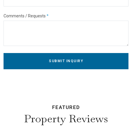
Comments / Requests
*
SUBMIT INQUIRY
FEATURED
Property Reviews