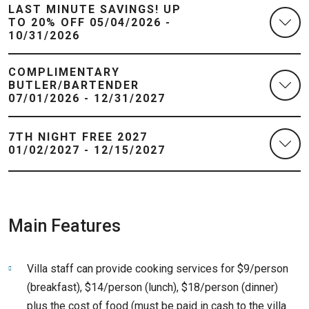
LAST MINUTE SAVINGS! UP
TO 20% OFF 05/04/2026 -
10/31/2026
COMPLIMENTARY
BUTLER/BARTENDER
07/01/2026 - 12/31/2027
7TH NIGHT FREE 2027
01/02/2027 - 12/15/2027
Main Features
Villa staff can provide cooking services for $9/person
(breakfast), $14/person (lunch), $18/person (dinner)
plus the cost of food (must be paid in cash to the villa