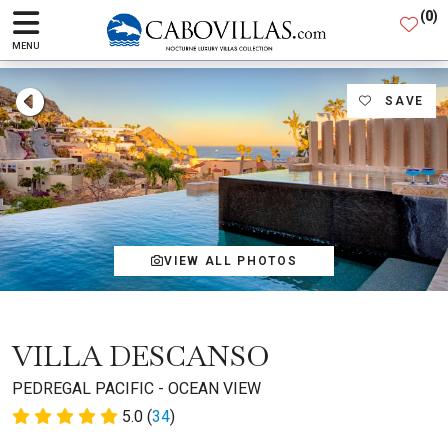
(
0
)
MENU
SAVE
VIEW ALL PHOTOS
VILLA DESCANSO
PEDREGAL PACIFIC - OCEAN VIEW
5.0 (
34
)