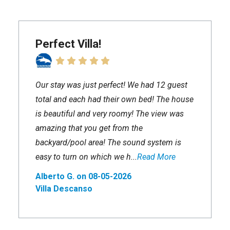
Perfect Villa!
Our stay was just perfect! We had 12 guest
total and each had their own bed! The house
is beautiful and very roomy! The view was
amazing that you get from the
backyard/pool area! The sound system is
easy to turn on which we h...
Read More
Alberto G. on 08-05-2026
Villa Descanso