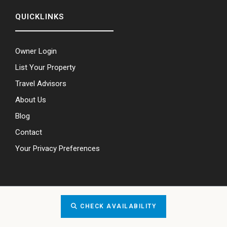
QUICKLINKS
Owner Login
List Your Property
Travel Advisors
About Us
Blog
Contact
Your Privacy Preferences
CHECK AVAILABILITY