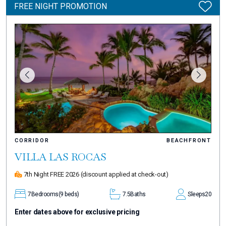
FREE NIGHT PROMOTION
CORRIDOR
BEACHFRONT
VILLA LAS ROCAS
7th Night FREE 2026
(discount applied at check-out)
7
Bedrooms
(9 beds)
7.5
Baths
Sleeps
20
Enter dates above for exclusive pricing