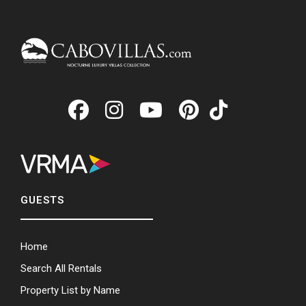
GUESTS
Home
Search All Rentals
Property List by Name