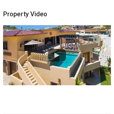
Property Video