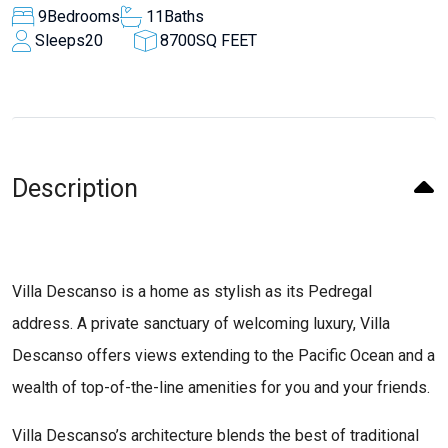
9
Bedrooms
11
Baths
Sleeps
20
8700
SQ FEET
Description
Villa Descanso is a home as stylish as its Pedregal
address. A private sanctuary of welcoming luxury, Villa
Descanso offers views extending to the Pacific Ocean and a
wealth of top-of-the-line amenities for you and your friends.
Villa Descanso’s architecture blends the best of traditional