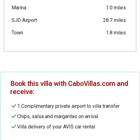
Marina
1.0 miles
SJD Airport
28.7 miles
Town
1.8 miles
Book this villa with CaboVillas.com and
receive:
1 Complimentary private airport to villa transfer
Chips, salsa and margaritas on arrival
Villa delivery of your AVIS car rental