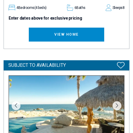
4
Bedrooms
(4 beds)
6
Baths
Sleeps
8
Enter dates above for exclusive pricing
VIEW HOME
SUBJECT TO AVAILABILITY