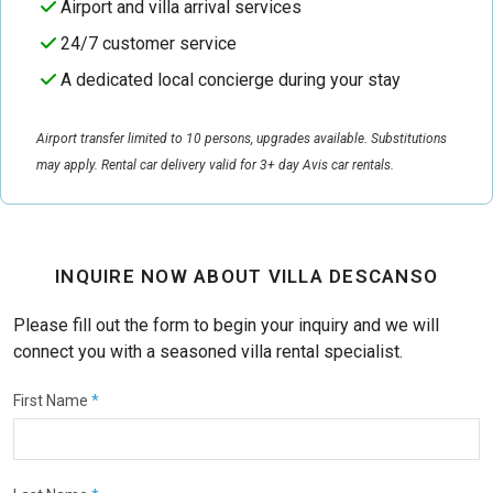
Airport and villa arrival services
24/7 customer service
A dedicated local concierge during your stay
Airport transfer limited to 10 persons, upgrades available. Substitutions
may apply. Rental car delivery valid for 3+ day Avis car rentals.
INQUIRE NOW ABOUT VILLA DESCANSO
Please fill out the form to begin your inquiry and we will
connect you with a seasoned villa rental specialist.
First Name
*