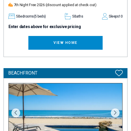
7th Night Free 2026
(discount applied at check-out)
5
Bedrooms
(5 beds)
5
Baths
Sleeps
10
Enter dates above for exclusive pricing
VIEW HOME
BEACHFRONT