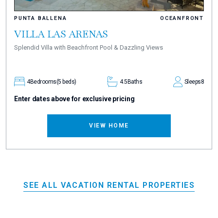
PUNTA BALLENA
OCEANFRONT
VILLA LAS ARENAS
Splendid Villa with Beachfront Pool & Dazzling Views
4
Bedrooms
(5 beds)
4.5
Baths
Sleeps
8
Enter dates above for exclusive pricing
VIEW HOME
SEE ALL VACATION RENTAL PROPERTIES