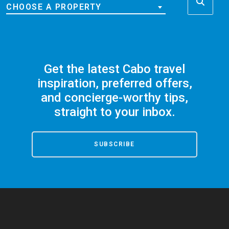
CHOOSE A PROPERTY
Get the latest Cabo travel
inspiration, preferred offers,
and concierge-worthy tips,
straight to your inbox.
SUBSCRIBE