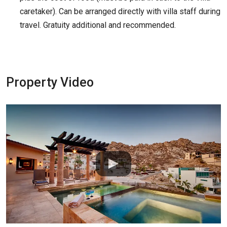
caretaker). Can be arranged directly with villa staff during
travel. Gratuity additional and recommended.
Property Video