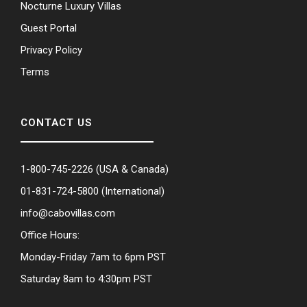
Nocturne Luxury Villas
Guest Portal
Privacy Policy
Terms
CONTACT US
1-800-745-2226
(USA & Canada)
01-831-724-5800
(International)
info@cabovillas.com
Office Hours:
Monday-Friday 7am to 6pm PST
Saturday 8am to 4:30pm PST