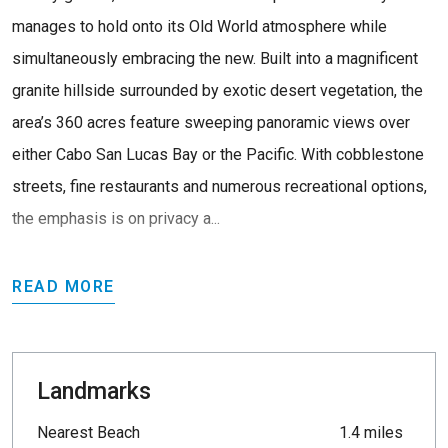
manages to hold onto its Old World atmosphere while
simultaneously embracing the new. Built into a magnificent
granite hillside surrounded by exotic desert vegetation, the
area’s 360 acres feature sweeping panoramic views over
either Cabo San Lucas Bay or the Pacific. With cobblestone
streets, fine restaurants and numerous recreational options,
the emphasis is on privacy a...
READ MORE
Landmarks
Nearest Beach
1.4 miles