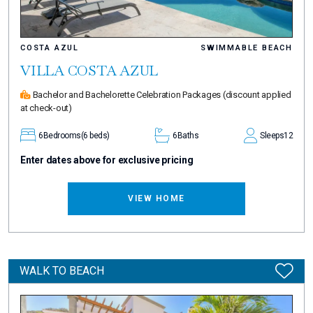
COSTA AZUL
SWIMMABLE BEACH
VILLA COSTA AZUL
Bachelor and Bachelorette Celebration Packages
(discount applied
at check-out)
6
Bedrooms
(6 beds)
6
Baths
Sleeps
12
Enter dates above for exclusive pricing
VIEW HOME
WALK TO BEACH