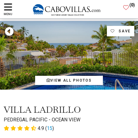
(
0
)
MENU
SAVE
VIEW ALL PHOTOS
VILLA LADRILLO
PEDREGAL PACIFIC - OCEAN VIEW
4.9 (
15
)