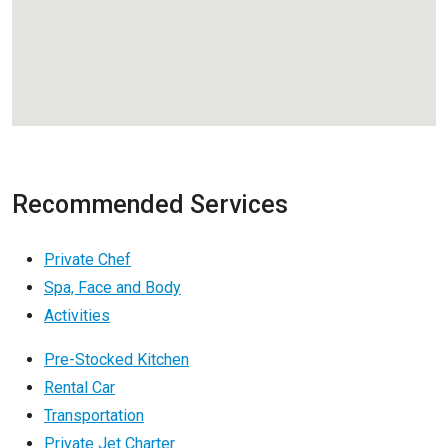
Recommended Services
Private Chef
Spa, Face and Body
Activities
Pre-Stocked Kitchen
Rental Car
Transportation
Private Jet Charter