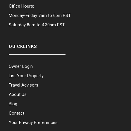
Office Hours:
Monday-Friday 7am to 6pm PST
Saturday 8am to 4:30pm PST
QUICKLINKS
Owner Login
List Your Property
Travel Advisors
About Us
Blog
Contact
Your Privacy Preferences