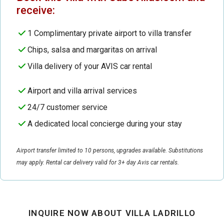
receive:
1 Complimentary private airport to villa transfer
Chips, salsa and margaritas on arrival
Villa delivery of your AVIS car rental
Airport and villa arrival services
24/7 customer service
A dedicated local concierge during your stay
Airport transfer limited to 10 persons, upgrades available. Substitutions
may apply. Rental car delivery valid for 3+ day Avis car rentals.
INQUIRE NOW ABOUT VILLA LADRILLO