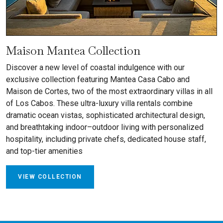
Maison Mantea Collection
Discover a new level of coastal indulgence with our
exclusive collection featuring Mantea Casa Cabo and
Maison de Cortes, two of the most extraordinary villas in all
of Los Cabos. These ultra-luxury villa rentals combine
dramatic ocean vistas, sophisticated architectural design,
and breathtaking indoor–outdoor living with personalized
hospitality, including private chefs, dedicated house staff,
and top-tier amenities
VIEW COLLECTION