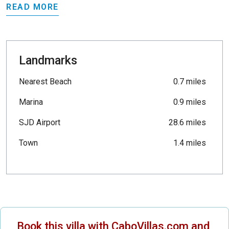
READ MORE
Landmarks
Nearest Beach
0.7 miles
Marina
0.9 miles
SJD Airport
28.6 miles
Town
1.4 miles
Book this villa with CaboVillas.com and