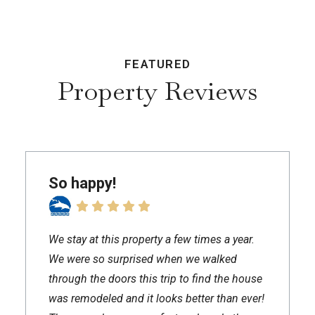
FEATURED
Property Reviews
So happy!
We stay at this property a few times a year.
We were so surprised when we walked
through the doors this trip to find the house
was remodeled and it looks better than ever!