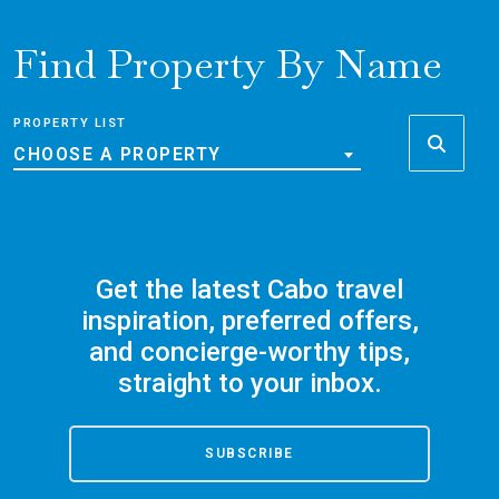
Find Property By Name
PROPERTY LIST
CHOOSE A PROPERTY
Get the latest Cabo travel
inspiration, preferred offers,
and concierge-worthy tips,
straight to your inbox.
SUBSCRIBE