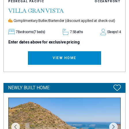
PEDREGAL PACIFIC
OCEANFRONT
VILLA GRAN VISTA
Complimentary Butler/Bartender
(discount applied at check-out)
7
Bedrooms
(7 beds)
7.5
Baths
Sleeps
14
Enter dates above for exclusive pricing
VIEW HOME
NEWLY BUILT HOME