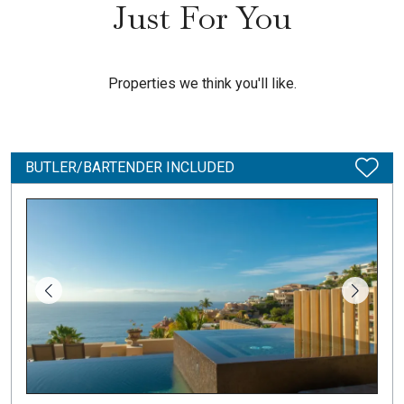
Just For You
Properties we think you'll like.
BUTLER/BARTENDER INCLUDED