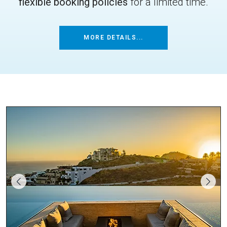
flexible booking policies
for a limited time.
MORE DETAILS...