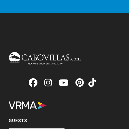
GUESTS