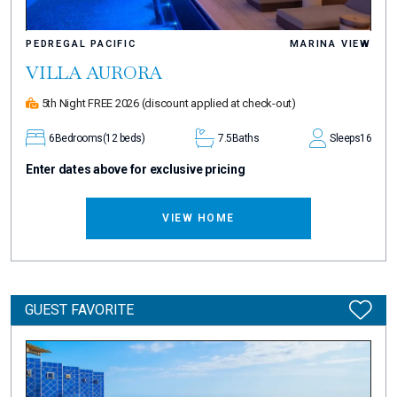
PEDREGAL PACIFIC
MARINA VIEW
VILLA AURORA
5th Night FREE 2026
(discount applied at check-out)
6
Bedrooms
(12 beds)
7.5
Baths
Sleeps
16
Enter dates above for exclusive pricing
VIEW HOME
GUEST FAVORITE