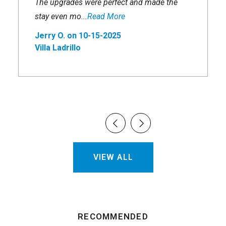
The upgrades were perfect and made the
stay even mo...
Read More
Jerry O. on 10-15-2025
Villa Ladrillo
VIEW ALL
RECOMMENDED