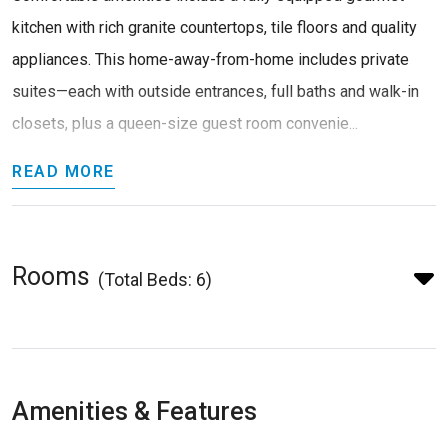
kitchen with rich granite countertops, tile floors and quality
appliances. This home-away-from-home includes private
suites—each with outside entrances, full baths and walk-in
closets, plus a queen-size guest room convenie...
READ MORE
Rooms
(Total Beds: 6)
Amenities & Features