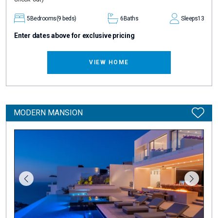
5
Bedrooms
(9 beds)
6
Baths
Sleeps
13
Enter dates above for exclusive pricing
VIEW HOME
MODERN MANSION