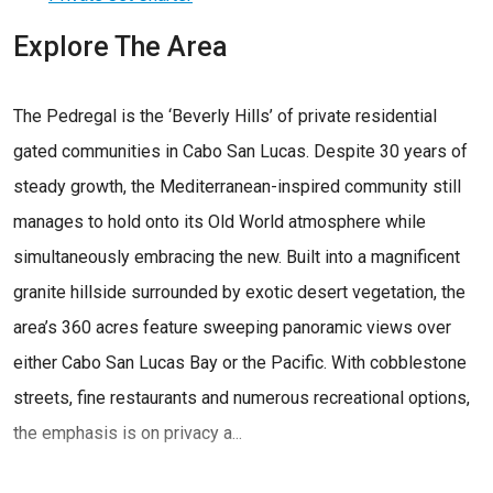
Explore The Area
The Pedregal is the ‘Beverly Hills’ of private residential
gated communities in Cabo San Lucas. Despite 30 years of
steady growth, the Mediterranean-inspired community still
manages to hold onto its Old World atmosphere while
simultaneously embracing the new. Built into a magnificent
granite hillside surrounded by exotic desert vegetation, the
area’s 360 acres feature sweeping panoramic views over
either Cabo San Lucas Bay or the Pacific. With cobblestone
streets, fine restaurants and numerous recreational options,
the emphasis is on privacy a...