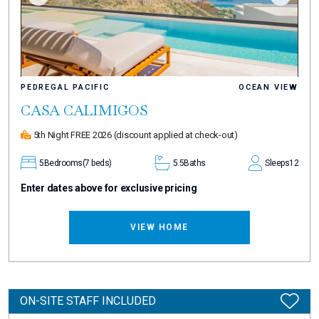
PEDREGAL PACIFIC
OCEAN VIEW
CASA CALIMIGOS
5th Night FREE 2026
(discount applied at check-out)
5
Bedrooms
(7 beds)
5.5
Baths
Sleeps
12
Enter dates above for exclusive pricing
VIEW HOME
ON-SITE STAFF INCLUDED