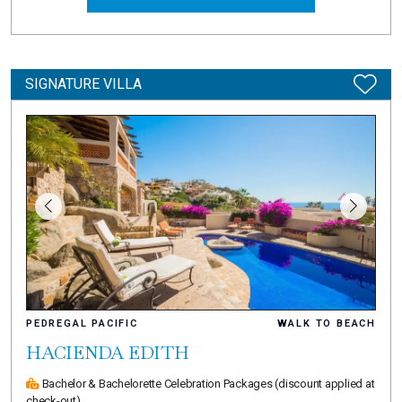
SIGNATURE VILLA
PEDREGAL PACIFIC
WALK TO BEACH
HACIENDA EDITH
Bachelor & Bachelorette Celebration Packages
(discount applied at
check-out)