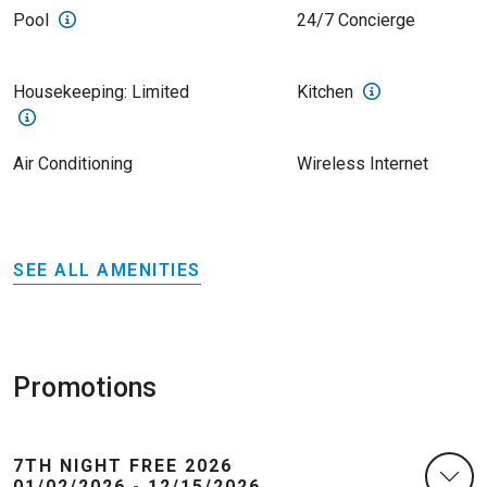
Pool
24/7 Concierge
Housekeeping: Limited
Kitchen
Air Conditioning
Wireless Internet
SEE ALL AMENITIES
Promotions
7TH NIGHT FREE 2026
01/02/2026 - 12/15/2026