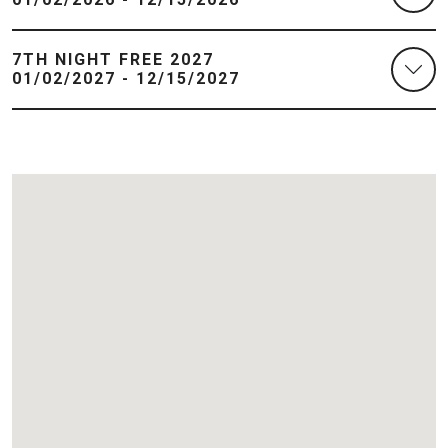
7TH NIGHT FREE 2027
01/02/2027 - 12/15/2027