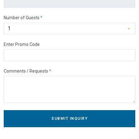
Number of Guests
*
Enter Promo Code
Comments / Requests
*
SUBMIT INQUIRY