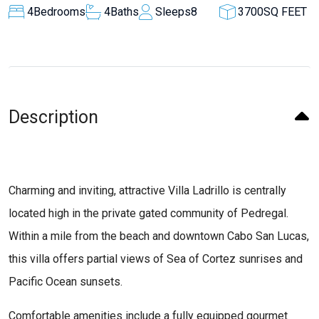
4
Bedrooms
4
Baths
Sleeps
8
3700
SQ FEET
Description
Charming and inviting, attractive Villa Ladrillo is centrally
located high in the private gated community of Pedregal.
Within a mile from the beach and downtown Cabo San Lucas,
this villa offers partial views of Sea of Cortez sunrises and
Pacific Ocean sunsets.
Comfortable amenities include a fully equipped gourmet