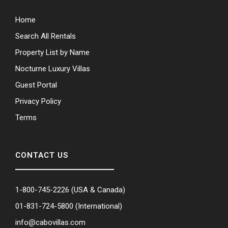
Home
Search All Rentals
Property List by Name
Nocturne Luxury Villas
Guest Portal
Privacy Policy
Terms
CONTACT US
1-800-745-2226
(USA & Canada)
01-831-724-5800
(International)
info@cabovillas.com