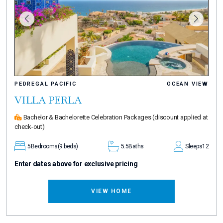
PEDREGAL PACIFIC
OCEAN VIEW
VILLA PERLA
Bachelor & Bachelorette Celebration Packages
(discount applied at
check-out)
5
Bedrooms
(9 beds)
5.5
Baths
Sleeps
12
Enter dates above for exclusive pricing
VIEW HOME