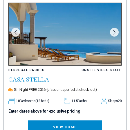
PEDREGAL PACIFIC
ONSITE VILLA STAFF
CASA STELLA
5th Night FREE 2026
(discount applied at check-out)
10
Bedrooms
(12 beds)
11.5
Baths
Sleeps
20
Enter dates above for exclusive pricing
VIEW HOME