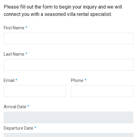
Please fill out the form to begin your inquiry and we will
connect you with a seasoned villa rental specialist.
First Name
*
Last Name
*
Email
*
Phone
*
Arrival Date
*
Departure Date
*