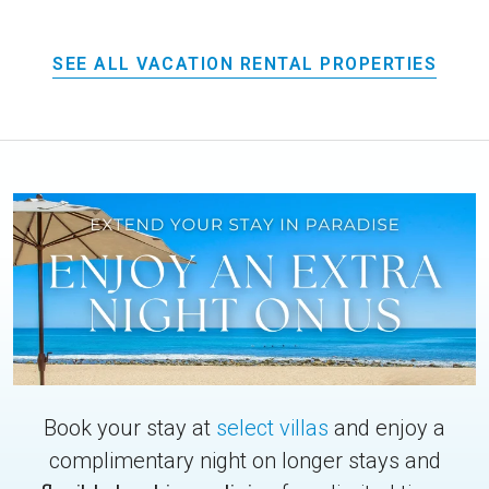
SEE ALL VACATION RENTAL PROPERTIES
Book your stay at
select villas
and enjoy a
complimentary night on longer stays and