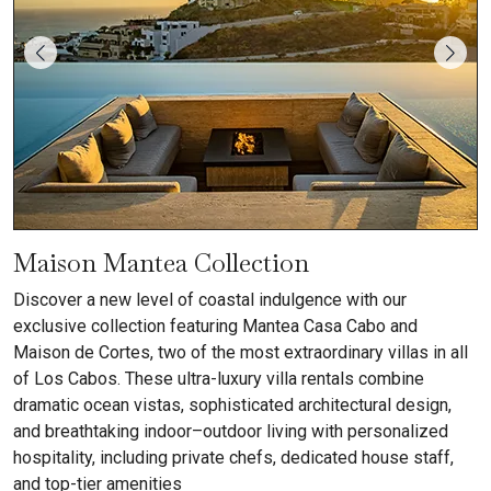
Maison Mantea Collection
Discover a new level of coastal indulgence with our
exclusive collection featuring Mantea Casa Cabo and
Maison de Cortes, two of the most extraordinary villas in all
of Los Cabos. These ultra-luxury villa rentals combine
dramatic ocean vistas, sophisticated architectural design,
and breathtaking indoor–outdoor living with personalized
hospitality, including private chefs, dedicated house staff,
and top-tier amenities