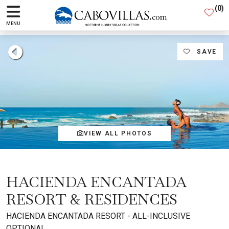
(
0
)
MENU
SAVE
VIEW ALL PHOTOS
HACIENDA ENCANTADA
RESORT & RESIDENCES
HACIENDA ENCANTADA RESORT - ALL-INCLUSIVE
OPTIONAL