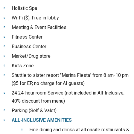
Holistic Spa
Wi-Fi ($); Free in lobby
Meeting & Event Facilities
Fitness Center
Business Center
Market/Drug store
Kid’s Zone
Shuttle to sister resort "Marina Fiesta" from 8 am-10 pm
($5 for EP, no charge for AI guests)
24 24-hour room Service (not included in All-Inclusive,
40% discount from menu)
Parking (Self & Valet)
ALL-INCLUSIVE AMENITIES
Fine dining and drinks at all onsite restaurants &