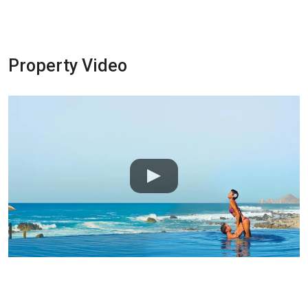
Property Video