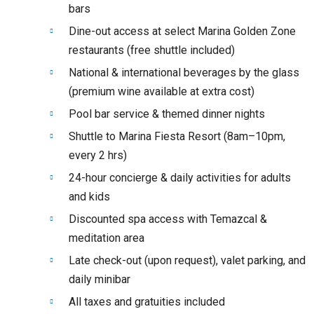
bars
Dine-out access at select Marina Golden Zone
restaurants (free shuttle included)
National & international beverages by the glass
(premium wine available at extra cost)
Pool bar service & themed dinner nights
Shuttle to Marina Fiesta Resort (8am–10pm,
every 2 hrs)
24-hour concierge & daily activities for adults
and kids
Discounted spa access with Temazcal &
meditation area
Late check-out (upon request), valet parking, and
daily minibar
All taxes and gratuities included