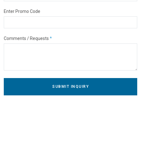
Enter Promo Code
Comments / Requests
*
SUBMIT INQUIRY