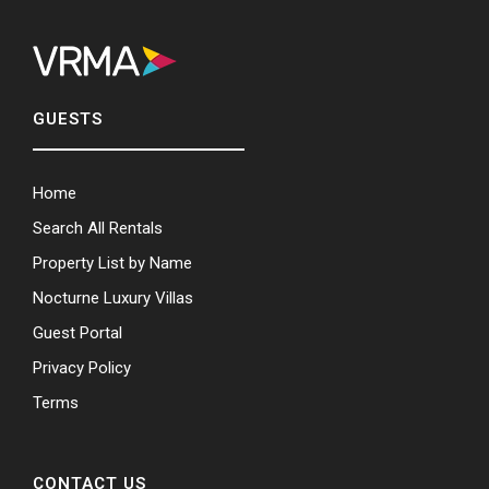
GUESTS
Home
Search All Rentals
Property List by Name
Nocturne Luxury Villas
Guest Portal
Privacy Policy
Terms
CONTACT US