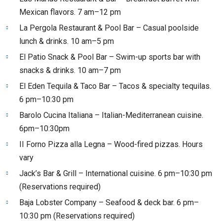
Mexican flavors. 7 am–12 pm
La Pergola Restaurant & Pool Bar – Casual poolside
lunch & drinks. 10 am–5 pm
El Patio Snack & Pool Bar – Swim-up sports bar with
snacks & drinks. 10 am–7 pm
El Eden Tequila & Taco Bar – Tacos & specialty tequilas.
6 pm–10:30 pm
Barolo Cucina Italiana – Italian-Mediterranean cuisine.
6pm–10:30pm
II Forno Pizza alla Legna – Wood-fired pizzas. Hours
vary
Jack’s Bar & Grill – International cuisine. 6 pm–10:30 pm
(Reservations required)
Baja Lobster Company – Seafood & deck bar. 6 pm–
10:30 pm (Reservations required)