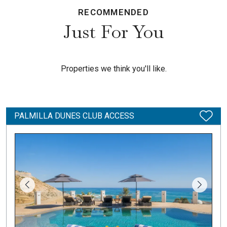
RECOMMENDED
Just For You
Properties we think you'll like.
PALMILLA DUNES CLUB ACCESS