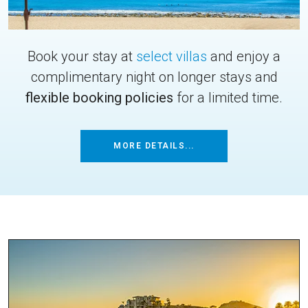
Book your stay at
select villas
and enjoy a
complimentary night on longer stays and
flexible booking policies
for a limited time.
MORE DETAILS...