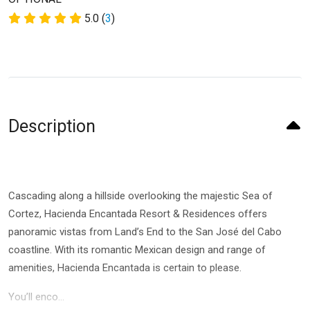
5.0 (
3
)
Description
Cascading along a hillside overlooking the majestic Sea of
Cortez, Hacienda Encantada Resort & Residences offers
panoramic vistas from Land’s End to the San José del Cabo
coastline. With its romantic Mexican design and range of
amenities, Hacienda Encantada is certain to please.
You’ll enco...