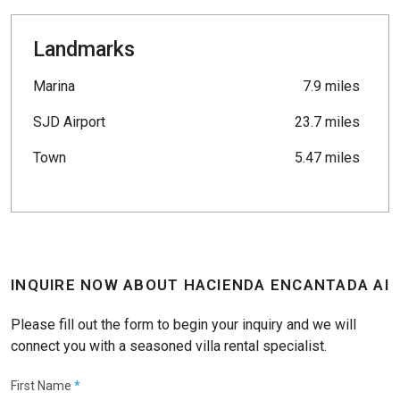
Landmarks
Marina
7.9 miles
SJD Airport
23.7 miles
Town
5.47 miles
INQUIRE NOW ABOUT HACIENDA ENCANTADA AI
Please fill out the form to begin your inquiry and we will
connect you with a seasoned villa rental specialist.
First Name
*