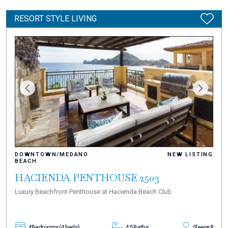
RESORT STYLE LIVING
DOWNTOWN/MEDANO
NEW LISTING
BEACH
HACIENDA PENTHOUSE 2503
Luxury Beachfront Penthouse at Hacienda Beach Club
4
Bedrooms
(4 beds)
4.5
Baths
Sleeps
8