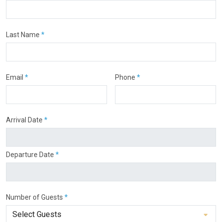
Last Name
*
Email
*
Phone
*
Arrival Date
*
Departure Date
*
Number of Guests
*