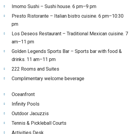
Imomo Sushi – Sushi house. 6 pm–9 pm
Presto Ristorante – Italian bistro cuisine. 6 pm–10:30
pm
Los Deseos Restaurant – Traditional Mexican cuisine. 7
am–11 pm
Golden Legends Sports Bar – Sports bar with food &
drinks. 11 am–11 pm
222 Rooms and Suites
Complimentary welcome beverage
Oceanfront
Infinity Pools
Outdoor Jacuzzis
Tennis & Pickleball Courts
Activities Desk