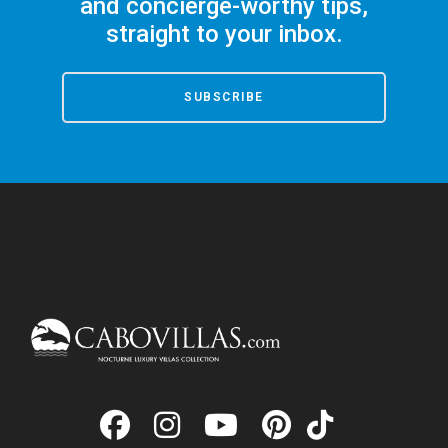
and concierge-worthy tips,
straight to your inbox.
SUBSCRIBE