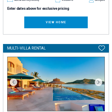
Enter dates above for exclusive pricing
VIEW HOME
MULTI-VILLA RENTAL