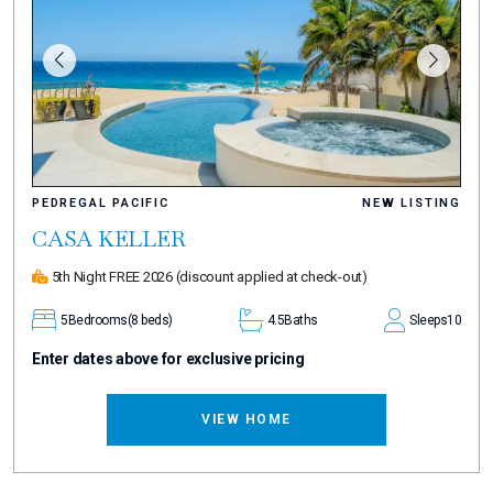
PEDREGAL PACIFIC
NEW LISTING
CASA KELLER
5th Night FREE 2026
(discount applied at check-out)
5
Bedrooms
(8 beds)
4.5
Baths
Sleeps
10
Enter dates above for exclusive pricing
VIEW HOME