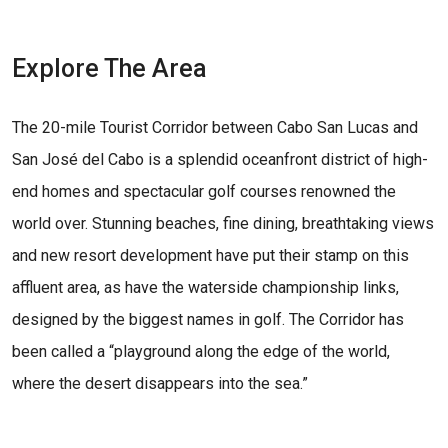
Explore The Area
The 20-mile Tourist Corridor between Cabo San Lucas and
San José del Cabo is a splendid oceanfront district of high-
end homes and spectacular golf courses renowned the
world over. Stunning beaches, fine dining, breathtaking views
and new resort development have put their stamp on this
affluent area, as have the waterside championship links,
designed by the biggest names in golf. The Corridor has
been called a “playground along the edge of the world,
where the desert disappears into the sea.”