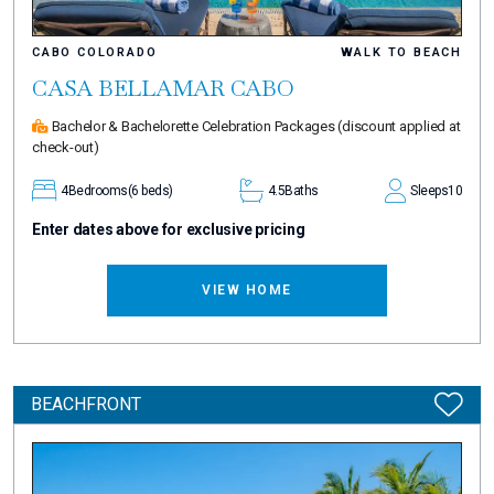
CABO COLORADO
WALK TO BEACH
CASA BELLAMAR CABO
Bachelor & Bachelorette Celebration Packages
(discount applied at
check-out)
4
Bedrooms
(6 beds)
4.5
Baths
Sleeps
10
Enter dates above for exclusive pricing
VIEW HOME
BEACHFRONT