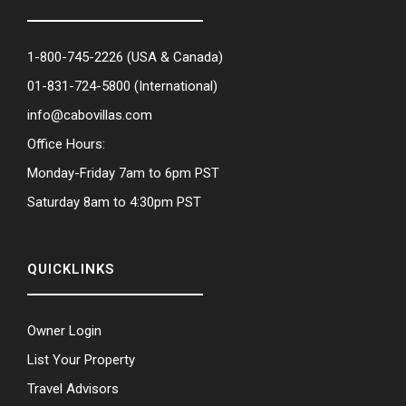
1-800-745-2226
(USA & Canada)
01-831-724-5800
(International)
info@cabovillas.com
Office Hours:
Monday-Friday 7am to 6pm PST
Saturday 8am to 4:30pm PST
QUICKLINKS
Owner Login
List Your Property
Travel Advisors