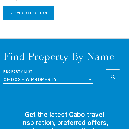
VIEW COLLECTION
Find Property By Name
PROPERTY LIST
CHOOSE A PROPERTY
Get the latest Cabo travel
inspiration, preferred offers,