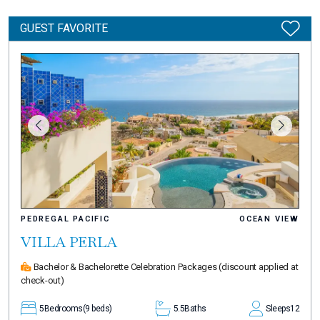
GUEST FAVORITE
PEDREGAL PACIFIC
OCEAN VIEW
VILLA PERLA
Bachelor & Bachelorette Celebration Packages
(discount applied at
check-out)
5
Bedrooms
(9 beds)
5.5
Baths
Sleeps
12