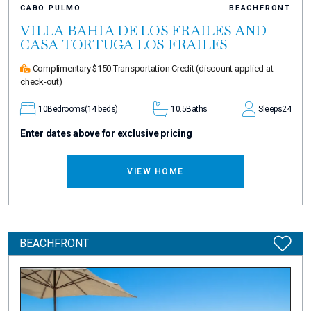
CABO PULMO
BEACHFRONT
VILLA BAHIA DE LOS FRAILES AND
CASA TORTUGA LOS FRAILES
Complimentary $150 Transportation Credit
(discount applied at
check-out)
10
Bedrooms
(14 beds)
10.5
Baths
Sleeps
24
Enter dates above for exclusive pricing
VIEW HOME
BEACHFRONT