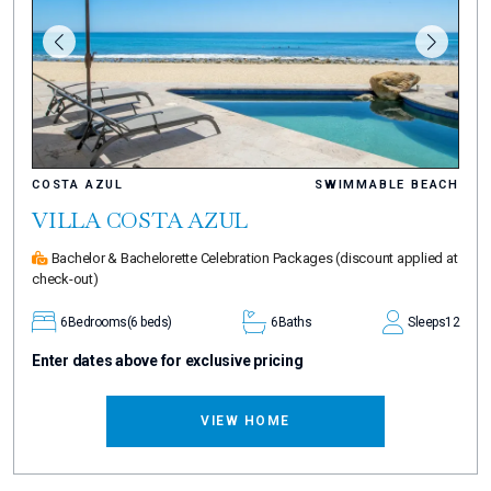
COSTA AZUL
SWIMMABLE BEACH
VILLA COSTA AZUL
Bachelor & Bachelorette Celebration Packages
(discount applied at
check-out)
6
Bedrooms
(6 beds)
6
Baths
Sleeps
12
Enter dates above for exclusive pricing
VIEW HOME