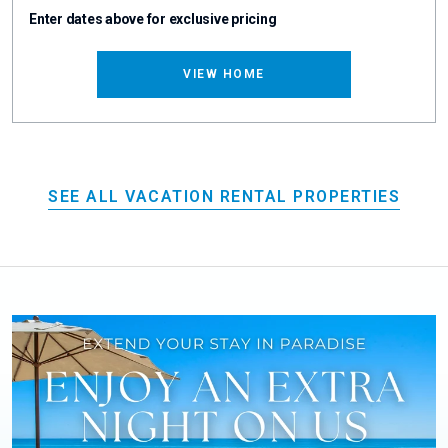
Enter dates above for exclusive pricing
VIEW HOME
SEE ALL VACATION RENTAL PROPERTIES