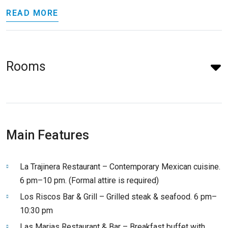
READ MORE
Rooms
Main Features
La Trajinera Restaurant – Contemporary Mexican cuisine.
6 pm–10 pm. (Formal attire is required)
Los Riscos Bar & Grill – Grilled steak & seafood. 6 pm–
10:30 pm
Las Marias Restaurant & Bar – Breakfast buffet with