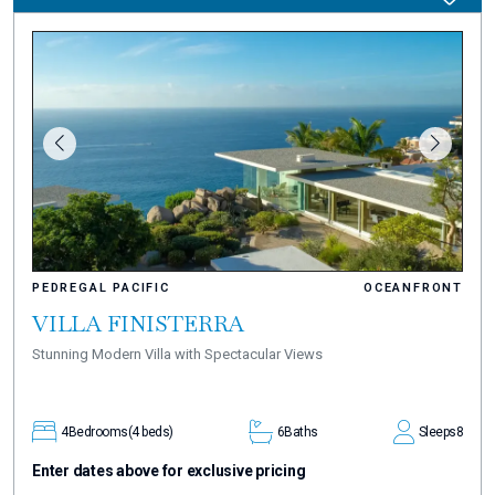
PEDREGAL PACIFIC
OCEANFRONT
VILLA FINISTERRA
Stunning Modern Villa with Spectacular Views
4
Bedrooms
(4 beds)
6
Baths
Sleeps
8
Enter dates above for exclusive pricing