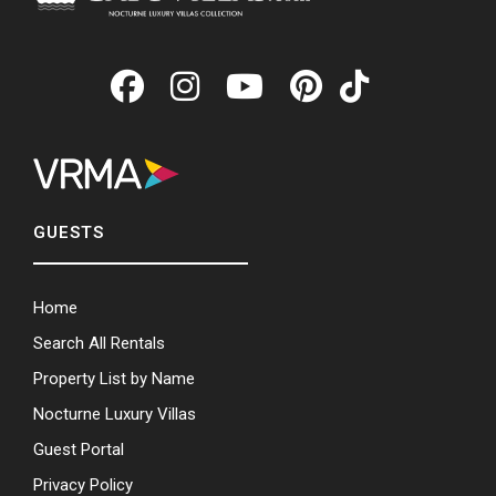
GUESTS
Home
Search All Rentals
Property List by Name
Nocturne Luxury Villas
Guest Portal
Privacy Policy