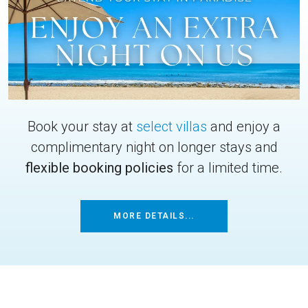
Book your stay at
select villas
and enjoy a
complimentary night on longer stays and
flexible booking policies
for a limited time.
MORE DETAILS...