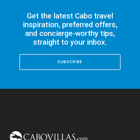
Get the latest Cabo travel
inspiration, preferred offers,
and concierge-worthy tips,
straight to your inbox.
SUBSCRIBE