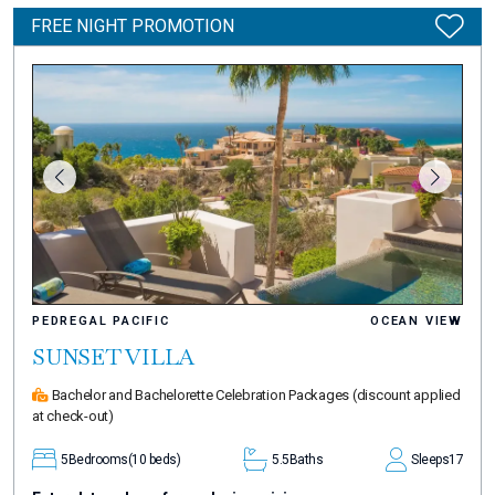
FREE NIGHT PROMOTION
PEDREGAL PACIFIC
OCEAN VIEW
SUNSET VILLA
Bachelor and Bachelorette Celebration Packages
(discount applied
at check-out)
5
Bedrooms
(10 beds)
5.5
Baths
Sleeps
17