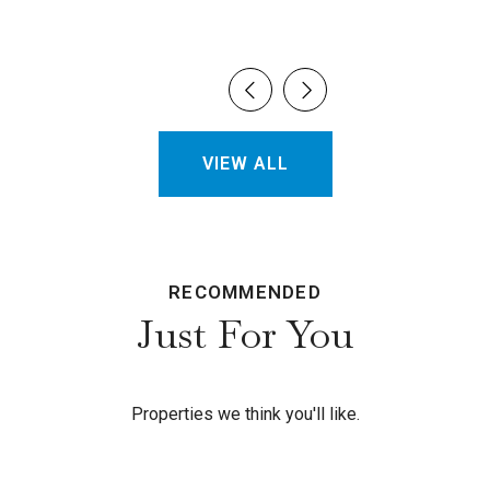
VIEW ALL
RECOMMENDED
Just For You
Properties we think you'll like.