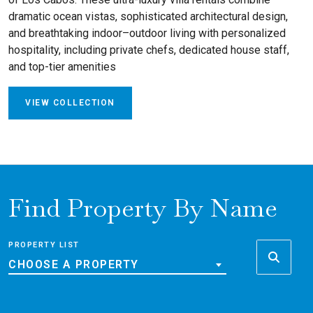
dramatic ocean vistas, sophisticated architectural design,
and breathtaking indoor–outdoor living with personalized
hospitality, including private chefs, dedicated house staff,
and top-tier amenities
VIEW COLLECTION
Find Property By Name
PROPERTY LIST
CHOOSE A PROPERTY