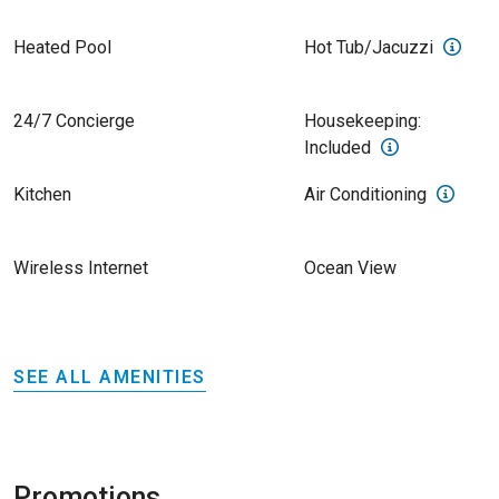
Heated Pool
Hot Tub/Jacuzzi
24/7 Concierge
Housekeeping:
Included
Kitchen
Air Conditioning
Wireless Internet
Ocean View
SEE ALL AMENITIES
Promotions