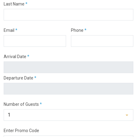
Last Name
*
Email
*
Phone
*
Arrival Date
*
Departure Date
*
Number of Guests
*
Enter Promo Code