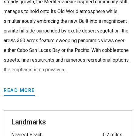
steady growth, the Mediterranean-inspired community still
manages to hold onto its Old World atmosphere while
simultaneously embracing the new. Built into a magnificent
granite hillside surrounded by exotic desert vegetation, the
area’s 360 acres feature sweeping panoramic views over
either Cabo San Lucas Bay or the Pacific. With cobblestone
streets, fine restaurants and numerous recreational options,
the emphasis is on privacy a...
READ MORE
Landmarks
Nearest Beach
0.2 miles