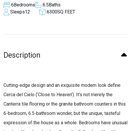
6
Bedrooms
6.5
Baths
Sleeps
12
6300
SQ FEET
Description
Cutting-edge design and an exquisite modern look define
Cerca del Cielo (’Close to Heaven’). It’s not merely the
Canterra tile flooring or the granite bathroom counters in this
6-bedroom, 6.5-bathroom wonder, but the unique, tasteful
expression of the house as a whole. Bedrooms have unusual