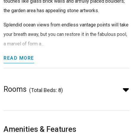
touches like glass brick walls and artfully placed boulders;
the garden area has appealing stone artworks.
Splendid ocean views from endless vantage points will take
your breath away, but you can restore it in the fabulous pool,
a marvel of form a...
READ MORE
Rooms
(Total Beds: 8)
Amenities & Features