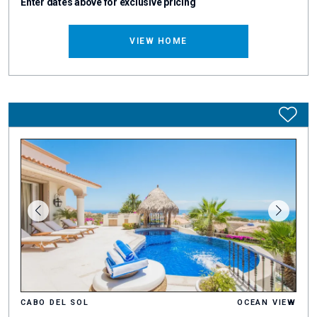
Enter dates above for exclusive pricing
VIEW HOME
CABO DEL SOL
OCEAN VIEW