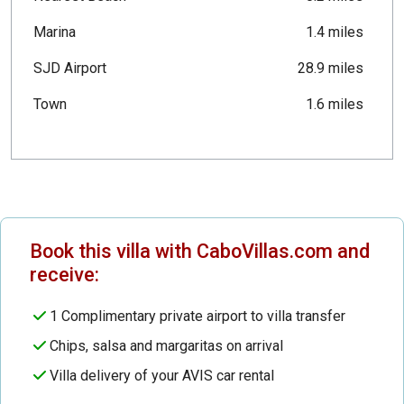
Marina
1.4 miles
SJD Airport
28.9 miles
Town
1.6 miles
Book this villa with CaboVillas.com and
receive:
1 Complimentary private airport to villa transfer
Chips, salsa and margaritas on arrival
Villa delivery of your AVIS car rental