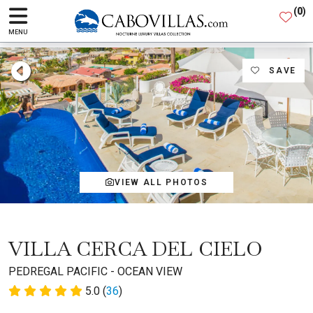
(
0
)
MENU
SAVE
VIEW ALL PHOTOS
VILLA CERCA DEL CIELO
PEDREGAL PACIFIC - OCEAN VIEW
5.0 (
36
)