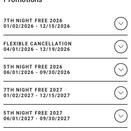
7TH NIGHT FREE 2026
01/02/2026 - 12/15/2026
FLEXIBLE CANCELLATION
04/01/2026 - 12/19/2026
5TH NIGHT FREE 2026
06/01/2026 - 09/30/2026
7TH NIGHT FREE 2027
01/02/2027 - 12/15/2027
5TH NIGHT FREE 2027
06/01/2027 - 09/30/2027