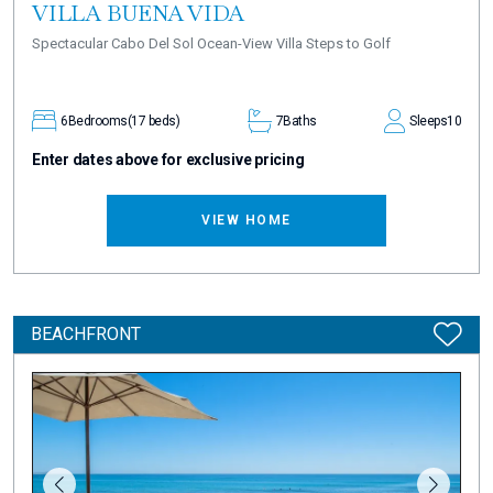
VILLA BUENA VIDA
Spectacular Cabo Del Sol Ocean-View Villa Steps to Golf
6
Bedrooms
(17 beds)
7
Baths
Sleeps
10
Enter dates above for exclusive pricing
VIEW HOME
BEACHFRONT