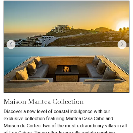
Maison Mantea Collection
Discover a new level of coastal indulgence with our
exclusive collection featuring Mantea Casa Cabo and
Maison de Cortes, two of the most extraordinary villas in all
of Los Cabos. These ultra-luxury villa rentals combine