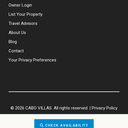
Owner Login
List Your Property
Travel Advisors
About Us
Blog
Contact
Your Privacy Preferences
© 2026 CABO VILLAS. All rights reserved. |
Privacy Policy
CHECK AVAILABILITY