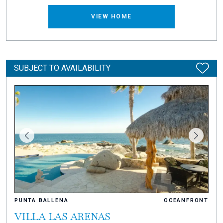
VIEW HOME
SUBJECT TO AVAILABILITY
PUNTA BALLENA
OCEANFRONT
VILLA LAS ARENAS