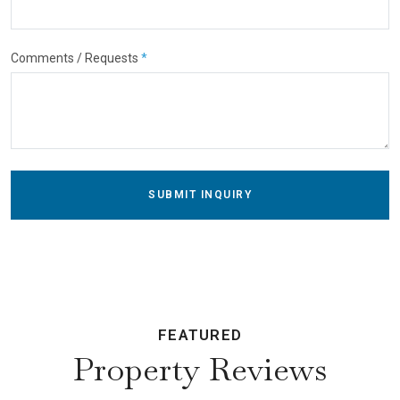
Comments / Requests
*
SUBMIT INQUIRY
FEATURED
Property Reviews