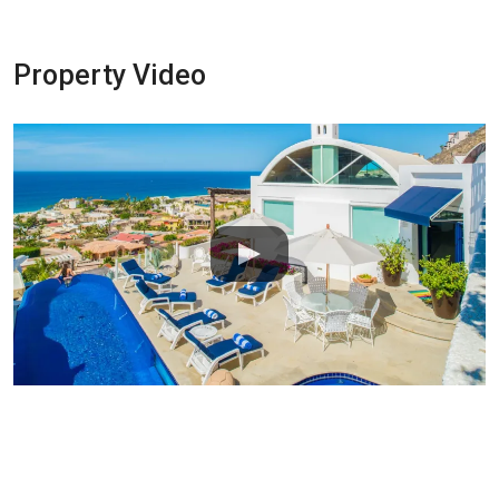
Property Video