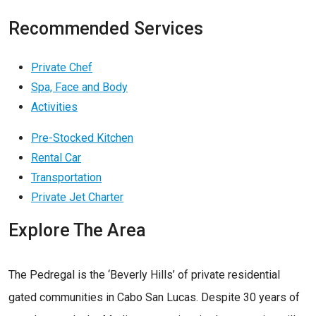
Recommended Services
Private Chef
Spa, Face and Body
Activities
Pre-Stocked Kitchen
Rental Car
Transportation
Private Jet Charter
Explore The Area
The Pedregal is the ‘Beverly Hills’ of private residential
gated communities in Cabo San Lucas. Despite 30 years of