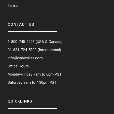
Terms
CONTACT US
1-800-745-2226
(USA & Canada)
01-831-724-5800
(International)
info@cabovillas.com
Office Hours:
Monday-Friday 7am to 6pm PST
Saturday 8am to 4:30pm PST
QUICKLINKS