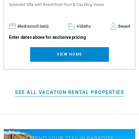
Splendid Villa with Beachfront Pool & Dazzling Views
4
Bedrooms
(5 beds)
4.5
Baths
Sleeps
8
Enter dates above for exclusive pricing
VIEW HOME
SEE ALL VACATION RENTAL PROPERTIES