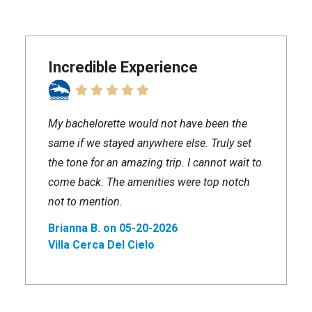
Incredible Experience
My bachelorette would not have been the
same if we stayed anywhere else. Truly set
the tone for an amazing trip. I cannot wait to
come back. The amenities were top notch
not to mention.
Brianna B. on 05-20-2026
Villa Cerca Del Cielo