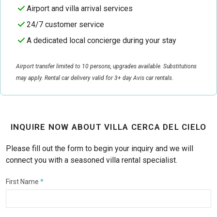
Airport and villa arrival services
24/7 customer service
A dedicated local concierge during your stay
Airport transfer limited to 10 persons, upgrades available. Substitutions
may apply. Rental car delivery valid for 3+ day Avis car rentals.
INQUIRE NOW ABOUT VILLA CERCA DEL CIELO
Please fill out the form to begin your inquiry and we will
connect you with a seasoned villa rental specialist.
First Name
*