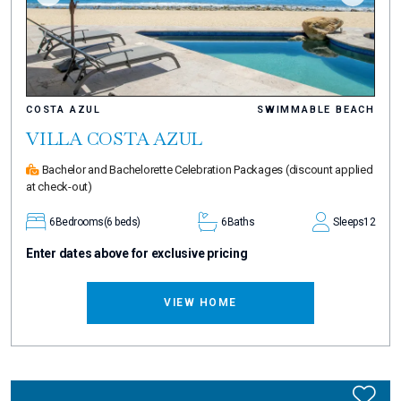
COSTA AZUL
SWIMMABLE BEACH
VILLA COSTA AZUL
Bachelor and Bachelorette Celebration Packages
(discount applied
at check-out)
6
Bedrooms
(6 beds)
6
Baths
Sleeps
12
Enter dates above for exclusive pricing
VIEW HOME