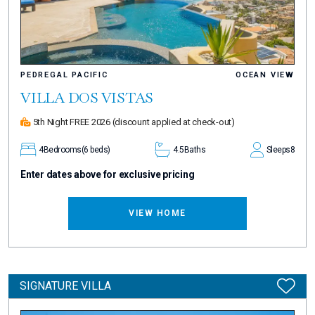
PEDREGAL PACIFIC
OCEAN VIEW
VILLA DOS VISTAS
5th Night FREE 2026
(discount applied at check-out)
4
Bedrooms
(6 beds)
4.5
Baths
Sleeps
8
Enter dates above for exclusive pricing
VIEW HOME
SIGNATURE VILLA