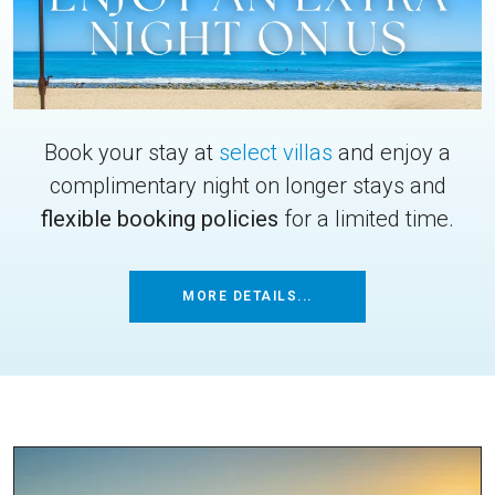
Book your stay at
select villas
and enjoy a
complimentary night on longer stays and
flexible booking policies
for a limited time.
MORE DETAILS...