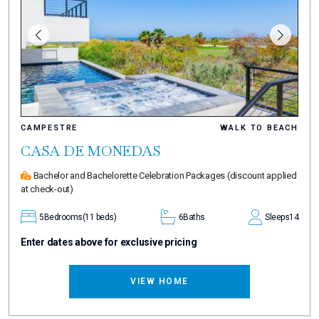
CAMPESTRE
WALK TO BEACH
CASA DE MONEDAS
Bachelor and Bachelorette Celebration Packages
(discount applied
at check-out)
5
Bedrooms
(11 beds)
6
Baths
Sleeps
14
Enter dates above for exclusive pricing
VIEW HOME