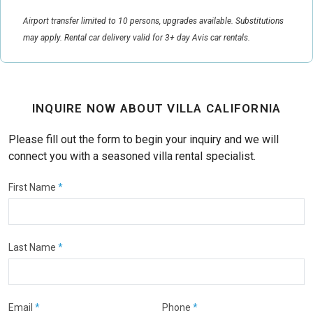
Airport transfer limited to 10 persons, upgrades available. Substitutions
may apply. Rental car delivery valid for 3+ day Avis car rentals.
INQUIRE NOW ABOUT VILLA CALIFORNIA
Please fill out the form to begin your inquiry and we will
connect you with a seasoned villa rental specialist.
First Name
*
Last Name
*
Email
*
Phone
*