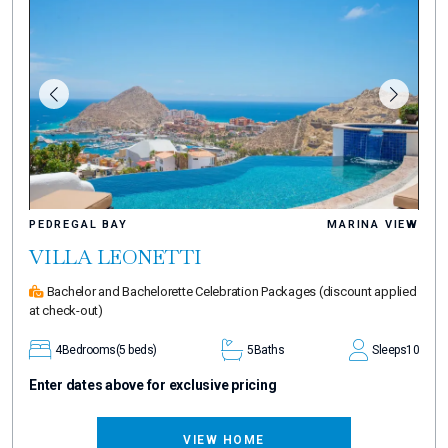
PEDREGAL BAY
MARINA VIEW
VILLA LEONETTI
Bachelor and Bachelorette Celebration Packages
(discount applied
at check-out)
4
Bedrooms
(5 beds)
5
Baths
Sleeps
10
Enter dates above for exclusive pricing
VIEW HOME