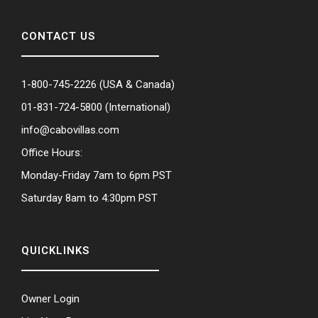
CONTACT US
1-800-745-2226
(USA & Canada)
01-831-724-5800
(International)
info@cabovillas.com
Office Hours:
Monday-Friday 7am to 6pm PST
Saturday 8am to 4:30pm PST
QUICKLINKS
Owner Login