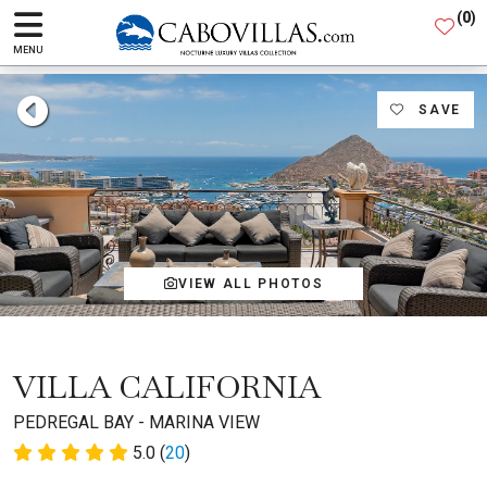
(
0
)
MENU
SAVE
VIEW ALL PHOTOS
VILLA CALIFORNIA
PEDREGAL BAY - MARINA VIEW
5.0 (
20
)