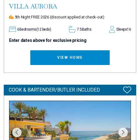
VILLA AURORA
5th Night FREE 2026
(discount applied at check-out)
6
Bedrooms
(12 beds)
7.5
Baths
Sleeps
16
Enter dates above for exclusive pricing
VIEW HOME
COOK & BARTENDER/BUTLER INCLUDED