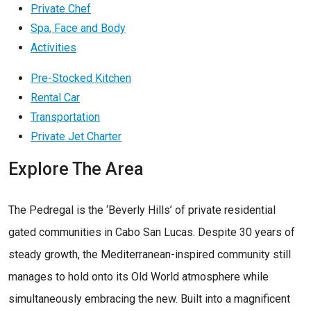
Private Chef
Spa, Face and Body
Activities
Pre-Stocked Kitchen
Rental Car
Transportation
Private Jet Charter
Explore The Area
The Pedregal is the ‘Beverly Hills’ of private residential
gated communities in Cabo San Lucas. Despite 30 years of
steady growth, the Mediterranean-inspired community still
manages to hold onto its Old World atmosphere while
simultaneously embracing the new. Built into a magnificent