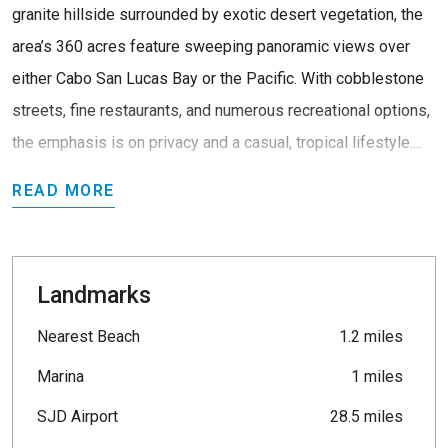
granite hillside surrounded by exotic desert vegetation, the
area’s 360 acres feature sweeping panoramic views over
either Cabo San Lucas Bay or the Pacific. With cobblestone
streets, fine restaurants, and numerous recreational options,
the emphasis is on privacy and a casual, tropical lifestyle....
READ MORE
Landmarks
Nearest Beach
1.2 miles
Marina
1 miles
SJD Airport
28.5 miles