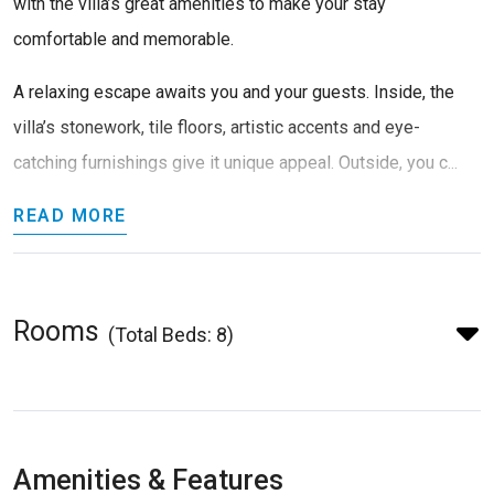
with the villa’s great amenities to make your stay
comfortable and memorable.
A relaxing escape awaits you and your guests. Inside, the
villa’s stonework, tile floors, artistic accents and eye-
catching furnishings give it unique appeal. Outside, you c...
READ MORE
Rooms
(Total Beds: 8)
Amenities & Features