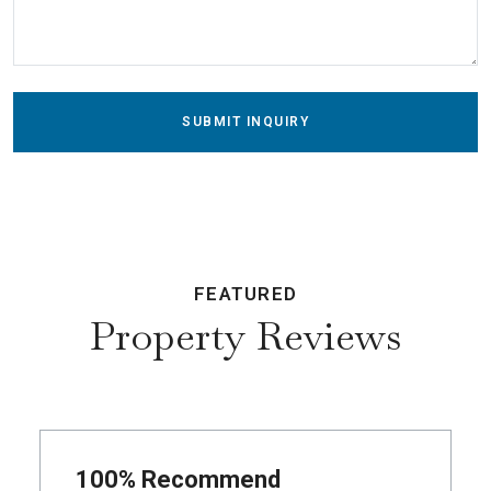
SUBMIT INQUIRY
FEATURED
Property Reviews
100% Recommend