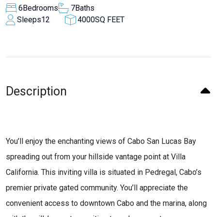
6
Bedrooms
7
Baths
Sleeps
12
4000
SQ FEET
Description
You’ll enjoy the enchanting views of Cabo San Lucas Bay
spreading out from your hillside vantage point at Villa
California. This inviting villa is situated in Pedregal, Cabo’s
premier private gated community. You’ll appreciate the
convenient access to downtown Cabo and the marina, along