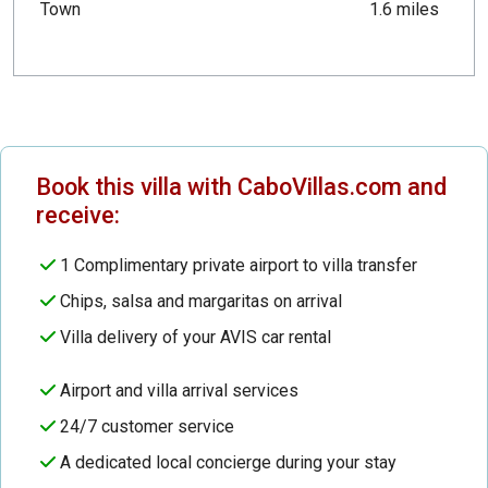
Town
1.6 miles
Book this villa with CaboVillas.com and
receive:
1 Complimentary private airport to villa transfer
Chips, salsa and margaritas on arrival
Villa delivery of your AVIS car rental
Airport and villa arrival services
24/7 customer service
A dedicated local concierge during your stay