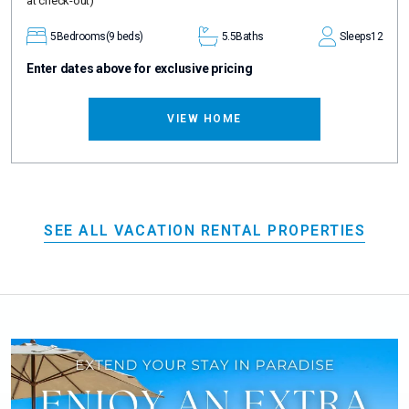
at check-out)
5
Bedrooms
(9 beds)
5.5
Baths
Sleeps
12
Enter dates above for exclusive pricing
VIEW HOME
SEE ALL VACATION RENTAL PROPERTIES