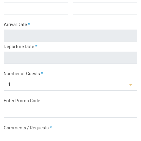
Arrival Date
*
Departure Date
*
Number of Guests
*
Enter Promo Code
Comments / Requests
*