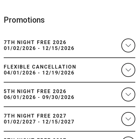
Promotions
7TH NIGHT FREE 2026
01/02/2026 - 12/15/2026
FLEXIBLE CANCELLATION
04/01/2026 - 12/19/2026
5TH NIGHT FREE 2026
06/01/2026 - 09/30/2026
7TH NIGHT FREE 2027
01/02/2027 - 12/15/2027