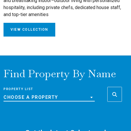
and breathtaking indoor–outdoor living with personalized
hospitality, including private chefs, dedicated house staff,
and top-tier amenities
VIEW COLLECTION
Find Property By Name
PROPERTY LIST
CHOOSE A PROPERTY