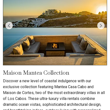
Maison Mantea Collection
Discover a new level of coastal indulgence with our
exclusive collection featuring Mantea Casa Cabo and
Maison de Cortes, two of the most extraordinary villas in all
of Los Cabos. These ultra-luxury villa rentals combine
dramatic ocean vistas, sophisticated architectural design,