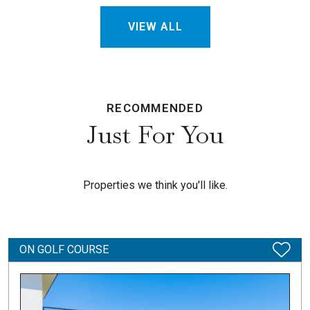
VIEW ALL
RECOMMENDED
Just For You
Properties we think you'll like.
ON GOLF COURSE