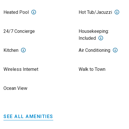
Heated Pool
Hot Tub/Jacuzzi
24/7 Concierge
Housekeeping:
Included
Kitchen
Air Conditioning
Wireless Internet
Walk to Town
Ocean View
SEE ALL AMENITIES