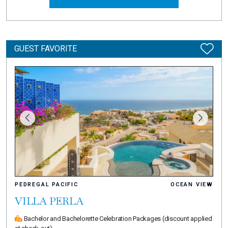
GUEST FAVORITE
PEDREGAL PACIFIC
OCEAN VIEW
VILLA PERLA
Bachelor and Bachelorette Celebration Packages
(discount applied