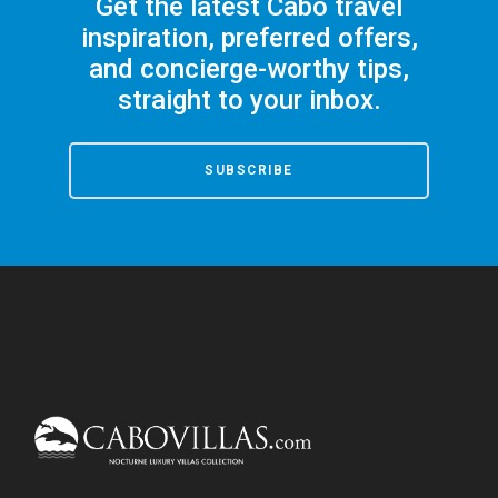
Get the latest Cabo travel
inspiration, preferred offers,
and concierge-worthy tips,
straight to your inbox.
SUBSCRIBE