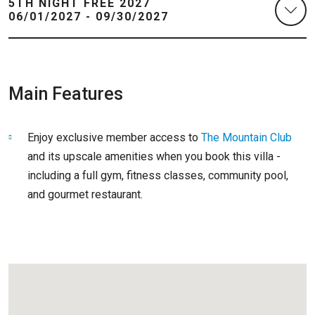
5TH NIGHT FREE 2027
06/01/2027 - 09/30/2027
Main Features
Enjoy exclusive member access to
The Mountain Club
and its upscale amenities when you book this villa -
including a full gym, fitness classes, community pool,
and gourmet restaurant.