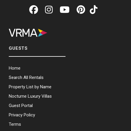
GUESTS
Home
Search All Rentals
Property List by Name
Nocturne Luxury Villas
Guest Portal
Privacy Policy
Terms