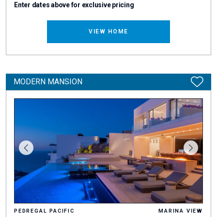
Enter dates above for exclusive pricing
VIEW HOME
MODERN MANSION
PEDREGAL PACIFIC
MARINA VIEW