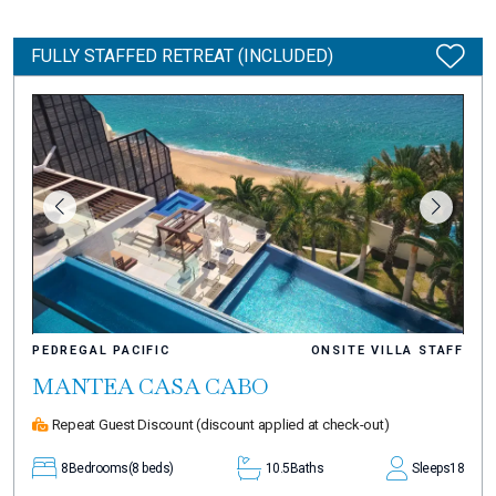
FULLY STAFFED RETREAT (INCLUDED)
PEDREGAL PACIFIC
ONSITE VILLA STAFF
MANTEA CASA CABO
Repeat Guest Discount
(discount applied at check-out)
8
Bedrooms
(8 beds)
10.5
Baths
Sleeps
18