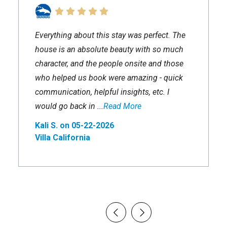
Everything about this stay was perfect. The
house is an absolute beauty with so much
character, and the people onsite and those
who helped us book were amazing - quick
communication, helpful insights, etc. I
would go back in ...
Read More
Kali S. on 05-22-2026
Villa California