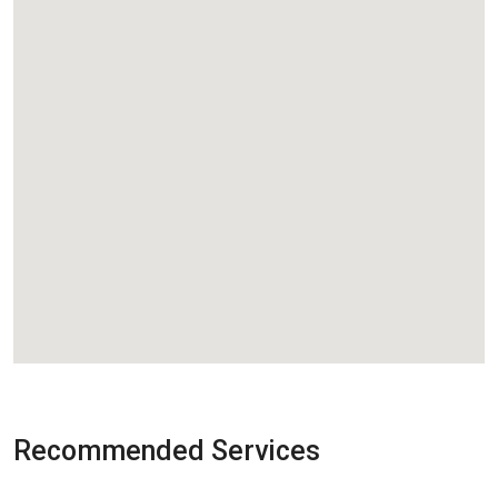
Recommended Services