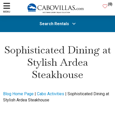
(
0
)
MENU
Search Rentals
All Areas
Sophisticated Dining at
Stylish Ardea
Guests
Steakhouse
SEARCH
Blog Home Page
|
Cabo Activities
|
Sophisticated Dining at
Stylish Ardea Steakhouse