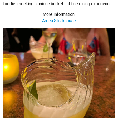
foodies seeking a unique bucket list fine dining experience.
More Information:
Ardea Steakhouse