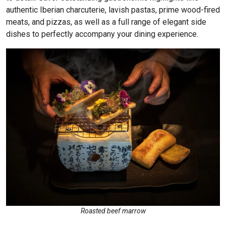
authentic Iberian charcuterie, lavish pastas, prime wood-fired
meats, and pizzas, as well as a full range of elegant side
dishes to perfectly accompany your dining experience.
Roasted beef marrow