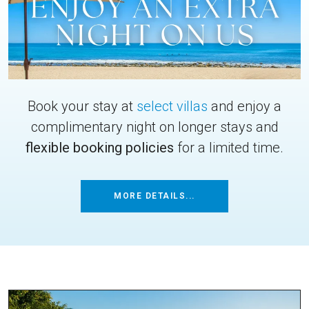
Book your stay at
select villas
and enjoy a
complimentary night on longer stays and
flexible booking policies
for a limited time.
MORE DETAILS...