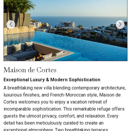
Maison de Cortes
Exceptional Luxury & Modern Sophistication
A breathtaking new villa blending contemporary architecture,
luxurious finishes, and French-Moroccan style, Maison de
Cortes welcomes you to enjoy a vacation retreat of
incomparable sophistication. This remarkable refuge offers
guests the utmost privacy, comfort, and relaxation. Every
detail has been meticulously curated to create an
exceptional atmosphere. Two breathtaking terraces...