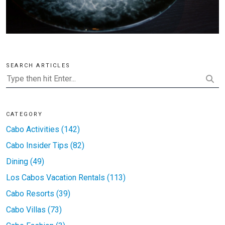
SEARCH ARTICLES
CATEGORY
Cabo Activities (142)
Cabo Insider Tips (82)
Dining (49)
Los Cabos Vacation Rentals (113)
Cabo Resorts (39)
Cabo Villas (73)