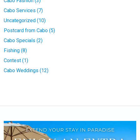
Cabo Fashion (3)
Cabo Services (7)
Uncategorized (10)
Postcard from Cabo (5)
Cabo Specials (2)
Fishing (8)
Contest (1)
Cabo Weddings (12)