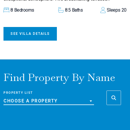
8
Bedrooms
8.5
Baths
Sleeps
20
SEE VILLA DETAILS
Find Property By Name
PROPERTY LIST
CHOOSE A PROPERTY