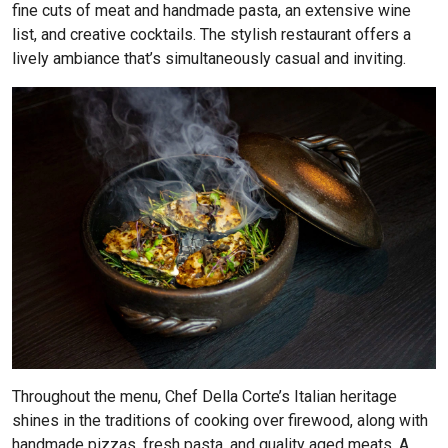
fine cuts of meat and handmade pasta, an extensive wine
list, and creative cocktails. The stylish restaurant offers a
lively ambiance that’s simultaneously casual and inviting.
Throughout the menu, Chef Della Corte’s Italian heritage
shines in the traditions of cooking over firewood, along with
handmade pizzas, fresh pasta, and quality aged meats. A