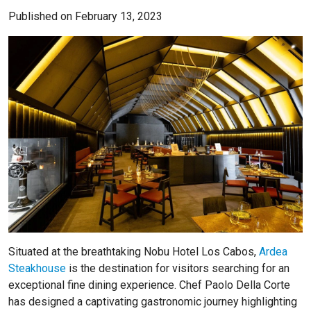
Published on February 13, 2023
Situated at the breathtaking Nobu Hotel Los Cabos,
Ardea
Steakhouse
is the destination for visitors searching for an
exceptional fine dining experience. Chef Paolo Della Corte
has designed a captivating gastronomic journey highlighting