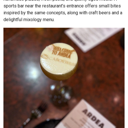
sports bar near the restaurant’s entrance offers small bites
inspired by the same concepts, along with craft beers and a
delightful mixology menu.