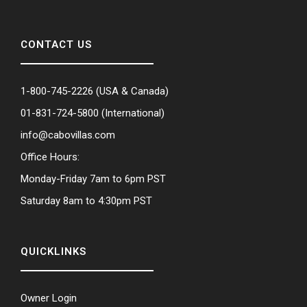
CONTACT US
1-800-745-2226
(USA & Canada)
01-831-724-5800
(International)
info@cabovillas.com
Office Hours:
Monday-Friday 7am to 6pm PST
Saturday 8am to 4:30pm PST
QUICKLINKS
Owner Login