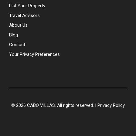
List Your Property
Travel Advisors
About Us
Blog
Contact
Your Privacy Preferences
© 2026 CABO VILLAS. All rights reserved. |
Privacy Policy