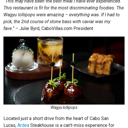
“This may have been the best meal I have ever experienced.
This restaurant is fit for the most discriminating foodies. The
Wagyu lollipops were amazing – everything was. If I had to
pick, the 2nd course of stone bass with caviar was my
fave.”
– Julie Byrd, CaboVillas.com President
Wagyu lollipops
Located just a short drive from the heart of Cabo San
Lucas,
Ardea
Steakhouse is a can’t-miss experience for