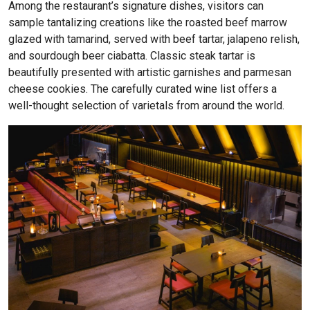
Among the restaurant’s signature dishes, visitors can
sample tantalizing creations like the roasted beef marrow
glazed with tamarind, served with beef tartar, jalapeno relish,
and sourdough beer ciabatta. Classic steak tartar is
beautifully presented with artistic garnishes and parmesan
cheese cookies. The carefully curated wine list offers a
well-thought selection of varietals from around the world.