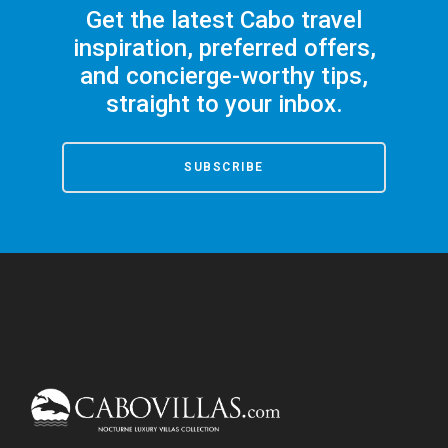
Get the latest Cabo travel
inspiration, preferred offers,
and concierge-worthy tips,
straight to your inbox.
SUBSCRIBE