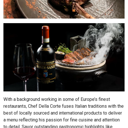
With a background working in some of Europe’s finest
restaurants, Chef Della Corte fuses Italian traditions with the
best of locally sourced and international products to deliver
a menu reflecting his passion for fine cuisine and attention
to detail. Savor outstanding gastronomic highlights like