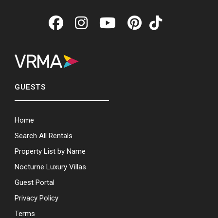
GUESTS
Home
Search All Rentals
Property List by Name
Nocturne Luxury Villas
Guest Portal
Privacy Policy
Terms