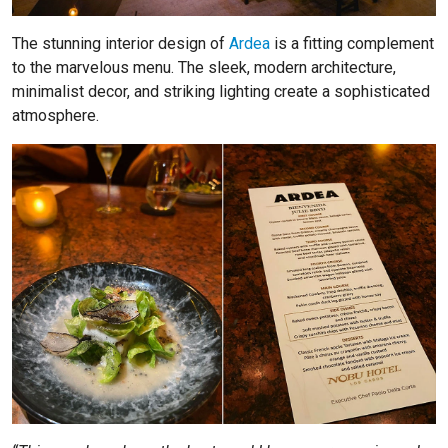
The stunning interior design of
Ardea
is a fitting complement
to the marvelous menu. The sleek, modern architecture,
minimalist decor, and striking lighting create a sophisticated
atmosphere.