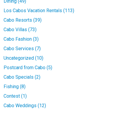
Dining (49)
Los Cabos Vacation Rentals (113)
Cabo Resorts (39)
Cabo Villas (73)
Cabo Fashion (3)
Cabo Services (7)
Uncategorized (10)
Postcard from Cabo (5)
Cabo Specials (2)
Fishing (8)
Contest (1)
Cabo Weddings (12)