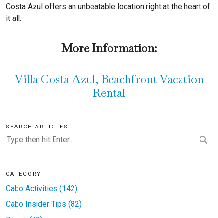
Costa Azul offers an unbeatable location right at the heart of
it all.
More Information:
Villa Costa Azul, Beachfront Vacation
Rental
SEARCH ARTICLES
CATEGORY
Cabo Activities (142)
Cabo Insider Tips (82)