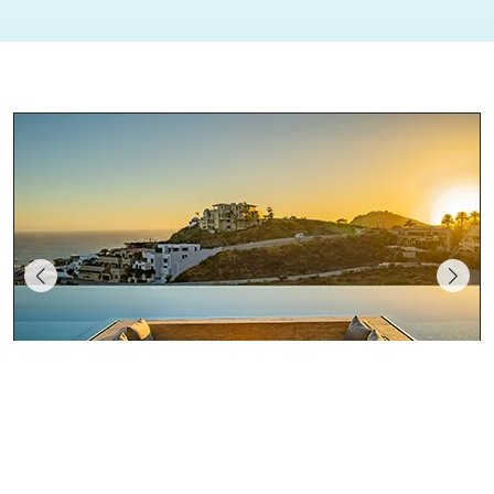
Maison Mantea Collection