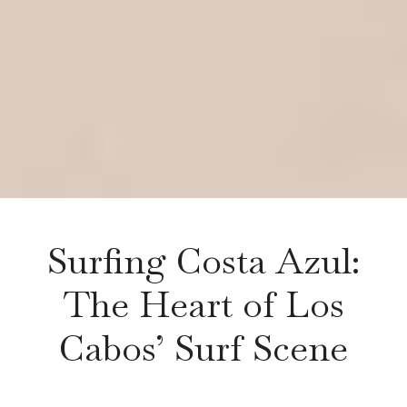
Surfing Costa Azul:
The Heart of Los
Cabos’ Surf Scene