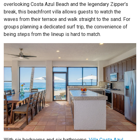
overlooking Costa Azul Beach and the legendary Zipper’s
break, this beachfront villa allows guests to watch the
waves from their terrace and walk straight to the sand. For
groups planning a dedicated surf trip, the convenience of
being steps from the lineup is hard to match.
With six bedrooms and six bathrooms,
Villa Costa Azul