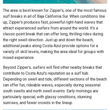
The area is best known for Zipper’s, one of the most famous
surf breaks in all of Baja California Sur. When conditions line
up, Zipper’s produces fast, powerful right-hand waves that
attract experienced surfers from around the world. It’s a
classic point break that can offer long, thrilling rides during
the right swell direction. Just up and down the beach,
additional peaks along Costa Azul provide options for a
variety of skill levels, making the area ideal for groups with
mixed experience.
Beyond Zipper’s, surfers will find other nearby breaks that
contribute to Costa Azul’s reputation as a surf hub.
Depending on swell and tide, different sections of the beach
can offer fun, rideable waves, especially during seasonal
south swells and north swell events. Early mornings are
particularly special, with glassy conditions, stunning
sunrises, and fewer crowds in the lineup.