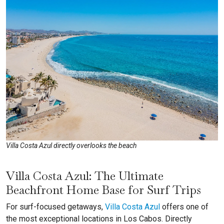
Villa Costa Azul directly overlooks the beach
Villa Costa Azul: The Ultimate
Beachfront Home Base for Surf Trips
For surf-focused getaways,
Villa Costa Azul
offers one of
the most exceptional locations in Los Cabos. Directly