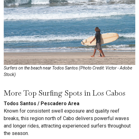
Surfers on the beach near Todos Santos (Photo Credit: Victor - Adobe
Stock)
More Top Surfing Spots in Los Cabos
Todos Santos / Pescadero Area
Known for consistent swell exposure and quality reef
breaks, this region north of Cabo delivers powerful waves
and longer rides, attracting experienced surfers throughout
the season.