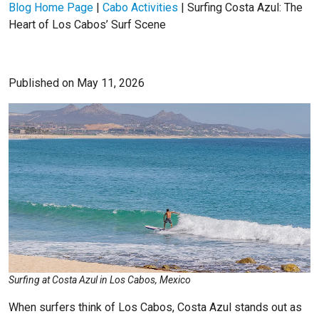
Blog Home Page
|
Cabo Activities
|
Surfing Costa Azul: The
Heart of Los Cabos’ Surf Scene
Published on May 11, 2026
Surfing at Costa Azul in Los Cabos, Mexico
When surfers think of Los Cabos, Costa Azul stands out as