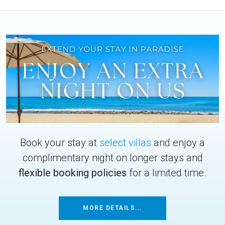
Book your stay at
select villas
and enjoy a
complimentary night on longer stays and
flexible booking policies
for a limited time.
MORE DETAILS...