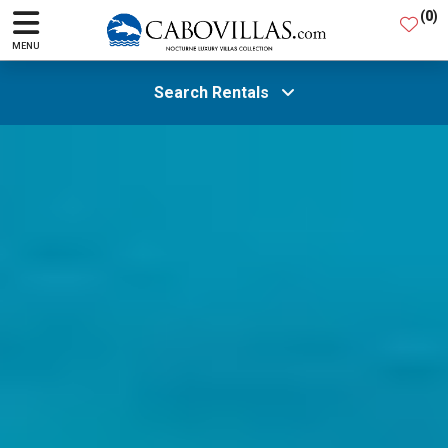
(
0
)
MENU
Search Rentals
All Areas
Guests
SEARCH