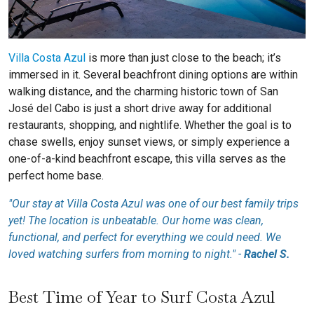
Villa Costa Azul
is more than just close to the beach; it’s
immersed in it. Several beachfront dining options are within
walking distance, and the charming historic town of San
José del Cabo is just a short drive away for additional
restaurants, shopping, and nightlife. Whether the goal is to
chase swells, enjoy sunset views, or simply experience a
one-of-a-kind beachfront escape, this villa serves as the
perfect home base.
"Our stay at Villa Costa Azul was one of our best family trips
yet! The location is unbeatable. Our home was clean,
functional, and perfect for everything we could need. We
loved watching surfers from morning to night." -
Rachel S.
Best Time of Year to Surf Costa Azul