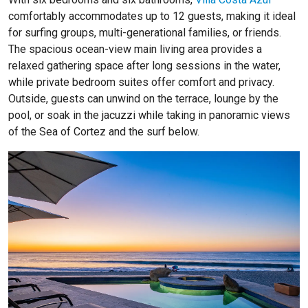
comfortably accommodates up to 12 guests, making it ideal
for surfing groups, multi-generational families, or friends.
The spacious ocean-view main living area provides a
relaxed gathering space after long sessions in the water,
while private bedroom suites offer comfort and privacy.
Outside, guests can unwind on the terrace, lounge by the
pool, or soak in the jacuzzi while taking in panoramic views
of the Sea of Cortez and the surf below.