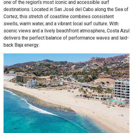
one of the region’s most iconic and accessible surf
destinations. Located in San José del Cabo along the Sea of
Cortez, this stretch of coastline combines consistent
swells, warm water, and a vibrant local surf culture. With
scenic views and a lively beachfront atmosphere, Costa Azul
delivers the perfect balance of performance waves and laid-
back Baja energy.