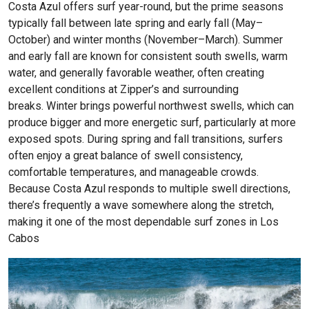
Costa Azul offers surf year-round, but the prime seasons
typically fall between late spring and early fall (May–
October) and winter months (November–March). Summer
and early fall are known for consistent south swells, warm
water, and generally favorable weather, often creating
excellent conditions at Zipper’s and surrounding
breaks.
Winter brings powerful northwest swells, which can
produce bigger and more energetic surf, particularly at more
exposed spots. During spring and fall transitions, surfers
often enjoy a great balance of swell consistency,
comfortable temperatures, and manageable crowds.
Because Costa Azul responds to multiple swell directions,
there’s frequently a wave somewhere along the stretch,
making it one of the most dependable surf zones in Los
Cabos