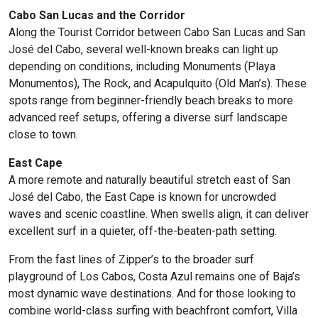
Cabo San Lucas and the Corridor
Along the Tourist Corridor between Cabo San Lucas and San
José del Cabo, several well-known breaks can light up
depending on conditions, including Monuments (Playa
Monumentos), The Rock, and Acapulquito (Old Man’s). These
spots range from beginner-friendly beach breaks to more
advanced reef setups, offering a diverse surf landscape
close to town.
East Cape
A more remote and naturally beautiful stretch east of San
José del Cabo, the East Cape is known for uncrowded
waves and scenic coastline. When swells align, it can deliver
excellent surf in a quieter, off-the-beaten-path setting.
From the fast lines of Zipper’s to the broader surf
playground of Los Cabos, Costa Azul remains one of Baja’s
most dynamic wave destinations. And for those looking to
combine world-class surfing with beachfront comfort, Villa