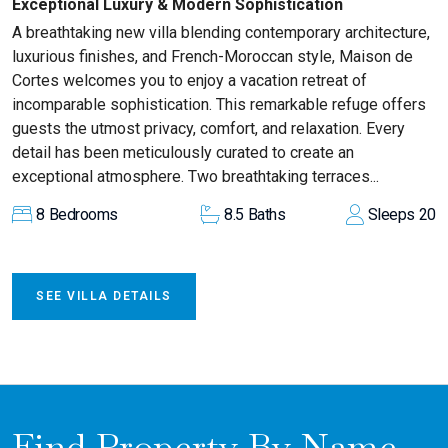
Exceptional Luxury & Modern Sophistication
A breathtaking new villa blending contemporary architecture,
luxurious finishes, and French-Moroccan style, Maison de
Cortes welcomes you to enjoy a vacation retreat of
incomparable sophistication. This remarkable refuge offers
guests the utmost privacy, comfort, and relaxation. Every
detail has been meticulously curated to create an
exceptional atmosphere. Two breathtaking terraces...
8
Bedrooms
8.5
Baths
Sleeps
20
SEE VILLA DETAILS
Find Property By Name