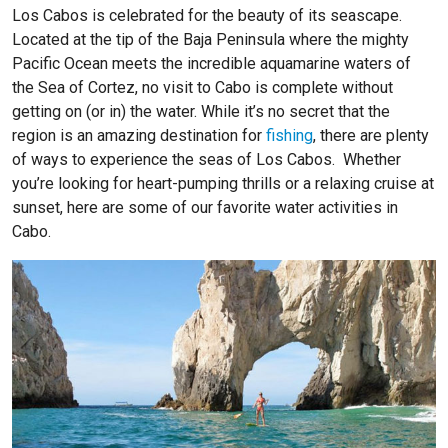
Los Cabos is celebrated for the beauty of its seascape.
Located at the tip of the Baja Peninsula where the mighty
Pacific Ocean meets the incredible aquamarine waters of
the Sea of Cortez, no visit to Cabo is complete without
getting on (or in) the water. While it’s no secret that the
region is an amazing destination for
fishing
, there are plenty
of ways to experience the seas of Los Cabos. Whether
you’re looking for heart-pumping thrills or a relaxing cruise at
sunset,
here are some of our favorite water activities in
Cabo.