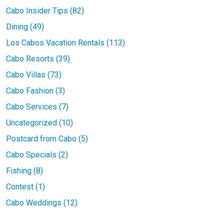
Cabo Insider Tips (82)
Dining (49)
Los Cabos Vacation Rentals (113)
Cabo Resorts (39)
Cabo Villas (73)
Cabo Fashion (3)
Cabo Services (7)
Uncategorized (10)
Postcard from Cabo (5)
Cabo Specials (2)
Fishing (8)
Contest (1)
Cabo Weddings (12)