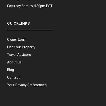
Saturday 8am to 4:30pm PST
QUICKLINKS
Owner Login
List Your Property
Travel Advisors
About Us
Blog
Contact
Your Privacy Preferences