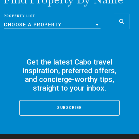
PROPERTY LIST
CHOOSE A PROPERTY
Get the latest Cabo travel
inspiration, preferred offers,
and concierge-worthy tips,
straight to your inbox.
SUBSCRIBE