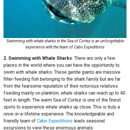
Swimming with whale sharks in the Sea of Cortez is an unforgettable
experience with the team of Cabo Expeditions
2. Swimming with Whale Sharks
:
There are only a few
places in the world where you can have the opportunity to
swim with whale sharks. These gentle giants are massive
filter-feeding fish belonging to the shark family but are far
from the fearsome reputation of their notorious relatives.
Feeding mainly on plankton, whale sharks can reach up to 40
feet in length. The warm Sea of Cortez is one of the finest
spots to experience whale sharks up close. This is truly a
once-in-a-lifetime experience. The knowledgeable and
friendly team of
Cabo Expeditions
leads seasonal
excursions to view these enormous animals.