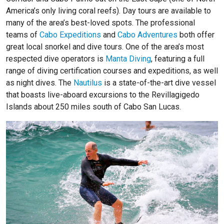
America’s only living coral reefs). Day tours are available to
many of the area’s best-loved spots. The professional
teams of
Cabo Expeditions
and
Cabo Adventures
both offer
great local snorkel and dive tours. One of the area’s most
respected dive operators is
Manta Diving
, featuring a full
range of diving certification courses and expeditions, as well
as night dives. The
Nautilus
is a state-of-the-art dive vessel
that boasts live-aboard excursions to the Revillagigedo
Islands about 250 miles south of Cabo San Lucas.