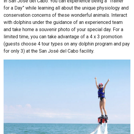
in San José del Cabo. You can experience being a “Trainer
for a Day” while learning all about the unique physiology and
conservation concerns of these wonderful animals. Interact
with dolphins under the guidance of an experienced team
and take home a souvenir photo of your special day. For a
limited time, you can take advantage of a 4 x 3 promotion
(guests choose 4 tour types on any dolphin program and pay
for only 3) at the San José del Cabo facility.