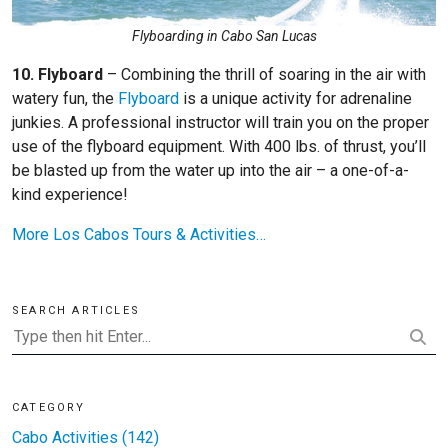
Flyboarding in Cabo San Lucas
10. Flyboard
– Combining the thrill of soaring in the air with
watery fun, the
Flyboard
is a unique activity for adrenaline
junkies. A professional instructor will train you on the proper
use of the flyboard equipment. With 400 lbs. of thrust, you’ll
be blasted up from the water up into the air – a one-of-a-
kind experience!
More Los Cabos Tours & Activities…
SEARCH ARTICLES
CATEGORY
Cabo Activities (142)