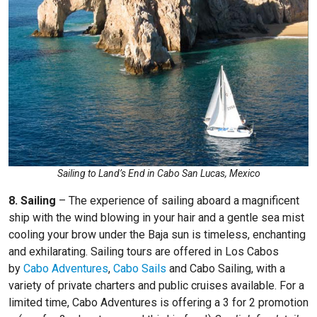
Sailing to Land’s End in Cabo San Lucas, Mexico
8. Sailing
– The experience of sailing aboard a magnificent
ship with the wind blowing in your hair and a gentle sea mist
cooling your brow under the Baja sun is timeless, enchanting
and exhilarating. Sailing tours are offered in Los Cabos
by
Cabo Adventures
,
Cabo Sails
and
Cabo Sailing, with a
variety of private charters and public cruises available. For a
limited time, Cabo Adventures is offering a 3 for 2 promotion