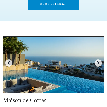
MORE DETAILS...
Maison de Cortes