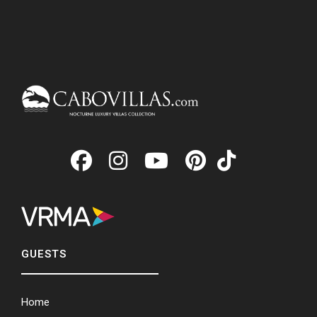
GUESTS
Home