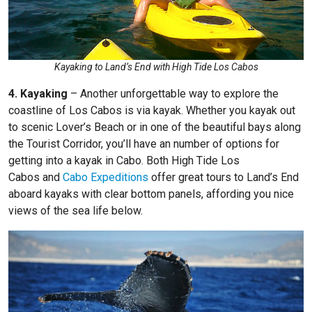
Kayaking to Land’s End with High Tide Los Cabos
4. Kayaking
– Another unforgettable way to explore the
coastline of Los Cabos is via kayak. Whether you kayak out
to scenic Lover’s Beach or in one of the beautiful bays along
the Tourist Corridor, you’ll have an number of options for
getting into a kayak in Cabo. Both
High Tide Los
Cabos
and
Cabo Expeditions
offer great tours to Land’s End
aboard kayaks with clear bottom panels, affording you nice
views of the sea life below.