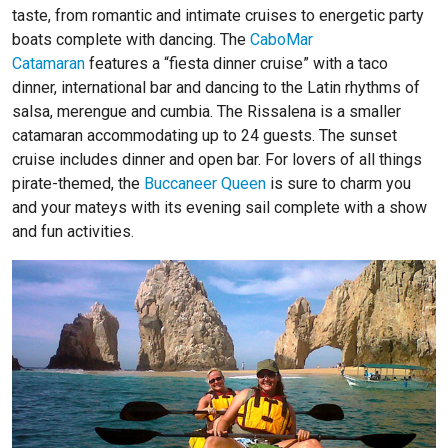
taste, from romantic and intimate cruises to energetic party
boats complete with dancing. The
CaboMar
Catamaran
features a “fiesta dinner cruise” with a taco
dinner, international bar and dancing to the Latin rhythms of
salsa, merengue and cumbia. The
Rissalena
is a smaller
catamaran accommodating up to 24 guests. The sunset
cruise includes dinner and open bar. For lovers of all things
pirate-themed, the
Buccaneer Queen
is sure to charm you
and your mateys with its evening sail complete with a show
and fun activities.