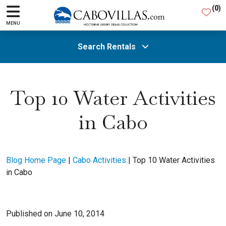
(
0
)
MENU
Search Rentals
All Areas
Top 10 Water Activities
in Cabo
Guests
SEARCH
Blog Home Page
|
Cabo Activities
|
Top 10 Water Activities
in Cabo
Published on June 10, 2014