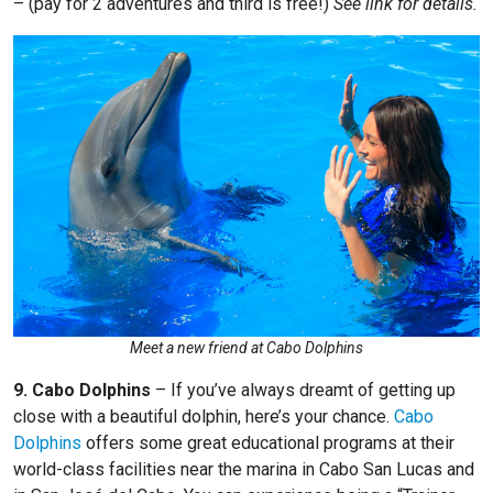
– (pay for 2 adventures and third is free!)
See link for details.
Meet a new friend at Cabo Dolphins
9. Cabo Dolphins
–
If you’ve always dreamt of getting up
close with a beautiful dolphin, here’s your chance.
Cabo
Dolphins
offers some great educational programs at their
world-class facilities near the marina in Cabo San Lucas and