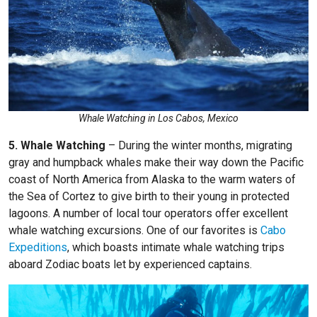
Whale Watching in Los Cabos, Mexico
5. Whale Watching
– During the winter months, migrating
gray and humpback whales make their way down the Pacific
coast of North America from Alaska to the warm waters of
the Sea of Cortez to give birth to their young in protected
lagoons. A number of local tour operators offer excellent
whale watching excursions. One of our favorites is
Cabo
Expeditions
, which boasts intimate whale watching trips
aboard Zodiac boats let by experienced captains.