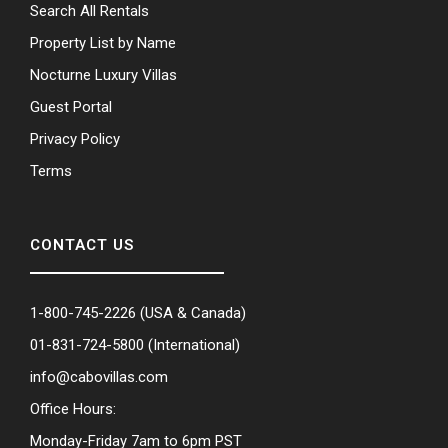
Search All Rentals
Property List by Name
Nocturne Luxury Villas
Guest Portal
Privacy Policy
Terms
CONTACT US
1-800-745-2226
(USA & Canada)
01-831-724-5800
(International)
info@cabovillas.com
Office Hours:
Monday-Friday 7am to 6pm PST