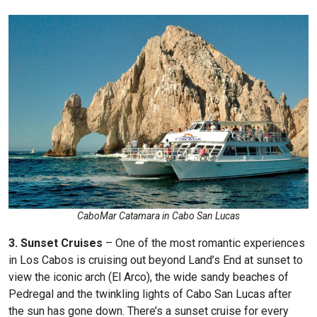
CaboMar Catamara in Cabo San Lucas
3. Sunset Cruises
– One of the most romantic experiences
in Los Cabos is cruising out beyond Land’s End at sunset to
view the iconic arch (El Arco), the wide sandy beaches of
Pedregal and the twinkling lights of Cabo San Lucas after
the sun has gone down. There’s a sunset cruise for every