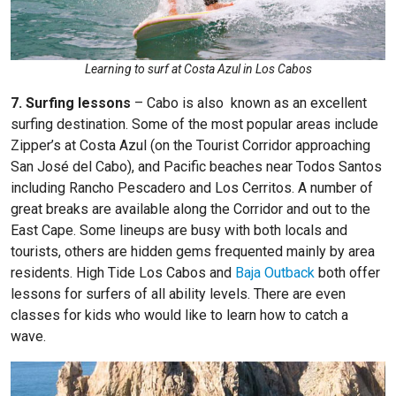
Learning to surf at Costa Azul in Los Cabos
7. Surfing lessons
–
Cabo is also known as an excellent
surfing destination. Some of the most popular areas include
Zipper’s at Costa Azul (on the Tourist Corridor approaching
San José del Cabo), and Pacific beaches near Todos Santos
including Rancho Pescadero and Los Cerritos. A number of
great breaks are available along the Corridor and out to the
East Cape. Some lineups are busy with both locals and
tourists, others are hidden gems frequented mainly by area
residents.
High Tide Los Cabos
and
Baja Outback
both offer
lessons for surfers of all ability levels. There are even
classes for kids who would like to learn how to catch a
wave.