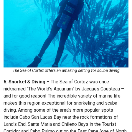
The Sea of Cortez offers an amazing setting for scuba diving
6. Snorkel & Diving
– The Sea of Cortez was once
nicknamed “The World’s Aquariam” by Jacques Cousteau –
and for good reason! The incredible variety of marine life
makes this region exceptional for snorkeling and scuba
diving. Among some of the area’s more popular spots
include Cabo San Lucas Bay near the rock formations of
Land’s End, Santa Maria and Chileno Bays in the Tourist
Corridor and Cabo Pulmo out on the East Cape (one of North