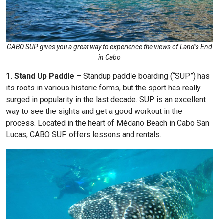
CABO SUP gives you a great way to experience the views of Land’s End
in Cabo
1. Stand Up Paddle
– Standup paddle boarding (“SUP”) has
its roots in various historic forms, but the sport has really
surged in popularity in the last decade. SUP is an excellent
way to see the sights and get a good workout in the
process. Located in the heart of Médano Beach in Cabo San
Lucas, CABO SUP offers lessons and rentals.