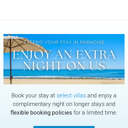
Book your stay at
select villas
and enjoy a
complimentary night on longer stays and
flexible booking policies
for a limited time.