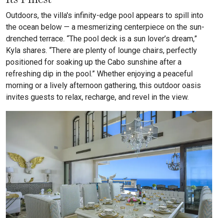
Outdoors, the villa's infinity-edge pool appears to spill into
the ocean below — a mesmerizing centerpiece on the sun-
drenched terrace. “The pool deck is a sun lover’s dream,”
Kyla shares. “There are plenty of lounge chairs, perfectly
positioned for soaking up the Cabo sunshine after a
refreshing dip in the pool.” Whether enjoying a peaceful
morning or a lively afternoon gathering, this outdoor oasis
invites guests to relax, recharge, and revel in the view.