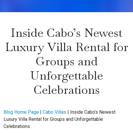
Inside Cabo’s Newest
Luxury Villa Rental for
Groups and
Unforgettable
Celebrations
Blog Home Page
|
Cabo Villas
|
Inside Cabo’s Newest
Luxury Villa Rental for Groups and Unforgettable
Celebrations