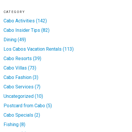
CATEGORY
Cabo Activities (142)
Cabo Insider Tips (82)
Dining (49)
Los Cabos Vacation Rentals (113)
Cabo Resorts (39)
Cabo Villas (73)
Cabo Fashion (3)
Cabo Services (7)
Uncategorized (10)
Postcard from Cabo (5)
Cabo Specials (2)
Fishing (8)