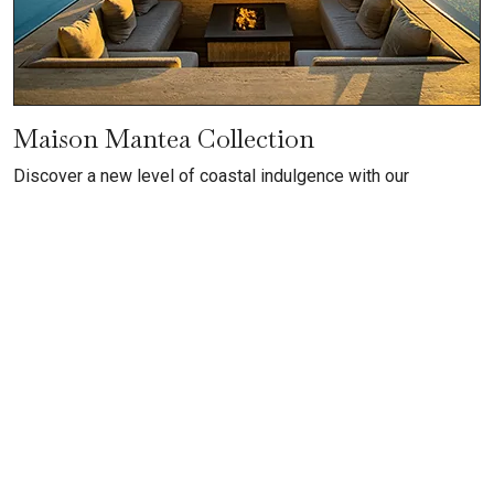
Maison Mantea Collection
Discover a new level of coastal indulgence with our
exclusive collection featuring Mantea Casa Cabo and
Maison de Cortes, two of the most extraordinary villas in all
of Los Cabos. These ultra-luxury villa rentals combine
dramatic ocean vistas, sophisticated architectural design,
and breathtaking indoor–outdoor living with personalized
hospitality, including private chefs, dedicated house staff,
and top-tier amenities
VIEW COLLECTION