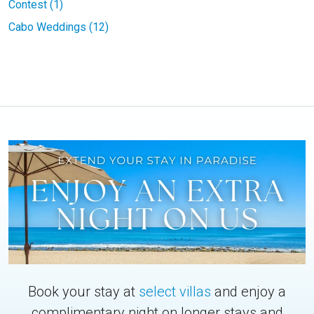
Contest (1)
Cabo Weddings (12)
Book your stay at
select villas
and enjoy a
complimentary night on longer stays and