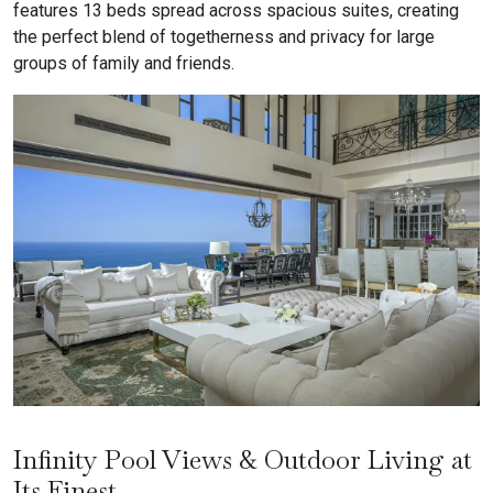
features 13 beds spread across spacious suites, creating
the perfect blend of togetherness and privacy for large
groups of family and friends.
Infinity Pool Views & Outdoor Living at
Its Finest