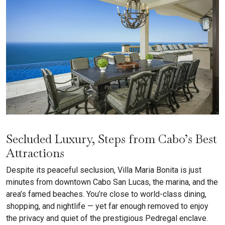
Secluded Luxury, Steps from Cabo’s Best
Attractions
Despite its peaceful seclusion, Villa Maria Bonita is just
minutes from downtown Cabo San Lucas, the marina, and the
area’s famed beaches. You’re close to world-class dining,
shopping, and nightlife — yet far enough removed to enjoy
the privacy and quiet of the prestigious Pedregal enclave.