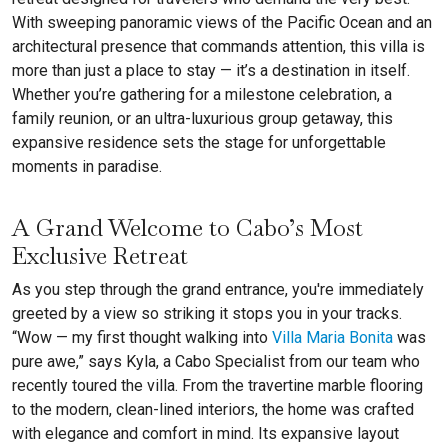
With sweeping panoramic views of the Pacific Ocean and an
architectural presence that commands attention, this villa is
more than just a place to stay — it’s a destination in itself.
Whether you’re gathering for a milestone celebration, a
family reunion, or an ultra-luxurious group getaway, this
expansive residence sets the stage for unforgettable
moments in paradise.
A Grand Welcome to Cabo’s Most
Exclusive Retreat
As you step through the grand entrance, you're immediately
greeted by a view so striking it stops you in your tracks.
“Wow — my first thought walking into
Villa Maria Bonita
was
pure awe,” says Kyla, a Cabo Specialist from our team who
recently toured the villa. From the travertine marble flooring
to the modern, clean-lined interiors, the home was crafted
with elegance and comfort in mind. Its expansive layout