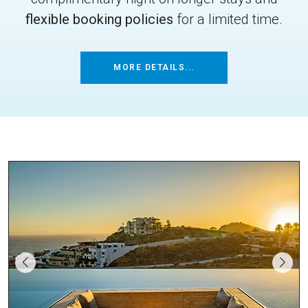
flexible booking policies
for a limited time.
MORE DETAILS...