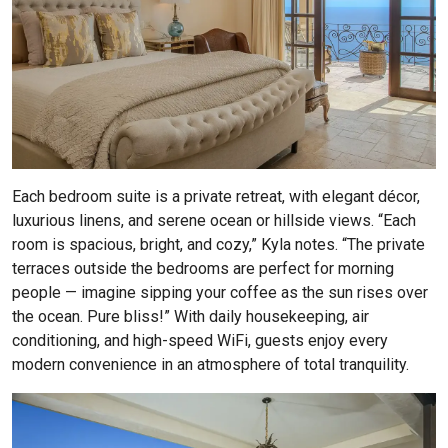
Each bedroom suite is a private retreat, with elegant décor,
luxurious linens, and serene ocean or hillside views. “Each
room is spacious, bright, and cozy,” Kyla notes. “The private
terraces outside the bedrooms are perfect for morning
people — imagine sipping your coffee as the sun rises over
the ocean. Pure bliss!” With daily housekeeping, air
conditioning, and high-speed WiFi, guests enjoy every
modern convenience in an atmosphere of total tranquility.