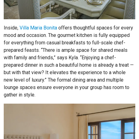
Inside,
Villa Maria Bonita
offers thoughtful spaces for every
mood and occasion. The gourmet kitchen is fully equipped
for everything from casual breakfasts to full-scale chef-
prepared feasts. “There is ample space for shared meals
with family and friends,” says Kyla. “Enjoying a chef-
prepared dinner in such a beautiful home is already a treat —
but with that view? It elevates the experience to a whole
new level of luxury.” The formal dining area and multiple
lounge spaces ensure everyone in your group has room to
gather in style.