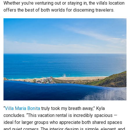
Whether you're venturing out or staying in, the villa’s location
offers the best of both worlds for discerning travelers.
“
Villa Maria Bonita
truly took my breath away,” Kyla
concludes. “This vacation rental is incredibly spacious —
ideal for larger groups who appreciate both shared spaces
and quiet corners. The interior design is simple, elegant, and