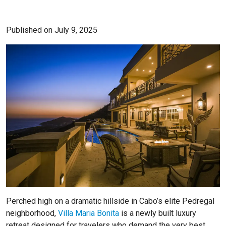
Published on July 9, 2025
Perched high on a dramatic hillside in Cabo’s elite Pedregal
neighborhood,
Villa Maria Bonita
is a newly built luxury
retreat designed for travelers who demand the very best.