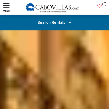
(
0
)
MENU
Search Rentals
All Areas
Guests
SEARCH