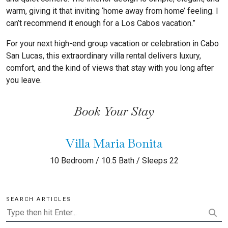
warm, giving it that inviting ‘home away from home’ feeling. I
can’t recommend it enough for a Los Cabos vacation.”
For your next high-end group vacation or celebration in Cabo
San Lucas, this extraordinary villa rental delivers luxury,
comfort, and the kind of views that stay with you long after
you leave.
Book Your Stay
Villa Maria Bonita
10 Bedroom / 10.5 Bath / Sleeps 22
SEARCH ARTICLES