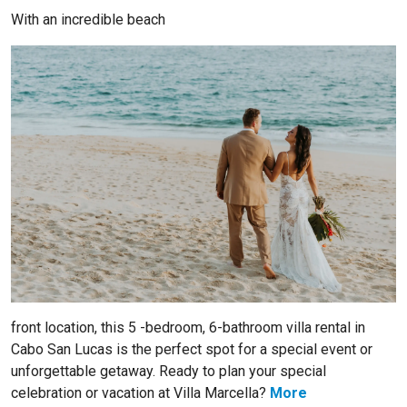
With an incredible beach
front location, this 5 -bedroom, 6-bathroom villa rental in
Cabo San Lucas is the perfect spot for a special event or
unforgettable getaway. Ready to plan your special
celebration or vacation at Villa Marcella?
More