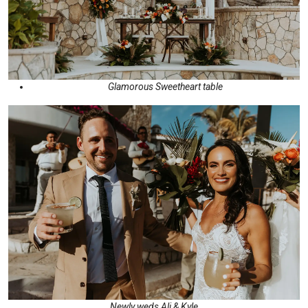
Glamorous Sweetheart table
Newly weds Ali & Kyle