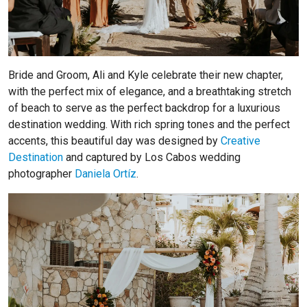
Bride and Groom, Ali and Kyle celebrate their new chapter,
with the perfect mix of elegance, and a breathtaking stretch
of beach to serve as the perfect backdrop for a luxurious
destination wedding. With rich spring tones and the perfect
accents, this beautiful day was designed by
Creative
Destination
and captured by Los Cabos wedding
photographer
Daniela Ortíz
.