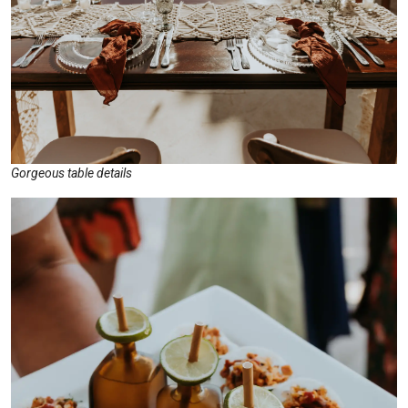
Gorgeous table details