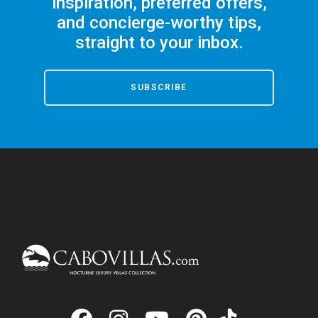
inspiration, preferred offers,
and concierge-worthy tips,
straight to your inbox.
SUBSCRIBE