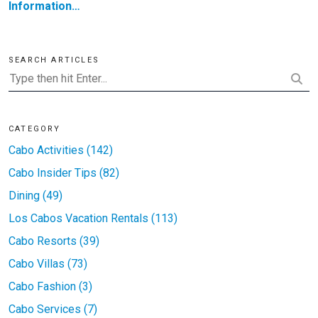
Information…
SEARCH ARTICLES
CATEGORY
Cabo Activities (142)
Cabo Insider Tips (82)
Dining (49)
Los Cabos Vacation Rentals (113)
Cabo Resorts (39)
Cabo Villas (73)
Cabo Fashion (3)
Cabo Services (7)