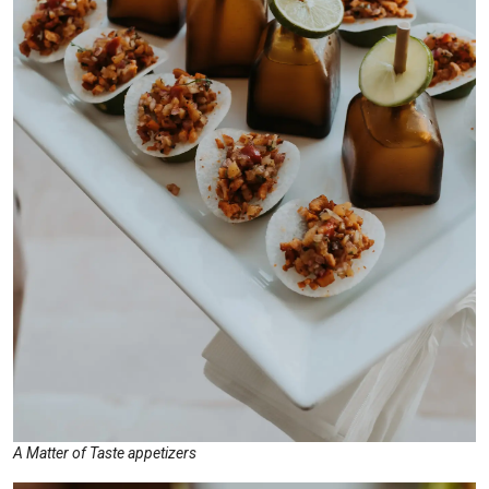
A Matter of Taste appetizers