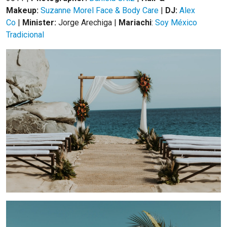
Makeup:
Suzanne Morel Face & Body Care
|
DJ:
Alex
Co
|
Minister:
Jorge Arechiga |
Mariachi
:
Soy México
Tradicional