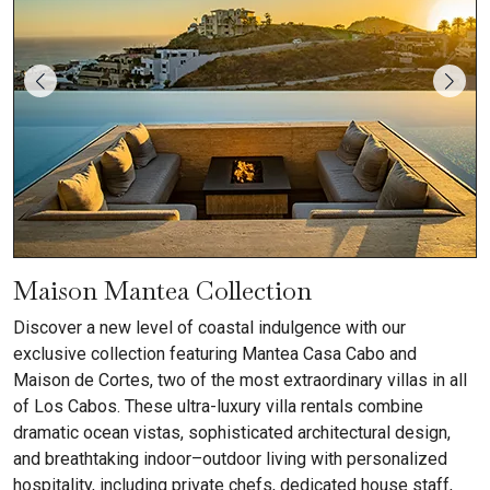
Maison Mantea Collection
Discover a new level of coastal indulgence with our
exclusive collection featuring Mantea Casa Cabo and
Maison de Cortes, two of the most extraordinary villas in all
of Los Cabos. These ultra-luxury villa rentals combine
dramatic ocean vistas, sophisticated architectural design,
and breathtaking indoor–outdoor living with personalized
hospitality, including private chefs, dedicated house staff,