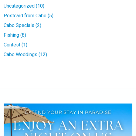
Uncategorized (10)
Postcard from Cabo (5)
Cabo Specials (2)
Fishing (8)
Contest (1)
Cabo Weddings (12)