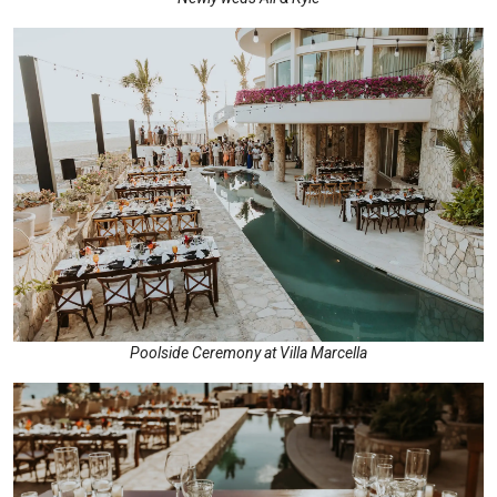
Poolside Ceremony at Villa Marcella