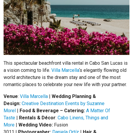
This spectacular beachfront villa rental in Cabo San Lucas is
a vision coming to life.
Villa Marcella
‘s elegantly flowing old
world architecture is the dream stay and one of the most
romantic places to celebrate your new life with your partner.
Venue
:
Villa Marcella
|
Wedding Planning &
Design:
Creative Destination Events by Suzanne
Morel
|
Food & Beverage – Catering:
A Matter Of
Taste
|
Rentals & Décor
:
Cabo Linens, Things and
More
|
Wedding Video:
Fusion
3011
|
Photographer:
Daniela Ortíz
|
Hair &