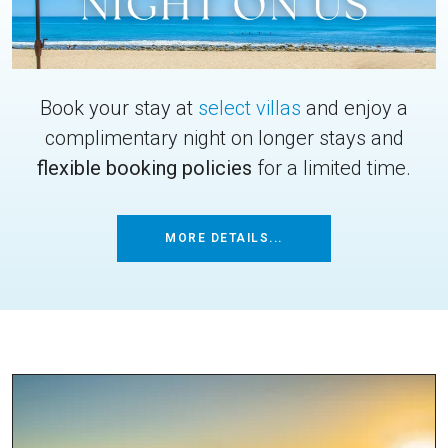
Book your stay at
select villas
and enjoy a
complimentary night on longer stays and
flexible booking policies
for a limited time.
MORE DETAILS...