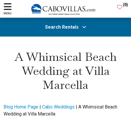
(
0
)
MENU
Search Rentals
All Areas
A Whimsical Beach
Wedding at Villa
Guests
Marcella
SEARCH
Blog Home Page
|
Cabo Weddings
|
A Whimsical Beach
Wedding at Villa Marcella