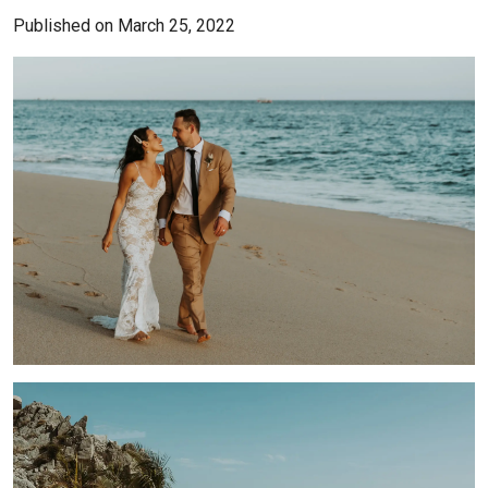
Published on March 25, 2022