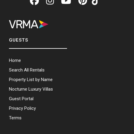
GUESTS
Home
Search All Rentals
Property List by Name
Nocturne Luxury Villas
Guest Portal
Privacy Policy
Terms