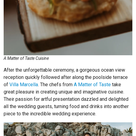
A Matter of Taste Cuisine
After the unforgettable ceremony, a gorgeous ocean view
reception quickly followed after along the poolside terrace
of
Villa Marcella
. The chefs from
A Matter of Taste
take
great pleasure in creating unique and imaginative cuisine.
Their passion for artful presentation dazzled and delighted
all the wedding guests, turning food and drinks into another
piece to the incredible wedding experience.