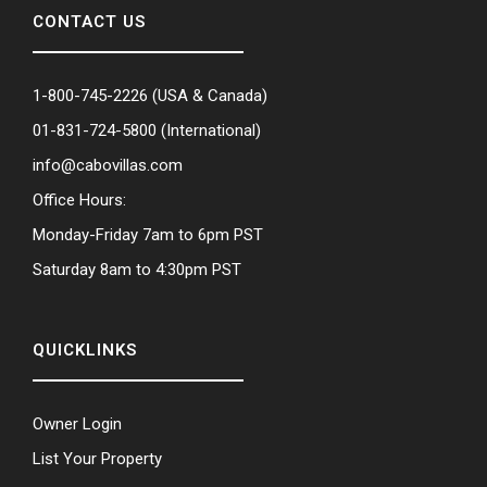
CONTACT US
1-800-745-2226
(USA & Canada)
01-831-724-5800
(International)
info@cabovillas.com
Office Hours:
Monday-Friday 7am to 6pm PST
Saturday 8am to 4:30pm PST
QUICKLINKS
Owner Login
List Your Property