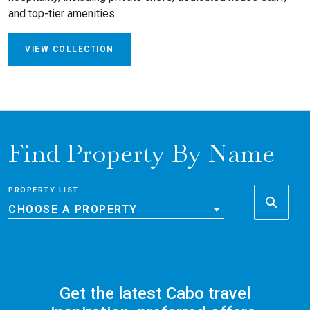
and top-tier amenities
VIEW COLLECTION
Find Property By Name
PROPERTY LIST
CHOOSE A PROPERTY
Get the latest Cabo travel