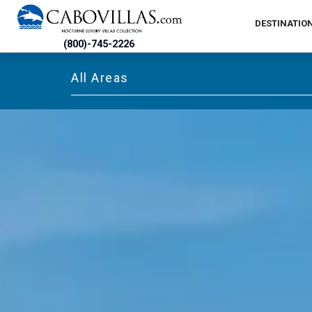
DESTINATIO
(800)-745-2226
All Areas