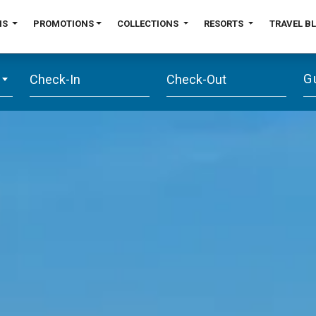
NS
PROMOTIONS
COLLECTIONS
RESORTS
TRAVEL B
G