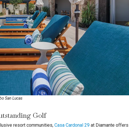
abo San Lucas
utstanding Golf
lusive resort communities,
Casa Cardonal 29
at Diamante offers