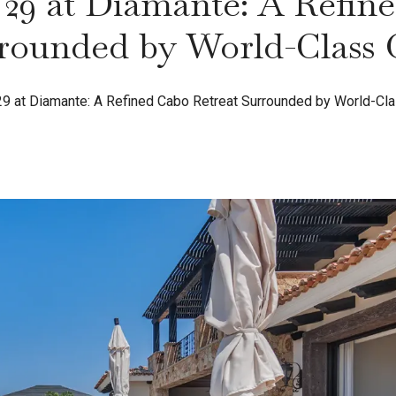
29 at Diamante: A Refin
rounded by World-Class 
9 at Diamante: A Refined Cabo Retreat Surrounded by World-Cla