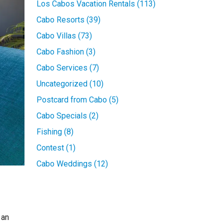
Los Cabos Vacation Rentals (113)
Cabo Resorts (39)
Cabo Villas (73)
Cabo Fashion (3)
Cabo Services (7)
Uncategorized (10)
Postcard from Cabo (5)
Cabo Specials (2)
Fishing (8)
Contest (1)
Cabo Weddings (12)
 an