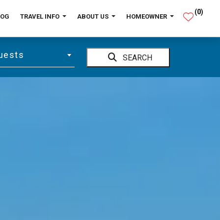
(
0
)
LOG
TRAVEL INFO
ABOUT US
HOMEOWNER
uests
SEARCH