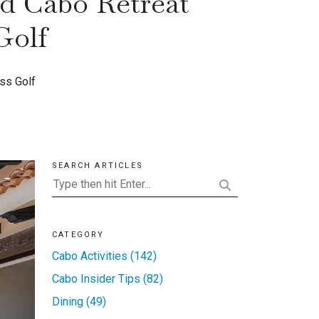
ed Cabo Retreat
Golf
ss Golf
SEARCH ARTICLES
CATEGORY
Cabo Activities (142)
Cabo Insider Tips (82)
Dining (49)