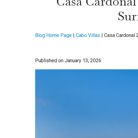
Casa Cardonal 
Sur
Blog Home Page
|
Cabo Villas
|
Casa Cardonal 2
Published on January 13, 2026