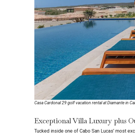
Casa Cardonal 29 golf vacation rental at Diamante in C
Exceptional Villa Luxury plus O
Tucked inside one of Cabo San Lucas’ most exc