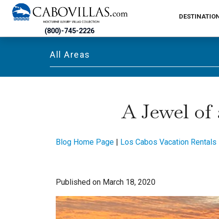
DESTINATIO
(800)-745-2226
All Areas
A Jewel of
Blog Home Page
|
Los Cabos Vacation Rentals
Published on March 18, 2020