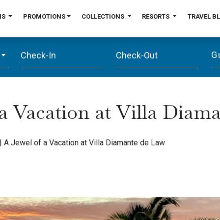
NS
PROMOTIONS
COLLECTIONS
RESORTS
TRAVEL B
G
 a Vacation at Villa Diam
|
A Jewel of a Vacation at Villa Diamante de Law