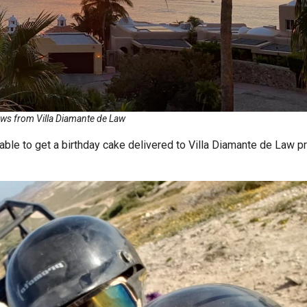
ws from Villa Diamante de Law
ble to get a birthday cake delivered to Villa Diamante de Law pr