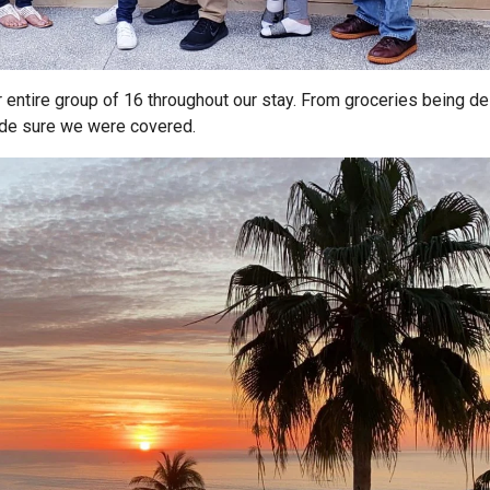
 entire group of 16 throughout our stay. From groceries being de
ade sure we were covered.