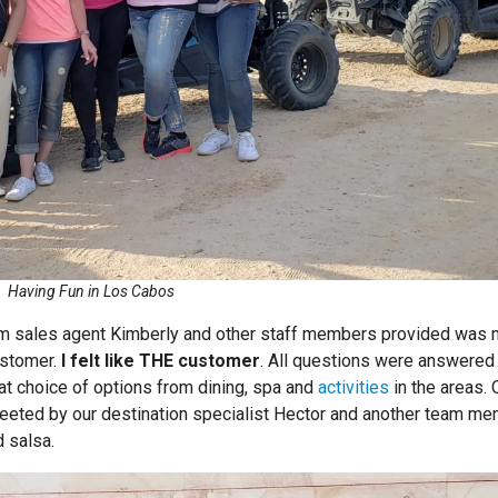
Having Fun in Los Cabos
com sales agent Kimberly and other staff members provided was
ustomer.
I felt like THE customer
. All questions were answered 
eat choice of options from dining, spa and
activities
in the areas.
reeted by our destination specialist Hector and another team m
 salsa.