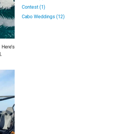
Contest (1)
Cabo Weddings (12)
. Here’s
,