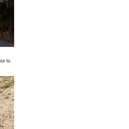
ior to