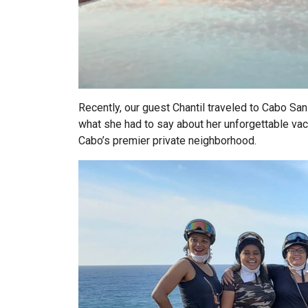
Recently, our guest Chantil traveled to Cabo San 
what she had to say about her unforgettable vac
Cabo’s premier private neighborhood.