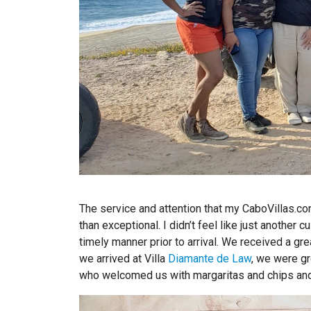
The service and attention that my CaboVillas.
than exceptional. I didn’t feel like just another c
timely manner prior to arrival. We received a gr
we arrived at Villa
Diamante de Law
, we were g
who welcomed us with margaritas and chips and