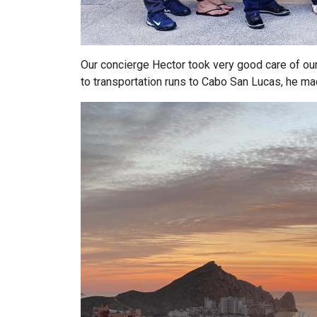
Our concierge Hector took very good care of our
to transportation runs to Cabo San Lucas, he m