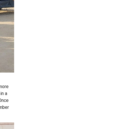
 more
in a
 Once
ember