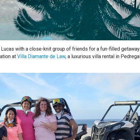
Lucas with a close-knit group of friends for a fun-filled getaway
ation at
Villa Diamante de Law
, a luxurious villa rental in Pedregal