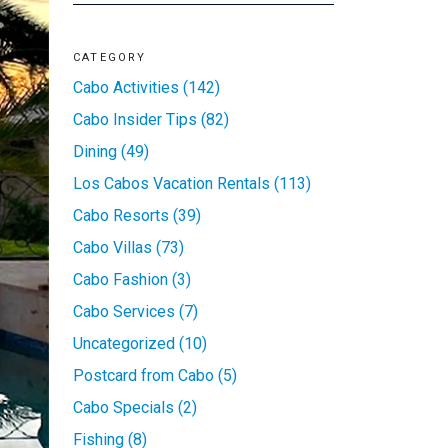
CATEGORY
Cabo Activities (142)
Cabo Insider Tips (82)
Dining (49)
Los Cabos Vacation Rentals (113)
Cabo Resorts (39)
Cabo Villas (73)
Cabo Fashion (3)
Cabo Services (7)
Uncategorized (10)
Postcard from Cabo (5)
Cabo Specials (2)
Fishing (8)