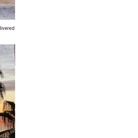
livered