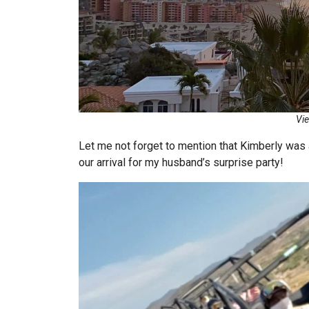
Vie
Let me not forget to mention that Kimberly was a
our arrival for my husband’s surprise party!