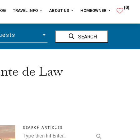
(
0
)
LOG
TRAVEL INFO
ABOUT US
HOMEOWNER
uests
SEARCH
ante de Law
SEARCH ARTICLES