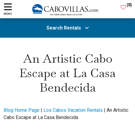
(
0
)
MENU
Search Rentals
All Areas
An Artistic Cabo
Escape at La Casa
Guests
Bendecida
SEARCH
Blog Home Page
|
Los Cabos Vacation Rentals
|
An Artistic
Cabo Escape at La Casa Bendecida