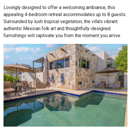
Lovingly designed to offer a welcoming ambiance, this
appealing 4-bedroom retreat accommodates up to 8 guests.
Surrounded by lush tropical vegetation, the villa’s vibrant
authentic Mexican folk art and thoughtfully-designed
furnishings will captivate you from the moment you arrive.