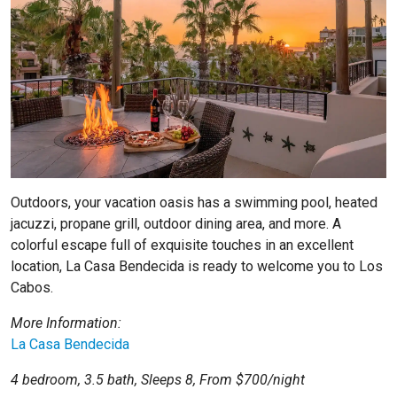
Outdoors, your vacation oasis has a swimming pool, heated
jacuzzi, propane grill, outdoor dining area, and more. A
colorful escape full of exquisite touches in an excellent
location,
La Casa Bendecida
is ready to welcome you to Los
Cabos.
More Information:
La Casa Bendecida
4 bedroom, 3.5 bath, Sleeps 8, From $700/night