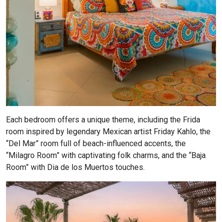
Each bedroom offers a unique theme, including the Frida
room inspired by legendary Mexican artist Friday Kahlo, the
“Del Mar” room full of beach-influenced accents, the
“Milagro Room” with captivating folk charms, and the “Baja
Room” with Dia de los Muertos touches.