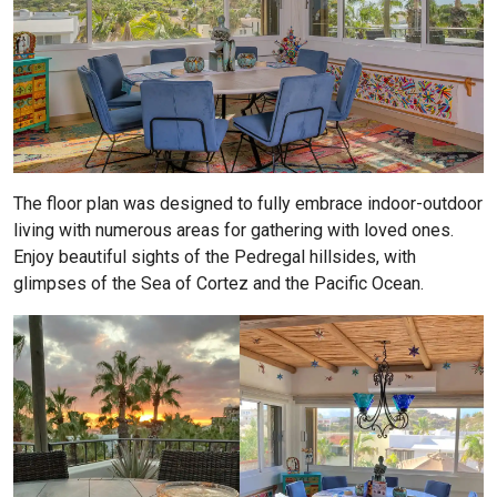
The floor plan was designed to fully embrace indoor-outdoor
living with numerous areas for gathering with loved ones.
Enjoy beautiful sights of the Pedregal hillsides, with
glimpses of the Sea of Cortez and the Pacific Ocean.