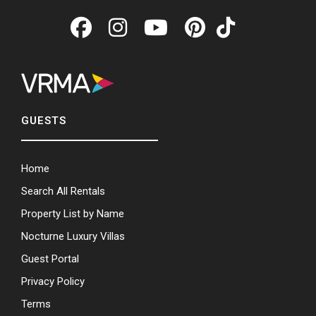
GUESTS
Home
Search All Rentals
Property List by Name
Nocturne Luxury Villas
Guest Portal
Privacy Policy
Terms