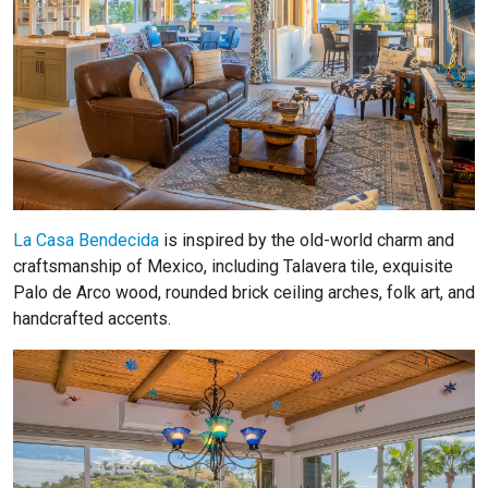
La Casa Bendecida
is inspired by the old-world charm and
craftsmanship of Mexico, including Talavera tile, exquisite
Palo de Arco wood, rounded brick ceiling arches, folk art, and
handcrafted accents.