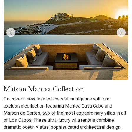
Maison Mantea Collection
Discover a new level of coastal indulgence with our
exclusive collection featuring Mantea Casa Cabo and
Maison de Cortes, two of the most extraordinary villas in all
of Los Cabos. These ultra-luxury villa rentals combine
dramatic ocean vistas, sophisticated architectural design,