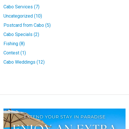
Cabo Services (7)
Uncategorized (10)
Postcard from Cabo (5)
Cabo Specials (2)
Fishing (8)
Contest (1)
Cabo Weddings (12)