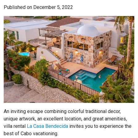
Published on December 5, 2022
An inviting escape combining colorful traditional decor,
unique artwork, an excellent location, and great amenities,
villa rental
La Casa Bendecida
invites you to experience the
best of Cabo vacationing.