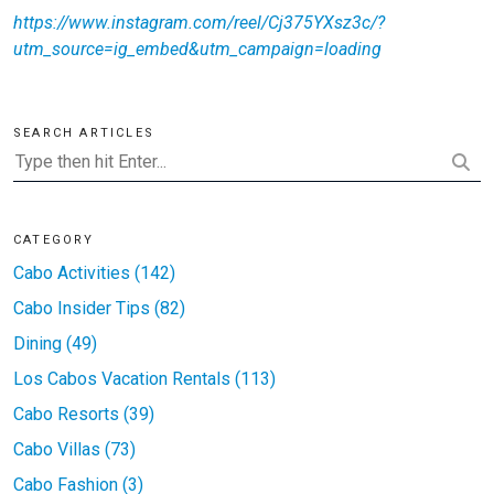
https://www.instagram.com/reel/Cj375YXsz3c/?
utm_source=ig_embed&utm_campaign=loading
SEARCH ARTICLES
CATEGORY
Cabo Activities (142)
Cabo Insider Tips (82)
Dining (49)
Los Cabos Vacation Rentals (113)
Cabo Resorts (39)
Cabo Villas (73)
Cabo Fashion (3)