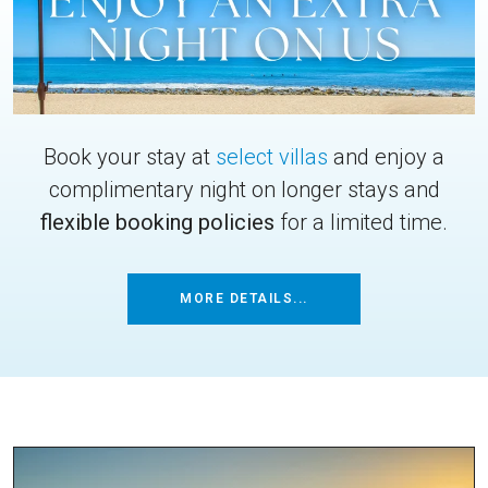
Book your stay at
select villas
and enjoy a
complimentary night on longer stays and
flexible booking policies
for a limited time.
MORE DETAILS...