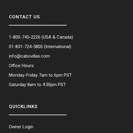
CONTACT US
1-800-745-2226
(USA & Canada)
01-831-724-5800
(International)
info@cabovillas.com
Office Hours:
Monday-Friday 7am to 6pm PST
Saturday 8am to 4:30pm PST
QUICKLINKS
Owner Login