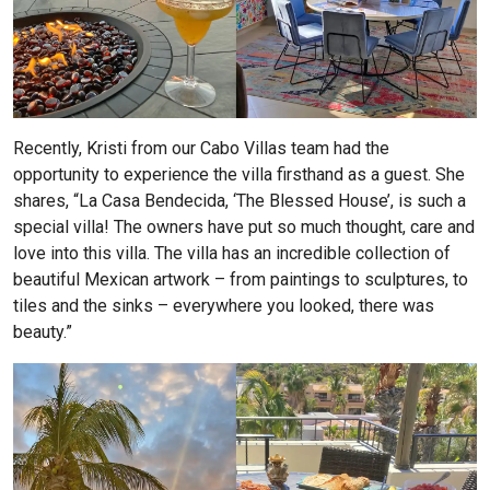
Recently, Kristi from our Cabo Villas team had the
opportunity to experience the villa firsthand as a guest. She
shares, “La Casa Bendecida, ‘The Blessed House’, is such a
special villa! The owners have put so much thought, care and
love into this villa. The villa has an incredible collection of
beautiful Mexican artwork – from paintings to sculptures, to
tiles and the sinks – everywhere you looked, there was
beauty.”