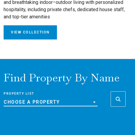
and breathtaking indoor–outdoor living with personalized
hospitality, including private chefs, dedicated house staff,
and top-tier amenities
VIEW COLLECTION
Find Property By Name
PROPERTY LIST
CHOOSE A PROPERTY