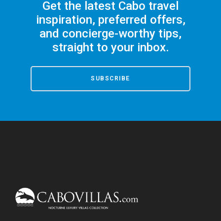
Get the latest Cabo travel
inspiration, preferred offers,
and concierge-worthy tips,
straight to your inbox.
SUBSCRIBE