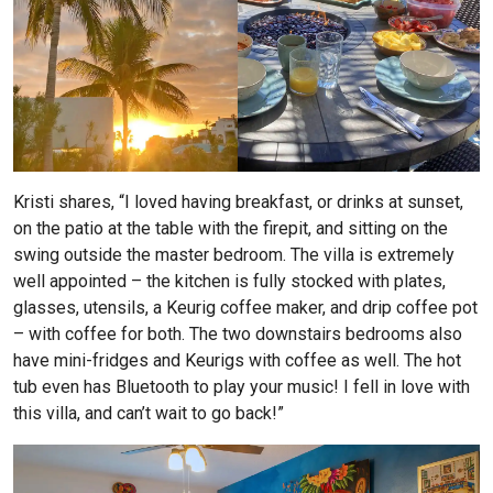
Kristi shares, “I loved having breakfast, or drinks at sunset,
on the patio at the table with the firepit, and sitting on the
swing outside the master bedroom. The villa is extremely
well appointed – the kitchen is fully stocked with plates,
glasses, utensils, a Keurig coffee maker, and drip coffee pot
– with coffee for both. The two downstairs bedrooms also
have mini-fridges and Keurigs with coffee as well. The hot
tub even has Bluetooth to play your music! I fell in love with
this villa, and can’t wait to go back!”