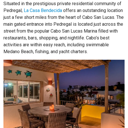
Situated in the prestigious private residential community of
Pedregal,
La Casa Bendecida
offers an outstanding location
just a few short miles from the heart of Cabo San Lucas. The
main gated entrance into Pedregal is located just across the
street from the popular Cabo San Lucas Marina filled with
restaurants, bars, shopping, and nightlife. Cabo’s best
activities are within easy reach, including swimmable
Medano Beach, fishing, and yacht charters.