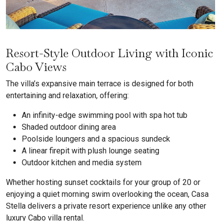
Resort-Style Outdoor Living with Iconic
Cabo Views
The villa’s expansive main terrace is designed for both
entertaining and relaxation, offering:
An infinity-edge swimming pool with spa hot tub
Shaded outdoor dining area
Poolside loungers and a spacious sundeck
A linear firepit with plush lounge seating
Outdoor kitchen and media system
Whether hosting sunset cocktails for your group of 20 or
enjoying a quiet morning swim overlooking the ocean, Casa
Stella delivers a private resort experience unlike any other
luxury Cabo villa rental.