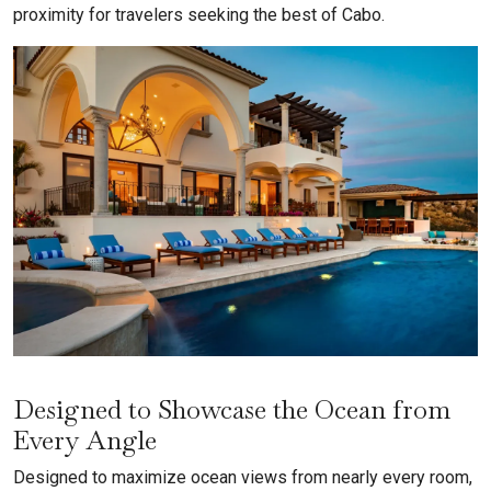
proximity for travelers seeking the best of Cabo.
Designed to Showcase the Ocean from
Every Angle
Designed to maximize ocean views from nearly every room,