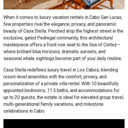
When it comes to luxury vacation rentals in Cabo San Lucas,
few properties rival the elegance, privacy, and panoramic
beauty of Casa Stella. Perched atop the highest street in the
exclusive, gated Pedregal community, this architectural
masterpiece offers a front-row seat to the Sea of Cortez—
where brilliant blue horizons, dramatic sunsets, and
seasonal whale sightings become part of your daily routine.
Casa Stella redefines luxury travel in Los Cabos, blending
resort-level amenities with the comfort, privacy, and
personalization of a private villa rental. With 10 beautifully
appointed bedrooms, 11.5 baths, and accommodations for
up to 20 guests, the estate is ideal for elevated group travel,
multi-generational family vacations, and milestone
celebrations in Cabo.