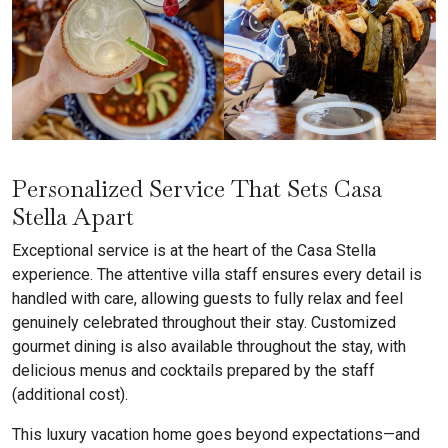
Personalized Service That Sets Casa
Stella Apart
Exceptional service is at the heart of the Casa Stella
experience. The attentive villa staff ensures every detail is
handled with care, allowing guests to fully relax and feel
genuinely celebrated throughout their stay. Customized
gourmet dining is also available throughout the stay, with
delicious menus and cocktails prepared by the staff
(additional cost).
This luxury vacation home goes beyond expectations—and