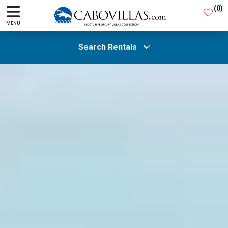
(
0
)
MENU
Search Rentals
All Areas
Guests
SEARCH