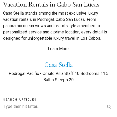
Vacation Rentals in Cabo San Lucas
Casa Stella stands among the most exclusive luxury
vacation rentals in Pedregal, Cabo San Lucas. From
panoramic ocean views and resort-style amenities to
personalized service and a prime location, every detail is
designed for unforgettable luxury travel in Los Cabos.
Learn More:
Casa Stella
Pedregal Pacific - Onsite Villa Staff 10 Bedrooms 11.5
Baths Sleeps 20
SEARCH ARTICLES