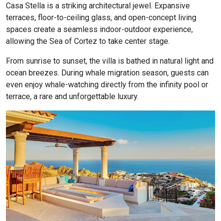
Casa Stella is a striking architectural jewel. Expansive
terraces, floor-to-ceiling glass, and open-concept living
spaces create a seamless indoor-outdoor experience,
allowing the Sea of Cortez to take center stage.
From sunrise to sunset, the villa is bathed in natural light and
ocean breezes. During whale migration season, guests can
even enjoy whale-watching directly from the infinity pool or
terrace, a rare and unforgettable luxury.