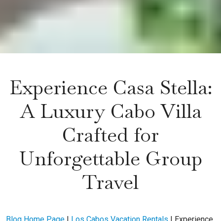
Experience Casa Stella:
A Luxury Cabo Villa
Crafted for
Unforgettable Group
Travel
Blog Home Page
|
Los Cabos Vacation Rentals
|
Experience