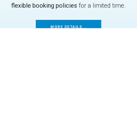
flexible booking policies
for a limited time.
MORE DETAILS...