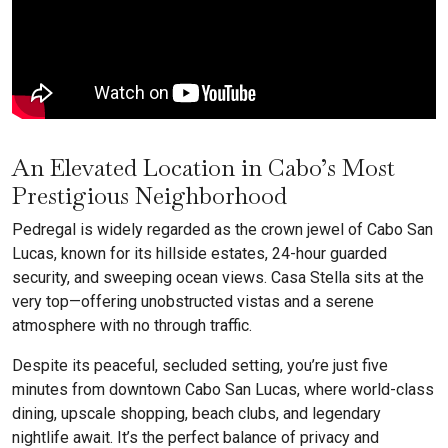
An Elevated Location in Cabo’s Most
Prestigious Neighborhood
Pedregal is widely regarded as the crown jewel of Cabo San
Lucas, known for its hillside estates, 24-hour guarded
security, and sweeping ocean views. Casa Stella sits at the
very top—offering unobstructed vistas and a serene
atmosphere with no through traffic.
Despite its peaceful, secluded setting, you’re just five
minutes from downtown Cabo San Lucas, where world-class
dining, upscale shopping, beach clubs, and legendary
nightlife await. It’s the perfect balance of privacy and