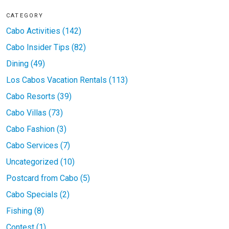
CATEGORY
Cabo Activities (142)
Cabo Insider Tips (82)
Dining (49)
Los Cabos Vacation Rentals (113)
Cabo Resorts (39)
Cabo Villas (73)
Cabo Fashion (3)
Cabo Services (7)
Uncategorized (10)
Postcard from Cabo (5)
Cabo Specials (2)
Fishing (8)
Contest (1)