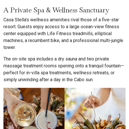
A Private Spa & Wellness Sanctuary
Casa Stella’s wellness amenities rival those of a five-star
resort. Guests enjoy access to a large ocean-view fitness
center equipped with Life Fitness treadmills, elliptical
machines, a recumbent bike, and a professional multi-jungle
tower.
The on-site spa includes a dry sauna and two private
massage treatment rooms opening onto a tranquil fountain—
perfect for in-villa spa treatments, wellness retreats, or
simply unwinding after a day in the Cabo sun.