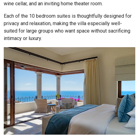
wine cellar, and an inviting home theater room.
Each of the 10 bedroom suites is thoughtfully designed for
privacy and relaxation, making the villa especially well-
suited for large groups who want space without sacrificing
intimacy or luxury.