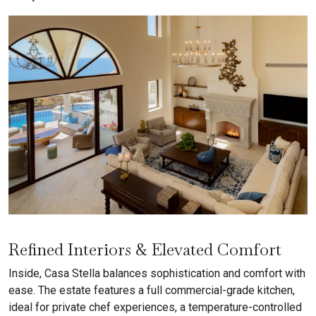
Refined Interiors & Elevated Comfort
Inside, Casa Stella balances sophistication and comfort with
ease. The estate features a full commercial-grade kitchen,
ideal for private chef experiences, a temperature-controlled