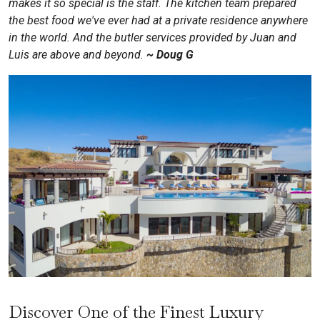
makes it so special is the staff. The kitchen team prepared
the best food we've ever had at a private residence anywhere
in the world. And the butler services provided by Juan and
Luis are above and beyond.
~
Doug G
Discover One of the Finest Luxury