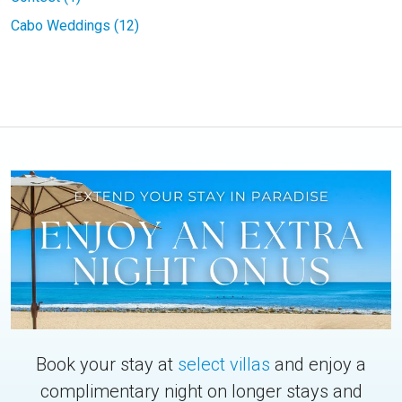
Cabo Weddings (12)
Book your stay at
select villas
and enjoy a
complimentary night on longer stays and