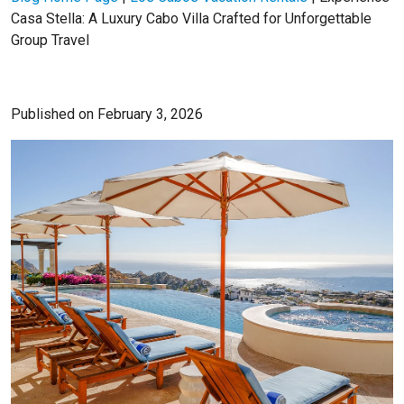
Casa Stella: A Luxury Cabo Villa Crafted for Unforgettable
Group Travel
Published on February 3, 2026