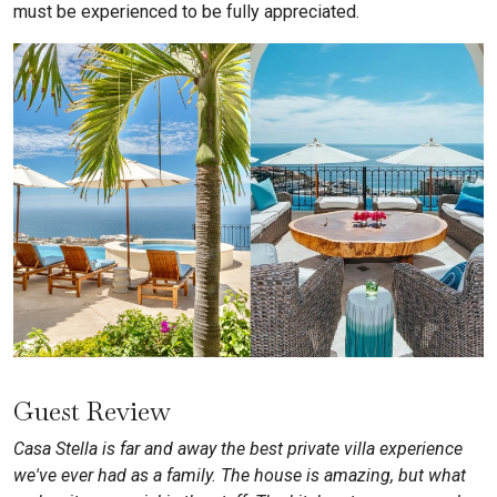
must be experienced to be fully appreciated.
Guest Review
Casa Stella is far and away the best private villa experience
we've ever had as a family. The house is amazing, but what