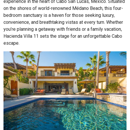
experience in the heart of Cabo San Lucas, Mexico. Situated
on the shores of world-renowned Médano Beach, this four-
bedroom sanctuary is a haven for those seeking luxury,
convenience, and breathtaking vistas at every turn. Whether
you’re planning a getaway with friends or a family vacation,
Hacienda Villa 11 sets the stage for an unforgettable Cabo
escape.