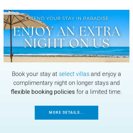
Book your stay at
select villas
and enjoy a
complimentary night on longer stays and
flexible booking policies
for a limited time.
MORE DETAILS...