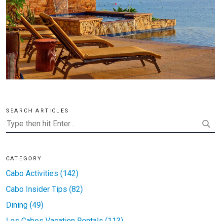
SEARCH ARTICLES
CATEGORY
Cabo Activities (142)
Cabo Insider Tips (82)
Dining (49)
Los Cabos Vacation Rentals (113)