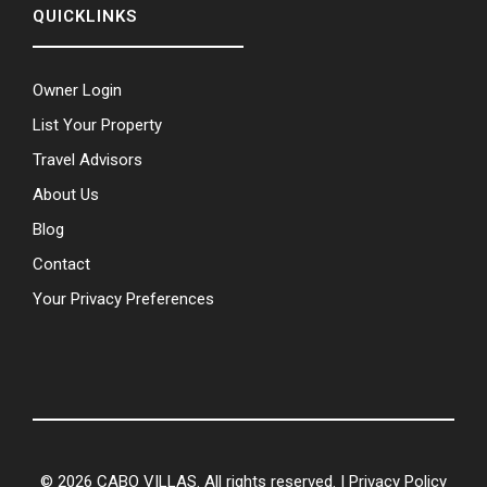
QUICKLINKS
Owner Login
List Your Property
Travel Advisors
About Us
Blog
Contact
Your Privacy Preferences
© 2026 CABO VILLAS. All rights reserved. |
Privacy Policy