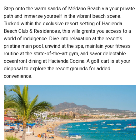
Step onto the warm sands of Médano Beach via your private
path and immerse yourself in the vibrant beach scene.
Tucked within the exclusive resort setting of Hacienda
Beach Club & Residences, this villa grants you access to a
world of indulgence. Dive into relaxation at the resort’s
pristine main pool, unwind at the spa, maintain your fitness
routine at the state-of-the-art gym, and savor delectable
oceanfront dining at Hacienda Cocina. A golf cart is at your
disposal to explore the resort grounds for added
convenience.