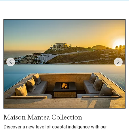
Maison Mantea Collection
Discover a new level of coastal indulgence with our