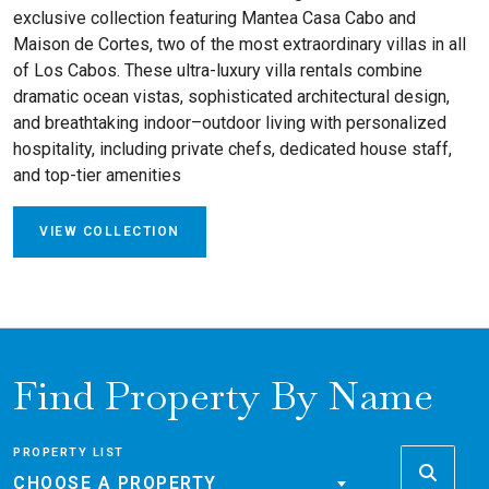
exclusive collection featuring Mantea Casa Cabo and
Maison de Cortes, two of the most extraordinary villas in all
of Los Cabos. These ultra-luxury villa rentals combine
dramatic ocean vistas, sophisticated architectural design,
and breathtaking indoor–outdoor living with personalized
hospitality, including private chefs, dedicated house staff,
and top-tier amenities
VIEW COLLECTION
Find Property By Name
PROPERTY LIST
CHOOSE A PROPERTY