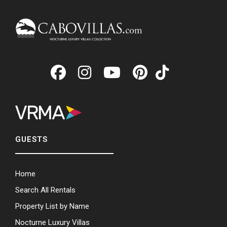
GUESTS
Home
Search All Rentals
Property List by Name
Nocturne Luxury Villas