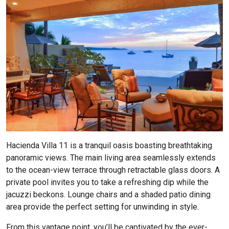
Hacienda Villa 11
is a tranquil oasis boasting breathtaking
panoramic views. The main living area seamlessly extends
to the ocean-view terrace through retractable glass doors. A
private pool invites you to take a refreshing dip while the
jacuzzi beckons. Lounge chairs and a shaded patio dining
area provide the perfect setting for unwinding in style.
From this vantage point, you’ll be captivated by the ever-