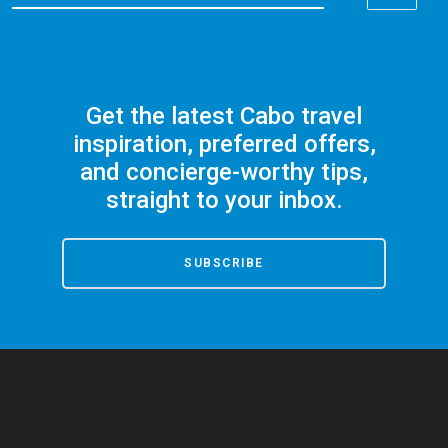
Get the latest Cabo travel
inspiration, preferred offers,
and concierge-worthy tips,
straight to your inbox.
SUBSCRIBE