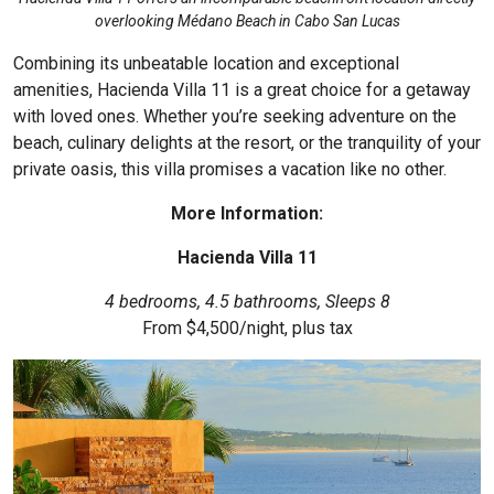
overlooking Médano Beach in Cabo San Lucas
Combining its unbeatable location and exceptional
amenities,
Hacienda Villa 11
is a great choice for a getaway
with loved ones. Whether you’re seeking adventure on the
beach, culinary delights at the resort, or the tranquility of your
private oasis, this villa promises a vacation like no other.
More Information:
Hacienda Villa 11
4 bedrooms, 4.5 bathrooms, Sleeps 8
From $4,500/night, plus tax