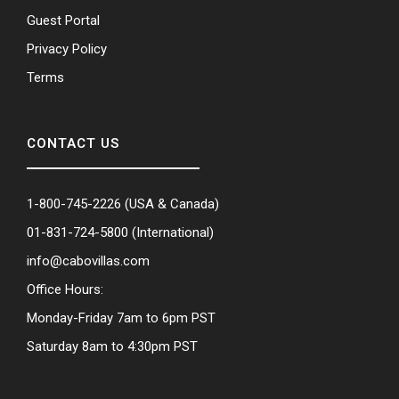
Guest Portal
Privacy Policy
Terms
CONTACT US
1-800-745-2226
(USA & Canada)
01-831-724-5800
(International)
info@cabovillas.com
Office Hours:
Monday-Friday 7am to 6pm PST
Saturday 8am to 4:30pm PST