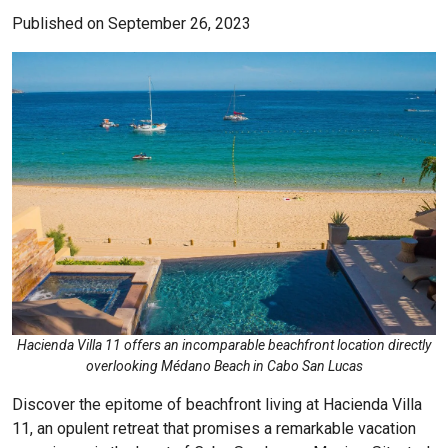
Published on September 26, 2023
Hacienda Villa 11 offers an incomparable beachfront location directly
overlooking Médano Beach in Cabo San Lucas
Discover the epitome of beachfront living at
Hacienda Villa
11, an opulent retreat that promises a remarkable vacation