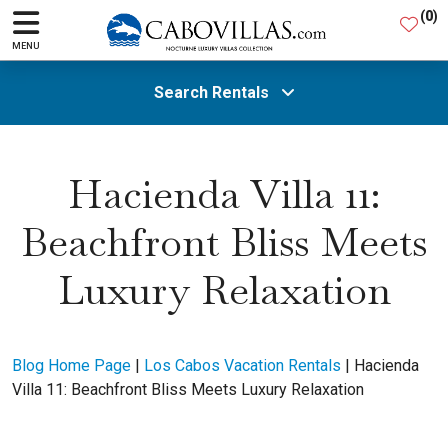
(
0
)
MENU
Search Rentals
All Areas
Hacienda Villa 11:
Beachfront Bliss Meets
Guests
Luxury Relaxation
SEARCH
Blog Home Page
|
Los Cabos Vacation Rentals
|
Hacienda
Villa 11: Beachfront Bliss Meets Luxury Relaxation