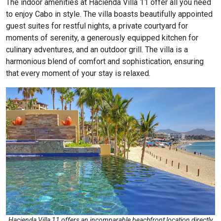
The indoor amenities at
Hacienda Villa 11
offer all you need
to enjoy Cabo in style. The villa boasts beautifully appointed
guest suites for restful nights, a private courtyard for
moments of serenity, a generously equipped kitchen for
culinary adventures, and an outdoor grill. The villa is a
harmonious blend of comfort and sophistication, ensuring
that every moment of your stay is relaxed.
Hacienda Villa 11 offers an incomparable beachfront location directly