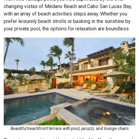
changing vistas of Médano Beach and Cabo San Lucas Bay,
with an array of beach activities steps away. Whether you
prefer leisurely beach strolls or basking in the sunshine by
your private pool, the options for relaxation are boundless.
Beautiful beachfront terrace with pool, jacuzzi, and lounge chairs