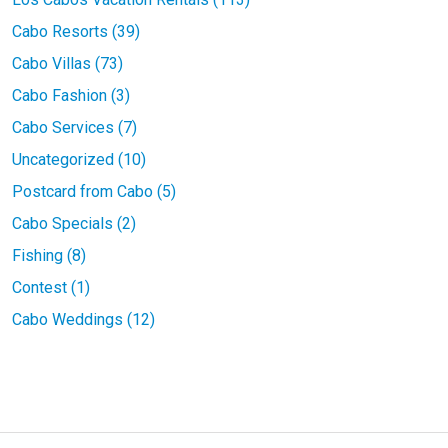
Cabo Resorts (39)
Cabo Villas (73)
Cabo Fashion (3)
Cabo Services (7)
Uncategorized (10)
Postcard from Cabo (5)
Cabo Specials (2)
Fishing (8)
Contest (1)
Cabo Weddings (12)