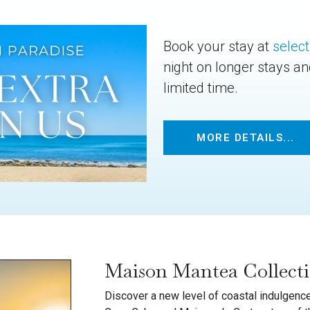
Book your stay at
select
night on longer stays a
limited time.
MORE DETAILS...
Maison Mantea Collect
Discover a new level of coastal indulgence