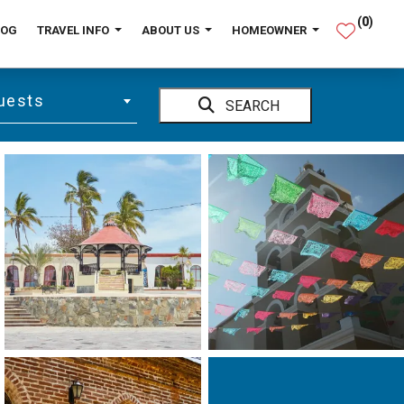
(
0
)
LOG
TRAVEL INFO
ABOUT US
HOMEOWNER
uests
SEARCH