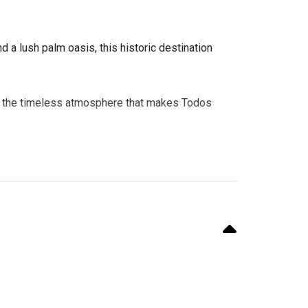
 a lush palm oasis, this historic destination
ence the timeless atmosphere that makes Todos