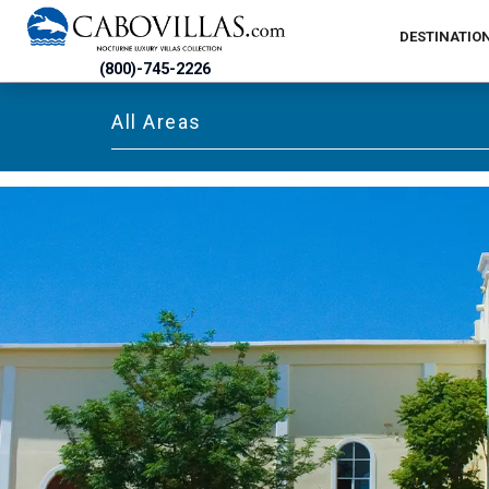
DESTINATIO
(800)-745-2226
All Areas