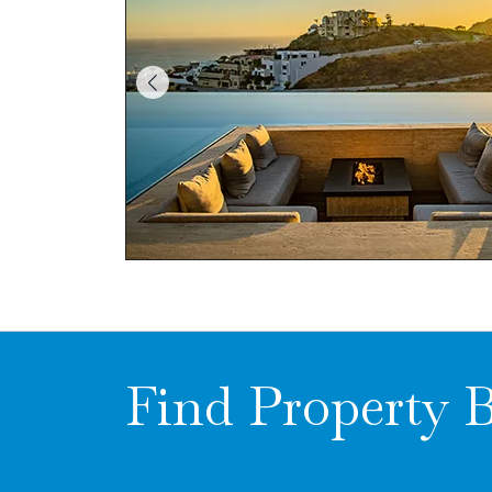
Find Property