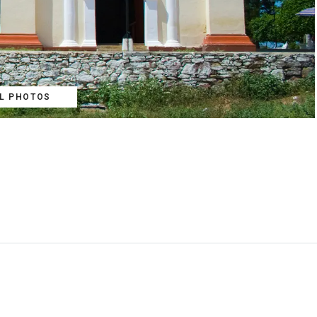
LL PHOTOS