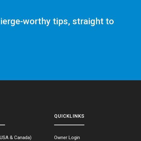
ierge-worthy tips, straight to
QUICKLINKS
USA & Canada)
Owner Login