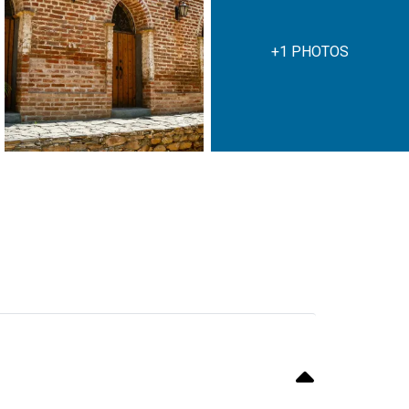
+1 PHOTOS