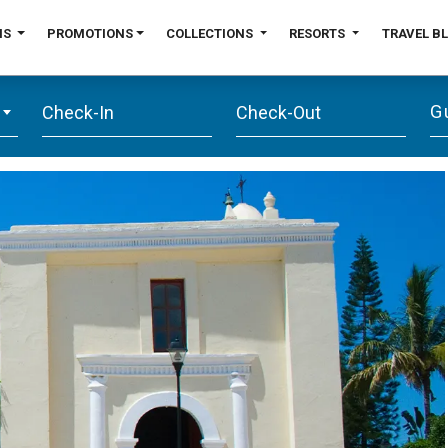
NS
PROMOTIONS
COLLECTIONS
RESORTS
TRAVEL B
G