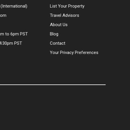
(International)
List Your Property
.com
Travel Advisors
About Us
am to 6pm PST
Blog
 4:30pm PST
Contact
Your Privacy Preferences