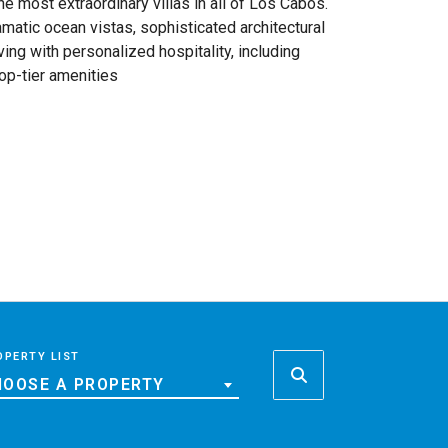
 most extraordinary villas in all of Los Cabos.
amatic ocean vistas, sophisticated architectural
ing with personalized hospitality, including
top-tier amenities
OPERTY LIST
OOSE A PROPERTY