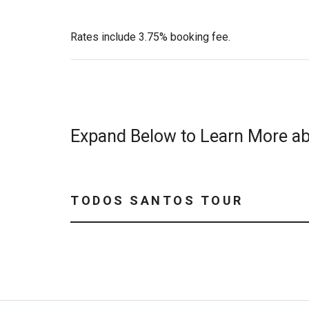
Rates include 3.75% booking fee.
Expand Below to Learn More ab
TODOS SANTOS TOUR