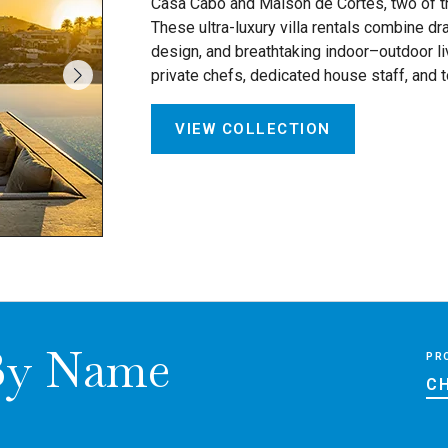
Casa Cabo and Maison de Cortes, two of the
These ultra-luxury villa rentals combine dr
design, and breathtaking indoor–outdoor liv
private chefs, dedicated house staff, and 
VIEW COLLECTION
 By Name
PR
CH