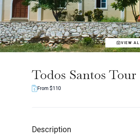
VIEW A
Todos Santos Tour
From $110
Description