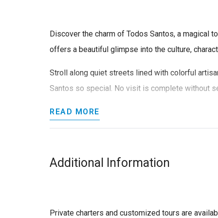
Discover the charm of Todos Santos, a magical tow
offers a beautiful glimpse into the culture, characte
Stroll along quiet streets lined with colorful art
Santos so special. No visit is complete without see
READ MORE
Additional Information
Private charters and customized tours are availa