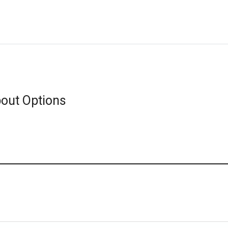
out Options