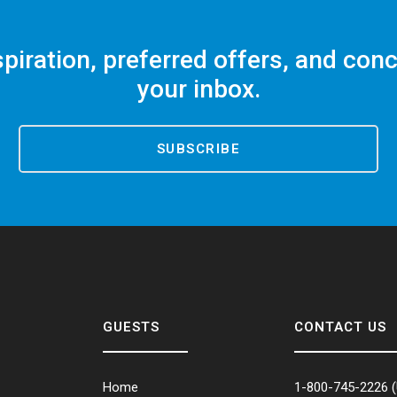
spiration, preferred offers, and conc
your inbox.
SUBSCRIBE
GUESTS
CONTACT US
Home
1-800-745-2226
(