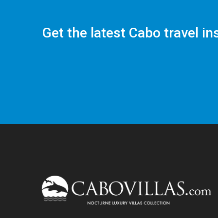
Get the latest Cabo travel in