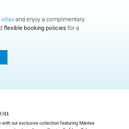
 villas
and enjoy a complimentary
nd
flexible booking policies
for a
ion
 with our exclusive collection featuring Mantea