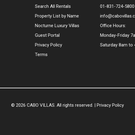
Search All Rentals
01-831-724-5800
Property List by Name
info@cabovillas
Nocturne Luxury Villas
Office Hours:
Guest Portal
Monday-Friday 7
Privacy Policy
Saturday 8am to
Terms
© 2026 CABO VILLAS. All rights reserved. |
Privacy Policy