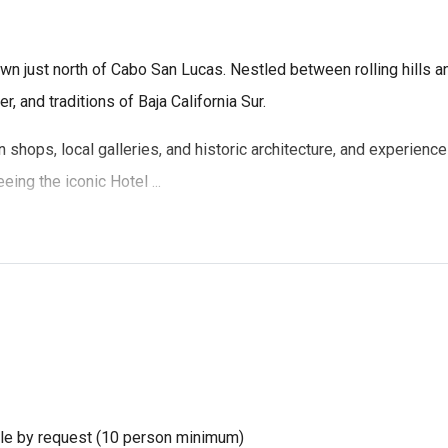
n just north of Cabo San Lucas. Nestled between rolling hills and
r, and traditions of Baja California Sur.
isan shops, local galleries, and historic architecture, and experi
ing the iconic Hotel ...
ble by request (10 person minimum)