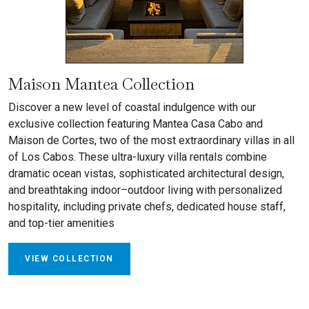
Maison Mantea Collection
Discover a new level of coastal indulgence with our
exclusive collection featuring Mantea Casa Cabo and
Maison de Cortes, two of the most extraordinary villas in all
of Los Cabos. These ultra-luxury villa rentals combine
dramatic ocean vistas, sophisticated architectural design,
and breathtaking indoor–outdoor living with personalized
hospitality, including private chefs, dedicated house staff,
and top-tier amenities
VIEW COLLECTION