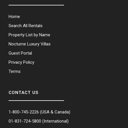
Home
Search All Rentals
Property List by Name
Nocturne Luxury Villas
Guest Portal
Privacy Policy
Terms
CONTACT US
1-800-745-2226
(USA & Canada)
01-831-724-5800
(International)