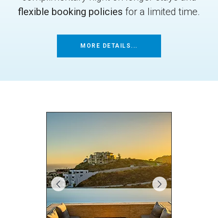
flexible booking policies
for a limited time.
MORE DETAILS...