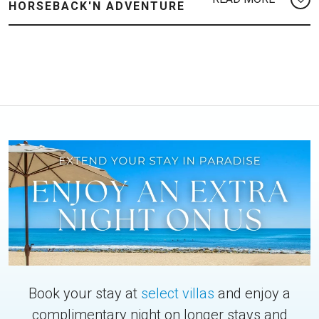
HORSEBACK'N ADVENTURE
Book your stay at
select villas
and enjoy a
complimentary night on longer stays and