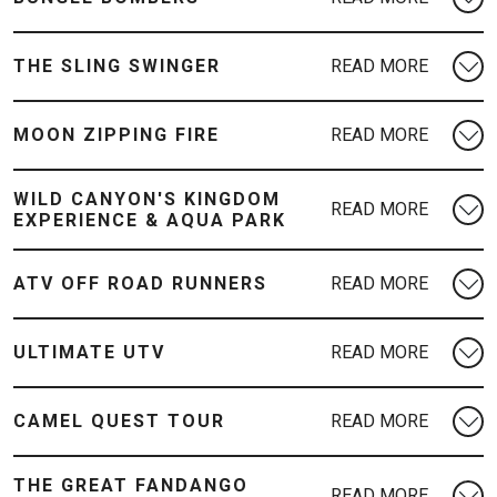
THE SLING SWINGER
MOON ZIPPING FIRE
WILD CANYON'S KINGDOM
EXPERIENCE & AQUA PARK
ATV OFF ROAD RUNNERS
ULTIMATE UTV
CAMEL QUEST TOUR
THE GREAT FANDANGO