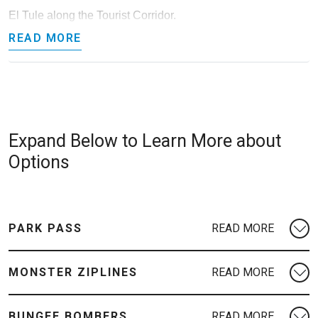
El Tule along the Tourist Corridor.
READ MORE
Expand Below to Learn More about
Options
PARK PASS
MONSTER ZIPLINES
BUNGEE BOMBERS