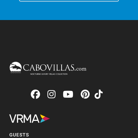
GUESTS