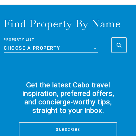
Find Property By Name
PROPERTY LIST
CHOOSE A PROPERTY
Get the latest Cabo travel
inspiration, preferred offers,
and concierge-worthy tips,
straight to your inbox.
SUBSCRIBE