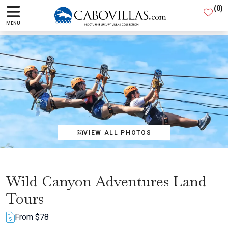
(
0
)
MENU
VIEW ALL PHOTOS
Wild Canyon Adventures Land
Tours
From $78