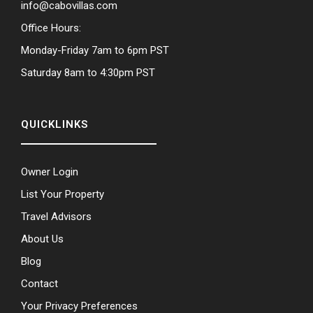
info@cabovillas.com
Office Hours:
Monday-Friday 7am to 6pm PST
Saturday 8am to 4:30pm PST
QUICKLINKS
Owner Login
List Your Property
Travel Advisors
About Us
Blog
Contact
Your Privacy Preferences