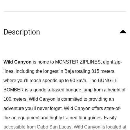
Description
Wild Canyon
is home to MONSTER ZIPLINES, eight zip-
lines, including the longest in Baja totaling 815 meters,
where you’ll reach speeds up to 90 km/h. The BUNGEE
BOMBER is a gondola-based bungee jump from a height of
100 meters. Wild Canyon is committed to providing an
adventure you'll never forget. Wild Canyon offers state-of-
the-art equipment and highly trained tour guides. Easily
accessible from Cabo San Lucas, Wild Canyon is located at