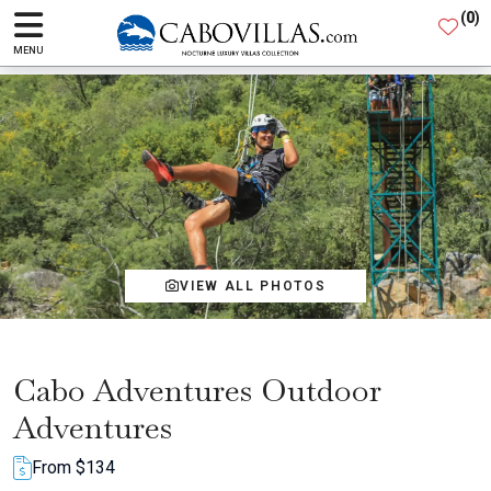
(
0
)
MENU
VIEW ALL PHOTOS
Cabo Adventures Outdoor
Adventures
From $134