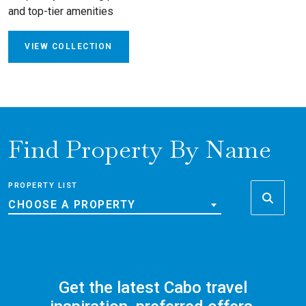
and top-tier amenities
VIEW COLLECTION
Find Property By Name
PROPERTY LIST
CHOOSE A PROPERTY
Get the latest Cabo travel