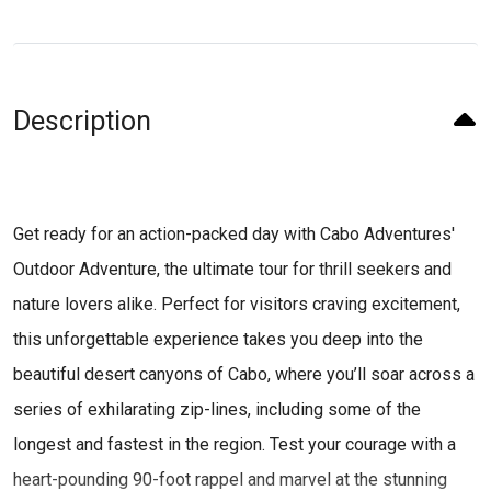
Description
Get ready for an action-packed day with Cabo Adventures'
Outdoor Adventure, the ultimate tour for thrill seekers and
nature lovers alike. Perfect for visitors craving excitement,
this unforgettable experience takes you deep into the
beautiful desert canyons of Cabo, where you’ll soar across a
series of exhilarating zip-lines, including some of the
longest and fastest in the region. Test your courage with a
heart-pounding 90-foot rappel and marvel at the stunning