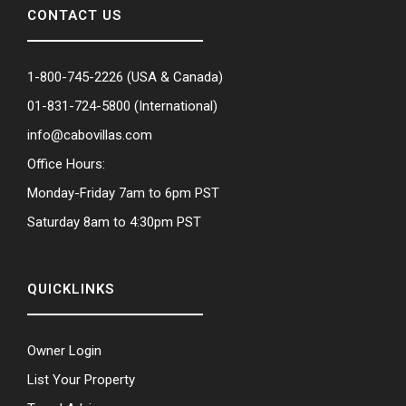
CONTACT US
1-800-745-2226
(USA & Canada)
01-831-724-5800
(International)
info@cabovillas.com
Office Hours:
Monday-Friday 7am to 6pm PST
Saturday 8am to 4:30pm PST
QUICKLINKS
Owner Login
List Your Property