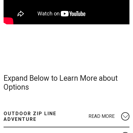
Expand Below to Learn More about
Options
OUTDOOR ZIP LINE
ADVENTURE