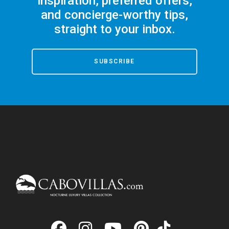
inspiration, preferred offers,
and concierge-worthy tips,
straight to your inbox.
SUBSCRIBE