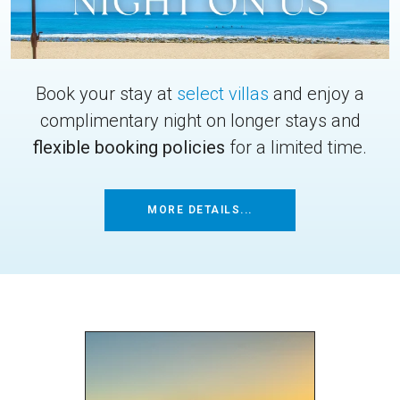
Book your stay at
select villas
and enjoy a
complimentary night on longer stays and
flexible booking policies
for a limited time.
MORE DETAILS...