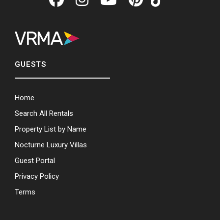
GUESTS
Home
Search All Rentals
Property List by Name
Nocturne Luxury Villas
Guest Portal
Privacy Policy
Terms