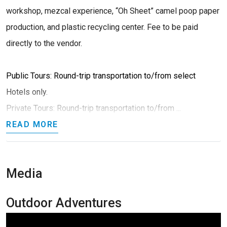
workshop, mezcal experience, “Oh Sheet” camel poop paper
production, and plastic recycling center. Fee to be paid
directly to the vendor.
Public Tours: Round-trip transportation to/from select
Hotels only.
Private Tours: Round-trip transportation to/from ...
READ MORE
Media
Outdoor Adventures