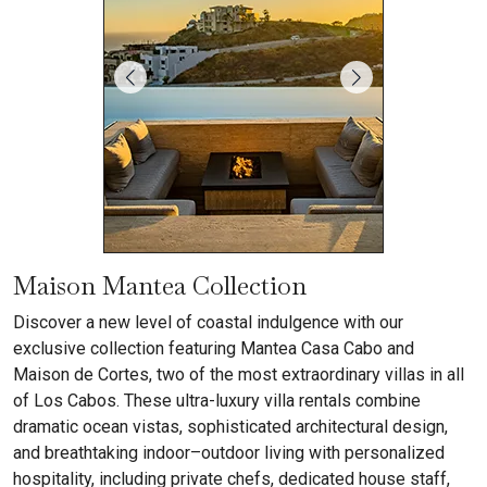
Maison Mantea Collection
Discover a new level of coastal indulgence with our
exclusive collection featuring Mantea Casa Cabo and
Maison de Cortes, two of the most extraordinary villas in all
of Los Cabos. These ultra-luxury villa rentals combine
dramatic ocean vistas, sophisticated architectural design,
and breathtaking indoor–outdoor living with personalized
hospitality, including private chefs, dedicated house staff,