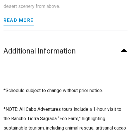
desert scenery from above.
READ MORE
Additional Information
*Schedule subject to change without prior notice.
*NOTE: All Cabo Adventures tours include a 1-hour visit to
the Rancho Tierra Sagrada “Eco Farm,” highlighting
sustainable tourism, including animal rescue, artisanal cacao