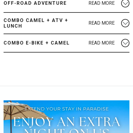
OFF-ROAD ADVENTURE
COMBO CAMEL + ATV +
LUNCH
COMBO E-BIKE + CAMEL