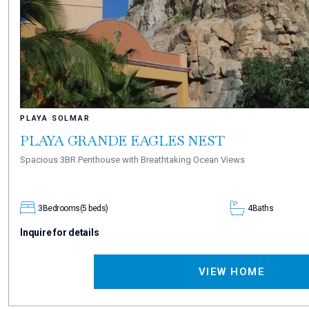
PLAYA SOLMAR
PLAYA GRANDE EAGLES NEST
Spacious 3BR Penthouse with Breathtaking Ocean Views
3
Bedrooms
(5 beds)
4
Baths
Inquire for details
VIEW HOME