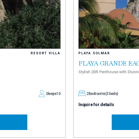
RESORT VILLA
PLAYA SOLMAR
PLAYA GRANDE EAG
Stylish 2BR Penthouse with Stun
Sleeps
10
2
Bedrooms
(3 beds)
Inquire for details