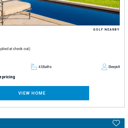
GOLF NEARBY
plied at check-out)
4.5
Baths
Sleeps
8
e pricing
VIEW HOME