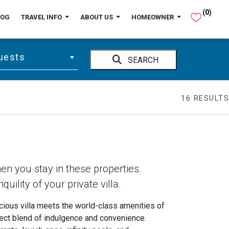
(
0
)
LOG
TRAVEL INFO
ABOUT US
HOMEOWNER
uests
SEARCH
16
RESULTS
hen you stay in these properties.
quility of your private villa.
acious villa meets the world-class amenities of
ect blend of indulgence and convenience.