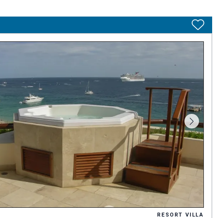
RESORT VILLA