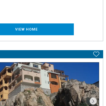
VIEW HOME