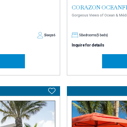
CORAZON OCEANF
Gorgeous Views of Ocean & Méd
Sleeps
6
5
Bedrooms
(5 beds)
Inquire for details