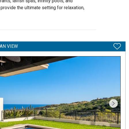
nts, lavish spas, infinity pools, and
provide the ultimate setting for relaxation,
AN VIEW