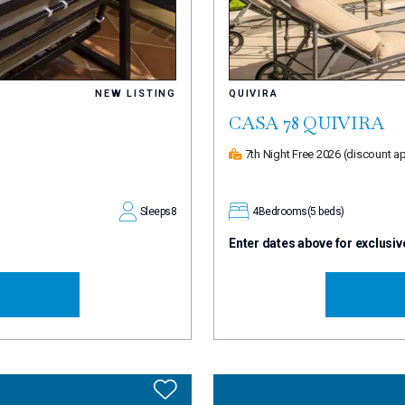
NEW LISTING
QUIVIRA
CASA 78 QUIVIRA
7th Night Free 2026
(discount ap
Sleeps
8
4
Bedrooms
(5 beds)
Enter dates above for exclusiv