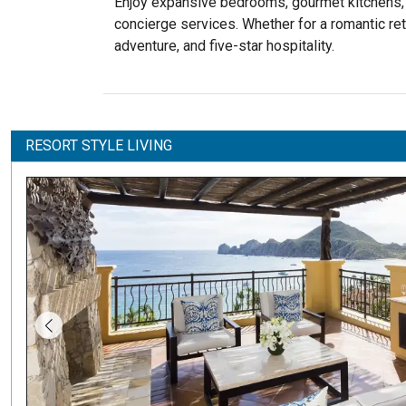
Enjoy expansive bedrooms, gourmet kitchens, an
concierge services. Whether for a romantic retr
adventure, and five-star hospitality.
RESORT STYLE LIVING