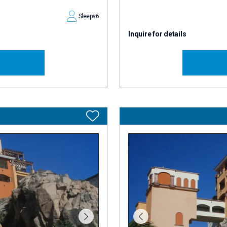
Sleeps
6
Inquire for details