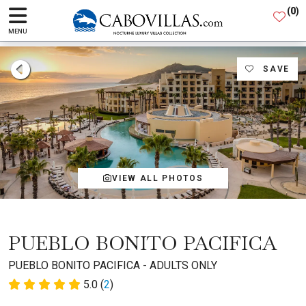
(
0
)
MENU
SAVE
VIEW ALL PHOTOS
PUEBLO BONITO PACIFICA
PUEBLO BONITO PACIFICA - ADULTS ONLY
5.0 (
2
)