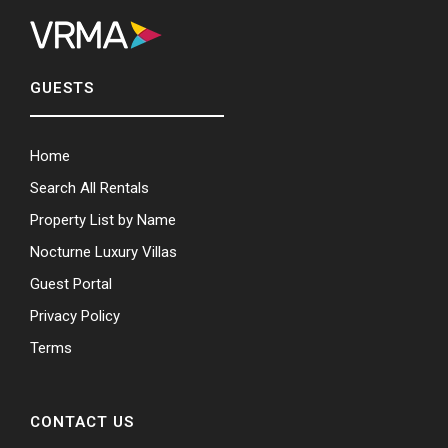
GUESTS
Home
Search All Rentals
Property List by Name
Nocturne Luxury Villas
Guest Portal
Privacy Policy
Terms
CONTACT US