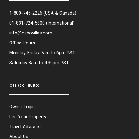
1-800-745-2226
(USA & Canada)
01-831-724-5800
(International)
info@cabovillas.com
Office Hours:
Monday-Friday 7am to 6pm PST
Saturday 8am to 4:30pm PST
QUICKLINKS
Owner Login
List Your Property
Travel Advisors
About Us