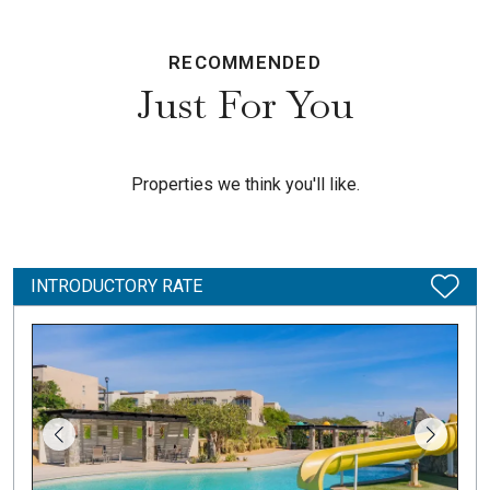
RECOMMENDED
Just For You
Properties we think you'll like.
INTRODUCTORY RATE