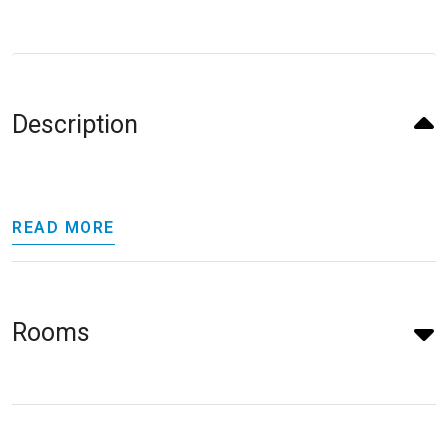
Description
READ MORE
Rooms