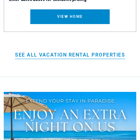
VIEW HOME
SEE ALL VACATION RENTAL PROPERTIES