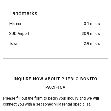
Landmarks
Marina
3.1 miles
SJD Airport
30.9 miles
Town
2.9 miles
INQUIRE NOW ABOUT PUEBLO BONITO
PACIFICA
Please fill out the form to begin your inquiry and we will
connect you with a seasoned villa rental specialist.