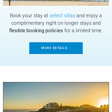
Book your stay at
select villas
and enjoy a
complimentary night on longer stays and
flexible booking policies
for a limited time.
MORE DETAILS...