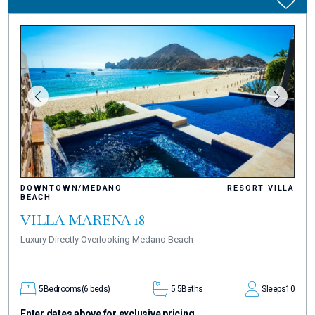
DOWNTOWN/MEDANO
RESORT VILLA
BEACH
VILLA MARENA 18
Luxury Directly Overlooking Medano Beach
5
Bedrooms
(6 beds)
5.5
Baths
Sleeps
10
Enter dates above for exclusive pricing