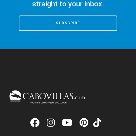
straight to your inbox.
SUBSCRIBE