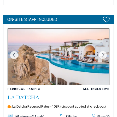
ON-SITE STAFF INCLUDED
PEDREGAL PACIFIC
ALL-INCLUSIVE
LA DATCHA
La Datcha Reduced Rates - 10BR
(discount applied at check-out)
10
Bedrooms
(15 beds)
12
Baths
Sleeps
20