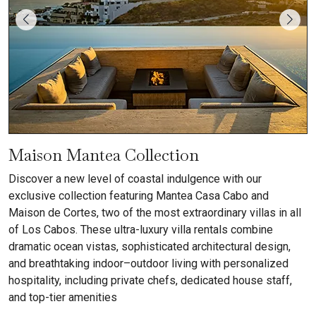
Maison Mantea Collection
Discover a new level of coastal indulgence with our
exclusive collection featuring Mantea Casa Cabo and
Maison de Cortes, two of the most extraordinary villas in all
of Los Cabos. These ultra-luxury villa rentals combine
dramatic ocean vistas, sophisticated architectural design,
and breathtaking indoor–outdoor living with personalized
hospitality, including private chefs, dedicated house staff,
and top-tier amenities