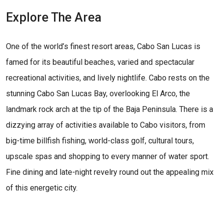
Explore The Area
One of the world’s finest resort areas, Cabo San Lucas is
famed for its beautiful beaches, varied and spectacular
recreational activities, and lively nightlife. Cabo rests on the
stunning Cabo San Lucas Bay, overlooking El Arco, the
landmark rock arch at the tip of the Baja Peninsula. There is a
dizzying array of activities available to Cabo visitors, from
big-time billfish fishing, world-class golf, cultural tours,
upscale spas and shopping to every manner of water sport.
Fine dining and late-night revelry round out the appealing mix
of this energetic city.