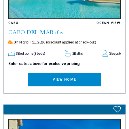
CABO
OCEAN VIEW
CABO DEL MAR 1612
5th Night FREE 2026
(discount applied at check-out)
3
Bedrooms
(3 beds)
2
Baths
Sleeps
6
Enter dates above for exclusive pricing
VIEW HOME