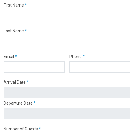
First Name
*
Last Name
*
Email
*
Phone
*
Arrival Date
*
Departure Date
*
Number of Guests
*