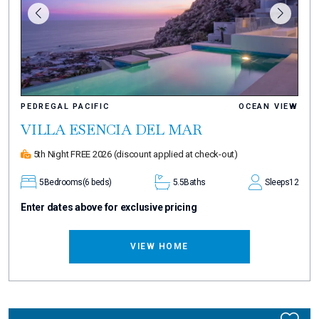
PEDREGAL PACIFIC
OCEAN VIEW
VILLA ESENCIA DEL MAR
5th Night FREE 2026
(discount applied at check-out)
5
Bedrooms
(6 beds)
5.5
Baths
Sleeps
12
Enter dates above for exclusive pricing
VIEW HOME