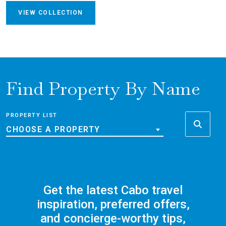
VIEW COLLECTION
Find Property By Name
PROPERTY LIST
CHOOSE A PROPERTY
Get the latest Cabo travel
inspiration, preferred offers,
and concierge-worthy tips,