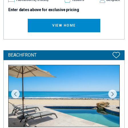
Enter dates above for exclusive pricing
VIEW HOME
BEACHFRONT