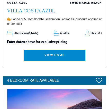
COSTA AZUL
SWIMMABLE BEACH
VILLA COSTA AZUL
Bachelor & Bachelorette Celebration Packages
(discount applied at
check-out)
6
Bedrooms
(6 beds)
6
Baths
Sleeps
12
Enter dates above for exclusive pricing
VIEW HOME
4 BEDROOM RATE AVAILABLE