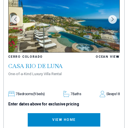
CERRO COLORADO
OCEAN VIEW
CASA RIO DE LUNA
One-of-a-Kind Luxury Villa Rental
7
Bedrooms
(9 beds)
7
Baths
Sleeps
18
Enter dates above for exclusive pricing
VIEW HOME