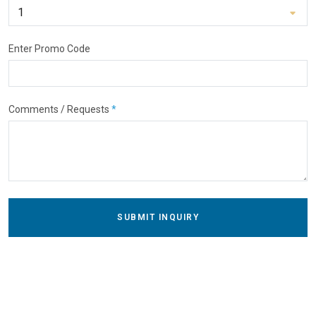
Enter Promo Code
Comments / Requests
*
SUBMIT INQUIRY