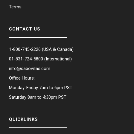
Terms
CONTACT US
1-800-745-2226
(USA & Canada)
01-831-724-5800
(International)
info@cabovillas.com
Office Hours:
Monday-Friday 7am to 6pm PST
Saturday 8am to 4:30pm PST
QUICKLINKS