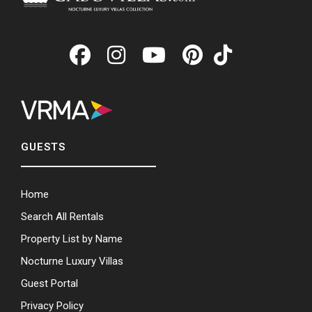
GUESTS
Home
Search All Rentals
Property List by Name
Nocturne Luxury Villas
Guest Portal
Privacy Policy