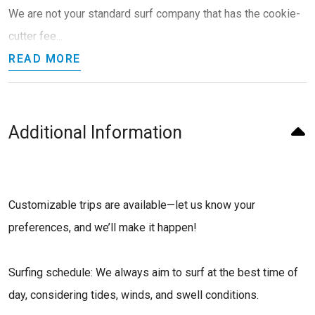
We are not your standard surf company that has the cookie-
cutter fee...
READ MORE
Additional Information
Customizable trips are available—let us know your
preferences, and we’ll make it happen!
Surfing schedule: We always aim to surf at the best time of
day, considering tides, winds, and swell conditions.