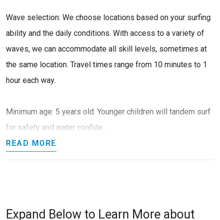
Wave selection: We choose locations based on your surfing
ability and the daily conditions. With access to a variety of
waves, we can accommodate all skill levels, sometimes at
the same location. Travel times range from 10 minutes to 1
hour each way.
Minimum age: 5 years old. Younger children will tandem surf
for safety and water confide...
READ MORE
Expand Below to Learn More about