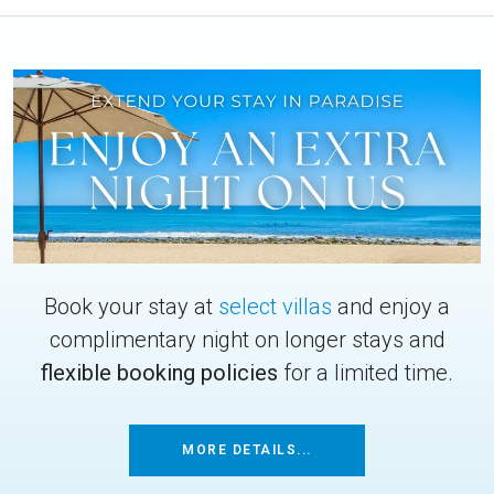
Book your stay at
select villas
and enjoy a
complimentary night on longer stays and
flexible booking policies
for a limited time.
MORE DETAILS...