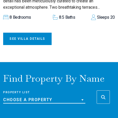
detail has been meticulously curated to create an
exceptional atmosphere. Two breathtaking terraces...
8
Bedrooms
8.5
Baths
Sleeps
20
SEE VILLA DETAILS
Find Property By Name
PROPERTY LIST
CHOOSE A PROPERTY