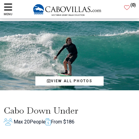
(
0
)
MENU
VIEW ALL PHOTOS
Cabo Down Under
Max 20
People
From $186