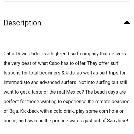
Description
Cabo Down Under is a high-end surf company that delivers
the very best of what Cabo has to offer. They offer surf
lessons for total beginners & kids, as well as surf trips for
intermediate and advanced surfers. Not into surfing but still
want to get a taste of the real Mexico? The beach days are
perfect for those wanting to experience the remote beaches
of Baja. Kickback with a cold drink, play some corn hole or
bocce, and swim in the pristine waters just out of San Jose!