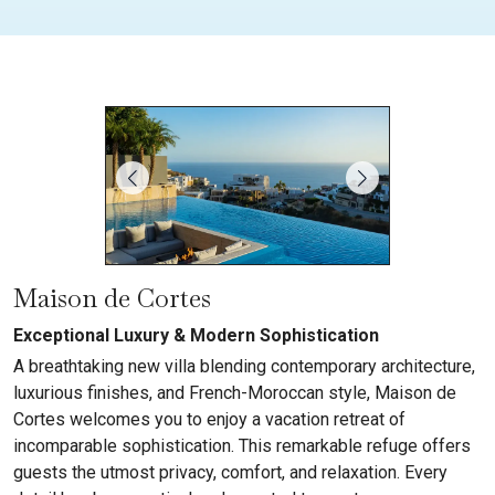
Maison de Cortes
Exceptional Luxury & Modern Sophistication
A breathtaking new villa blending contemporary architecture,
luxurious finishes, and French-Moroccan style, Maison de
Cortes welcomes you to enjoy a vacation retreat of
incomparable sophistication. This remarkable refuge offers
guests the utmost privacy, comfort, and relaxation. Every