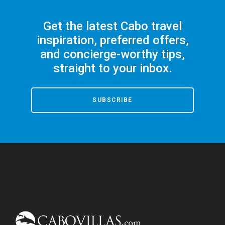
Get the latest Cabo travel
inspiration, preferred offers,
and concierge-worthy tips,
straight to your inbox.
SUBSCRIBE