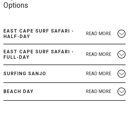
Options
EAST CAPE SURF SAFARI -
HALF-DAY
EAST CAPE SURF SAFARI -
FULL-DAY
SURFING SANJO
BEACH DAY