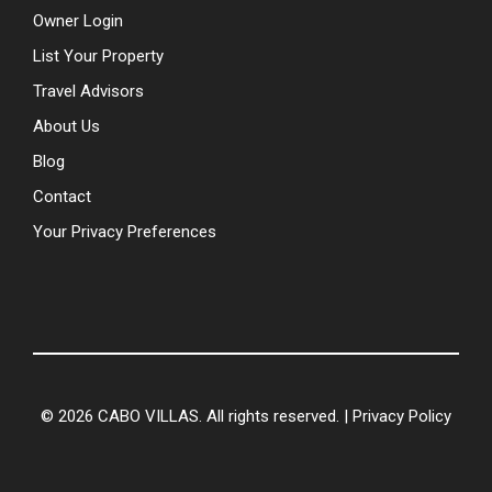
Owner Login
List Your Property
Travel Advisors
About Us
Blog
Contact
Your Privacy Preferences
© 2026 CABO VILLAS. All rights reserved. |
Privacy Policy