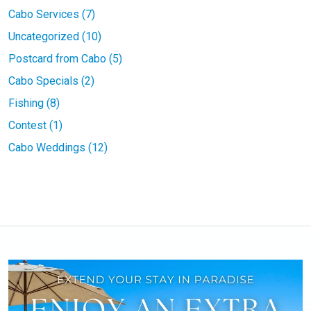
Cabo Services (7)
Uncategorized (10)
Postcard from Cabo (5)
Cabo Specials (2)
Fishing (8)
Contest (1)
Cabo Weddings (12)