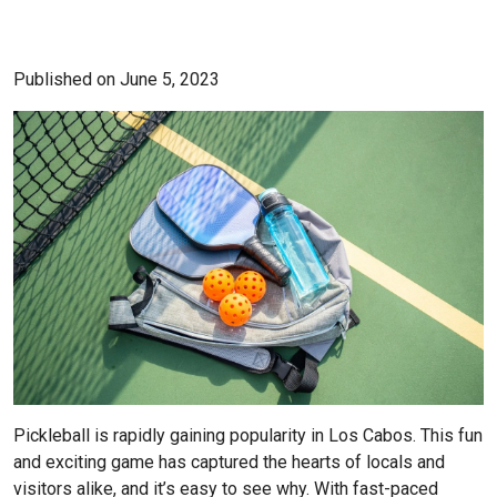
Published on June 5, 2023
Pickleball is rapidly gaining popularity in Los Cabos. This fun
and exciting game has captured the hearts of locals and
visitors alike, and it’s easy to see why. With fast-paced