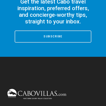
Get the latest Cabo travel
inspiration, preferred offers,
and concierge-worthy tips,
straight to your inbox.
SUBSCRIBE