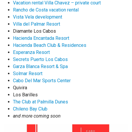
Vacation rental Villa Chavez – private court
Rancho de Costa vacation rental
Vista Vela development
Villa del Palmar Resort
Diamante Los Cabos
Hacienda Encantada Resort
Hacienda Beach Club & Residences
Esperanza Resort
Secrets Puerto Los Cabos
Garza Blanca Resort & Spa
Solmar Resort
Cabo Del Mar Sports Center
Quivira
Los Barilles
The Club at Palmilla Dunes
Chileno Bay Club
and more coming soon