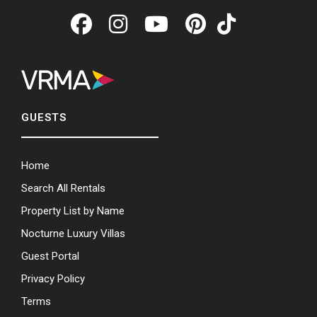
GUESTS
Home
Search All Rentals
Property List by Name
Nocturne Luxury Villas
Guest Portal
Privacy Policy
Terms