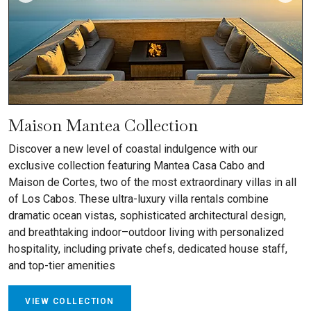
Maison Mantea Collection
Discover a new level of coastal indulgence with our
exclusive collection featuring Mantea Casa Cabo and
Maison de Cortes, two of the most extraordinary villas in all
of Los Cabos. These ultra-luxury villa rentals combine
dramatic ocean vistas, sophisticated architectural design,
and breathtaking indoor–outdoor living with personalized
hospitality, including private chefs, dedicated house staff,
and top-tier amenities
VIEW COLLECTION