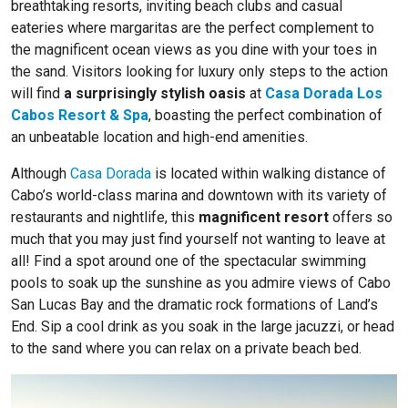
breathtaking resorts, inviting beach clubs and casual
eateries where margaritas are the perfect complement to
the magnificent ocean views as you dine with your toes in
the sand. Visitors looking for luxury only steps to the action
will find
a surprisingly stylish oasis
at
Casa Dorada Los
Cabos Resort & Spa
, boasting the perfect combination of
an unbeatable location and high-end amenities.
Although
Casa Dorada
is located within walking distance of
Cabo’s world-class marina and downtown with its variety of
restaurants and nightlife, this
magnificent resort
offers so
much that you may just find yourself not wanting to leave at
all! Find a spot around one of the spectacular swimming
pools to soak up the sunshine as you admire views of Cabo
San Lucas Bay and the dramatic rock formations of Land’s
End. Sip a cool drink as you soak in the large jacuzzi, or head
to the sand where you can relax on a private beach bed.