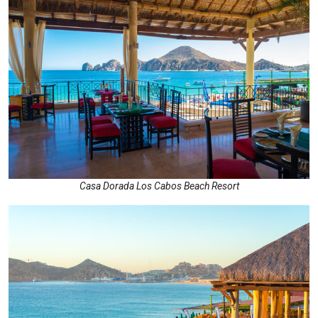
Casa Dorada Los Cabos Beach Resort