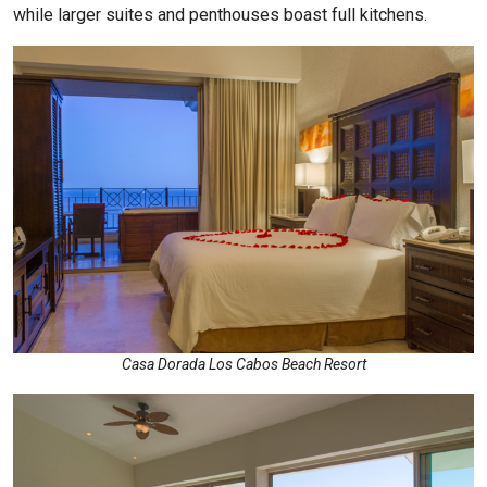
while larger suites and penthouses boast full kitchens.
Casa Dorada Los Cabos Beach Resort