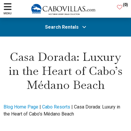
(
0
)
MENU
Search Rentals
All Areas
Casa Dorada: Luxury
in the Heart of Cabo’s
Guests
Médano Beach
SEARCH
Blog Home Page
|
Cabo Resorts
|
Casa Dorada: Luxury in
the Heart of Cabo’s Médano Beach