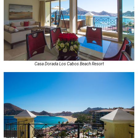
Casa Dorada Los Cabos Beach Resort