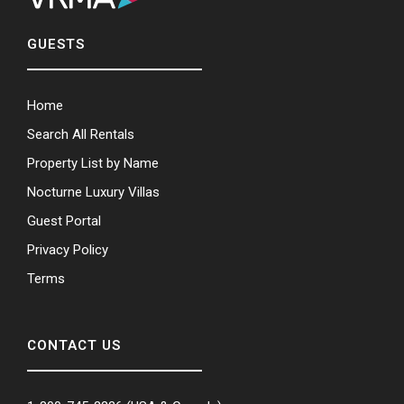
GUESTS
Home
Search All Rentals
Property List by Name
Nocturne Luxury Villas
Guest Portal
Privacy Policy
Terms
CONTACT US