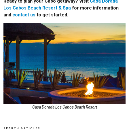
Ready to plan your Cabo getaway? Visit
Casa Dorada
Los Cabos Beach Resort & Spa
for more information
and
contact us
to get started.
Casa Dorada Los Cabos Beach Resort
SEARCH ARTICLES