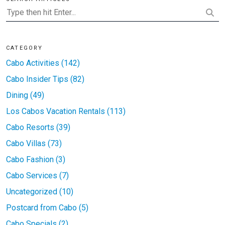
CATEGORY
Cabo Activities (142)
Cabo Insider Tips (82)
Dining (49)
Los Cabos Vacation Rentals (113)
Cabo Resorts (39)
Cabo Villas (73)
Cabo Fashion (3)
Cabo Services (7)
Uncategorized (10)
Postcard from Cabo (5)
Cabo Specials (2)