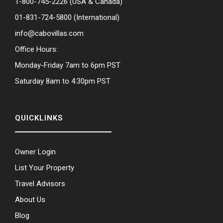
1-800-745-2226
(USA & Canada)
01-831-724-5800
(International)
info@cabovillas.com
Office Hours:
Monday-Friday 7am to 6pm PST
Saturday 8am to 4:30pm PST
QUICKLINKS
Owner Login
List Your Property
Travel Advisors
About Us
Blog