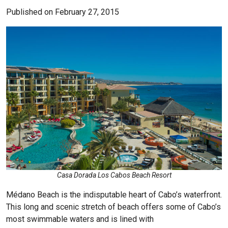
Published on February 27, 2015
Casa Dorada Los Cabos Beach Resort
Médano Beach is the indisputable heart of Cabo’s waterfront.
This long and scenic stretch of beach offers some of Cabo’s
most swimmable waters and is lined with