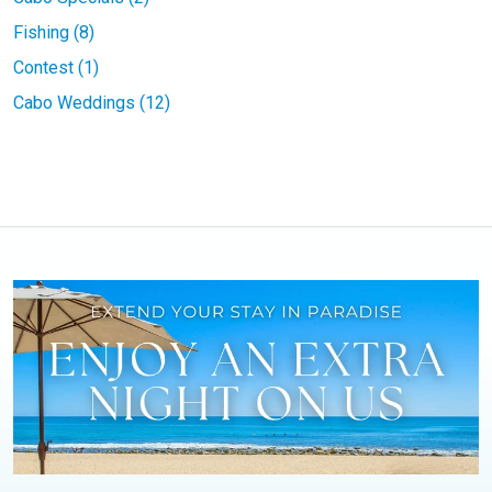
Fishing (8)
Contest (1)
Cabo Weddings (12)