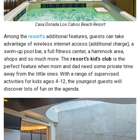
Casa Dorada Los Cabos Beach Resort
Among the
resort’s
additional features, guests can take
advantage of wireless internet access (additional charge), a
swim-up pool bar, a full fitness center, a hammock area,
shops and so much more. The
resort’s kid’s club
is the
perfect feature when mom and dad need some private time
away from the little ones. With a range of supervised
activities for kids ages 4-12, the youngest guests will
discover lots of fun on the agenda.