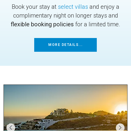
Book your stay at
select villas
and enjoy a
complimentary night on longer stays and
flexible booking policies
for a limited time.
MORE DETAILS...