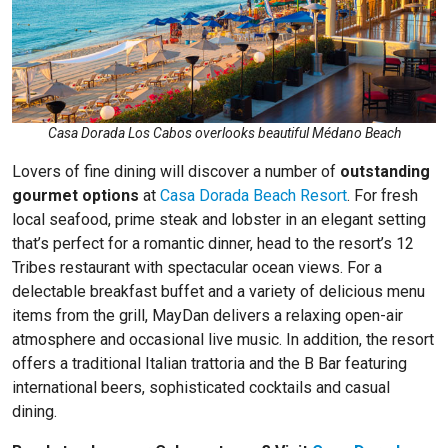
Casa Dorada Los Cabos overlooks beautiful Médano Beach
Lovers of fine dining will discover a number of
outstanding
gourmet options
at
Casa Dorada Beach Resort
. For fresh
local seafood, prime steak and lobster in an elegant setting
that’s perfect for a romantic dinner, head to the resort’s 12
Tribes restaurant with spectacular ocean views. For a
delectable breakfast buffet and a variety of delicious menu
items from the grill, MayDan delivers a relaxing open-air
atmosphere and occasional live music. In addition, the resort
offers a traditional Italian trattoria and the B Bar featuring
international beers, sophisticated cocktails and casual
dining.