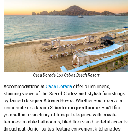
Casa Dorada Los Cabos Beach Resort
Accommodations at
Casa Dorada
offer plush linens,
stunning views of the Sea of Cortez and stylish furnishings
by famed designer Adriana Hoyos. Whether you reserve a
junior suite or a
lavish 3-bedroom penthouse
, you’ll find
yourself in a sanctuary of tranquil elegance with private
terraces, marble bathrooms, tiled floors and tasteful accents
throughout. Junior suites feature convenient kitchenettes