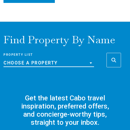
Find Property By Name
PROPERTY LIST
CHOOSE A PROPERTY
Get the latest Cabo travel
inspiration, preferred offers,
and concierge-worthy tips,
straight to your inbox.