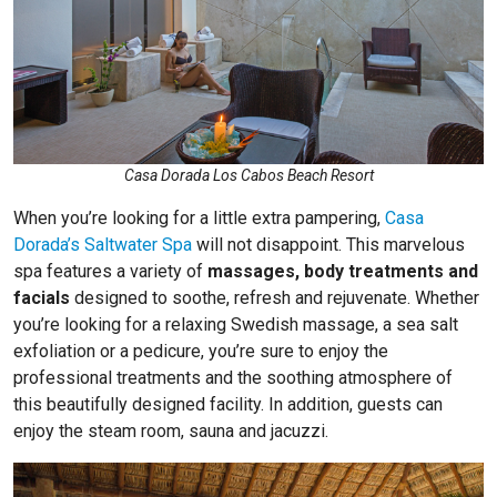
Casa Dorada Los Cabos Beach Resort
When you’re looking for a little extra pampering,
Casa
Dorada’s Saltwater Spa
will not disappoint. This marvelous
spa features a variety of
massages, body treatments and
facials
designed to soothe, refresh and rejuvenate. Whether
you’re looking for a relaxing Swedish massage, a sea salt
exfoliation or a pedicure, you’re sure to enjoy the
professional treatments and the soothing atmosphere of
this beautifully designed facility. In addition, guests can
enjoy the steam room, sauna and jacuzzi.