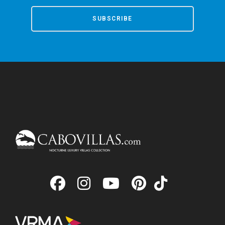
SUBSCRIBE