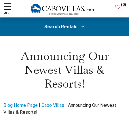
(
0
)
MENU
Search Rentals
All Areas
Announcing Our
Newest Villas &
Guests
Resorts!
SEARCH
Blog Home Page
|
Cabo Villas
|
Announcing Our Newest
Villas & Resorts!