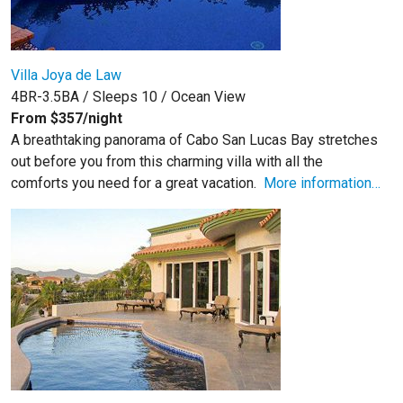
Villa Joya de Law
4BR-3.5BA / Sleeps 10 / Ocean View
From $357/night
A breathtaking panorama of Cabo San Lucas Bay stretches
out before you from this charming villa with all the
comforts you need for a great vacation.
More information…