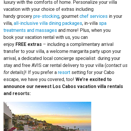
luxury with the comforts of home. Personalize your villa
vacation with your choice of extras including
handy grocery
pre-stocking
, gourmet
chef services
in your
villa,
all-inclusive villa dining packages
, in-villa
spa
treatments and massages
and more! Plus, when you
book your vacation rental with us, you can
enjoy
FREE extras
– including a complimentary arrival
transfer to your villa, a welcome margarita party upon your
arrival, a dedicated local concierge specialist during your
stay and free AVIS car rental delivery to your villa (
contact us
for details)
! If you prefer a
resort
setting for your Cabo
escape, we have you covered, too!
We’re excited to
announce our newest Los Cabos vacation villa rentals
and resorts: