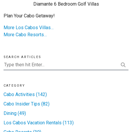
Diamante 6 Bedroom Golf Villas
Plan Your Cabo Getaway!
More Los Cabos Villas…
More Cabo Resorts…
SEARCH ARTICLES
CATEGORY
Cabo Activities (142)
Cabo Insider Tips (82)
Dining (49)
Los Cabos Vacation Rentals (113)