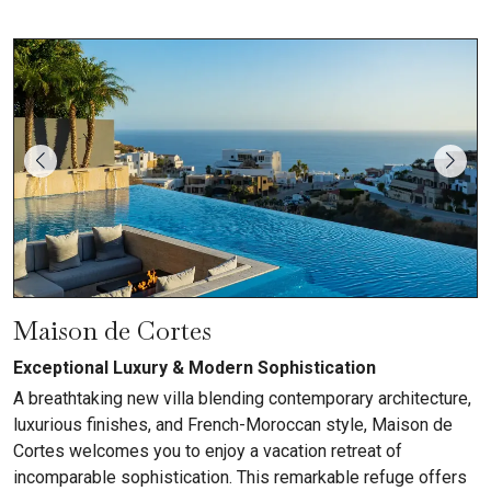
Maison de Cortes
Exceptional Luxury & Modern Sophistication
A breathtaking new villa blending contemporary architecture,
luxurious finishes, and French-Moroccan style, Maison de
Cortes welcomes you to enjoy a vacation retreat of
incomparable sophistication. This remarkable refuge offers