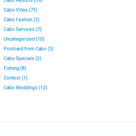
Cabo Resorts (39)
Cabo Villas (73)
Cabo Fashion (3)
Cabo Services (7)
Uncategorized (10)
Postcard from Cabo (5)
Cabo Specials (2)
Fishing (8)
Contest (1)
Cabo Weddings (12)