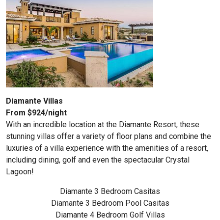
Diamante Villas
From $924/night
With an incredible location at the Diamante Resort, these
stunning villas offer a variety of floor plans and combine the
luxuries of a villa experience with the amenities of a resort,
including dining, golf and even the spectacular Crystal
Lagoon!
Diamante 3 Bedroom Casitas
Diamante 3 Bedroom Pool Casitas
Diamante 4 Bedroom Golf Villas