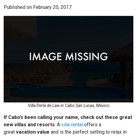
Published on February 20, 2017
Villa Perla de Law in Cabo San Lucas, Mexico
If Cabo’s been calling your name, check out these great
new villas and resorts
. A
villa rental
offers a
great
vacation value
and is the perfect setting to relax in