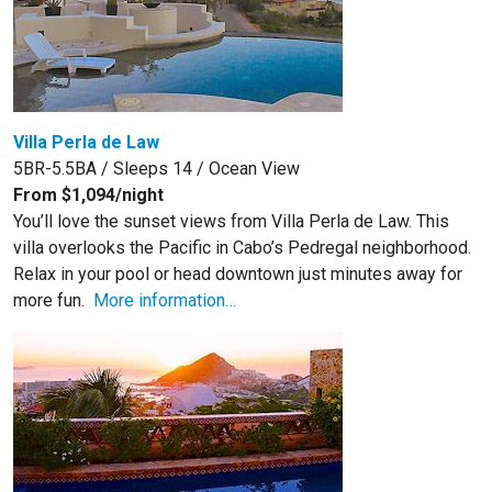
Villa Perla de Law
5BR-5.5BA / Sleeps 14 / Ocean View
From $1,094/night
You’ll love the sunset views from Villa Perla de Law. This
villa overlooks the Pacific in Cabo’s Pedregal neighborhood.
Relax in your pool or head downtown just minutes away for
more fun.
More information…