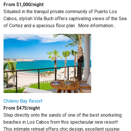
From $1,000/night
Situated in the tranquil private community of Puerto Los
Cabos, stylish Villa Buch offers captivating views of the Sea
of Cortez and a spacious floor plan.
More information…
Chileno Bay Resort
From $475/night
Step directly onto the sands of one of the best snorkeling
beaches in Los Cabos from this spectacular new resort!
This intimate retreat offers chic design, excellent cuisine