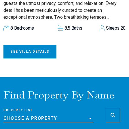
guests the utmost privacy, comfort, and relaxation. Every
detail has been meticulously curated to create an
exceptional atmosphere. Two breathtaking terraces...
8
Bedrooms
8.5
Baths
Sleeps
20
SEE VILLA DETAILS
Find Property By Name
PROPERTY LIST
CHOOSE A PROPERTY