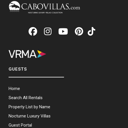
GUESTS
Home
Search All Rentals
Property List by Name
Nocturne Luxury Villas
Guest Portal