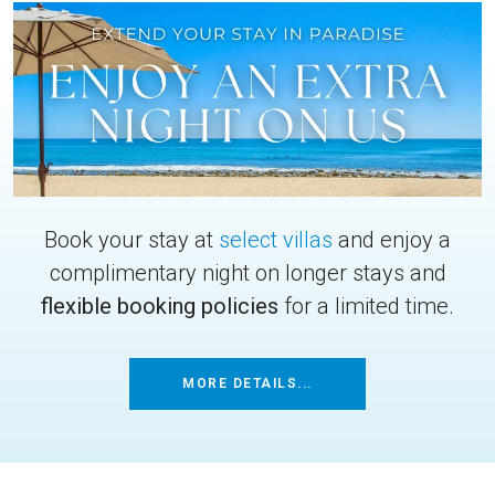
Book your stay at
select villas
and enjoy a
complimentary night on longer stays and
flexible booking policies
for a limited time.
MORE DETAILS...