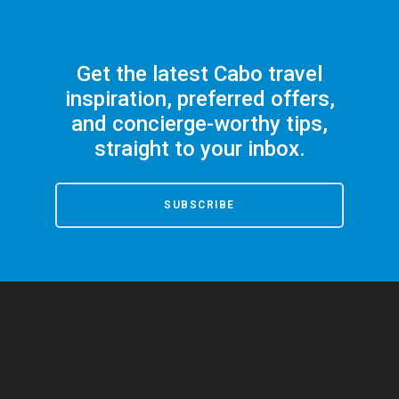
Get the latest Cabo travel
inspiration, preferred offers,
and concierge-worthy tips,
straight to your inbox.
SUBSCRIBE