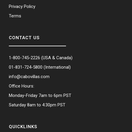
Privacy Policy
Terms
CONTACT US
1-800-745-2226
(USA & Canada)
01-831-724-5800
(International)
info@cabovillas.com
Office Hours:
Monday-Friday 7am to 6pm PST
Saturday 8am to 4:30pm PST
QUICKLINKS