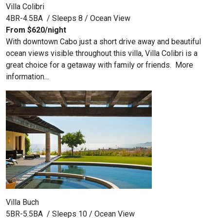
Villa Colibri
4BR-4.5BA / Sleeps 8 / Ocean View
From $620/night
With downtown Cabo just a short drive away and beautiful
ocean views visible throughout this villa, Villa Colibri is a
great choice for a getaway with family or friends.
More
information…
Villa Buch
5BR-5.5BA / Sleeps 10 / Ocean View