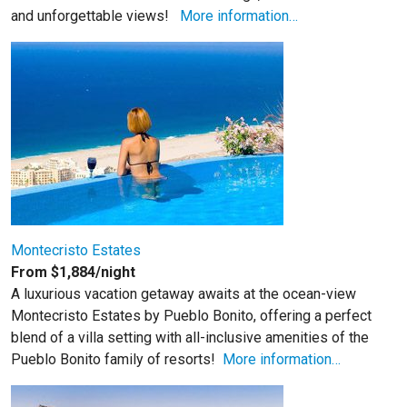
and unforgettable views!
More information…
Montecristo Estates
From $1,884/night
A luxurious vacation getaway awaits at the ocean-view
Montecristo Estates by Pueblo Bonito, offering a perfect
blend of a villa setting with all-inclusive amenities of the
Pueblo Bonito family of resorts!
More information…