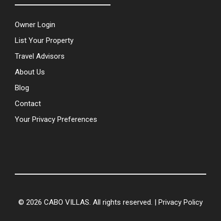
Owner Login
List Your Property
Travel Advisors
About Us
Blog
Contact
Your Privacy Preferences
© 2026 CABO VILLAS. All rights reserved. |
Privacy Policy