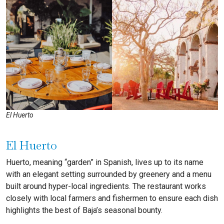
El Huerto
El Huerto
Huerto, meaning “garden” in Spanish, lives up to its name
with an elegant setting surrounded by greenery and a menu
built around hyper-local ingredients. The restaurant works
closely with local farmers and fishermen to ensure each dish
highlights the best of Baja’s seasonal bounty.