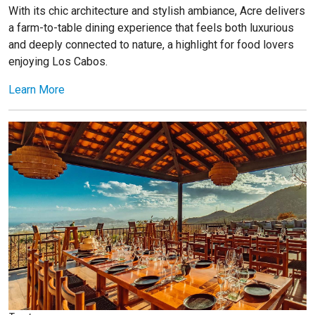
With its chic architecture and stylish ambiance, Acre delivers
a farm-to-table dining experience that feels both luxurious
and deeply connected to nature, a highlight for food lovers
enjoying Los Cabos.
Learn More