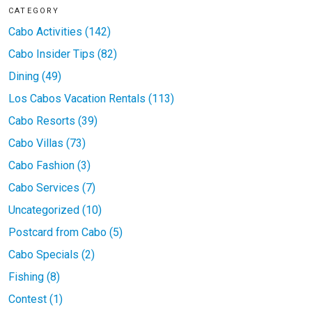
CATEGORY
Cabo Activities (142)
Cabo Insider Tips (82)
Dining (49)
Los Cabos Vacation Rentals (113)
Cabo Resorts (39)
Cabo Villas (73)
Cabo Fashion (3)
Cabo Services (7)
Uncategorized (10)
Postcard from Cabo (5)
Cabo Specials (2)
Fishing (8)
Contest (1)