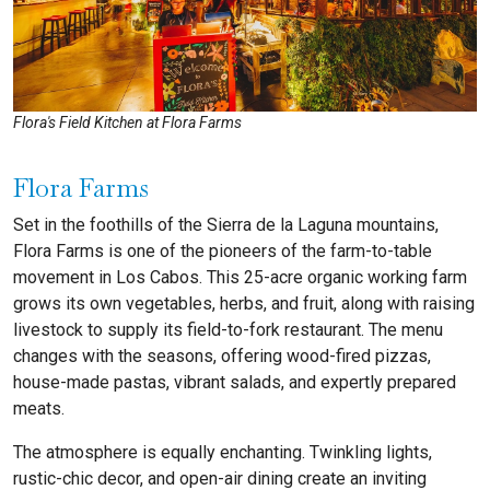
Flora's Field Kitchen at Flora Farms
Flora Farms
Set in the foothills of the Sierra de la Laguna mountains,
Flora Farms is one of the pioneers of the farm-to-table
movement in Los Cabos. This 25-acre organic working farm
grows its own vegetables, herbs, and fruit, along with raising
livestock to supply its field-to-fork restaurant. The menu
changes with the seasons, offering wood-fired pizzas,
house-made pastas, vibrant salads, and expertly prepared
meats.
The atmosphere is equally enchanting. Twinkling lights,
rustic-chic decor, and open-air dining create an inviting