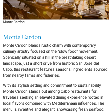
Monte Cardon
Monte Cardon
Monte Cardon blends rustic charm with contemporary
culinary artistry focused on the "slow food" movement.
Scenically situated on a hill in the breathtaking desert
landscape, just a short drive from historic San Jose del
Cabo
, this restaurant features seasonal ingredients sourced
from nearby farms and fisheries.
With its stylish setting and commitment to sustainability,
Monte Cardon stands out among Cabo restaurants for
travelers seeking an elevated dining experience rooted in
local flavors combined with Mediterranean influences. The
menu is inventive and elegant, showcasing fresh seafood,