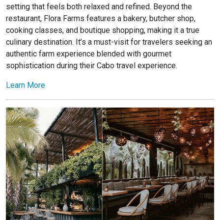
setting that feels both relaxed and refined. Beyond the
restaurant, Flora Farms features a bakery, butcher shop,
cooking classes, and boutique shopping, making it a true
culinary destination. It’s a must-visit for travelers seeking an
authentic farm experience blended with gourmet
sophistication during their Cabo travel experience.
Learn More