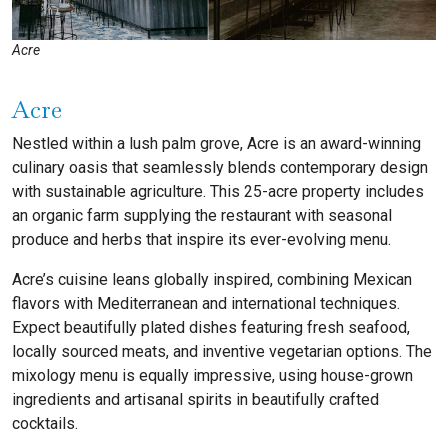
Acre
Acre
Nestled within a lush palm grove, Acre is an award-winning
culinary oasis that seamlessly blends contemporary design
with sustainable agriculture. This 25-acre property includes
an organic farm supplying the restaurant with seasonal
produce and herbs that inspire its ever-evolving menu.
Acre’s cuisine leans globally inspired, combining Mexican
flavors with Mediterranean and international techniques.
Expect beautifully plated dishes featuring fresh seafood,
locally sourced meats, and inventive vegetarian options. The
mixology menu is equally impressive, using house-grown
ingredients and artisanal spirits in beautifully crafted
cocktails.