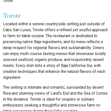
Torote
Torote
Located within a serene countryside setting just outside of
Cabo San Lucas, Torote offers a refined yet soulful approach
to farm-to-table cuisine. The restaurant is dedicated to
preserving native Baja ingredients, and its menu reflects a
deep respect for regional flavors and sustainability. Diners
can enjoy multi-course tasting menus that showcase locally
sourced seafood, organic produce, and responsibly raised
meats. Every dish tells a story of Baja California Sur, with
creative techniques that enhance the natural flavors of each
ingredient.
The setting is intimate and romantic, surrounded by desert
flora and stunning views of Land's End and the Sea of Cortez
in the distance. Torote is ideal for couples or culinary
enthusiasts seeking a thoughtful and immersive farm-to-