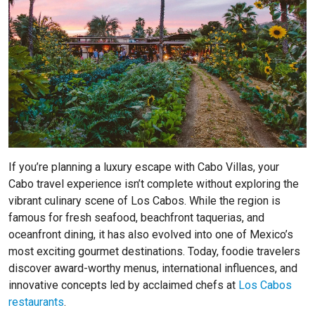
If you’re planning a luxury escape with Cabo Villas, your
Cabo travel experience isn’t complete without exploring the
vibrant culinary scene of Los Cabos. While the region is
famous for fresh seafood, beachfront taquerias, and
oceanfront dining, it has also evolved into one of Mexico’s
most exciting gourmet destinations. Today, foodie travelers
discover award-worthy menus, international influences, and
innovative concepts led by acclaimed chefs at
Los Cabos
restaurants
.