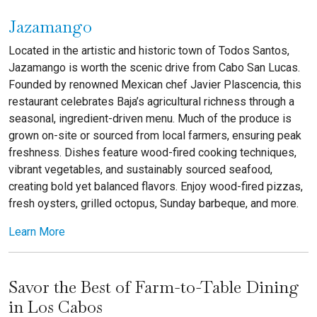
Jazamango
Located in the artistic and historic town of Todos Santos,
Jazamango is worth the scenic drive from Cabo San Lucas.
Founded by renowned Mexican chef Javier Plascencia, this
restaurant celebrates Baja’s agricultural richness through a
seasonal, ingredient-driven menu. Much of the produce is
grown on-site or sourced from local farmers, ensuring peak
freshness. Dishes feature wood-fired cooking techniques,
vibrant vegetables, and sustainably sourced seafood,
creating bold yet balanced flavors. Enjoy wood-fired pizzas,
fresh oysters, grilled octopus, Sunday barbeque, and more.
Learn More
Savor the Best of Farm-to-Table Dining
in Los Cabos