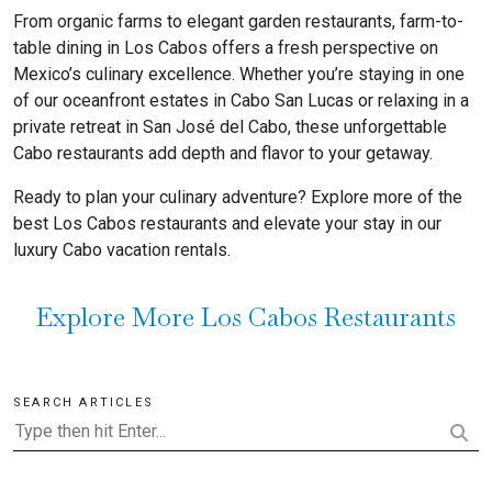
From organic farms to elegant garden restaurants, farm-to-
table dining in Los Cabos offers a fresh perspective on
Mexico’s culinary excellence. Whether you’re staying in one
of our oceanfront estates in Cabo San Lucas or relaxing in a
private retreat in San José del Cabo, these unforgettable
Cabo restaurants add depth and flavor to your getaway.
Ready to plan your culinary adventure? Explore more of the
best Los Cabos restaurants and elevate your stay in our
luxury Cabo vacation rentals.
Explore More Los Cabos Restaurants
SEARCH ARTICLES