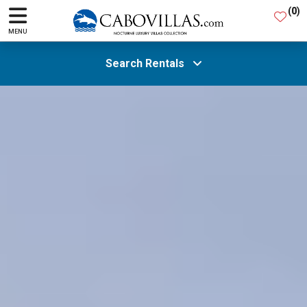
(
0
)
MENU
Search Rentals
All Areas
Guests
SEARCH