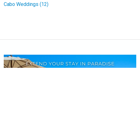
Cabo Weddings (12)
Book your stay at
select villas
and enjoy a
complimentary night on longer stays and