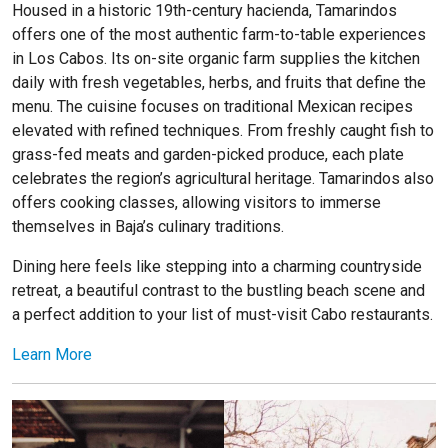
Housed in a historic 19th-century hacienda, Tamarindos
offers one of the most authentic farm-to-table experiences
in Los Cabos. Its on-site organic farm supplies the kitchen
daily with fresh vegetables, herbs, and fruits that define the
menu. The cuisine focuses on traditional Mexican recipes
elevated with refined techniques. From freshly caught fish to
grass-fed meats and garden-picked produce, each plate
celebrates the region’s agricultural heritage. Tamarindos also
offers cooking classes, allowing visitors to immerse
themselves in Baja’s culinary traditions.
Dining here feels like stepping into a charming countryside
retreat, a beautiful contrast to the bustling beach scene and
a perfect addition to your list of must-visit Cabo restaurants.
Learn More