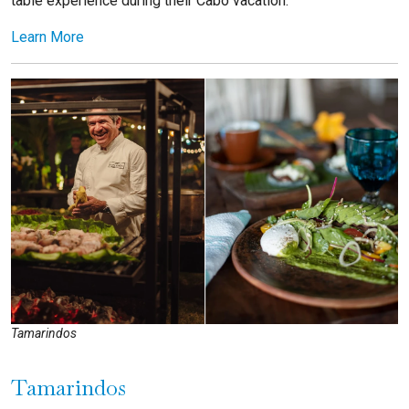
table experience during their Cabo vacation.
Learn More
Tamarindos
Tamarindos