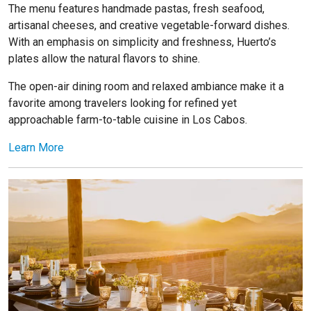
The menu features handmade pastas, fresh seafood,
artisanal cheeses, and creative vegetable-forward dishes.
With an emphasis on simplicity and freshness, Huerto’s
plates allow the natural flavors to shine.
The open-air dining room and relaxed ambiance make it a
favorite among travelers looking for refined yet
approachable farm-to-table cuisine in Los Cabos.
Learn More