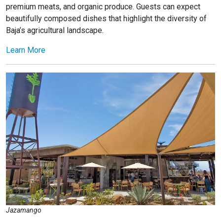
premium meats, and organic produce. Guests can expect
beautifully composed dishes that highlight the diversity of
Baja’s agricultural landscape.
Learn More
Jazamango