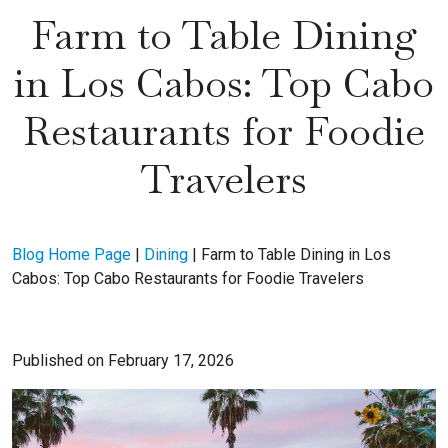
Farm to Table Dining
in Los Cabos: Top Cabo
Restaurants for Foodie
Travelers
Blog Home Page
|
Dining
|
Farm to Table Dining in Los
Cabos: Top Cabo Restaurants for Foodie Travelers
Published on February 17, 2026