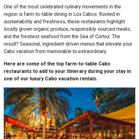
One of the most celebrated culinary movements in the
region is farm-to-table dining in Los Cabos. Rooted in
sustainability and freshness, these restaurants highlight
locally grown organic produce, responsibly sourced meats,
and the freshest seafood from the Sea of Cortez. The
result? Seasonal, ingredient-driven menus that elevate your
Cabo vacation from memorable to extraordinary.
Here are some of the top farm-to-table Cabo
restaurants to add to your itinerary during your stay in
one of our luxury Cabo vacation rentals.