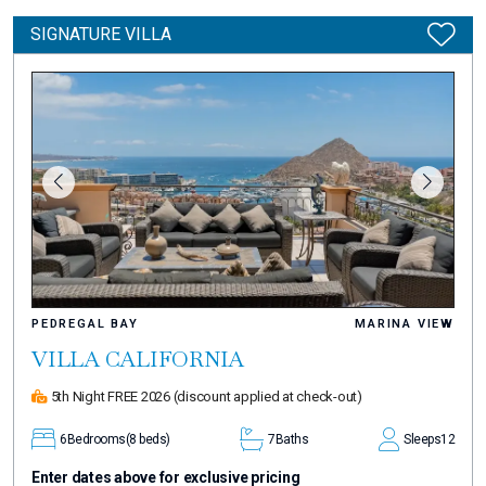
SIGNATURE VILLA
PEDREGAL BAY
MARINA VIEW
VILLA CALIFORNIA
5th Night FREE 2026
(discount applied at check-out)
6
Bedrooms
(8 beds)
7
Baths
Sleeps
12
Enter dates above for exclusive pricing