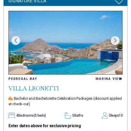
SIGNATURE VILLA
PEDREGAL BAY
MARINA VIEW
VILLA LEONETTI
Bachelor and Bachelorette Celebration Packages
(discount applied
at check-out)
4
Bedrooms
(5 beds)
5
Baths
Sleeps
10
Enter dates above for exclusive pricing