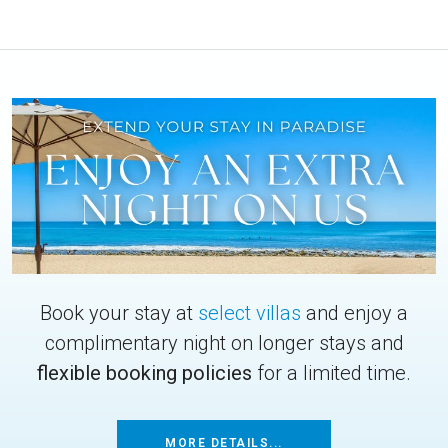
Book your stay at
select villas
and enjoy a
complimentary night on longer stays and
flexible booking policies
for a limited time.
MORE DETAILS...