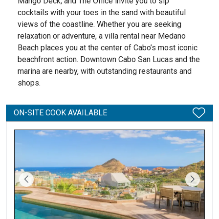
Mango Deck, and The Office invite you to sip
cocktails with your toes in the sand with beautiful
views of the coastline. Whether you are seeking
relaxation or adventure, a villa rental near Medano
Beach places you at the center of Cabo’s most iconic
beachfront action. Downtown Cabo San Lucas and the
marina are nearby, with outstanding restaurants and
shops.
ON-SITE COOK AVAILABLE