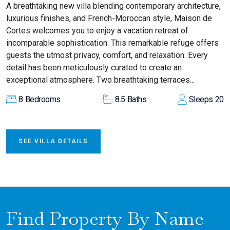
A breathtaking new villa blending contemporary architecture,
luxurious finishes, and French-Moroccan style, Maison de
Cortes welcomes you to enjoy a vacation retreat of
incomparable sophistication. This remarkable refuge offers
guests the utmost privacy, comfort, and relaxation. Every
detail has been meticulously curated to create an
exceptional atmosphere. Two breathtaking terraces...
8
Bedrooms
8.5
Baths
Sleeps
20
SEE VILLA DETAILS
Find Property By Name