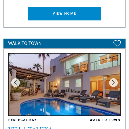
VIEW HOME
WALK TO TOWN
PEDREGAL BAY
WALK TO TOWN