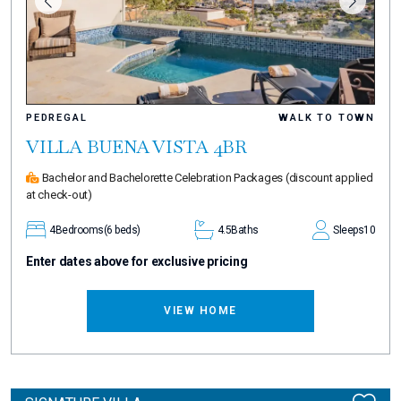
PEDREGAL
WALK TO TOWN
VILLA BUENA VISTA 4BR
Bachelor and Bachelorette Celebration Packages
(discount applied
at check-out)
4
Bedrooms
(6 beds)
4.5
Baths
Sleeps
10
Enter dates above for exclusive pricing
VIEW HOME