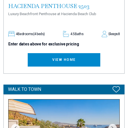
HACIENDA PENTHOUSE 2503
Luxury Beachfront Penthouse at Hacienda Beach Club
4
Bedrooms
(4 beds)
4.5
Baths
Sleeps
8
Enter dates above for exclusive pricing
VIEW HOME
WALK TO TOWN