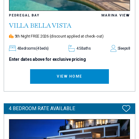
PEDREGAL BAY
MARINA VIEW
VILLA BELLA VISTA
5th Night FREE 2026
(discount applied at check-out)
4
Bedrooms
(4 beds)
4.5
Baths
Sleeps
8
Enter dates above for exclusive pricing
VIEW HOME
4 BEDROOM RATE AVAILABLE