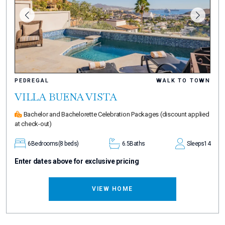
PEDREGAL
WALK TO TOWN
VILLA BUENA VISTA
Bachelor and Bachelorette Celebration Packages
(discount applied
at check-out)
6
Bedrooms
(8 beds)
6.5
Baths
Sleeps
14
Enter dates above for exclusive pricing
VIEW HOME