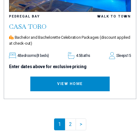
PEDREGAL BAY
WALK TO TOWN
CASA TORO
Bachelor and Bachelorette Celebration Packages
(discount applied
at check-out)
4
Bedrooms
(8 beds)
4.5
Baths
Sleeps
15
Enter dates above for exclusive pricing
VIEW HOME
Pager.nextPage
1
2
>