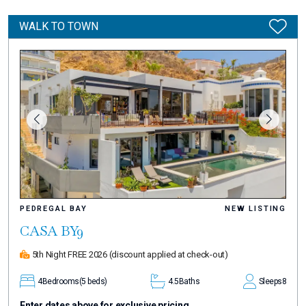
WALK TO TOWN
PEDREGAL BAY
NEW LISTING
CASA BY9
5th Night FREE 2026
(discount applied at check-out)
4
Bedrooms
(5 beds)
4.5
Baths
Sleeps
8
Enter dates above for exclusive pricing