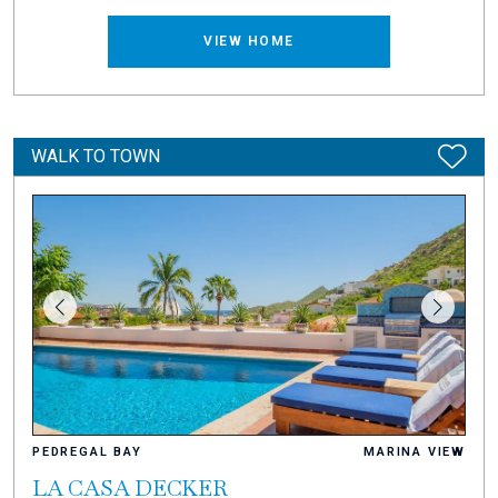
VIEW HOME
WALK TO TOWN
PEDREGAL BAY
MARINA VIEW
LA CASA DECKER