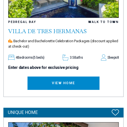
PEDREGAL BAY
WALK TO TOWN
VILLA DE TRES HERMANAS
Bachelor and Bachelorette Celebration Packages
(discount applied
at check-out)
4
Bedrooms
(5 beds)
3.5
Baths
Sleeps
8
Enter dates above for exclusive pricing
VIEW HOME
UNIQUE HOME