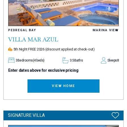
PEDREGAL BAY
MARINA VIEW
VILLA MAR AZUL
5th Night FREE 2026
(discount applied at check-out)
3
Bedrooms
(4 beds)
3.5
Baths
Sleeps
8
Enter dates above for exclusive pricing
VIEW HOME
SIGNATURE VILLA