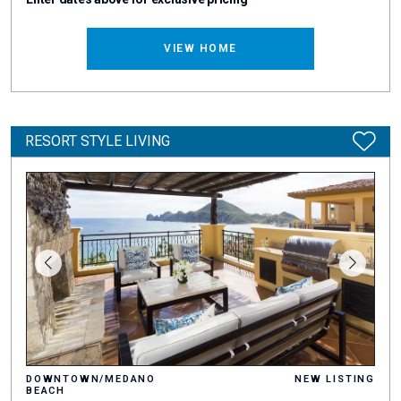
VIEW HOME
RESORT STYLE LIVING
DOWNTOWN/MEDANO
NEW LISTING
BEACH