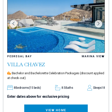
PEDREGAL BAY
MARINA VIEW
VILLA CHAVEZ
Bachelor and Bachelorette Celebration Packages
(discount applied
at check-out)
8
Bedrooms
(15 beds)
8.5
Baths
Sleeps
18
Enter dates above for exclusive pricing
VIEW HOME