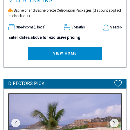
VILLA TAMIKA
Bachelor and Bachelorette Celebration Packages
(discount applied
at check-out)
3
Bedrooms
(3 beds)
3.5
Baths
Sleeps
6
Enter dates above for exclusive pricing
VIEW HOME
DIRECTORS PICK