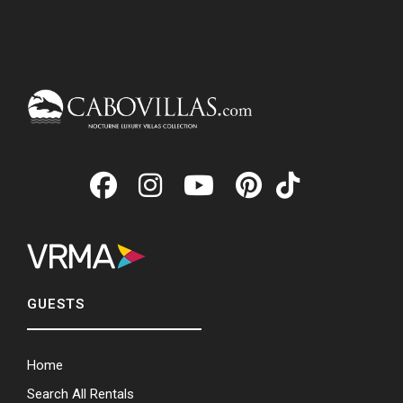
GUESTS
Home
Search All Rentals