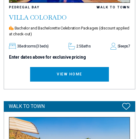
PEDREGAL BAY
WALK TO TOWN
VILLA COLORADO
Bachelor and Bachelorette Celebration Packages
(discount applied
at check-out)
3
Bedrooms
(3 beds)
2.5
Baths
Sleeps
7
Enter dates above for exclusive pricing
VIEW HOME
WALK TO TOWN