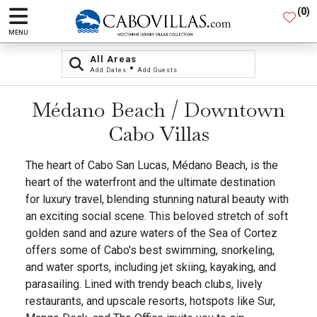
(
0
)
MENU
All Areas
•
Add Dates
Add Guests
Médano Beach / Downtown
Cabo Villas
The heart of Cabo San Lucas, Médano Beach, is the
heart of the waterfront and the ultimate destination
for luxury travel, blending stunning natural beauty with
an exciting social scene. This beloved stretch of soft
golden sand and azure waters of the Sea of Cortez
offers some of Cabo's best swimming, snorkeling,
and water sports, including jet skiing, kayaking, and
parasailing. Lined with trendy beach clubs, lively
restaurants, and upscale resorts, hotspots like Sur,