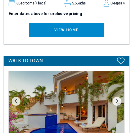
6
Bedrooms
(7 beds)
5.5
Baths
Sleeps
14
Enter dates above for exclusive pricing
VIEW HOME
WALK TO TOWN