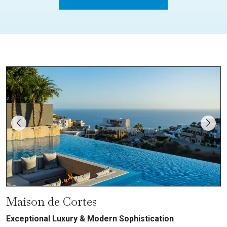
Maison de Cortes
Exceptional Luxury & Modern Sophistication