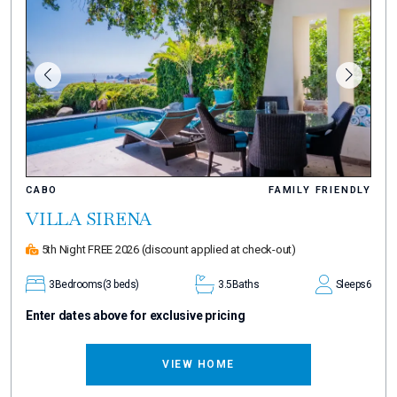
CABO
FAMILY FRIENDLY
VILLA SIRENA
5th Night FREE 2026
(discount applied at check-out)
3
Bedrooms
(3 beds)
3.5
Baths
Sleeps
6
Enter dates above for exclusive pricing
VIEW HOME