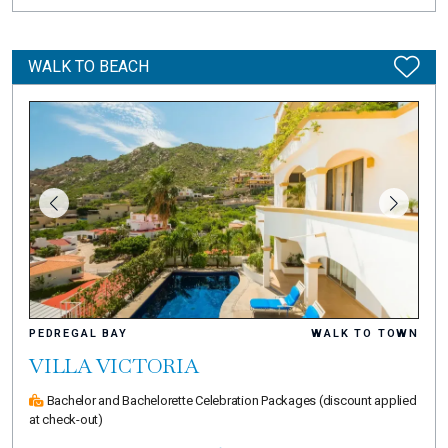
WALK TO BEACH
PEDREGAL BAY
WALK TO TOWN
VILLA VICTORIA
Bachelor and Bachelorette Celebration Packages
(discount applied
at check-out)