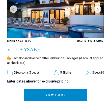
PEDREGAL BAY
WALK TO TOWN
VILLA YSABEL
Bachelor and Bachelorette Celebration Packages
(discount applied
at check-out)
5
Bedrooms
(5 beds)
5.5
Baths
Sleeps
10
Enter dates above for exclusive pricing
VIEW HOME