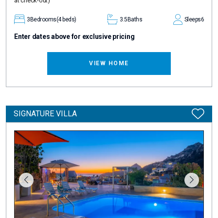
at check-out)
3
Bedrooms
(4 beds)
3.5
Baths
Sleeps
6
Enter dates above for exclusive pricing
VIEW HOME
SIGNATURE VILLA