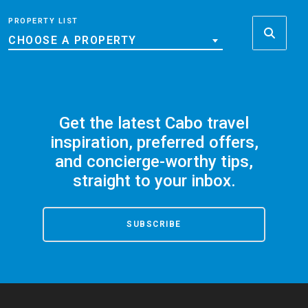
PROPERTY LIST
CHOOSE A PROPERTY
Get the latest Cabo travel
inspiration, preferred offers,
and concierge-worthy tips,
straight to your inbox.
SUBSCRIBE