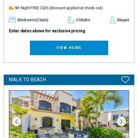
5th Night FREE 2026
(discount applied at check-out)
3
Bedrooms
(3 beds)
3.5
Baths
Sleeps
6
Enter dates above for exclusive pricing
VIEW HOME
WALK TO BEACH