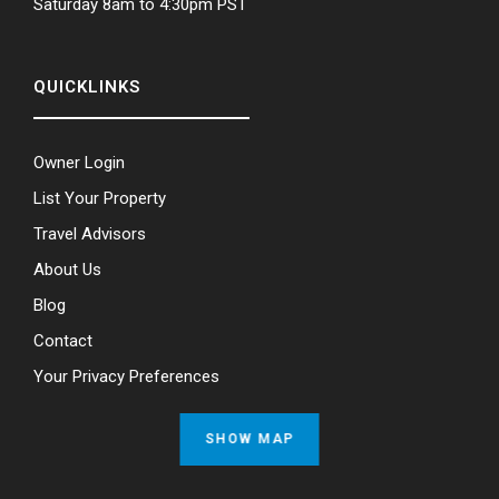
Saturday 8am to 4:30pm PST
QUICKLINKS
Owner Login
List Your Property
Travel Advisors
About Us
Blog
Contact
Your Privacy Preferences
SHOW MAP