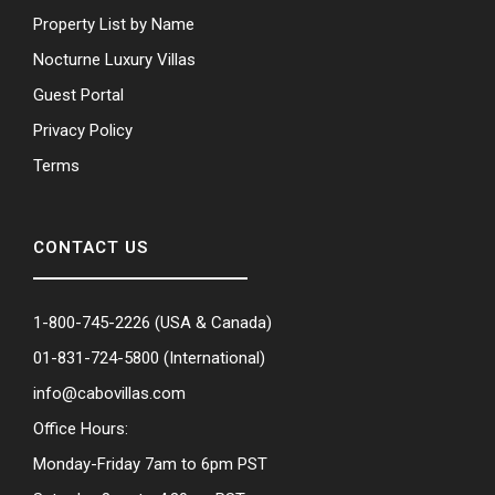
Property List by Name
Nocturne Luxury Villas
Guest Portal
Privacy Policy
Terms
CONTACT US
1-800-745-2226
(USA & Canada)
01-831-724-5800
(International)
info@cabovillas.com
Office Hours:
Monday-Friday 7am to 6pm PST