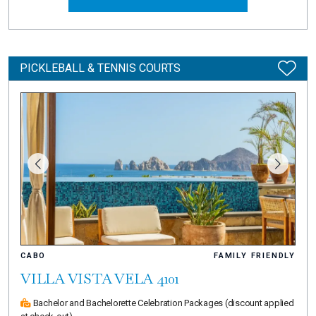
PICKLEBALL & TENNIS COURTS
CABO
FAMILY FRIENDLY
VILLA VISTA VELA 4101
Bachelor and Bachelorette Celebration Packages
(discount applied