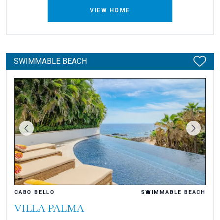
VIEW HOME
SWIMMABLE BEACH
CABO BELLO
SWIMMABLE BEACH
VILLA PALMA