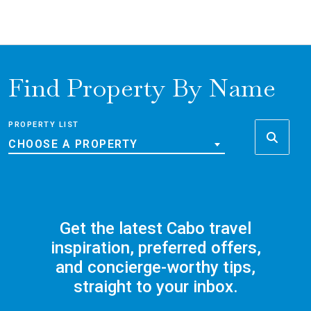
Find Property By Name
PROPERTY LIST
CHOOSE A PROPERTY
Get the latest Cabo travel
inspiration, preferred offers,
and concierge-worthy tips,
straight to your inbox.