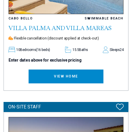
CABO BELLO
SWIMMABLE BEACH
VILLA PALMA AND VILLA MAREAS
Flexible cancellation
(discount applied at check-out)
10
Bedrooms
(16 beds)
15.5
Baths
Sleeps
24
Enter dates above for exclusive pricing
VIEW HOME
ON-SITE STAFF