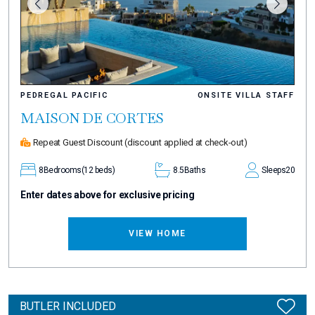
PEDREGAL PACIFIC
ONSITE VILLA STAFF
MAISON DE CORTES
Repeat Guest Discount
(discount applied at check-out)
8
Bedrooms
(12 beds)
8.5
Baths
Sleeps
20
Enter dates above for exclusive pricing
VIEW HOME
BUTLER INCLUDED