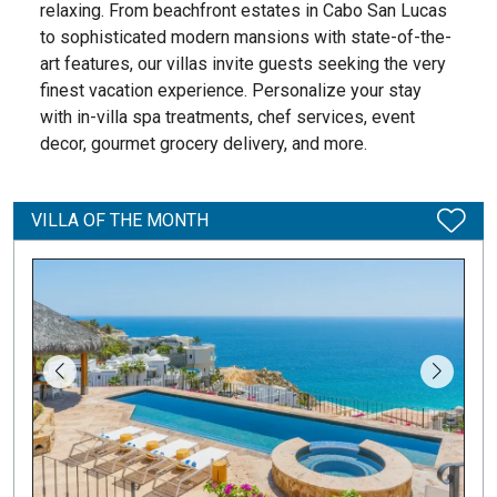
relaxing. From beachfront estates in Cabo San Lucas
to sophisticated modern mansions with state-of-the-
art features, our villas invite guests seeking the very
finest vacation experience. Personalize your stay
with in-villa spa treatments, chef services, event
decor, gourmet grocery delivery, and more.
VILLA OF THE MONTH