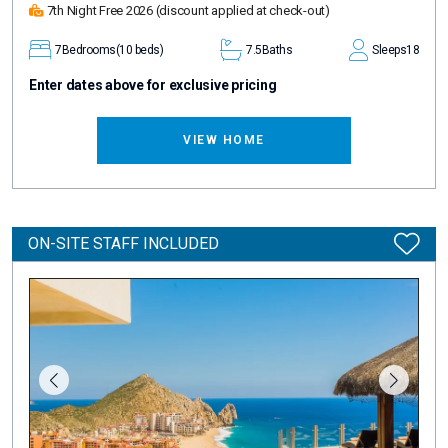
7th Night Free 2026
(discount applied at check-out)
7
Bedrooms
(10 beds)
7.5
Baths
Sleeps
18
Enter dates above for exclusive pricing
VIEW HOME
ON-SITE STAFF INCLUDED