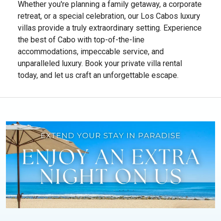
Whether you're planning a family getaway, a corporate
retreat, or a special celebration, our Los Cabos luxury
villas provide a truly extraordinary setting. Experience
the best of Cabo with top-of-the-line
accommodations, impeccable service, and
unparalleled luxury. Book your private villa rental
today, and let us craft an unforgettable escape.