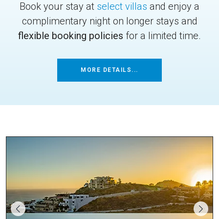
Book your stay at
select villas
and enjoy a
complimentary night on longer stays and
flexible booking policies
for a limited time.
MORE DETAILS...