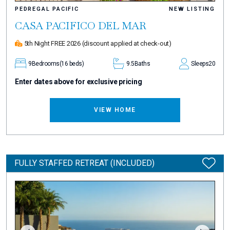
PEDREGAL PACIFIC
NEW LISTING
CASA PACIFICO DEL MAR
5th Night FREE 2026
(discount applied at check-out)
9
Bedrooms
(16 beds)
9.5
Baths
Sleeps
20
Enter dates above for exclusive pricing
VIEW HOME
FULLY STAFFED RETREAT (INCLUDED)