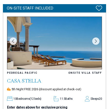
ON-SITE STAFF INCLUDED
PEDREGAL PACIFIC
ONSITE VILLA STAFF
CASA STELLA
5th Night FREE 2026
(discount applied at check-out)
10
Bedrooms
(12 beds)
11.5
Baths
Sleeps
20
Enter dates above for exclusive pricing