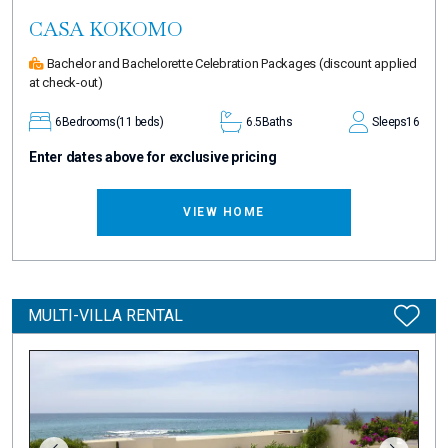
CASA KOKOMO
Bachelor and Bachelorette Celebration Packages
(discount applied
at check-out)
6
Bedrooms
(11 beds)
6.5
Baths
Sleeps
16
Enter dates above for exclusive pricing
VIEW HOME
MULTI-VILLA RENTAL