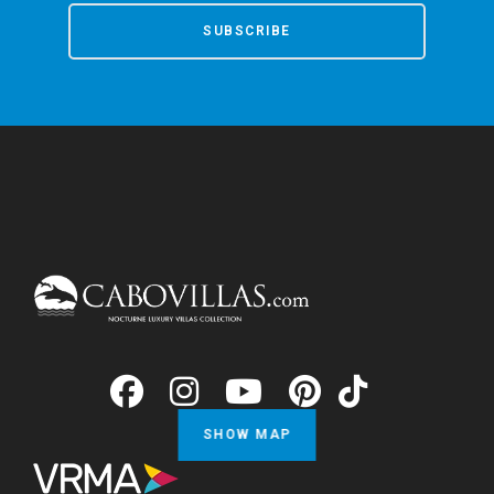
SUBSCRIBE
SHOW MAP