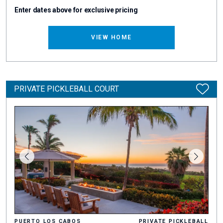
Enter dates above for exclusive pricing
VIEW HOME
PRIVATE PICKLEBALL COURT
PUERTO LOS CABOS
PRIVATE PICKLEBALL