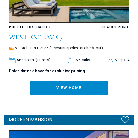
PUERTO LOS CABOS
BEACHFRONT
WEST ENCLAVE 7
5th Night FREE 2026
(discount applied at check-out)
5
Bedrooms
(11 beds)
6.5
Baths
Sleeps
14
Enter dates above for exclusive pricing
VIEW HOME
MODERN MANSION