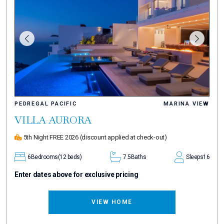
PEDREGAL PACIFIC
MARINA VIEW
VILLA AURORA
5th Night FREE 2026
(discount applied at check-out)
6
Bedrooms
(12 beds)
7.5
Baths
Sleeps
16
Enter dates above for exclusive pricing
VIEW HOME