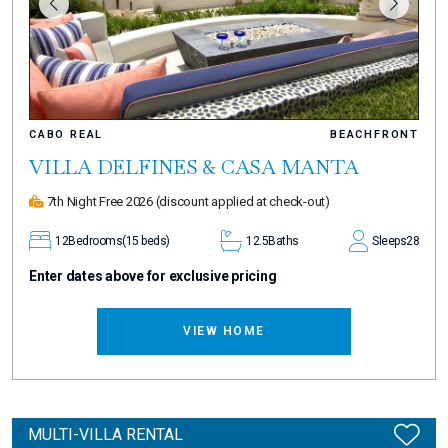
CABO REAL
BEACHFRONT
VILLA DELFINES & CASA MANTA
7th Night Free 2026
(discount applied at check-out)
12
Bedrooms
(15 beds)
12.5
Baths
Sleeps
28
Enter dates above for exclusive pricing
VIEW HOME
MULTI-VILLA RENTAL