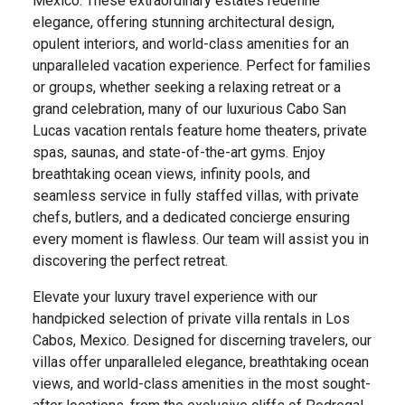
Mexico. These extraordinary estates redefine
elegance, offering stunning architectural design,
opulent interiors, and world-class amenities for an
unparalleled vacation experience. Perfect for families
or groups, whether seeking a relaxing retreat or a
grand celebration, many of our luxurious Cabo San
Lucas vacation rentals feature home theaters, private
spas, saunas, and state-of-the-art gyms. Enjoy
breathtaking ocean views, infinity pools, and
seamless service in fully staffed villas, with private
chefs, butlers, and a dedicated concierge ensuring
every moment is flawless. Our team will assist you in
discovering the perfect retreat.
Elevate your luxury travel experience with our
handpicked selection of private villa rentals in Los
Cabos, Mexico. Designed for discerning travelers, our
villas offer unparalleled elegance, breathtaking ocean
views, and world-class amenities in the most sought-