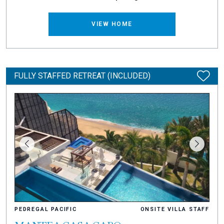
VIEW HOME
FULLY STAFFED RETREAT (INCLUDED)
PEDREGAL PACIFIC
ONSITE VILLA STAFF