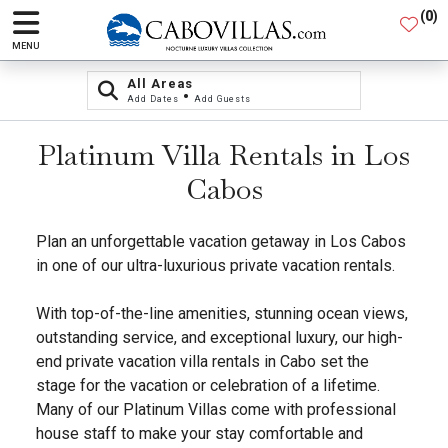
(
0
)
MENU
All Areas
•
Add Dates
Add Guests
Platinum Villa Rentals in Los
Cabos
Plan an unforgettable vacation getaway in Los Cabos
in one of our ultra-luxurious private vacation rentals.
With top-of-the-line amenities, stunning ocean views,
outstanding service, and exceptional luxury, our high-
end private vacation villa rentals in Cabo set the
stage for the vacation or celebration of a lifetime.
Many of our Platinum Villas come with professional
house staff to make your stay comfortable and