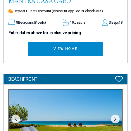
MANTEA CASA CABO
Repeat Guest Discount
(discount applied at check-out)
8
Bedrooms
(8 beds)
10.5
Baths
Sleeps
18
Enter dates above for exclusive pricing
VIEW HOME
BEACHFRONT