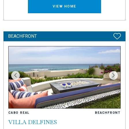
VIEW HOME
BEACHFRONT
CABO REAL
BEACHFRONT
VILLA DELFINES