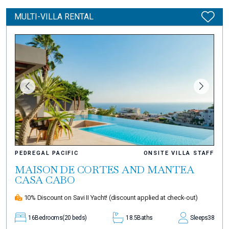
MULTI-VILLA RENTAL
PEDREGAL PACIFIC
ONSITE VILLA STAFF
MAISON DE CORTES AND MANTEA
CASA CABO
10% Discount on Savi II Yacht!
(discount applied at check-out)
16
Bedrooms
(20 beds)
18.5
Baths
Sleeps
38