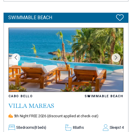
SWIMMABLE BEACH
CABO BELLO
SWIMMABLE BEACH
VILLA MAREAS
5th Night FREE 2026
(discount applied at check-out)
5
Bedrooms
(8 beds)
8
Baths
Sleeps
14