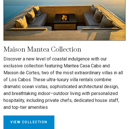
Maison Mantea Collection
Discover a new level of coastal indulgence with our
exclusive collection featuring Mantea Casa Cabo and
Maison de Cortes, two of the most extraordinary villas in all
of Los Cabos. These ultra-luxury villa rentals combine
dramatic ocean vistas, sophisticated architectural design,
and breathtaking indoor–outdoor living with personalized
hospitality, including private chefs, dedicated house staff,
and top-tier amenities
VIEW COLLECTION