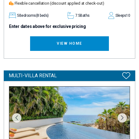
Flexible cancellation
(discount applied at check-out)
5
Bedrooms
(8 beds)
7.5
Baths
Sleeps
10
Enter dates above for exclusive pricing
VIEW HOME
MULTI-VILLA RENTAL