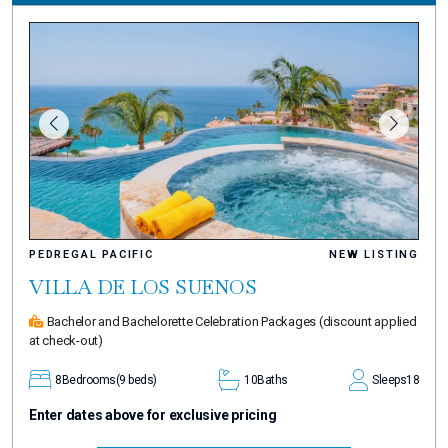
PEDREGAL PACIFIC
NEW LISTING
VILLA DE LOS SUENOS
Bachelor and Bachelorette Celebration Packages
(discount applied
at check-out)
8
Bedrooms
(9 beds)
10
Baths
Sleeps
18
Enter dates above for exclusive pricing