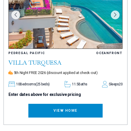
PEDREGAL PACIFIC
OCEANFRONT
VILLA TURQUESA
5th Night FREE 2026
(discount applied at check-out)
10
Bedrooms
(25 beds)
11.5
Baths
Sleeps
20
Enter dates above for exclusive pricing
VIEW HOME