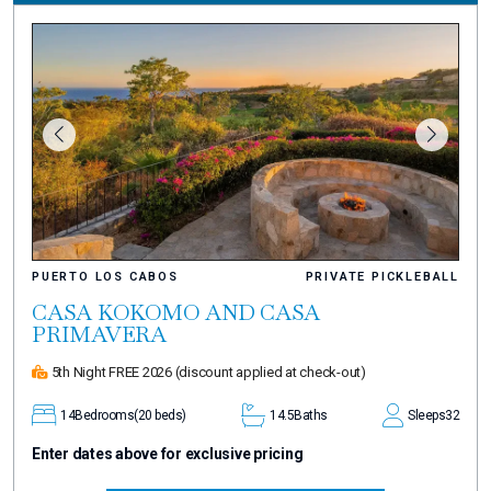
PUERTO LOS CABOS
PRIVATE PICKLEBALL
CASA KOKOMO AND CASA
PRIMAVERA
5th Night FREE 2026
(discount applied at check-out)
14
Bedrooms
(20 beds)
14.5
Baths
Sleeps
32
Enter dates above for exclusive pricing