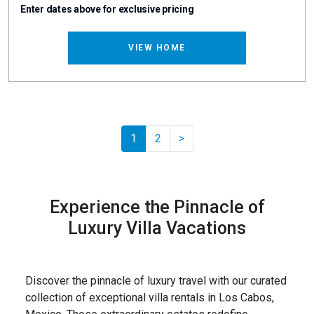
Enter dates above for exclusive pricing
VIEW HOME
Pager.nextPage
1
2
>
Experience the Pinnacle of
Luxury Villa Vacations
Discover the pinnacle of luxury travel with our curated
collection of exceptional villa rentals in Los Cabos,