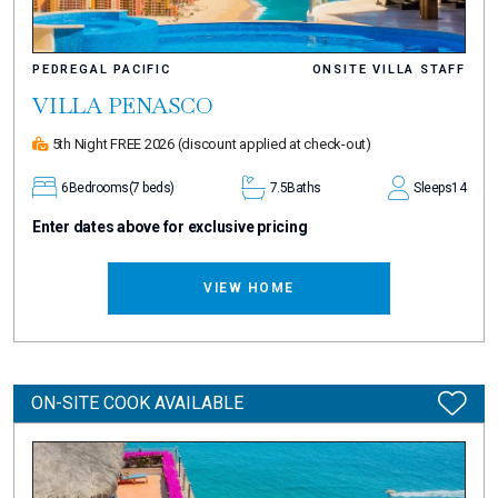
PEDREGAL PACIFIC
ONSITE VILLA STAFF
VILLA PENASCO
5th Night FREE 2026
(discount applied at check-out)
6
Bedrooms
(7 beds)
7.5
Baths
Sleeps
14
Enter dates above for exclusive pricing
VIEW HOME
ON-SITE COOK AVAILABLE