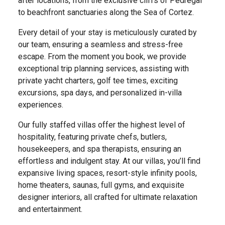
after locations, from the exclusive cliffs of Pedregal
to beachfront sanctuaries along the Sea of Cortez.
Every detail of your stay is meticulously curated by
our team, ensuring a seamless and stress-free
escape. From the moment you book, we provide
exceptional trip planning services, assisting with
private yacht charters, golf tee times, exciting
excursions, spa days, and personalized in-villa
experiences.
Our fully staffed villas offer the highest level of
hospitality, featuring private chefs, butlers,
housekeepers, and spa therapists, ensuring an
effortless and indulgent stay. At our villas, you’ll find
expansive living spaces, resort-style infinity pools,
home theaters, saunas, full gyms, and exquisite
designer interiors, all crafted for ultimate relaxation
and entertainment.