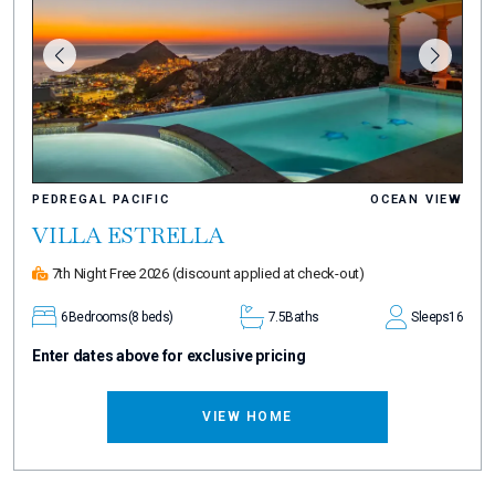
PEDREGAL PACIFIC
OCEAN VIEW
VILLA ESTRELLA
7th Night Free 2026
(discount applied at check-out)
6
Bedrooms
(8 beds)
7.5
Baths
Sleeps
16
Enter dates above for exclusive pricing
VIEW HOME