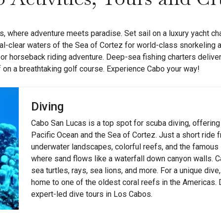
, where adventure meets paradise. Set sail on a luxury yacht cha
al-clear waters of the Sea of Cortez for world-class snorkeling 
 or horseback riding adventure. Deep-sea fishing charters delive
ff on a breathtaking golf course. Experience Cabo your way!
Diving
Cabo San Lucas is a top spot for scuba diving, offering
Pacific Ocean and the Sea of Cortez. Just a short ride 
underwater landscapes, colorful reefs, and the famou
where sand flows like a waterfall down canyon walls. Cab
sea turtles, rays, sea lions, and more. For a unique div
home to one of the oldest coral reefs in the Americas.
expert-led dive tours in Los Cabos.