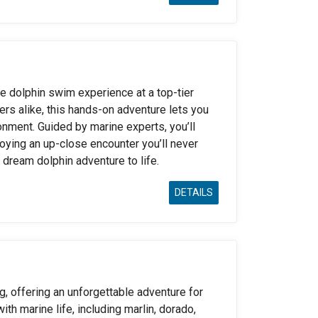
e dolphin swim experience at a top-tier
ers alike, this hands-on adventure lets you
ronment. Guided by marine experts, you’ll
joying an up-close encounter you’ll never
 dream dolphin adventure to life.
DETAILS
g, offering an unforgettable adventure for
with marine life, including marlin, dorado,