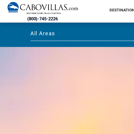
DESTINATIO
(800)-745-2226
All Areas