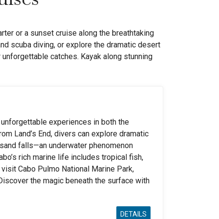
rter or a sunset cruise along the breathtaking
and scuba diving, or explore the dramatic desert
r unforgettable catches. Kayak along stunning
 unforgettable experiences in both the
from Land’s End, divers can explore dramatic
s sand falls—an underwater phenomenon
o’s rich marine life includes tropical fish,
e, visit Cabo Pulmo National Marine Park,
 Discover the magic beneath the surface with
DETAILS