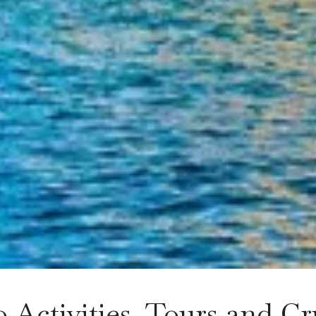
 Activities, Tours and Cr