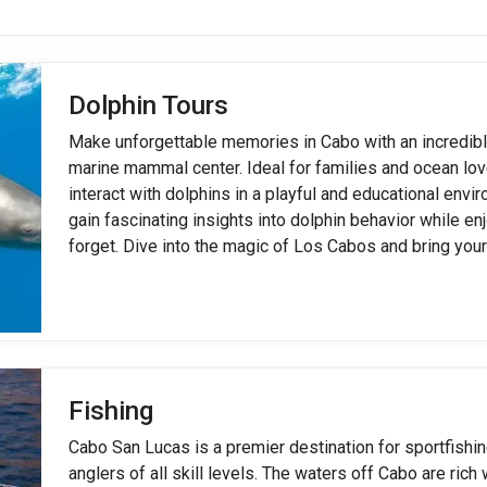
Dolphin Tours
Make unforgettable memories in Cabo with an incredibl
marine mammal center. Ideal for families and ocean lov
interact with dolphins in a playful and educational envi
gain fascinating insights into dolphin behavior while en
forget. Dive into the magic of Los Cabos and bring your
Fishing
Cabo San Lucas is a premier destination for sportfishin
anglers of all skill levels. The waters off Cabo are rich 