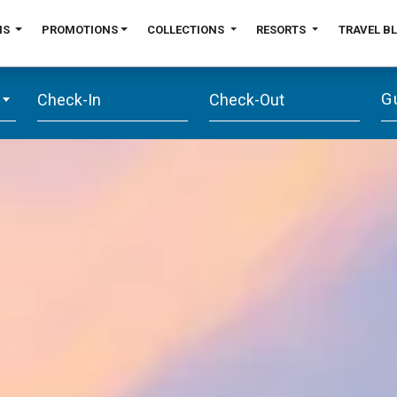
NS
PROMOTIONS
COLLECTIONS
RESORTS
TRAVEL B
G