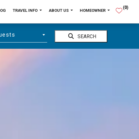
(
0
)
LOG
TRAVEL INFO
ABOUT US
HOMEOWNER
uests
SEARCH