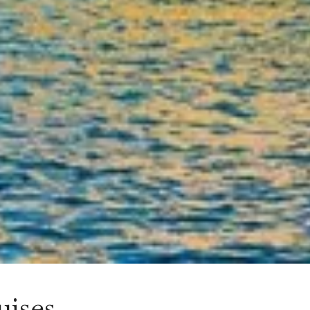
uises