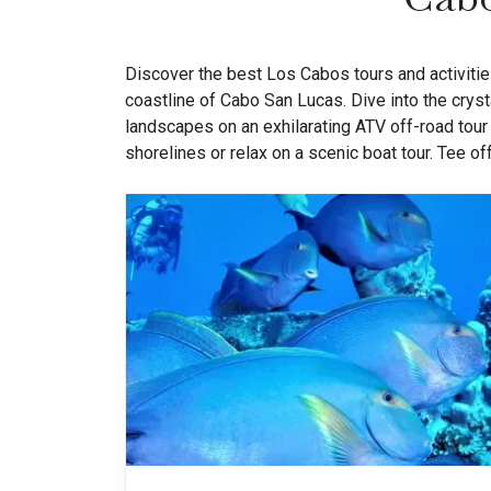
Discover the best Los Cabos tours and activities
coastline of Cabo San Lucas. Dive into the cryst
landscapes on an exhilarating ATV off-road tour
shorelines or relax on a scenic boat tour. Tee o